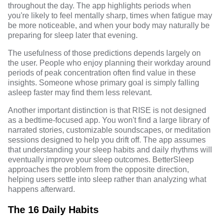
throughout the day. The app highlights periods when
you're likely to feel mentally sharp, times when fatigue may
be more noticeable, and when your body may naturally be
preparing for sleep later that evening.
The usefulness of those predictions depends largely on
the user. People who enjoy planning their workday around
periods of peak concentration often find value in these
insights. Someone whose primary goal is simply falling
asleep faster may find them less relevant.
Another important distinction is that RISE is not designed
as a bedtime-focused app. You won't find a large library of
narrated stories, customizable soundscapes, or meditation
sessions designed to help you drift off. The app assumes
that understanding your sleep habits and daily rhythms will
eventually improve your sleep outcomes. BetterSleep
approaches the problem from the opposite direction,
helping users settle into sleep rather than analyzing what
happens afterward.
The 16 Daily Habits