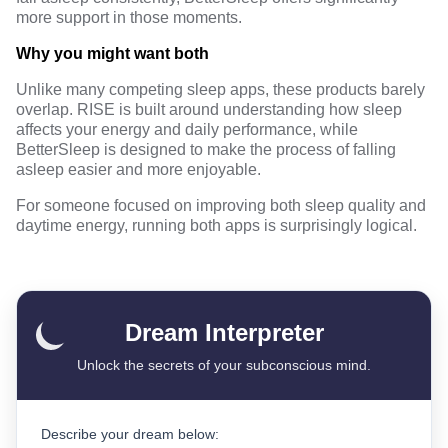
more support in those moments.
Why you might want both
Unlike many competing sleep apps, these products barely
overlap. RISE is built around understanding how sleep
affects your energy and daily performance, while
BetterSleep is designed to make the process of falling
asleep easier and more enjoyable.
For someone focused on improving both sleep quality and
daytime energy, running both apps is surprisingly logical.
Dream Interpreter
Unlock the secrets of your subconscious mind.
Describe your dream below: