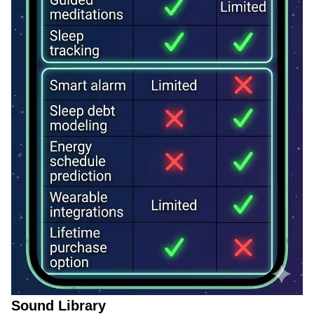
Sound Library