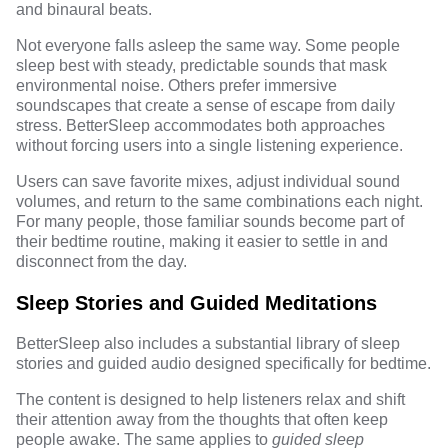
and binaural beats.
Not everyone falls asleep the same way. Some people
sleep best with steady, predictable sounds that mask
environmental noise. Others prefer immersive
soundscapes that create a sense of escape from daily
stress. BetterSleep accommodates both approaches
without forcing users into a single listening experience.
Users can save favorite mixes, adjust individual sound
volumes, and return to the same combinations each night.
For many people, those familiar sounds become part of
their bedtime routine, making it easier to settle in and
disconnect from the day.
Sleep Stories and Guided Meditations
BetterSleep also includes a substantial library of sleep
stories and guided audio designed specifically for bedtime.
The content is designed to help listeners relax and shift
their attention away from the thoughts that often keep
people awake. The same applies to
g
uided sleep