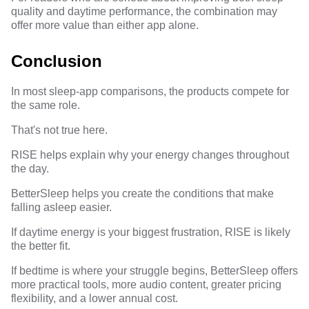
quality and daytime performance, the combination may
offer more value than either app alone.
Conclusion
In most sleep-app comparisons, the products compete for
the same role.
That's not true here.
RISE helps explain why your energy changes throughout
the day.
BetterSleep helps you create the conditions that make
falling asleep easier.
If daytime energy is your biggest frustration, RISE is likely
the better fit.
If bedtime is where your struggle begins, BetterSleep offers
more practical tools, more audio content, greater pricing
flexibility, and a lower annual cost.