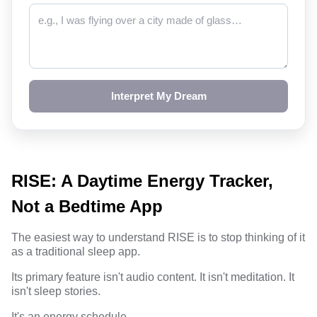
Interpret My Dream
RISE: A Daytime Energy Tracker,
Not a Bedtime App
The easiest way to understand RISE is to stop thinking of it
as a traditional sleep app.
Its primary feature isn't audio content. It isn't meditation. It
isn't sleep stories.
It's an energy schedule.