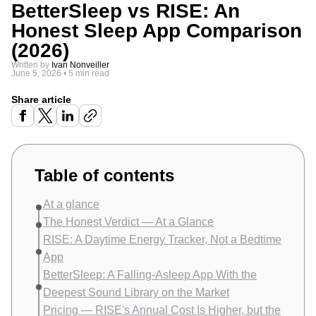
BetterSleep vs RISE: An
Honest Sleep App Comparison
(2026)
Written by
Ivan Nonveiller
June 5, 2026
•
5 min read
Share article
Table of contents
At a glance
The Honest Verdict — At a Glance
RISE: A Daytime Energy Tracker, Not a Bedtime
App
BetterSleep: A Falling-Asleep App With the
Deepest Sound Library on the Market
Pricing — RISE's Annual Cost Is Higher, but the