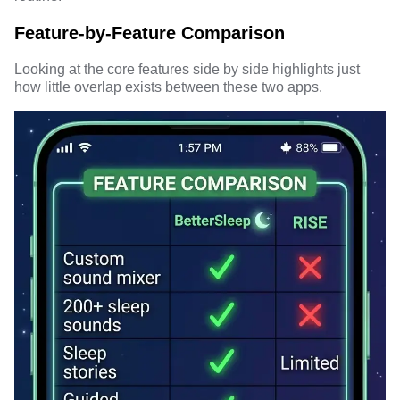
Feature-by-Feature Comparison
Looking at the core features side by side highlights just
how little overlap exists between these two apps.