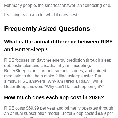
For many people, the smartest answer isn't choosing one.
It's using each app for what it does best.
Frequently Asked Questions
What is the actual difference between RISE
and BetterSleep?
RISE focuses on daytime energy prediction through sleep
debt estimates and circadian rhythm modeling.
BetterSleep is built around sounds, stories, and guided
meditations that help make falling asleep easier. Put
simply, RISE answers "Why am I tired all day?" while
BetterSleep answers "Why can't I fall asleep tonight?"
How much does each app cost in 2026?
RISE costs $69.99 per year and primarily operates through
an annual subscription model. BetterSleep costs $9.99 per