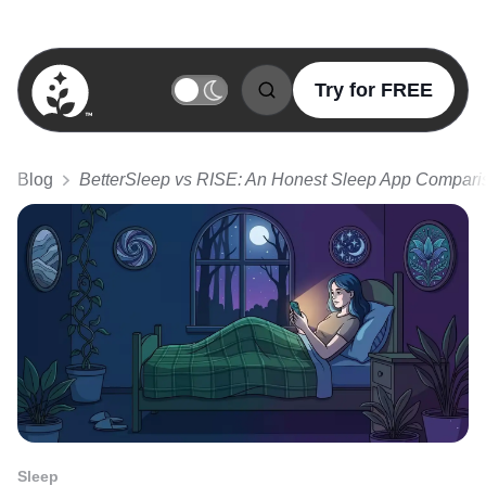
Try for FREE
BetterSleep Logo
Blog
BetterSleep vs RISE: An Honest Sleep App Compari
Sleep