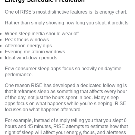
One of RISE's most distinctive features is its energy chart.
Rather than simply showing how long you slept, it predicts:
When sleep inertia should wear off
Peak focus windows
Afternoon energy dips
Evening melatonin windows
Ideal wind-down periods
Few consumer sleep apps focus so heavily on daytime
performance.
One reason RISE has developed a dedicated following is
that it reframes sleep as something that affects every hour
of the day, not just the hours spent in bed. Many sleep
apps focus on what happens while you're sleeping. RISE
focuses on what happens afterward.
For example, instead of simply telling you that you slept 6
hours and 45 minutes, RISE attempts to estimate how that
night of sleep will affect your energy, focus, and alertness