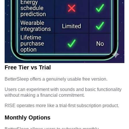
Free Tier vs Trial
BetterSleep offers a genuinely usable free version.
Users can experiment with sounds and basic functionality
without making a financial commitment.
RISE operates more like a trial-first subscription product.
Monthly Options