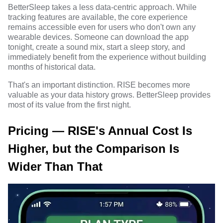
BetterSleep takes a less data-centric approach. While
tracking features are available, the core experience
remains accessible even for users who don't own any
wearable devices. Someone can download the app
tonight, create a sound mix, start a sleep story, and
immediately benefit from the experience without building
months of historical data.
That's an important distinction. RISE becomes more
valuable as your data history grows. BetterSleep provides
most of its value from the first night.
Pricing — RISE's Annual Cost Is
Higher, but the Comparison Is
Wider Than That