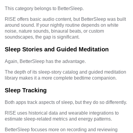
This category belongs to BetterSleep.
RISE offers basic audio content, but BetterSleep was built
around sound. If your nightly routine depends on white
noise, nature sounds, binaural beats, or custom
soundscapes, the gap is significant.
Sleep Stories and Guided Meditation
Again, BetterSleep has the advantage.
The depth of its sleep-story catalog and guided meditation
library makes it a more complete bedtime companion.
Sleep Tracking
Both apps track aspects of sleep, but they do so differently.
RISE uses historical data and wearable integrations to
estimate sleep-related metrics and energy patterns.
BetterSleep focuses more on recording and reviewing