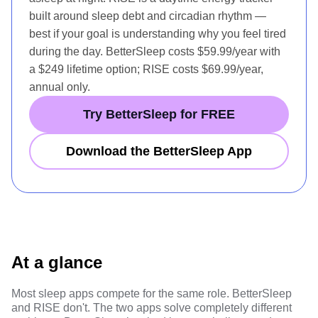
built around sleep debt and circadian rhythm —
best if your goal is understanding why you feel tired
during the day. BetterSleep costs $59.99/year with
a $249 lifetime option; RISE costs $69.99/year,
annual only.
Try BetterSleep for FREE
Download the BetterSleep App
At a glance
Most sleep apps compete for the same role. BetterSleep
and RISE don't. The two apps solve completely different