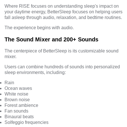
Where RISE focuses on understanding sleep's impact on
your daytime energy, BetterSleep focuses on helping users
fall asleep through audio, relaxation, and bedtime routines.
The experience begins with audio.
The Sound Mixer and 200+ Sounds
The centerpiece of BetterSleep is its customizable sound
mixer.
Users can combine hundreds of sounds into personalized
sleep environments, including:
Rain
Ocean waves
White noise
Brown noise
Forest ambience
Fan sounds
Binaural beats
Solfeggio frequencies