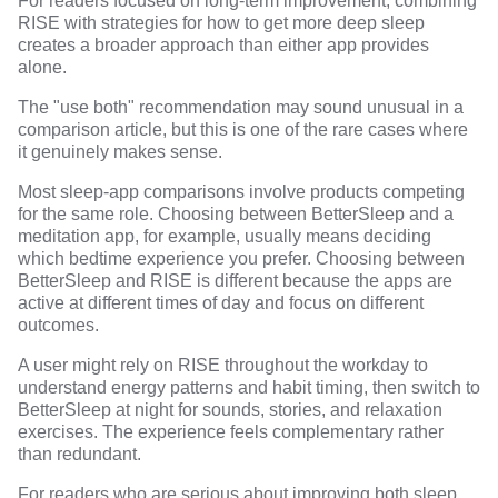
For readers focused on long-term improvement, combining
RISE with strategies for
how to get more deep sleep
creates a broader approach than either app provides
alone.
The "use both" recommendation may sound unusual in a
comparison article, but this is one of the rare cases where
it genuinely makes sense.
Most sleep-app comparisons involve products competing
for the same role. Choosing between BetterSleep and a
meditation app, for example, usually means deciding
which bedtime experience you prefer. Choosing between
BetterSleep and RISE is different because the apps are
active at different times of day and focus on different
outcomes.
A user might rely on RISE throughout the workday to
understand energy patterns and habit timing, then switch to
BetterSleep at night for sounds, stories, and relaxation
exercises. The experience feels complementary rather
than redundant.
For readers who are serious about improving both sleep