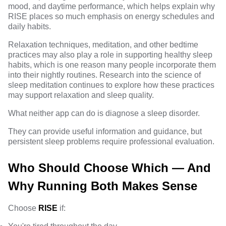
mood, and daytime performance, which helps explain why
RISE places so much emphasis on energy schedules and
daily habits.
Relaxation techniques, meditation, and other bedtime
practices may also play a role in supporting healthy sleep
habits, which is one reason many people incorporate them
into their nightly routines. Research into
the science of
sleep meditation
continues to explore how these practices
may support relaxation and sleep quality.
What neither app can do is diagnose a sleep disorder.
They can provide useful information and guidance, but
persistent sleep problems require professional evaluation.
Who Should Choose Which — And
Why Running Both Makes Sense
Choose
RISE
if: