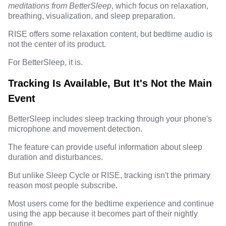
meditations from BetterSleep
, which focus on relaxation,
breathing, visualization, and sleep preparation.
RISE offers some relaxation content, but bedtime audio is
not the center of its product.
For BetterSleep, it is.
Tracking Is Available, But It's Not the Main
Event
BetterSleep includes sleep tracking through your phone's
microphone and movement detection.
The feature can provide useful information about sleep
duration and disturbances.
But unlike Sleep Cycle or RISE, tracking isn't the primary
reason most people subscribe.
Most users come for the bedtime experience and continue
using the app because it becomes part of their nightly
routine.