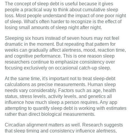
The concept of sleep debt is useful because it gives
people a practical way to think about cumulative sleep
loss. Most people understand the impact of one poor night
of sleep. What's often harder to recognize is the effect of
losing small amounts of sleep night after night.
Sleeping six hours instead of seven hours may not feel
dramatic in the moment. But
repeating that pattern
for
weeks can gradually affect alertness, mood, reaction time,
and cognitive performance. This is one reason sleep
researchers continue to emphasize consistency over
focusing exclusively on occasional catch-up sleep.
At the same time, it's important not to treat sleep-debt
calculations as precise measurements. Human sleep
needs vary considerably. Factors such as age, health
status, stress levels, activity levels, and genetics all
influence
how much sleep a person requires
. Any app
attempting to quantify sleep debt is working with estimates
rather than direct biological measurements.
Circadian alignment matters as well.
Research
suggests
that sleep timing and consistency influence alertness,