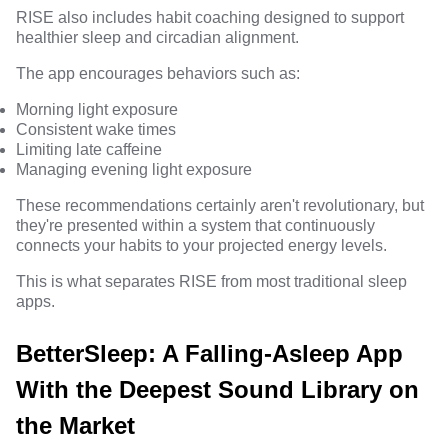
RISE also includes habit coaching designed to support
healthier sleep and circadian alignment.
The app encourages behaviors such as:
Morning light exposure
Consistent wake times
Limiting late caffeine
Managing evening light exposure
These recommendations certainly aren't revolutionary, but
they're presented within a system that continuously
connects your habits to your projected energy levels.
This is what separates RISE from most traditional sleep
apps.
BetterSleep: A Falling-Asleep App
With the Deepest Sound Library on
the Market