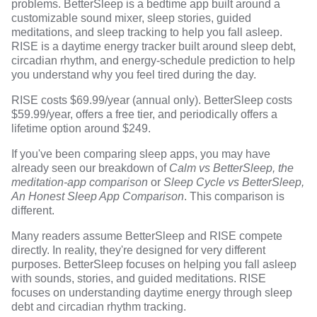
problems. BetterSleep is a bedtime app built around a
customizable sound mixer, sleep stories, guided
meditations, and sleep tracking to help you fall asleep.
RISE is a daytime energy tracker built around sleep debt,
circadian rhythm, and energy-schedule prediction to help
you understand why you feel tired during the day.
RISE costs $69.99/year (annual only). BetterSleep costs
$59.99/year, offers a free tier, and periodically offers a
lifetime option around $249.
If you've been comparing sleep apps, you may have
already seen our breakdown of
Calm vs BetterSleep, the
meditation-app comparison
or
Sleep Cycle vs BetterSleep,
An Honest Sleep App Comparison
. This comparison is
different.
Many readers assume BetterSleep and RISE compete
directly. In reality, they're designed for very different
purposes. BetterSleep focuses on helping you fall asleep
with sounds, stories, and guided meditations. RISE
focuses on understanding daytime energy through sleep
debt and circadian rhythm tracking.