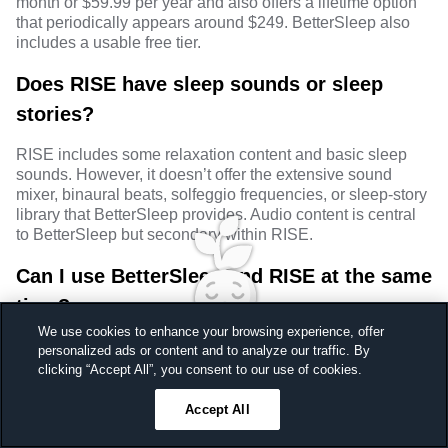
month or $59.99 per year and also offers a lifetime option
that periodically appears around $249. BetterSleep also
includes a usable free tier.
Does RISE have sleep sounds or sleep
stories?
RISE includes some relaxation content and basic sleep
sounds. However, it doesn’t offer the extensive sound
mixer, binaural beats, solfeggio frequencies, or sleep-story
library that BetterSleep provides. Audio content is central
to BetterSleep but secondary within RISE.
Can I use BetterSleep and RISE at the same
time?
We use cookies to enhance your browsing experience, offer
Yes. In fact, this is one of the few sleep-app combinations
personalized ads or content and to analyze our traffic. By
that makes genuine sense. RISE focuses on daytime
Sleep better, feel better
clicking “Accept All”, you consent to our use of cookies.
energy, habit coaching, and sleep debt. BetterSleep
Unlock a 7-day free trial
focuses on bedtime sounds, stories, meditation, and sleep
Accept All
23
59
44
Ends in
preparation. The two apps complement each other rather
than compete directly.