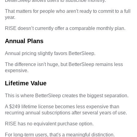
BetterSleep allows users to subscribe monthly.
That matters for people who aren't ready to commit to a full
year.
RISE doesn’t currently offer a comparable monthly plan.
Annual Plans
Annual pricing slightly favors BetterSleep.
The difference isn't huge, but BetterSleep remains less
expensive.
Lifetime Value
This is where BetterSleep creates the biggest separation.
A $249 lifetime license
becomes less expensive than
recurring annual subscriptions after several years of use.
RISE has no equivalent purchase option.
For long-term users, that's a meaningful distinction.