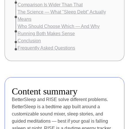
Comparison Is Wider Than That
The Science — What "Sleep Debt" Actually
Means
Who Should Choose Which — And Why
Running Both Makes Sense
Conclusion
Frequently Asked Questions
Content summary
BetterSleep and RISE solve different problems.
BetterSleep is a bedtime app built around a
customizable sound mixer, sleep stories, and
guided meditations — best if your goal is falling
asleep at night. RISE is a daytime energy tracker