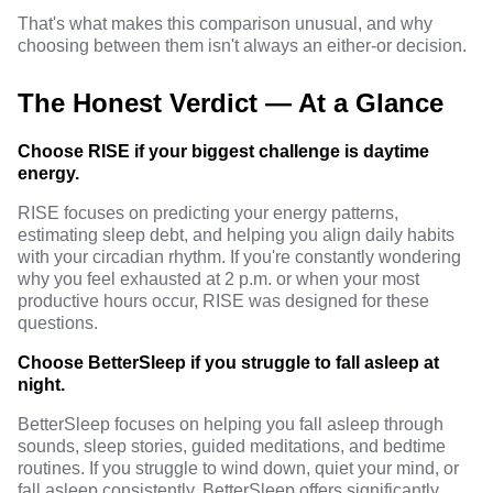
That's what makes this
comparison
unusual, and why
choosing between them isn't always an either-or decision.
The Honest Verdict — At a Glance
Choose RISE if your biggest challenge is daytime
energy.
RISE focuses on predicting your energy patterns,
estimating sleep debt, and helping you align daily habits
with your circadian rhythm. If you're constantly wondering
why you feel exhausted at 2 p.m. or when your most
productive hours occur, RISE was designed for these
questions.
Choose BetterSleep if you struggle to fall asleep at
night.
BetterSleep focuses on helping you fall asleep through
sounds, sleep stories, guided meditations, and bedtime
routines. If you struggle to wind down, quiet your mind, or
fall asleep consistently, BetterSleep offers significantly