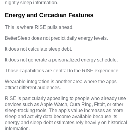
nightly sleep information.
Energy and Circadian Features
This is where RISE pulls ahead.
BetterSleep does not predict daily energy levels.
It does not calculate sleep debt.
It does not generate a personalized energy schedule.
Those capabilities are central to the RISE experience.
Wearable integration is another area where the apps
attract different audiences.
RISE is particularly appealing to people who already use
devices such as Apple Watch, Oura Ring, Fitbit, or other
sleep-tracking tools. The app's value increases as more
sleep and activity data become available because its
energy and sleep-debt estimates rely heavily on historical
information.