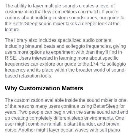
The ability to layer multiple sounds creates a level of
customization that few competitors can match. If you're
curious about building custom soundscapes, our
guide to
the BetterSleep sound mixer
takes a deeper look at the
feature.
The library also includes specialized audio content,
including binaural beats and solfeggio frequencies, giving
users more options to experiment with than they'll find in
RISE. Users interested in learning more about specific
frequencies can explore our guide to the
174 Hz solfeggio
frequency
and its place within the broader world of sound-
based relaxation tools.
Why Customization Matters
The customization available inside the sound mixer is one
of the reasons many users continue using BetterSleep for
years. Two people can begin with the same sound and end
up creating completely different sleep environments. One
user might combine rainfall, distant thunder, and brown
noise. Another might layer ocean waves with soft piano