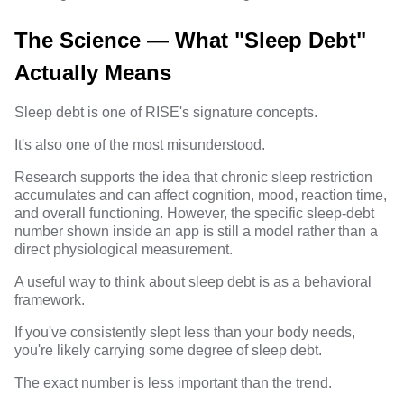
The Science — What "Sleep Debt"
Actually Means
Sleep debt is one of RISE's signature concepts.
It's also one of the most misunderstood.
Research supports the idea that chronic sleep restriction
accumulates and can affect cognition, mood, reaction time,
and overall functioning. However, the specific sleep-debt
number shown inside an app is still a model rather than a
direct physiological measurement.
A useful way to think about sleep debt is as a behavioral
framework.
If you've consistently slept less than your body needs,
you're likely carrying some degree of sleep debt.
The exact number is less important than the trend.