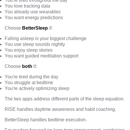
You're tired throughout the day
You love tracking data
You already use wearables
You want energy predictions
Choose
BetterSleep
if:
Falling asleep is your biggest challenge
You use sleep sounds nightly
You enjoy sleep stories
You want guided meditation support
Choose
both
if:
You're tired during the day
You struggle at bedtime
You're actively optimizing sleep
The two apps address different parts of the sleep equation.
RISE handles daytime awareness and habit coaching.
BetterSleep handles bedtime execution.