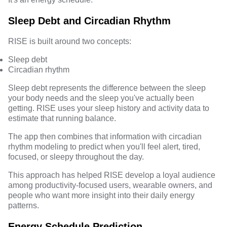
Sleep Debt and Circadian Rhythm
RISE is built around two concepts:
Sleep debt
Circadian rhythm
Sleep debt represents the difference between the sleep
your body needs and the sleep you've actually been
getting. RISE uses your sleep history and activity data to
estimate that running balance.
The app then combines that information with circadian
rhythm modeling to predict when you'll feel alert, tired,
focused, or sleepy throughout the day.
This approach has helped RISE develop a loyal audience
among productivity-focused users, wearable owners, and
people who want more insight into their daily energy
patterns.
Energy Schedule Prediction