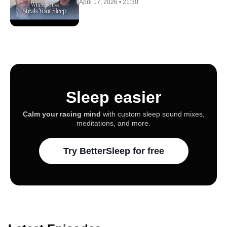
April 17, 2026
•
21:30
Sleep easier
Calm your racing mind
with custom sleep sound mixes,
meditations, and more.
Try BetterSleep for free