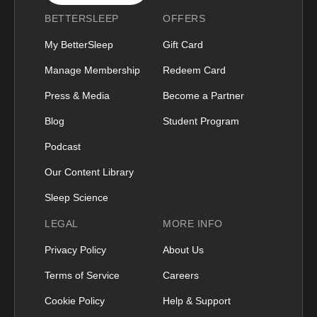
BETTERSLEEP
OFFERS
My BetterSleep
Gift Card
Manage Membership
Redeem Card
Press & Media
Become a Partner
Blog
Student Program
Podcast
Our Content Library
Sleep Science
LEGAL
MORE INFO
Privacy Policy
About Us
Terms of Service
Careers
Cookie Policy
Help & Support