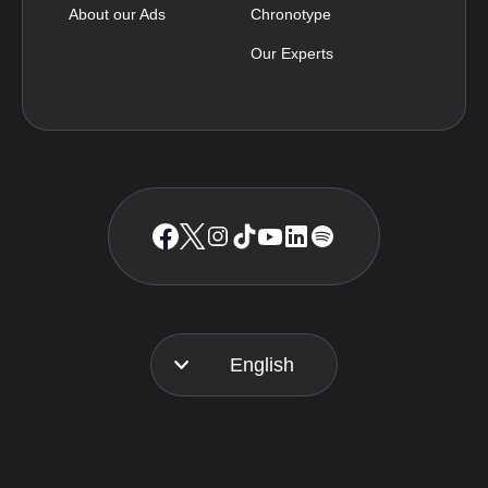
About our Ads
Chronotype
Our Experts
English
Français
Español
Português