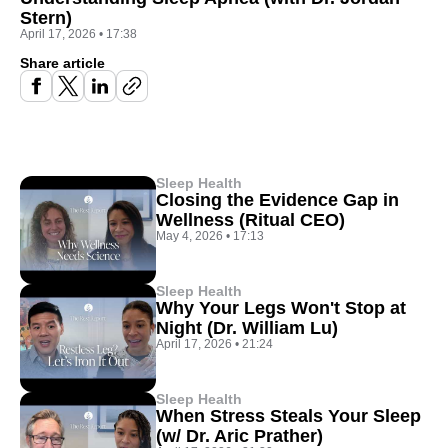
Stern)
April 17, 2026
•
17:38
Share article
Sleep Health
Closing the Evidence Gap in
Wellness (Ritual CEO)
May 4, 2026
•
17:13
Sleep Health
Why Your Legs Won't Stop at
Night (Dr. William Lu)
April 17, 2026
•
21:24
Sleep Health
When Stress Steals Your Sleep
(w/ Dr. Aric Prather)