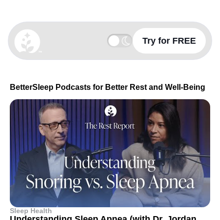
Try for FREE
BetterSleep Logo
BetterSleep Podcasts for Better Rest and Well-Being
Sleep Health
Understanding Sleep Apnea (with Dr. Jordan