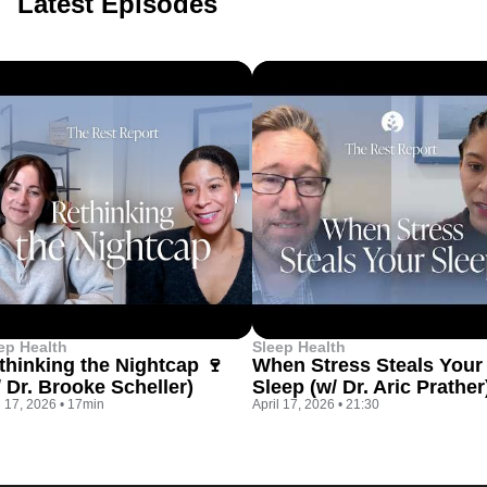
Latest Episodes
ep Health
Sleep Health
thinking the Nightcap 🍷
When Stress Steals Your
/ Dr. Brooke Scheller)
Sleep (w/ Dr. Aric Prather
l 17, 2026
•
17min
April 17, 2026
•
21:30