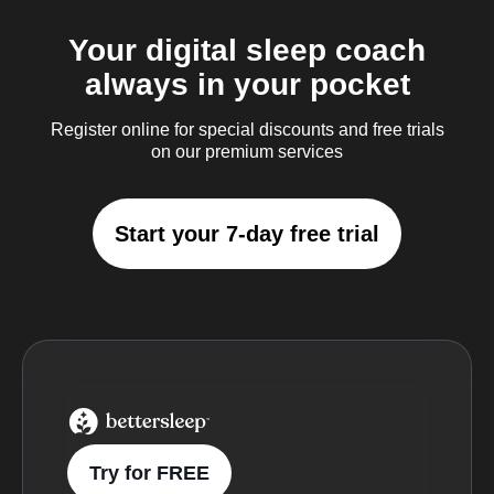
Your digital sleep coach
always in your pocket
Register online for special discounts and free trials
on our premium services
Start your 7-day free trial
BetterSleep Logo
Try for FREE