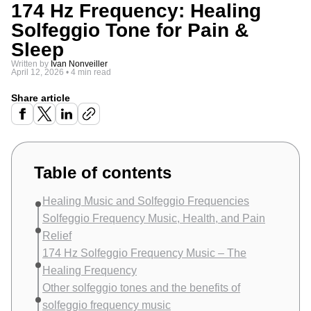
174 Hz Frequency: Healing
Solfeggio Tone for Pain &
Sleep
Written by
Ivan Nonveiller
April 12, 2026
•
4 min read
Share article
Table of contents
Healing Music and Solfeggio Frequencies
Solfeggio Frequency Music, Health, and Pain
Relief
174 Hz Solfeggio Frequency Music – The
Healing Frequency
Other solfeggio tones and the benefits of
solfeggio frequency music