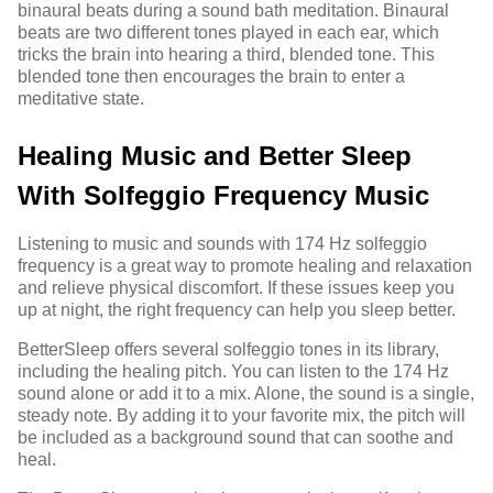
binaural beats during a sound bath meditation. Binaural
beats are two different tones played in each ear, which
tricks the brain into hearing a third, blended tone. This
blended tone then encourages the brain to enter a
meditative state.
Healing Music and Better Sleep
With Solfeggio Frequency Music
Listening to music and sounds with 174 Hz solfeggio
frequency is a great way to promote healing and relaxation
and relieve physical discomfort. If these issues keep you
up at night, the right frequency can help you sleep better.
BetterSleep
offers several solfeggio tones in its library,
including the healing pitch. You can listen to the 174 Hz
sound alone or add it to a mix. Alone, the sound is a single,
steady note. By adding it to your favorite mix, the pitch will
be included as a background sound that can soothe and
heal.