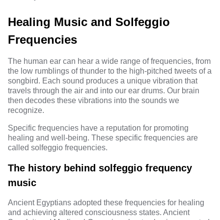
Healing Music and Solfeggio
Frequencies
The human ear can hear a wide range of frequencies, from
the low rumblings of thunder to the high-pitched tweets of a
songbird. Each sound produces a unique vibration that
travels through the air and into our ear drums. Our brain
then decodes these vibrations into the sounds we
recognize.
Specific frequencies have a reputation for promoting
healing and well-being. These specific frequencies are
called
solfeggio frequencies
.
The history behind solfeggio frequency
music
Ancient Egyptians adopted these frequencies for healing
and achieving altered consciousness states. Ancient