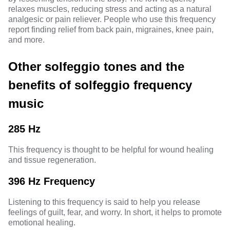
relaxes muscles, reducing stress and acting as a natural
analgesic or pain reliever. People who use this frequency
report finding relief from back pain, migraines, knee pain,
and more.
Other solfeggio tones and the
benefits of solfeggio frequency
music
285 Hz
This frequency is thought to be helpful for wound healing
and tissue regeneration.
396 Hz Frequency
Listening to this frequency is said to help you release
feelings of guilt, fear, and worry. In short, it helps to promote
emotional healing.