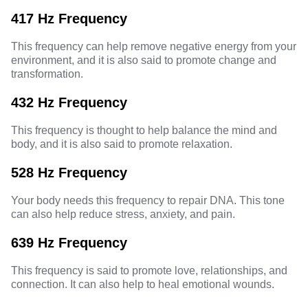
417 Hz Frequency
This frequency can help remove negative energy from your
environment, and it is also said to promote change and
transformation.
432 Hz Frequency
This frequency is thought to help balance the mind and
body, and it is also said to promote relaxation.
528 Hz Frequency
Your body needs this frequency to repair DNA. This tone
can also help reduce stress, anxiety, and pain.
639 Hz Frequency
This frequency is said to promote love, relationships, and
connection. It can also help to heal emotional wounds.