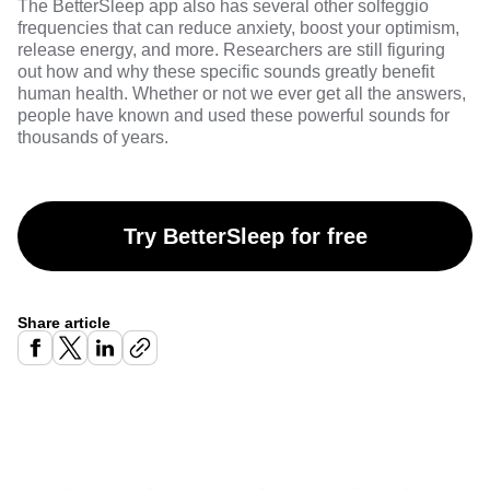
The
BetterSleep
app also has several other
solfeggio
frequencies
that can reduce anxiety, boost your optimism,
release energy, and more. Researchers are still figuring
out how and why these specific sounds greatly benefit
human health. Whether or not we ever get all the answers,
people have known and used these powerful sounds for
thousands of years.
Try BetterSleep for free
Share article