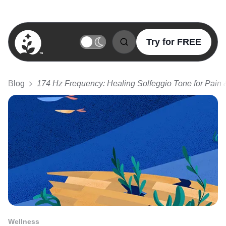
Try for FREE
BetterSleep Logo
Blog
174 Hz Frequency: Healing Solfeggio Tone for Pain 
Wellness