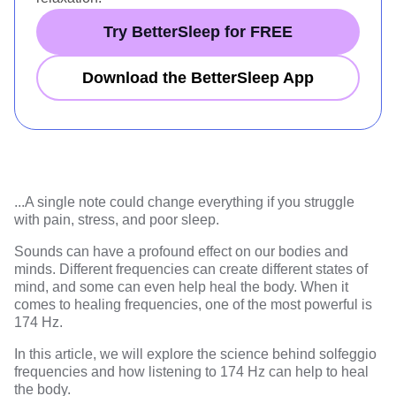
Try BetterSleep for FREE
Download the BetterSleep App
...
A single note could change everything if you struggle
with pain, stress, and poor sleep.
Sounds can have a profound effect on our bodies and
minds. Different frequencies can create different states of
mind, and some can even help heal the body. When it
comes to healing frequencies, one of the most powerful is
174 Hz.
In this article, we will explore the science behind solfeggio
frequencies and how listening to 174 Hz can help to heal
the body.