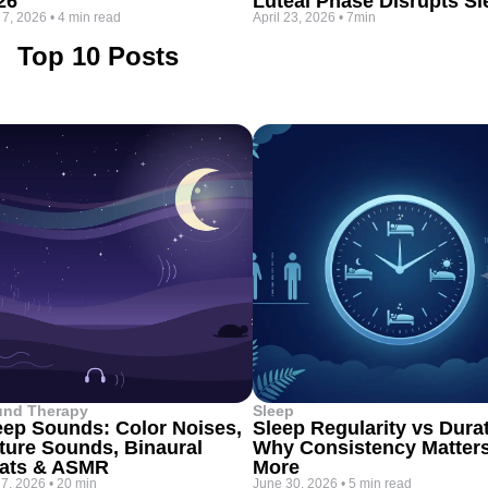
26
Luteal Phase Disrupts Sl
 7, 2026
•
4 min read
April 23, 2026
•
7min
Top 10 Posts
und Therapy
Sleep
eep Sounds: Color Noises,
Sleep Regularity vs Dura
ture Sounds, Binaural
Why Consistency Matter
ats & ASMR
More
 7, 2026
•
20 min
June 30, 2026
•
5 min read