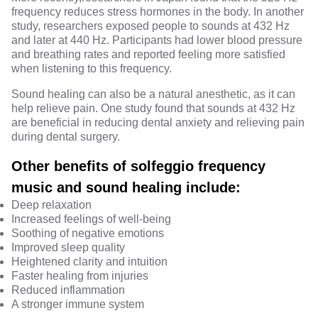
frequency reduces stress hormones in the body. In another
study
, researchers exposed people to sounds at 432 Hz
and later at 440 Hz. Participants had lower
blood pressure
and breathing rates and reported feeling more satisfied
when listening to this frequency.
Sound healing can also be a natural anesthetic, as it can
help relieve pain. One study found that sounds at
432 Hz
are beneficial in reducing dental anxiety and relieving pain
during dental surgery.
Other benefits of solfeggio frequency
music and sound healing include:
Deep relaxation
Increased feelings of well-being
Soothing of negative emotions
Improved sleep quality
Heightened clarity and intuition
Faster healing from injuries
Reduced inflammation
A stronger immune system