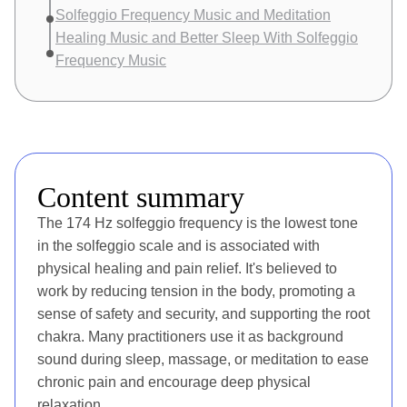
Solfeggio Frequency Music and Meditation
Healing Music and Better Sleep With Solfeggio
Frequency Music
Content summary
The 174 Hz solfeggio frequency is the lowest tone
in the solfeggio scale and is associated with
physical healing and pain relief. It's believed to
work by reducing tension in the body, promoting a
sense of safety and security, and supporting the root
chakra. Many practitioners use it as background
sound during sleep, massage, or meditation to ease
chronic pain and encourage deep physical
relaxation.