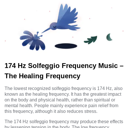
174 Hz Solfeggio Frequency Music –
The Healing Frequency
The lowest recognized solfeggio frequency is 174 Hz, also
known as the healing frequency. It has the greatest impact
on the body and physical health, rather than spiritual or
mental health. People mainly experience pain relief from
this frequency, although it also reduces stress.
The 174 Hz solfeggio frequency may produce these effects
by lessening tension in the body. The low frequency