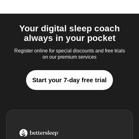
Your digital sleep coach
always in your pocket
Register online for special discounts and free trials
on our premium services
Start your 7-day free trial
BetterSleep Logo