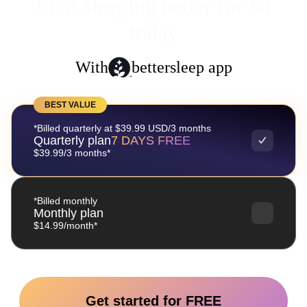
Start sleeping better for $0
today
With
bettersleep app
BEST VALUE
*Billed quarterly at $39.99 USD/3 months
Quarterly plan
7 DAYS FREE
$39.99/3 months*
*Billed monthly
Monthly plan
$14.99/month*
Get started for FREE