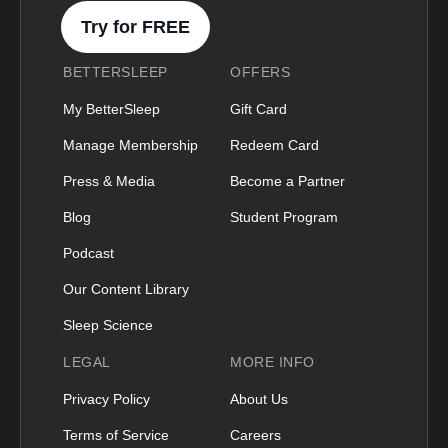
Try for FREE
BETTERSLEEP
OFFERS
My BetterSleep
Gift Card
Manage Membership
Redeem Card
Press & Media
Become a Partner
Blog
Student Program
Podcast
Our Content Library
Sleep Science
LEGAL
MORE INFO
Privacy Policy
About Us
Terms of Service
Careers