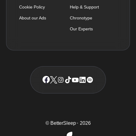
Cookie Policy
Help & Support
About our Ads
Chronotype
Our Experts
© BetterSleep
2026
TM