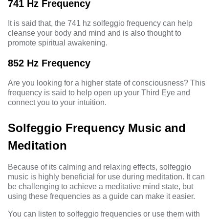
741 Hz Frequency
It is said that, the
741 hz solfeggio frequency
can help
cleanse your body and mind and is also thought to
promote spiritual awakening.
852 Hz Frequency
Are you looking for a higher state of consciousness? This
frequency is said to help open up your
Third Eye
and
connect you to your intuition.
Solfeggio Frequency Music and
Meditation
Because of its calming and relaxing effects, solfeggio
music
is highly beneficial for use during meditation. It can
be challenging to achieve a meditative mind state, but
using these frequencies as a guide can make it easier.
You can listen to solfeggio frequencies or use them with