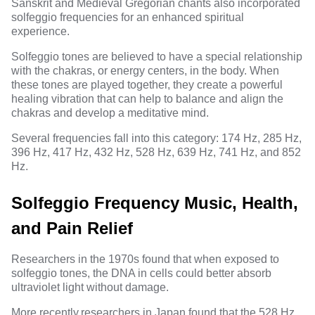
Sanskrit and Medieval Gregorian chants also incorporated
solfeggio frequencies for an enhanced spiritual
experience.
Solfeggio tones are believed to have a special relationship
with the chakras, or energy centers, in the body. When
these tones are played together, they create a powerful
healing vibration that can help to balance and align the
chakras and develop a meditative mind.
Several frequencies fall into this category: 174 Hz,
285 Hz
,
396 Hz, 417 Hz, 432 Hz, 528 Hz, 639 Hz, 741 Hz, and 852
Hz.
Solfeggio Frequency Music, Health,
and Pain Relief
Researchers in the 1970s found that when exposed to
solfeggio tones, the DNA in cells could better absorb
ultraviolet light without damage.
More recently,
researchers in Japan
found that the 528 Hz