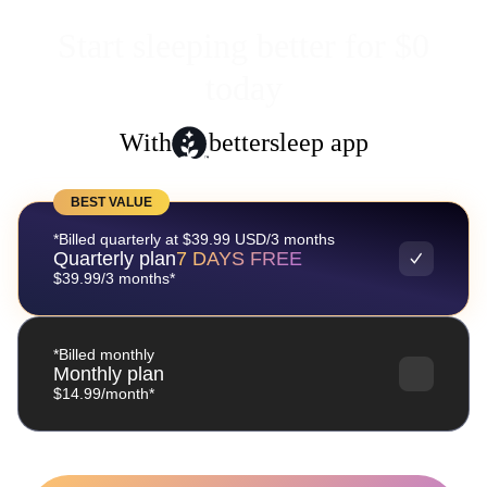
Start sleeping better for $0
today
With
bettersleep app
BEST VALUE
*Billed quarterly at $39.99 USD/3 months
Quarterly plan
7 DAYS FREE
$39.99/3 months*
*Billed monthly
Monthly plan
$14.99/month*