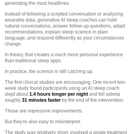
generating the most headlines.
Instead of following a scripted conversation or analyzing
wearable data, generative AI sleep coaches can hold
natural conversations, answer follow-up questions, adapt
recommendations, explain sleep science in plain
language, and respond differently as your circumstances
change.
In theory, that creates a much more personal experience
than traditional sleep apps.
In practice, the science is still catching up.
The first clinical studies are encouraging.
One recent two-
week study
found participants using an AI sleep coach
slept about
1.4 hours longer per night
and fell asleep
roughly
31 minutes faster
by the end of the intervention.
Those are impressive improvements.
But they're also easy to misinterpret.
The
study
was relatively short, involved a single treatment