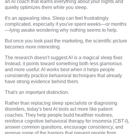
an AI coach that learns everything about your nights and
quietly optimizes them while you sleep.
It's an appealing idea. Sleep can feel frustratingly
complicated, especially if you've spent weeks—or months
—lying awake wondering why nothing seems to help.
But once you look past the marketing, the scientific picture
becomes more interesting.
The research doesn't suggest AI is a magical sleep fixer.
Instead, it points toward something both less glamorous
and more useful: AI works best when it helps people
consistently practice behavioral techniques that already
have strong evidence behind them.
That's an important distinction.
Rather than replacing sleep specialists or diagnosing
disorders, today's best AI tools act more like patient
coaches. They help people build healthier routines,
reinforce cognitive behavioral therapy for insomnia (CBT-I),
answer common questions, encourage consistency, and
remove some of the barriers that prevent people from