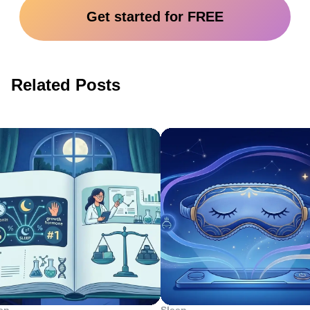
Get started for FREE
Related Posts