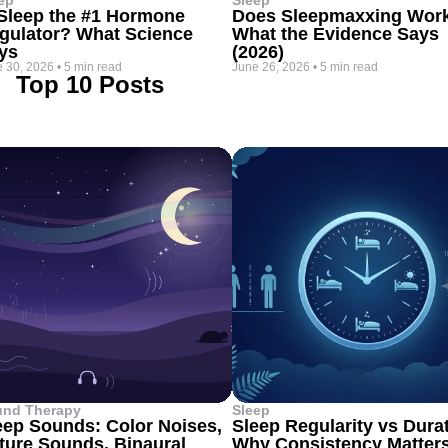
ep
Sleep
 Sleep the #1 Hormone
Does Sleepmaxxing Wor
gulator? What Science
What the Evidence Says
ys
(2026)
 30, 2026
•
5 min read
June 26, 2026
•
5 min read
Top 10 Posts
und Therapy
Sleep
eep Sounds: Color Noises,
Sleep Regularity vs Dura
ture Sounds, Binaural
Why Consistency Matter