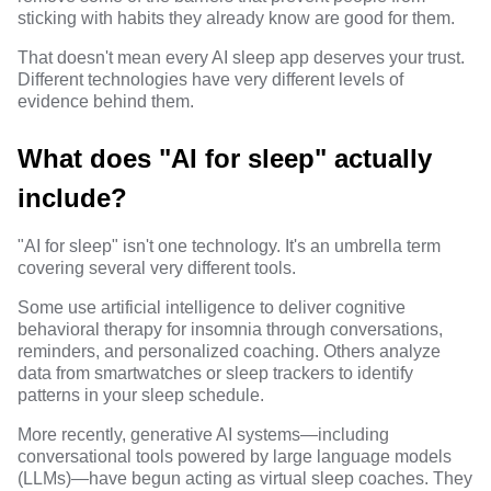
sticking with habits they already know are good for them.
That doesn't mean every AI sleep app deserves your trust.
Different technologies have very different levels of
evidence behind them.
What does "AI for sleep" actually
include?
"AI for sleep" isn't one technology. It's an umbrella term
covering several very different tools.
Some use artificial intelligence to deliver cognitive
behavioral therapy for insomnia through conversations,
reminders, and personalized coaching. Others analyze
data from smartwatches or sleep trackers to identify
patterns in your sleep schedule.
More recently, generative AI systems—including
conversational tools powered by large language models
(LLMs)—have begun acting as virtual sleep coaches. They