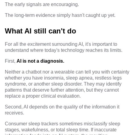
The early signals are encouraging.
The long-term evidence simply hasn't caught up yet.
What AI still can't do
For all the excitement surrounding AI, it's important to
understand where today's technology reaches its limits.
First,
AI is not a diagnosis.
Neither a chatbot nor a wearable can tell you with certainty
whether you have insomnia, sleep apnea, restless legs
syndrome, or another sleep disorder. They may identify
patterns that deserve further attention, but they cannot
replace a proper clinical evaluation.
Second, AI depends on the quality of the information it
receives.
Consumer sleep trackers sometimes misclassify sleep
stages, wakefulness, or total sleep time. If inaccurate