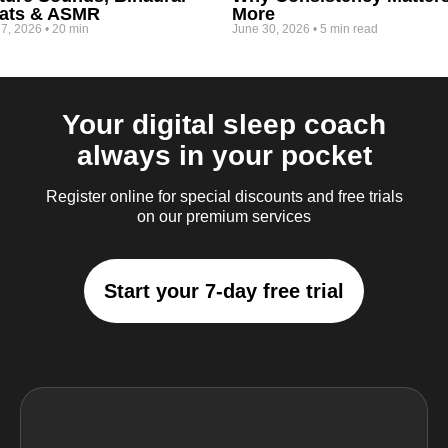
ats & ASMR
More
 7, 2026
•
20 min
June 30, 2026
•
5 min read
Your digital sleep coach
always in your pocket
Register online for special discounts and free trials
on our premium services
Start your 7-day free trial