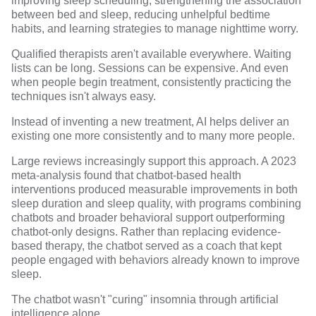
improving sleep scheduling, strengthening the association
between bed and sleep, reducing unhelpful bedtime
habits, and learning strategies to manage nighttime worry.
Qualified therapists aren't available everywhere. Waiting
lists can be long. Sessions can be expensive. And even
when people begin treatment, consistently practicing the
techniques isn't always easy.
Instead of inventing a new treatment, AI helps deliver an
existing one more consistently and to many more people.
Large reviews increasingly support this approach. A 2023
meta-analysis found that chatbot-based health
interventions
produced measurable improvements in both
sleep duration and sleep quality
, with programs combining
chatbots and broader behavioral support outperforming
chatbot-only designs. Rather than replacing evidence-
based therapy, the chatbot served as a coach that kept
people engaged with behaviors already known to improve
sleep.
The chatbot wasn't "curing" insomnia through artificial
intelligence alone.