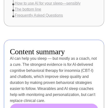
How to use AI for your sleep—sensibly
The bottom line
Frequently Asked Questions
Content summary
AI can help you sleep — but mostly as a coach, not
a cure. The strongest evidence is for AI-delivered
cognitive behavioral therapy for insomnia (CBT-I)
and chatbots, which improve sleep quality and
duration by making proven behavioral strategies
easier to follow. Wearables and AI sleep coaches
help with monitoring and personalization, but can't
replace clinical care.