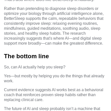
Rather than pretending to diagnose sleep disorders or
optimize your biology through artificial intelligence alone,
BetterSleep supports the calm, repeatable behaviors that
consistently improve sleep: relaxing evening routines,
mindfulness
,
guided meditations
, soothing audio,
sleep
stories
, and
healthy sleep habits
. The research
increasingly suggests that's where AI—and digital sleep
support more broadly—can make the greatest difference.
The bottom line
So, can AI actually help you sleep?
Yes—but mostly by helping you do the things that already
work.
Current evidence suggests AI works best as a behavioral
coach that reinforces proven sleep habits rather than
replacing clinical care.
The future of AI and sleep probably isn’t a machine that