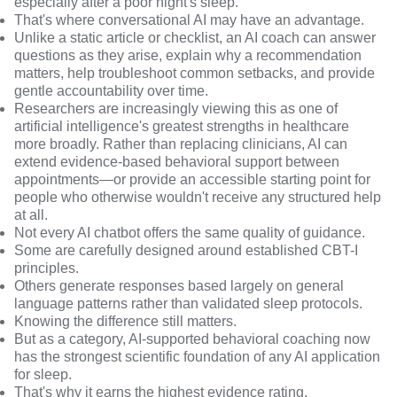
especially after a poor night's sleep.
That's where conversational AI may have an advantage.
Unlike a static article or checklist, an AI coach can answer
questions as they arise, explain why a recommendation
matters, help troubleshoot common setbacks, and provide
gentle accountability over time.
Researchers are increasingly viewing this as one of
artificial intelligence's greatest strengths in healthcare
more broadly. Rather than replacing clinicians, AI can
extend evidence-based behavioral support between
appointments—or provide an accessible starting point for
people who otherwise wouldn't receive any structured help
at all.
Not every AI chatbot offers the same quality of guidance.
Some are carefully designed around established CBT-I
principles.
Others generate responses based largely on general
language patterns rather than validated sleep protocols.
Knowing the difference still matters.
But as a category, AI-supported behavioral coaching now
has the strongest scientific foundation of any AI application
for sleep.
That's why it earns the highest evidence rating.