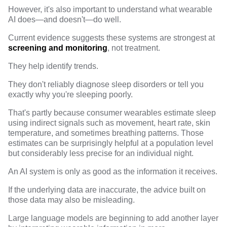
However, it's also important to understand what wearable
AI does—and doesn't—do well.
Current evidence
suggests these systems are strongest at
screening and monitoring
, not treatment.
They help identify trends.
They don't reliably diagnose sleep disorders or tell you
exactly why you're sleeping poorly.
That's partly because consumer wearables estimate sleep
using indirect signals such as movement, heart rate, skin
temperature, and sometimes breathing patterns. Those
estimates can be surprisingly helpful at a population level
but considerably less precise for an individual night.
An AI system is only as good as the information it receives.
If the underlying data are inaccurate, the advice built on
those data may also be misleading.
Large language models are beginning to add another layer