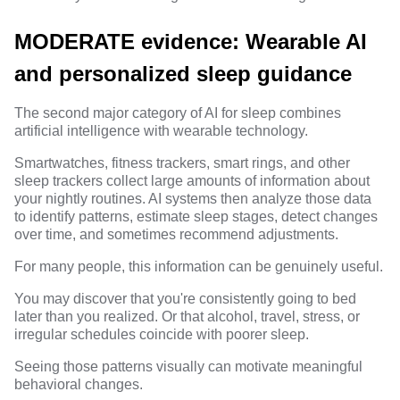
MODERATE evidence: Wearable AI
and personalized sleep guidance
The second major category of AI for sleep combines
artificial intelligence with wearable technology.
Smartwatches, fitness trackers, smart rings, and other
sleep trackers collect large amounts of information about
your nightly routines. AI systems then analyze those data
to identify patterns, estimate sleep stages, detect changes
over time, and sometimes recommend adjustments.
For many people, this information can be genuinely useful.
You may discover that you're consistently going to bed
later than you realized. Or that alcohol, travel, stress, or
irregular schedules coincide with poorer sleep.
Seeing those patterns visually can motivate meaningful
behavioral changes.