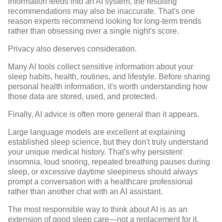
information feeds into an AI system, the resulting
recommendations may also be inaccurate. That's one
reason experts recommend looking for long-term trends
rather than obsessing over a single night's score.
Privacy also deserves consideration.
Many AI tools collect sensitive information about your
sleep habits, health, routines, and lifestyle. Before sharing
personal health information, it's worth understanding how
those data are stored, used, and protected.
Finally, AI advice is often more general than it appears.
Large language models are excellent at explaining
established sleep science, but they don't truly understand
your unique medical history. That's why persistent
insomnia, loud snoring, repeated breathing pauses during
sleep, or excessive daytime sleepiness should always
prompt a conversation with a healthcare professional
rather than another chat with an AI assistant.
The most responsible way to think about AI is as an
extension of good sleep care—not a replacement for it.