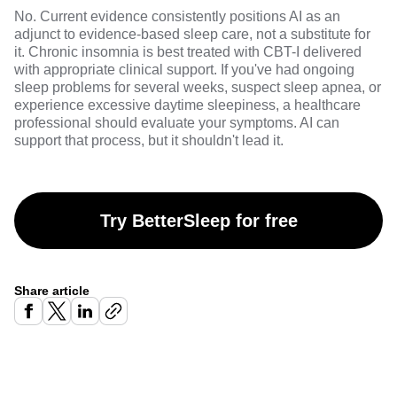
No. Current evidence consistently positions AI as an
adjunct to evidence-based sleep care, not a substitute for
it. Chronic insomnia is best treated with CBT-I delivered
with appropriate clinical support. If you've had ongoing
sleep problems for several weeks, suspect sleep apnea, or
experience excessive daytime sleepiness, a healthcare
professional should evaluate your symptoms. AI can
support that process, but it shouldn't lead it.
Try BetterSleep for free
Share article