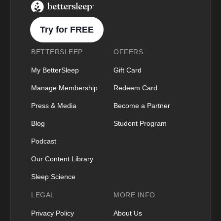
BetterSleep Logo
Try for FREE
BETTERSLEEP
OFFERS
My BetterSleep
Gift Card
Manage Membership
Redeem Card
Press & Media
Become a Partner
Blog
Student Program
Podcast
Our Content Library
Sleep Science
LEGAL
MORE INFO
Privacy Policy
About Us