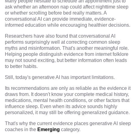
Many people hesitate to schedule an appointment just to
ask whether an afternoon nap could affect nighttime sleep
or whether scrolling before bed really matters. A
conversational AI can provide immediate, evidence-
informed education while encouraging healthier decisions.
Researchers have also found that conversational AI
performs surprisingly well at correcting common sleep
myths and misinformation.
That's another meaningful role.
Helping people distinguish evidence from internet folklore
may not sound exciting, but better information often leads
to better habits.
Still, today's generative AI has important limitations.
Its recommendations are only as reliable as the evidence it
draws from. It doesn't know your complete medical history,
medications, mental health conditions, or other factors that
influence sleep. Even when its advice sounds highly
personalized, it may still be offering generalized guidance.
That's why the current evidence places generative AI sleep
coaches in the
Emerging
category.