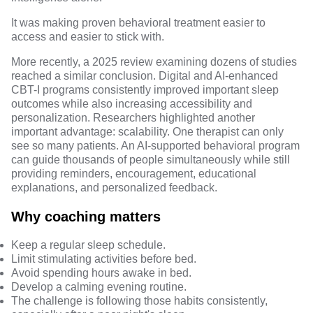
It was making proven behavioral treatment easier to
access and easier to stick with.
More recently, a 2025 review examining dozens of studies
reached a similar conclusion.
Digital and AI-enhanced
CBT-I programs consistently improved important sleep
outcomes while also increasing accessibility and
personalization
. Researchers highlighted another
important advantage: scalability. One therapist can only
see so many patients. An AI-supported behavioral program
can guide thousands of people simultaneously while still
providing reminders, encouragement, educational
explanations, and personalized feedback.
Why coaching matters
Keep a regular sleep schedule.
Limit stimulating activities before bed.
Avoid spending hours awake in bed.
Develop a calming evening routine.
The challenge is following those habits consistently,