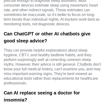
precise enough to diagnose sleep disorders. Most
consumer devices estimate sleep using movement, heart
rate, and other indirect signals. Those estimates can
sometimes be inaccurate, so it's better to focus on long-
term trends than individual nights. AI trackers work best as
monitoring tools, not diagnostic devices.
Can ChatGPT or other AI chatbots give
good sleep advice?
They can provide helpful explanations about sleep
hygiene, CBT-I, and healthy bedtime habits, and they
perform surprisingly well at correcting common sleep
myths. However, their advice is still general. Chatbots don't
know your full medical history, can't examine you, and may
miss important warning signs. They're best viewed as
educational tools rather than replacements for healthcare
professionals.
Can AI replace seeing a doctor for
insomnia?