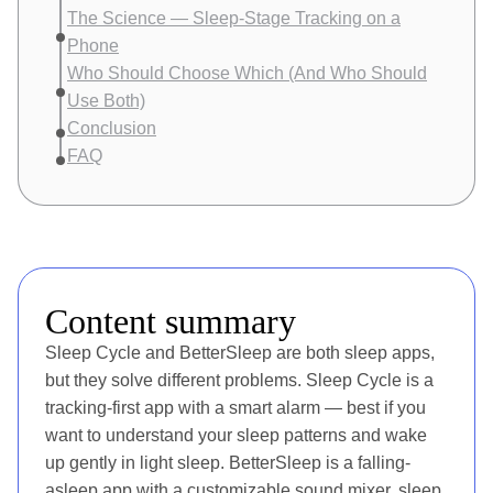
The Science — Sleep-Stage Tracking on a
Phone
Who Should Choose Which (And Who Should
Use Both)
Conclusion
FAQ
Content summary
Sleep Cycle and BetterSleep are both sleep apps,
but they solve different problems. Sleep Cycle is a
tracking-first app with a smart alarm — best if you
want to understand your sleep patterns and wake
up gently in light sleep. BetterSleep is a falling-
asleep app with a customizable sound mixer, sleep