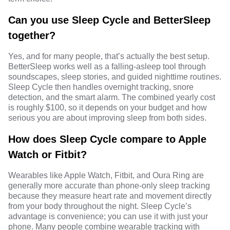
Can you use Sleep Cycle and BetterSleep
together?
Yes, and for many people, that’s actually the best setup.
BetterSleep works well as a falling-asleep tool through
soundscapes, sleep stories, and guided nighttime routines.
Sleep Cycle then handles overnight tracking, snore
detection, and the smart alarm. The combined yearly cost
is roughly $100, so it depends on your budget and how
serious you are about improving sleep from both sides.
How does Sleep Cycle compare to Apple
Watch or Fitbit?
Wearables like Apple Watch, Fitbit, and Oura Ring are
generally more accurate than phone-only sleep tracking
because they measure heart rate and movement directly
from your body throughout the night. Sleep Cycle’s
advantage is convenience; you can use it with just your
phone. Many people combine wearable tracking with