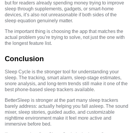
but for readers already spending money trying to improve
sleep through supplements, gadgets, or smart-home
devices, it’s also not unreasonable if both sides of the
sleep equation genuinely matter.
The important thing is choosing the app that matches the
actual problem you’re trying to solve, not just the one with
the longest feature list.
Conclusion
Sleep Cycle is the stronger tool for understanding your
sleep. The tracking, smart alarm, sleep-stage estimates,
snore analysis, and long-term trends still make it one of the
best phone-based sleep trackers available.
BetterSleep is stronger at the part many sleep trackers
barely address: actually helping you fall asleep. The sound
mixer, sleep stories, guided audio, and customizable
nighttime environment make it feel more active and
immersive before bed.