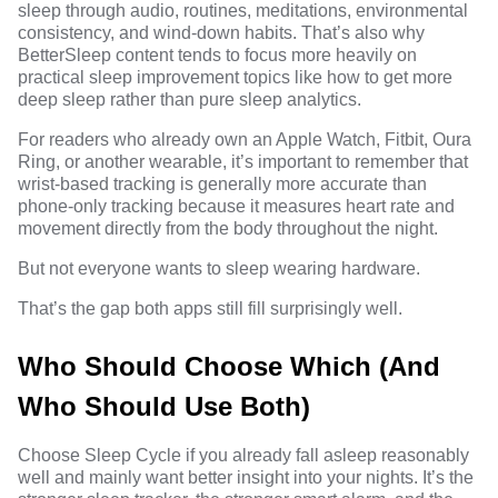
sleep through audio, routines, meditations, environmental
consistency, and wind-down habits. That’s also why
BetterSleep content tends to focus more heavily on
practical sleep improvement topics like
how to get more
deep sleep
rather than pure sleep analytics.
For readers who already own an Apple Watch, Fitbit, Oura
Ring, or another wearable, it’s important to remember that
wrist-based tracking is generally more accurate than
phone-only tracking because it measures heart rate and
movement directly from the body throughout the night.
But not everyone wants to sleep wearing hardware.
That’s the gap both apps still fill surprisingly well.
Who Should Choose Which (And
Who Should Use Both)
Choose Sleep Cycle if you already fall asleep reasonably
well and mainly want better insight into your nights. It’s the