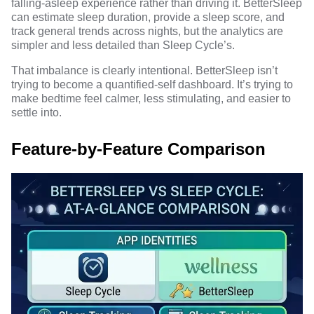
falling-asleep experience rather than driving it. BetterSleep
can estimate sleep duration, provide a sleep score, and
track general trends across nights, but the analytics are
simpler and less detailed than Sleep Cycle’s.
That imbalance is clearly intentional. BetterSleep isn’t
trying to become a quantified-self dashboard. It’s trying to
make bedtime feel calmer, less stimulating, and easier to
settle into.
Feature-by-Feature Comparison