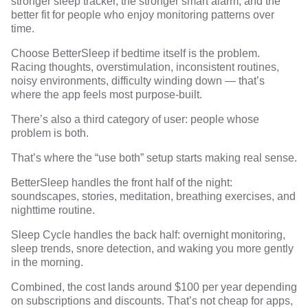
stronger sleep tracker, the stronger smart alarm, and the
better fit for people who enjoy monitoring patterns over
time.
Choose BetterSleep if bedtime itself is the problem.
Racing thoughts, overstimulation, inconsistent routines,
noisy environments, difficulty winding down — that’s
where the app feels most purpose-built.
There’s also a third category of user: people whose
problem is both.
That’s where the “use both” setup starts making real sense.
BetterSleep handles the front half of the night:
soundscapes, stories, meditation, breathing exercises, and
nighttime routine.
Sleep Cycle handles the back half: overnight monitoring,
sleep trends, snore detection, and waking you more gently
in the morning.
Combined, the cost lands around $100 per year depending
on subscriptions and discounts. That’s not cheap for apps,