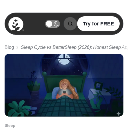
Try for FREE
BetterSleep Logo
Blog
Sleep Cycle vs BetterSleep (2026): Honest Sleep A
Sleep