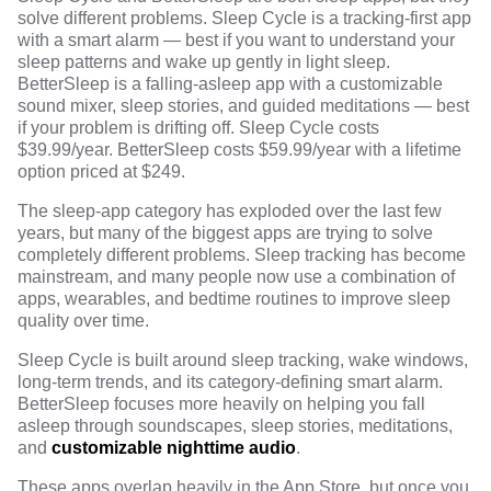
solve different problems. Sleep Cycle is a tracking-first app
with a smart alarm — best if you want to understand your
sleep patterns and wake up gently in light sleep.
BetterSleep is a falling-asleep app with a customizable
sound mixer, sleep stories, and guided meditations — best
if your problem is drifting off. Sleep Cycle costs
$39.99/year. BetterSleep costs $59.99/year with a lifetime
option priced at $249.
The sleep-app category has exploded over the last few
years, but many of the biggest apps are trying to solve
completely different problems. Sleep tracking has become
mainstream, and many people now use a combination of
apps, wearables, and bedtime routines to improve sleep
quality over time.
Sleep Cycle is built around sleep tracking, wake windows,
long-term trends, and its category-defining smart alarm.
BetterSleep focuses more heavily on helping you fall
asleep through soundscapes, sleep stories, meditations,
and
customizable nighttime audio
.
These apps overlap heavily in the App Store, but once you