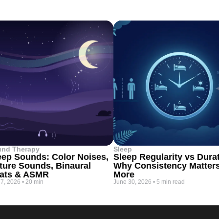
und Therapy
Sleep
eep Sounds: Color Noises,
Sleep Regularity vs Dura
ture Sounds, Binaural
Why Consistency Matter
ats & ASMR
More
 7, 2026
•
20 min
June 30, 2026
•
5 min read