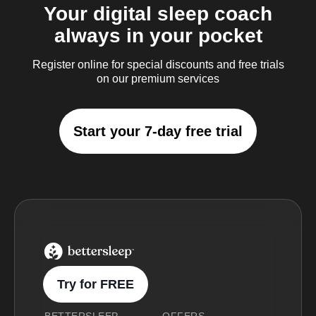
Your digital sleep coach
always in your pocket
Register online for special discounts and free trials
on our premium services
Start your 7-day free trial
BetterSleep Logo
Try for FREE