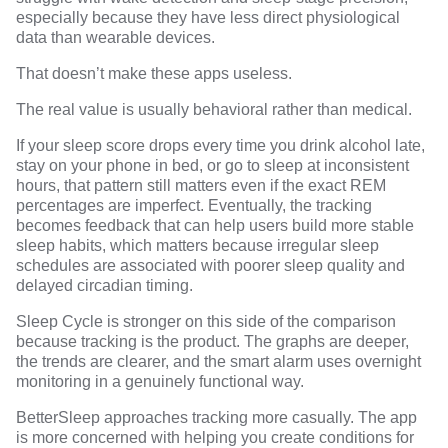
especially because they have less direct physiological
data than wearable devices.
That doesn’t make these apps useless.
The real value is usually behavioral rather than medical.
If your sleep score drops every time you drink alcohol late,
stay on your phone in bed, or go to sleep at inconsistent
hours, that pattern still matters even if the exact REM
percentages are imperfect. Eventually, the tracking
becomes feedback that can help users build more stable
sleep habits, which matters because irregular sleep
schedules are associated with
poorer sleep quality and
delayed circadian timing
.
Sleep Cycle is stronger on this side of the comparison
because tracking is the product. The graphs are deeper,
the trends are clearer, and the smart alarm uses overnight
monitoring in a genuinely functional way.
BetterSleep approaches tracking more casually. The app
is more concerned with helping you create conditions for