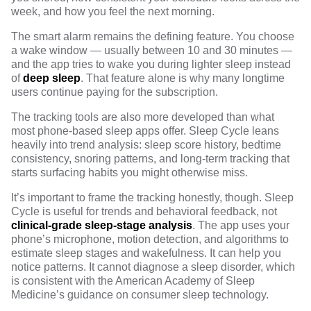
week, and how you feel the next morning.
The smart alarm remains the defining feature. You choose
a wake window — usually between 10 and 30 minutes —
and the app tries to wake you during lighter sleep instead
of
deep sleep
. That feature alone is why many longtime
users continue paying for the subscription.
The tracking tools are also more developed than what
most phone-based sleep apps offer. Sleep Cycle leans
heavily into trend analysis: sleep score history, bedtime
consistency, snoring patterns, and long-term tracking that
starts surfacing habits you might otherwise miss.
It’s important to frame the tracking honestly, though. Sleep
Cycle is useful for trends and behavioral feedback, not
clinical-grade sleep-stage analysis
. The app uses your
phone’s microphone, motion detection, and algorithms to
estimate sleep stages and wakefulness. It can help you
notice patterns. It cannot diagnose a sleep disorder, which
is consistent with the
American Academy of Sleep
Medicine’s guidance on consumer sleep technology
.