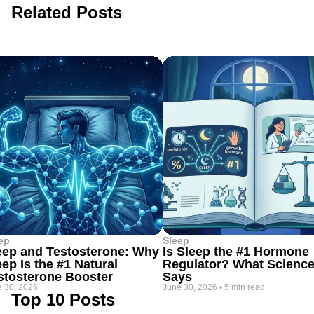
Related Posts
ep
Sleep
eep and Testosterone: Why
Is Sleep the #1 Hormone
eep Is the #1 Natural
Regulator? What Scienc
stosterone Booster
Says
 30, 2026
June 30, 2026
•
5 min read
Top 10 Posts