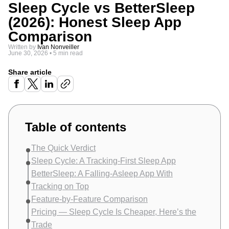
Sleep Cycle vs BetterSleep
(2026): Honest Sleep App
Comparison
Written by
Ivan Nonveiller
June 30, 2026
•
5 min read
Share article
Table of contents
The Quick Verdict
Sleep Cycle: A Tracking-First Sleep App
BetterSleep: A Falling-Asleep App With
Tracking on Top
Feature-by-Feature Comparison
Pricing — Sleep Cycle Is Cheaper, Here’s the
Trade