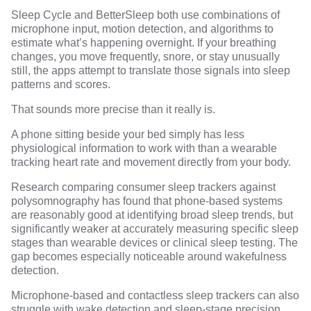
Sleep Cycle and BetterSleep both use combinations of
microphone input, motion detection, and algorithms to
estimate what’s happening overnight. If your breathing
changes, you move frequently, snore, or stay unusually
still, the apps attempt to translate those signals into sleep
patterns and scores.
That sounds more precise than it really is.
A phone sitting beside your bed simply has less
physiological information to work with than a wearable
tracking heart rate and movement directly from your body.
Research comparing consumer sleep trackers against
polysomnography
has found that phone-based systems
are reasonably good at identifying broad sleep trends, but
significantly weaker at accurately measuring specific sleep
stages than wearable devices or clinical sleep testing. The
gap becomes especially noticeable around wakefulness
detection.
Microphone-based and contactless sleep trackers can also
struggle with wake detection and sleep-stage precision
,