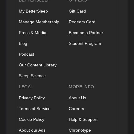
BETTERSLEEP
OFFERS
My BetterSleep
Gift Card
Manage Membership
Redeem Card
Press & Media
Become a Partner
Blog
Student Program
Podcast
Our Content Library
Sleep Science
LEGAL
MORE INFO
Privacy Policy
About Us
Terms of Service
Careers
Cookie Policy
Help & Support
About our Ads
Chronotype