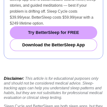
stories, and guided meditations — best if your
problem is drifting off. Sleep Cycle costs
$39.99/year. BetterSleep costs $59.99/year with a
$249 lifetime option.
Try BetterSleep for FREE
Download the BetterSleep App
Disclaimer:
This article is for educational purposes only
and should not be considered medical advice. Sleep-
tracking apps can help you understand sleep patterns and
habits, but they are not substitutes for professional medical
evaluation or clinical sleep testing.
Sleep Cycle and BetterSleep are both sleep apps, but they