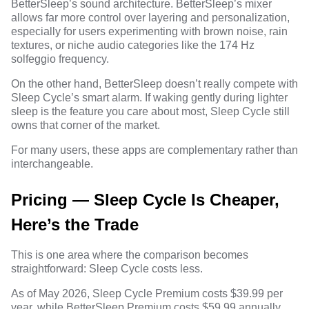
BetterSleep’s sound architecture. BetterSleep’s mixer
allows far more control over layering and personalization,
especially for users experimenting with brown noise, rain
textures, or niche audio categories like the
174 Hz
solfeggio frequency
.
On the other hand, BetterSleep doesn’t really compete with
Sleep Cycle’s smart alarm. If waking gently during lighter
sleep is the feature you care about most, Sleep Cycle still
owns that corner of the market.
For many users, these apps are complementary rather than
interchangeable.
Pricing — Sleep Cycle Is Cheaper,
Here’s the Trade
This is one area where the comparison becomes
straightforward: Sleep Cycle costs less.
As of May 2026, Sleep Cycle Premium costs $39.99 per
year, while BetterSleep Premium costs $59.99 annually.