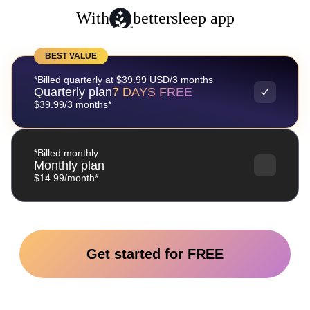
With
bettersleep app
BEST VALUE
*Billed quarterly at $39.99 USD/3 months
Quarterly plan
7 DAYS FREE
$39.99/3 months*
*Billed monthly
Monthly plan
$14.99/month*
Get started for FREE