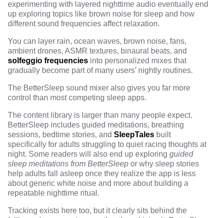
experimenting with layered nighttime audio eventually end
up exploring topics like
brown noise for sleep
and how
different sound frequencies affect relaxation.
You can layer rain, ocean waves, brown noise, fans,
ambient drones, ASMR textures, binaural beats, and
solfeggio frequencies
into personalized mixes that
gradually become part of many users’ nightly routines.
The BetterSleep sound mixer
also gives you far more
control than most competing sleep apps.
The content library is larger than many people expect.
BetterSleep includes guided meditations, breathing
sessions, bedtime stories, and
SleepTales
built
specifically for adults struggling to quiet racing thoughts at
night. Some readers will also end up exploring
guided
sleep meditations from BetterSleep
or
why sleep stories
help adults fall asleep
once they realize the app is less
about generic white noise and more about building a
repeatable nighttime ritual.
Tracking exists here too, but it clearly sits behind the