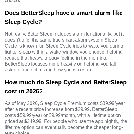
choice.
Does BetterSleep have a smart alarm like
Sleep Cycle?
Not really. BetterSleep includes alarm functionality, but it
doesn’t offer the same true smart-alarm system Sleep
Cycle is known for. Sleep Cycle tries to wake you during
lighter sleep within a wake window you choose, helping
reduce that heavy, groggy feeling in the morning.
BetterSleep focuses more heavily on helping you fall
asleep than optimizing how you wake up.
How much do Sleep Cycle and BetterSleep
cost in 2026?
As of May 2026, Sleep Cycle Premium costs $39.99/year
after a recent price increase from $29.99. BetterSleep
costs $59.99/year or $9.99/month, with a lifetime option
priced at $249.99. For people who use the app nightly, the
lifetime option can eventually become the cheaper long-
term choice.