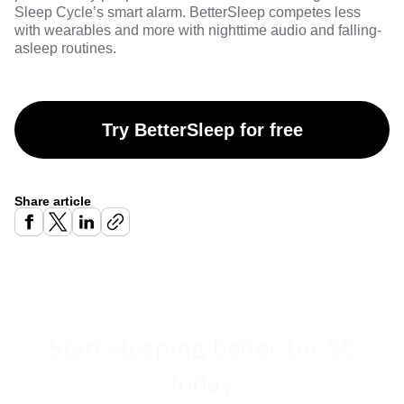
Sleep Cycle’s smart alarm. BetterSleep competes less
with wearables and more with nighttime audio and falling-
asleep routines.
Try BetterSleep for free
Share article
Start sleeping better for $0
today