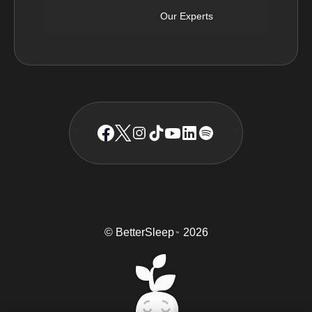
Our Experts
© BetterSleep
2026
TM