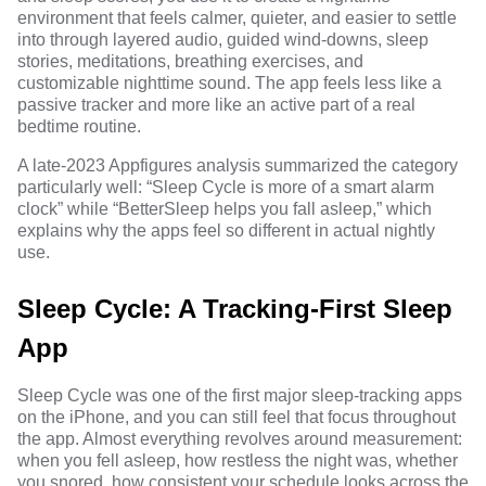
environment that feels calmer, quieter, and easier to settle
into through layered audio, guided wind-downs, sleep
stories, meditations, breathing exercises, and
customizable nighttime sound. The app feels less like a
passive tracker and more like an active part of a real
bedtime routine.
A late-2023 Appfigures analysis
summarized the category
particularly well: “Sleep Cycle is more of a smart alarm
clock” while “BetterSleep helps you fall asleep,” which
explains why the apps feel so different in actual nightly
use.
Sleep Cycle: A Tracking-First Sleep
App
Sleep Cycle was one of the first major sleep-tracking apps
on the iPhone, and you can still feel that focus throughout
the app. Almost everything revolves around measurement:
when you fell asleep, how restless the night was, whether
you snored, how consistent your schedule looks across the