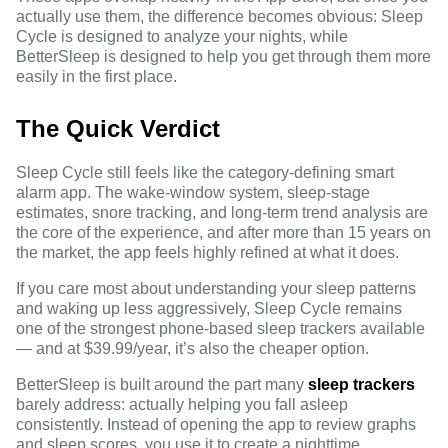
actually use them, the difference becomes obvious: Sleep
Cycle is designed to analyze your nights, while
BetterSleep is designed to help you get through them more
easily in the first place.
The Quick Verdict
Sleep Cycle still feels like the category-defining smart
alarm app. The wake-window system, sleep-stage
estimates, snore tracking, and long-term trend analysis are
the core of the experience, and after more than 15 years on
the market, the app feels highly refined at what it does.
If you care most about understanding your sleep patterns
and waking up less aggressively, Sleep Cycle remains
one of the strongest phone-based sleep trackers available
— and at $39.99/year, it’s also the cheaper option.
BetterSleep is built around the part many
sleep trackers
barely address: actually helping you fall asleep
consistently. Instead of opening the app to review graphs
and sleep scores, you use it to create a nighttime