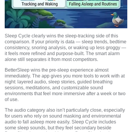
Sleep Cycle clearly wins the sleep-tracking side of this
comparison. If your priority is data — sleep trends, bedtime
consistency, snoring analysis, or waking up less groggy —
it feels more refined and purpose-built. The smart alarm
alone still separates it from most competitors.
BetterSleep wins the pre-sleep experience almost
immediately. The app gives you more tools to work with at
night: layered audio, sleep stories, guided breathing
sessions, meditations, and customizable sound
environments that feel more immersive after a week or two
of use.
The audio category also isn’t particularly close, especially
for users who rely on
sound masking and environmental
audio
to fall asleep more easily. Sleep Cycle includes
some sleep sounds, but they feel secondary beside