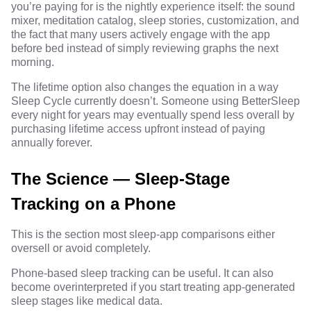
you’re paying for is the nightly experience itself: the sound
mixer, meditation catalog, sleep stories, customization, and
the fact that many users actively engage with the app
before bed instead of simply reviewing graphs the next
morning.
The lifetime option also changes the equation in a way
Sleep Cycle currently doesn’t. Someone using BetterSleep
every night for years may eventually spend less overall by
purchasing lifetime access upfront instead of paying
annually forever.
The Science — Sleep-Stage
Tracking on a Phone
This is the section most sleep-app comparisons either
oversell or avoid completely.
Phone-based sleep tracking can be useful. It can also
become overinterpreted if you start treating app-generated
sleep stages like medical data.