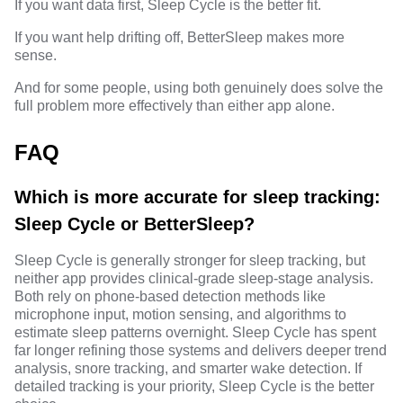
If you want data first, Sleep Cycle is the better fit.
If you want help drifting off, BetterSleep makes more
sense.
And for some people, using both genuinely does solve the
full problem more effectively than either app alone.
FAQ
Which is more accurate for sleep tracking:
Sleep Cycle or BetterSleep?
Sleep Cycle is generally stronger for sleep tracking, but
neither app provides clinical-grade sleep-stage analysis.
Both rely on phone-based detection methods like
microphone input, motion sensing, and algorithms to
estimate sleep patterns overnight. Sleep Cycle has spent
far longer refining those systems and delivers deeper trend
analysis, snore tracking, and smarter wake detection. If
detailed tracking is your priority, Sleep Cycle is the better