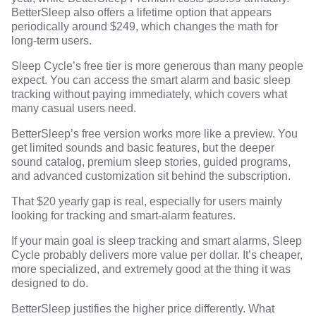
BetterSleep also offers a lifetime option that appears
periodically around $249, which changes the math for
long-term users.
Sleep Cycle’s free tier is more generous than many people
expect. You can access the smart alarm and basic sleep
tracking without paying immediately, which covers what
many casual users need.
BetterSleep’s free version works more like a preview. You
get limited sounds and basic features, but the deeper
sound catalog, premium sleep stories, guided programs,
and advanced customization sit behind the subscription.
That $20 yearly gap is real, especially for users mainly
looking for tracking and smart-alarm features.
If your main goal is sleep tracking and smart alarms, Sleep
Cycle probably delivers more value per dollar. It’s cheaper,
more specialized, and extremely good at the thing it was
designed to do.
BetterSleep justifies the higher price differently. What