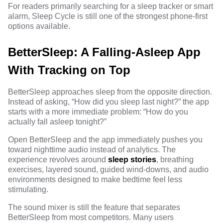
For readers primarily searching for a sleep tracker or smart
alarm, Sleep Cycle is still one of the strongest phone-first
options available.
BetterSleep: A Falling-Asleep App
With Tracking on Top
BetterSleep approaches sleep from the opposite direction.
Instead of asking, “How did you sleep last night?” the app
starts with a more immediate problem: “How do you
actually fall asleep tonight?”
Open BetterSleep and the app immediately pushes you
toward nighttime audio instead of analytics. The
experience revolves around
sleep stories
, breathing
exercises, layered sound, guided wind-downs, and audio
environments designed to make bedtime feel less
stimulating.
The sound mixer is still the feature that separates
BetterSleep from most competitors. Many users