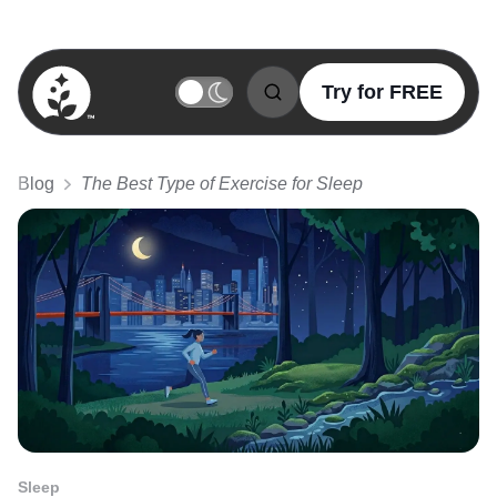
Try for FREE
BetterSleep Logo
Blog
The Best Type of Exercise for Sleep
Sleep