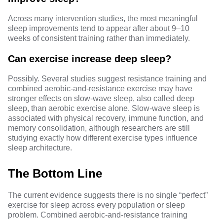
Across many intervention studies, the most meaningful
sleep improvements tend to appear after about 9–10
weeks of consistent training rather than immediately.
Can exercise increase deep sleep?
Possibly. Several studies suggest resistance training and
combined aerobic-and-resistance exercise may have
stronger effects on
slow-wave sleep
, also called deep
sleep, than aerobic exercise alone. Slow-wave sleep is
associated with physical recovery, immune function, and
memory consolidation, although researchers are still
studying exactly how different exercise types influence
sleep architecture.
The Bottom Line
The current evidence suggests there is no single “perfect”
exercise for sleep across every population or sleep
problem. Combined aerobic-and-resistance training