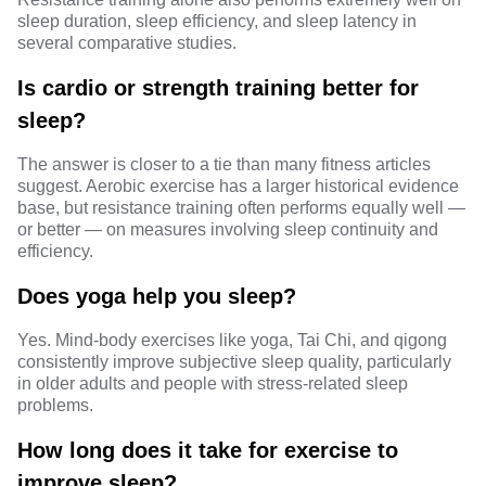
sleep duration, sleep efficiency, and sleep latency in
several comparative studies.
Is cardio or strength training better for
sleep?
The answer is closer to a tie than many fitness articles
suggest. Aerobic exercise has a larger historical evidence
base, but resistance training often performs equally well —
or better — on measures involving sleep continuity and
efficiency.
Does yoga help you sleep?
Yes. Mind-body exercises like
yoga, Tai Chi, and qigong
consistently improve subjective sleep quality, particularly
in older adults and people with stress-related sleep
problems.
How long does it take for exercise to
improve sleep?