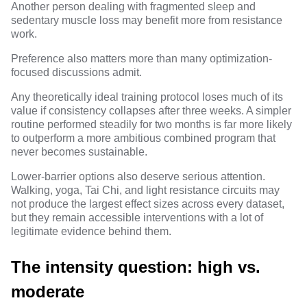
Another person dealing with fragmented sleep and
sedentary muscle loss may benefit more from resistance
work.
Preference also matters more than many optimization-
focused discussions admit.
Any theoretically ideal training protocol loses much of its
value if consistency collapses after three weeks. A simpler
routine performed steadily for two months is far more likely
to outperform a more ambitious combined program that
never becomes sustainable.
Lower-barrier options also deserve serious attention.
Walking, yoga, Tai Chi, and light resistance circuits may
not produce the largest effect sizes across every dataset,
but they remain
accessible interventions with a lot of
legitimate evidence behind them
.
The intensity question: high vs.
moderate