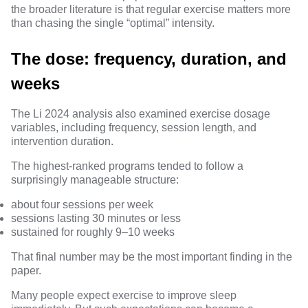
the broader literature is that regular exercise matters more
than chasing the single “optimal” intensity.
The dose: frequency, duration, and
weeks
The Li 2024 analysis also examined exercise dosage
variables, including frequency, session length, and
intervention duration.
The highest-ranked programs tended to follow a
surprisingly manageable structure:
about four sessions per week
sessions lasting 30 minutes or less
sustained for roughly
9–10 weeks
That final number may be the most important finding in the
paper.
Many people expect exercise to improve sleep