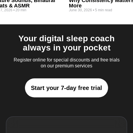
ture Sounds, Binaural
Why Consistency Matter
ats & ASMR
More
 7, 2026
•
20 min
June 30, 2026
•
5 min read
Your digital sleep coach
always in your pocket
Register online for special discounts and free trials
on our premium services
Start your 7-day free trial