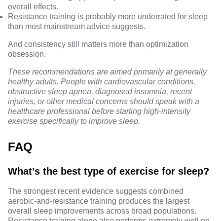
overall effects.
Resistance training is probably more underrated for sleep
than most mainstream advice suggests.
And consistency still matters more than optimization
obsession.
These recommendations are aimed primarily at generally
healthy adults. People with cardiovascular conditions,
obstructive sleep apnea, diagnosed insomnia, recent
injuries, or other medical concerns should speak with a
healthcare professional before starting high-intensity
exercise specifically to improve sleep.
FAQ
What’s the best type of exercise for sleep?
The strongest recent evidence suggests combined
aerobic-and-resistance training produces the largest
overall sleep improvements across broad populations.
Resistance training alone also performs extremely well on