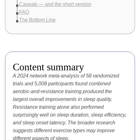
Caveats — and the short version
FAQ
The Bottom Line
Content summary
A 2024 network meta-analysis of
58 randomized
trials and 5,008 participants
found combined
aerobic-and-resistance training produced the
largest overall improvements in sleep quality.
Resistance training alone also performed
surprisingly well on sleep duration, sleep efficiency,
and sleep onset latency. The broader research
suggests different exercise types may improve
different aspects of sleep.