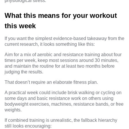
physiological stress.
What this means for your workout
this week
If you want the simplest evidence-based takeaway from the
current research, it looks something like this:
Aim for a mix of aerobic and resistance training about four
times per week, keep most sessions around 30 minutes,
and maintain the routine for at least two months before
judging the results.
That doesn’t require an elaborate fitness plan.
A practical week could include brisk walking or cycling on
some days and basic resistance work on others using
bodyweight exercises, machines, resistance bands, or free
weights.
If combined training is unrealistic, the fallback hierarchy
still looks encouraging: