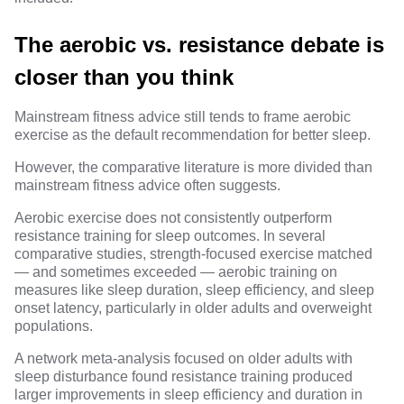
The aerobic vs. resistance debate is
closer than you think
Mainstream fitness advice still tends to frame aerobic
exercise as the default recommendation for better sleep.
However, the comparative literature is more divided than
mainstream fitness advice often suggests.
Aerobic exercise does not consistently outperform
resistance training for sleep outcomes. In several
comparative studies, strength-focused exercise matched
— and sometimes exceeded — aerobic training on
measures like sleep duration, sleep efficiency, and sleep
onset latency, particularly in older adults and overweight
populations.
A network meta-analysis focused on
older adults with
sleep disturbance
found resistance training produced
larger improvements in sleep efficiency and duration in