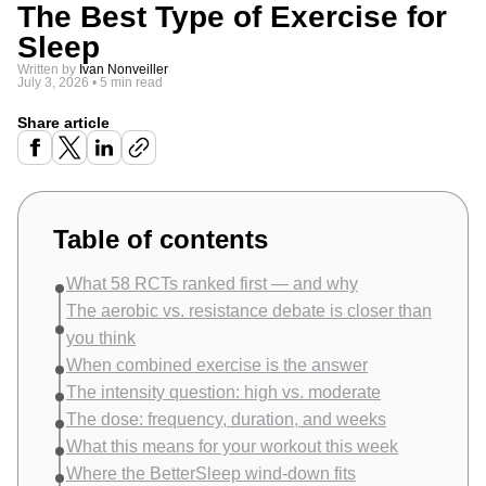
The Best Type of Exercise for
Sleep
Written by
Ivan Nonveiller
July 3, 2026
•
5 min read
Share article
Table of contents
What 58 RCTs ranked first — and why
The aerobic vs. resistance debate is closer than
you think
When combined exercise is the answer
The intensity question: high vs. moderate
The dose: frequency, duration, and weeks
What this means for your workout this week
Where the BetterSleep wind-down fits