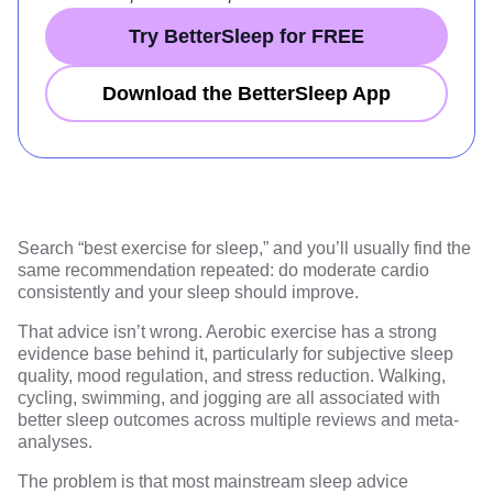
Try BetterSleep for FREE
Download the BetterSleep App
Search “best exercise for sleep,” and you’ll usually find the
same recommendation repeated: do moderate cardio
consistently and your sleep should improve.
That advice isn’t wrong. Aerobic exercise has a
strong
evidence base
behind it, particularly for subjective
sleep
quality, mood regulation, and stress reduction
. Walking,
cycling, swimming, and jogging are all associated with
better sleep outcomes across multiple reviews and meta-
analyses.
The problem is that most mainstream sleep advice