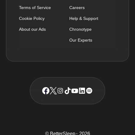
Terms of Service
Careers
Cookie Policy
Help & Support
About our Ads
Chronotype
Our Experts
© BetterSleep
2026
TM