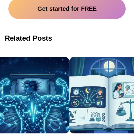
Get started for FREE
Related Posts