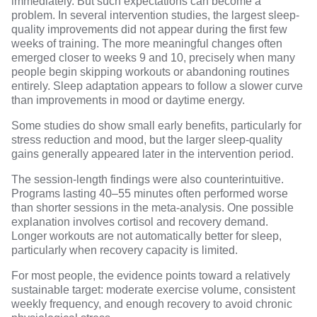
immediately. But such expectations can become a
problem. In several intervention studies, the largest sleep-
quality improvements did not appear during the first few
weeks of training. The more meaningful changes often
emerged closer to weeks 9 and 10, precisely when many
people begin skipping workouts or abandoning routines
entirely. Sleep adaptation appears to follow a slower curve
than improvements in mood or daytime energy.
Some studies do show small early benefits, particularly for
stress reduction and mood, but the larger sleep-quality
gains generally appeared later in the intervention period.
The session-length findings were also counterintuitive.
Programs lasting 40–55 minutes often performed worse
than shorter sessions in the meta-analysis. One possible
explanation involves cortisol and recovery demand.
Longer workouts are not automatically better for sleep,
particularly when recovery capacity is limited.
For most people, the evidence points toward a relatively
sustainable target: moderate exercise volume, consistent
weekly frequency, and enough recovery to avoid chronic