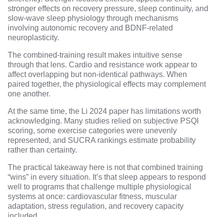
stronger effects on recovery pressure, sleep continuity, and
slow-wave sleep physiology
through mechanisms
involving autonomic recovery and
BDNF-related
neuroplasticity
.
The combined-training result makes intuitive sense
through that lens. Cardio and resistance work appear to
affect overlapping but non-identical pathways. When
paired together, the physiological effects may complement
one another.
At the same time, the Li 2024 paper has limitations worth
acknowledging. Many studies relied on subjective PSQI
scoring, some exercise categories were unevenly
represented, and SUCRA rankings estimate probability
rather than certainty.
The practical takeaway here is not that combined training
“wins” in every situation. It’s that sleep appears to respond
well to programs that challenge multiple physiological
systems at once: cardiovascular fitness, muscular
adaptation, stress regulation, and recovery capacity
included.