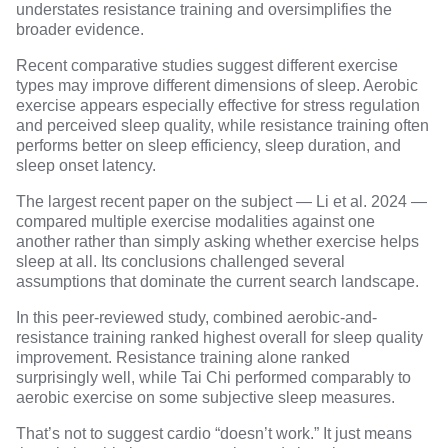
understates resistance training and oversimplifies the
broader evidence.
Recent comparative studies suggest different exercise
types may improve different dimensions of sleep. Aerobic
exercise appears especially effective for stress regulation
and perceived sleep quality, while resistance training often
performs better on
sleep efficiency, sleep duration, and
sleep onset latency
.
The largest recent paper on the subject —
Li et al. 2024
—
compared multiple exercise modalities against one
another rather than simply asking whether exercise helps
sleep at all. Its conclusions challenged several
assumptions that dominate the current search landscape.
In this peer-reviewed study,
combined aerobic-and-
resistance training
ranked highest overall for sleep quality
improvement. Resistance training alone ranked
surprisingly well, while Tai Chi performed comparably to
aerobic exercise on some subjective sleep measures.
That’s not to suggest cardio “doesn’t work.” It just means