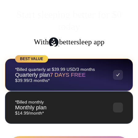
Start sleeping better for $0
today
With
bettersleep app
BEST VALUE
*Billed quarterly at $39.99 USD/3 months
Quarterly plan
7 DAYS FREE
$39.99/3 months*
*Billed monthly
Monthly plan
$14.99/month*