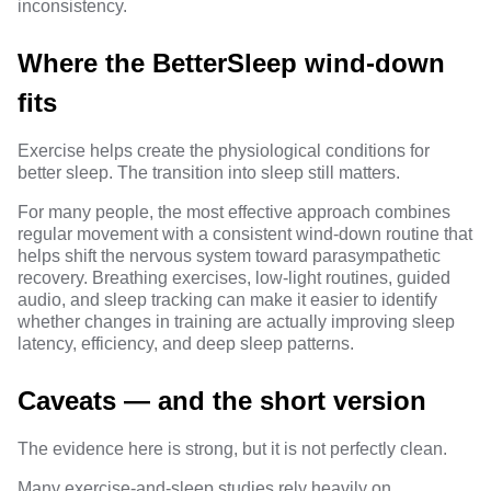
inconsistency.
Where the BetterSleep wind-down
fits
Exercise helps create the physiological conditions for
better sleep. The transition into sleep still matters.
For many people, the most effective approach combines
regular movement with a consistent wind-down routine that
helps shift the nervous system toward parasympathetic
recovery. Breathing exercises, low-light routines, guided
audio, and sleep tracking can make it easier to identify
whether changes in training are actually improving sleep
latency, efficiency, and deep sleep patterns.
Caveats — and the short version
The evidence here is strong, but it is not perfectly clean.
Many exercise-and-sleep studies rely heavily on