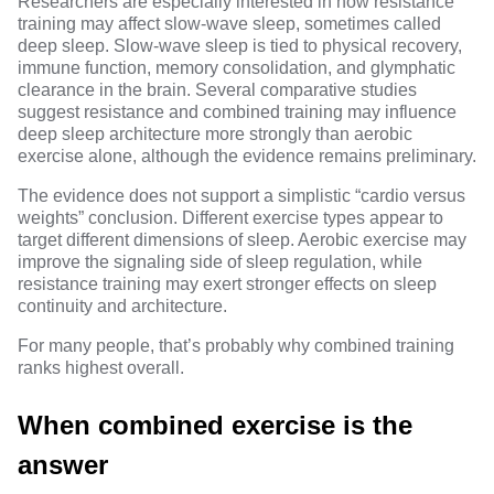
Researchers are especially interested in how resistance
training may affect slow-wave sleep, sometimes called
deep sleep. Slow-wave sleep is tied to physical recovery,
immune function, memory consolidation, and glymphatic
clearance in the brain. Several comparative studies
suggest resistance and combined training may influence
deep sleep architecture
more strongly than aerobic
exercise alone, although the evidence remains preliminary.
The evidence does not support a simplistic “cardio versus
weights” conclusion. Different exercise types appear to
target different dimensions of sleep. Aerobic exercise may
improve the signaling side of sleep regulation, while
resistance training may exert stronger effects on sleep
continuity and architecture.
For many people, that’s probably why combined training
ranks highest overall.
When combined exercise is the
answer