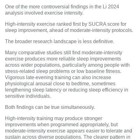
One of the more controversial findings in the Li 2024
analysis involved exercise intensity.
High-intensity exercise ranked first by SUCRA score for
sleep improvement, ahead of moderate-intensity protocols.
The broader research landscape is less definitive.
Many comparative studies still find
moderate-intensity
exercise
produces more reliable sleep improvements
across wider populations, particularly among people with
stress-related sleep problems or low baseline fitness.
Vigorous late-evening training
can also increase
physiological arousal close to bedtime, sometimes
lengthening sleep latency
or reducing
sleep efficiency
in
sensitive individuals.
Both findings can be true simultaneously.
High-intensity training may produce stronger
improvements when programmed appropriately, but
moderate-intensity exercise appears easier to tolerate and
sustain across diverse populations. The clearer pattern in