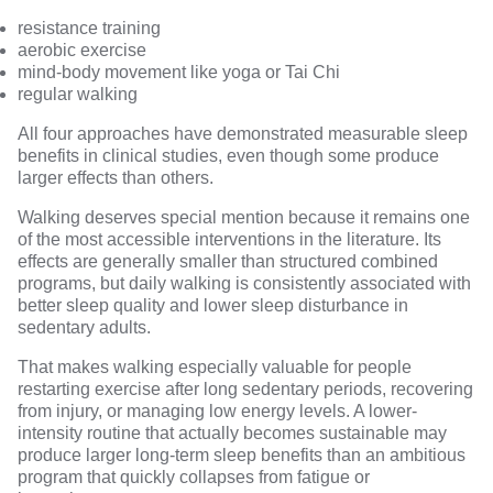
resistance training
aerobic exercise
mind-body movement like yoga or Tai Chi
regular walking
All four approaches have demonstrated measurable sleep
benefits in clinical studies, even though some produce
larger effects than others.
Walking deserves special mention because it remains one
of the most accessible interventions in the literature. Its
effects are generally smaller than structured combined
programs, but
daily walking
is consistently associated with
better sleep quality and
lower sleep disturbance in
sedentary adults
.
That makes walking especially valuable for people
restarting exercise after long sedentary periods, recovering
from injury, or managing low energy levels. A lower-
intensity routine that actually becomes sustainable may
produce larger long-term sleep benefits than an ambitious
program that quickly collapses from fatigue or