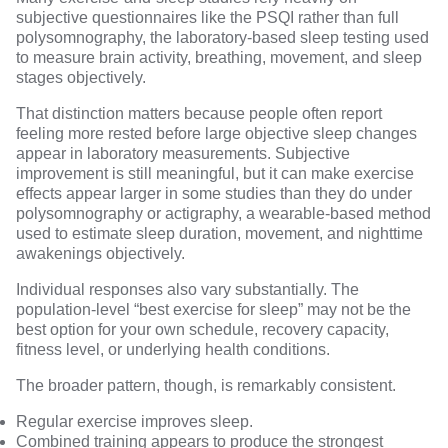
subjective questionnaires like the PSQI rather than full
polysomnography, the laboratory-based sleep testing used
to measure brain activity, breathing, movement, and sleep
stages objectively.
That distinction matters because people often report
feeling more rested before large objective sleep changes
appear in laboratory measurements. Subjective
improvement is still meaningful, but it can make exercise
effects appear larger in some studies than they do under
polysomnography or actigraphy, a wearable-based method
used to estimate sleep duration, movement, and nighttime
awakenings objectively.
Individual responses also vary substantially. The
population-level “best exercise for sleep” may not be the
best option for your own schedule, recovery capacity,
fitness level, or underlying health conditions.
The broader pattern, though, is remarkably consistent.
Regular exercise improves sleep.
Combined training appears to produce the strongest