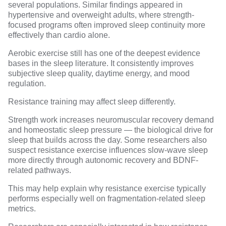
several populations. Similar findings appeared in
hypertensive and overweight adults
, where strength-
focused programs often improved
sleep continuity
more
effectively than cardio alone.
Aerobic exercise still has one of the deepest evidence
bases in the sleep literature. It consistently improves
subjective sleep quality, daytime energy, and mood
regulation.
Resistance training may affect sleep differently.
Strength work increases neuromuscular recovery demand
and homeostatic sleep pressure — the biological drive for
sleep that builds across the day. Some researchers also
suspect resistance exercise influences slow-wave sleep
more directly through autonomic recovery and BDNF-
related pathways.
This may help explain why resistance exercise typically
performs especially well on fragmentation-related sleep
metrics.