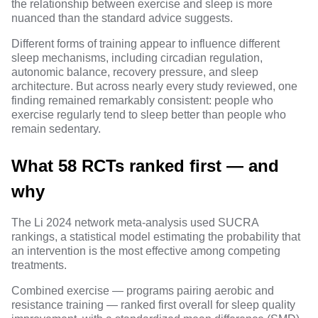
the relationship between exercise and sleep is more
nuanced than the standard advice suggests.
Different forms of training appear to influence different
sleep mechanisms, including circadian regulation,
autonomic balance, recovery pressure, and sleep
architecture. But across nearly every study reviewed, one
finding remained remarkably consistent:
people who
exercise regularly tend to sleep better than people who
remain sedentary
.
What 58 RCTs ranked first — and
why
The Li 2024 network meta-analysis used
SUCRA
rankings
, a statistical model estimating the probability that
an intervention is the most effective among competing
treatments.
Combined exercise — programs pairing aerobic and
resistance training — ranked first overall for sleep quality