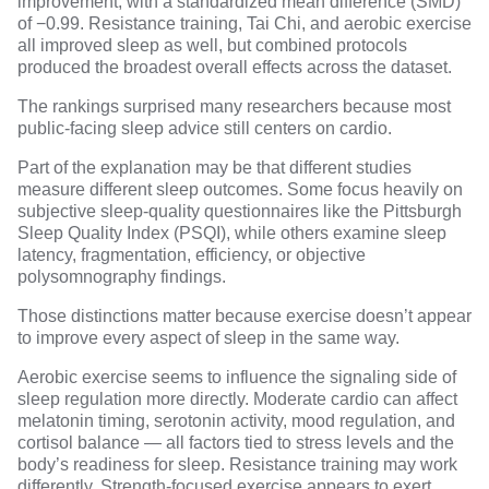
improvement, with a standardized mean difference (SMD)
of −0.99. Resistance training, Tai Chi, and aerobic exercise
all improved sleep as well, but combined protocols
produced the broadest overall effects across the dataset.
The rankings surprised many researchers because most
public-facing sleep advice still centers on cardio.
Part of the explanation may be that different studies
measure different sleep outcomes. Some focus heavily on
subjective sleep-quality questionnaires like the Pittsburgh
Sleep Quality Index (PSQI), while others examine sleep
latency, fragmentation, efficiency, or objective
polysomnography findings.
Those distinctions matter because exercise doesn’t appear
to improve every aspect of sleep in the same way.
Aerobic exercise seems to influence the signaling side of
sleep regulation more directly. Moderate cardio can affect
melatonin timing, serotonin activity, mood regulation, and
cortisol balance — all factors tied to stress levels and the
body’s readiness for sleep. Resistance training may work
differently. Strength-focused exercise appears to exert