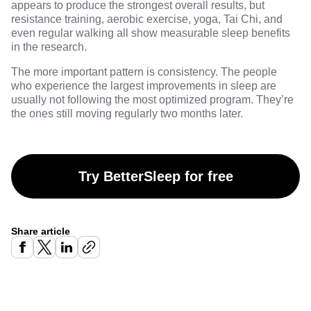
appears to produce the strongest overall results, but
resistance training, aerobic exercise, yoga, Tai Chi, and
even regular walking all show measurable sleep benefits
in the research.
The more important pattern is consistency. The people
who experience the largest improvements in sleep are
usually not following the most optimized program. They’re
the ones still moving regularly two months later.
Try BetterSleep for free
Share article