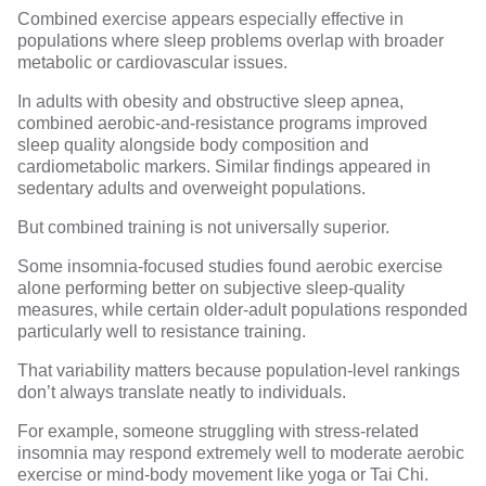
Combined exercise appears especially effective in
populations where sleep problems overlap with broader
metabolic or cardiovascular issues.
In adults with obesity and
obstructive sleep apnea
,
combined aerobic-and-resistance programs improved
sleep quality alongside body composition and
cardiometabolic markers
. Similar findings appeared in
sedentary adults and overweight populations.
But combined training is not universally superior.
Some insomnia-focused studies found aerobic exercise
alone performing better on subjective sleep-quality
measures, while
certain older-adult populations responded
particularly well to resistance training
.
That variability matters because population-level rankings
don’t always translate neatly to individuals.
For example, someone struggling with stress-related
insomnia may respond extremely well to moderate aerobic
exercise or mind-body movement like yoga or Tai Chi.