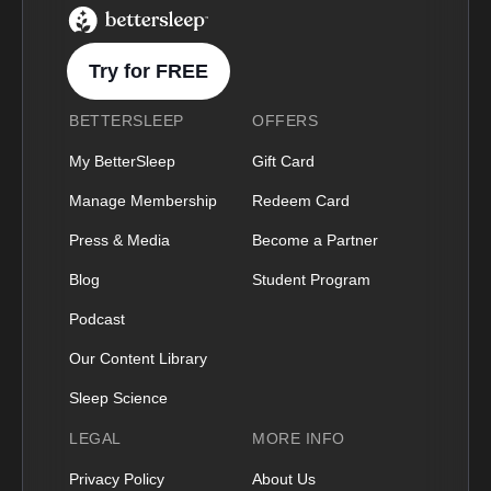
BetterSleep Logo
Try for FREE
BETTERSLEEP
OFFERS
My BetterSleep
Gift Card
Manage Membership
Redeem Card
Press & Media
Become a Partner
Blog
Student Program
Podcast
Our Content Library
Sleep Science
LEGAL
MORE INFO
Privacy Policy
About Us