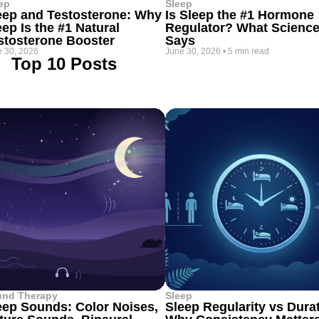
ep
Sleep
eep and Testosterone: Why
Is Sleep the #1 Hormone
eep Is the #1 Natural
Regulator? What Scienc
stosterone Booster
Says
 30, 2026
June 30, 2026
•
5 min read
Top 10 Posts
und Therapy
Sleep
eep Sounds: Color Noises,
Sleep Regularity vs Dura