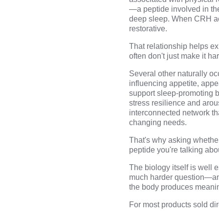
—a peptide involved in th
deep sleep
. When CRH act
restorative.
That relationship helps e
often don't just make it h
Several other naturally oc
influencing appetite, app
support sleep-promoting br
stress resilience and arou
interconnected network th
changing needs.
That's why asking whether
peptide you're talking abo
The biology itself is wel
much harder question—and
the body produces meanin
For most products sold di