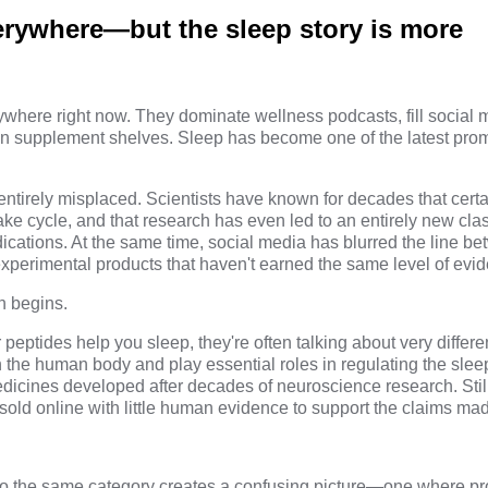
erywhere—but the sleep story is more
where right now. They dominate wellness podcasts, fill social 
on supplement shelves. Sleep has become one of the latest pro
 entirely misplaced. Scientists have known for decades that cert
ke cycle, and that research has even led to an entirely new clas
ications. At the same time, social media has blurred the line be
xperimental products that haven't earned the same level of evi
n begins.
eptides help you sleep, they're often talking about very differ
n the human body and play essential roles in regulating the sle
edicines developed after decades of neuroscience research. Still
ld online with little human evidence to support the claims ma
to the same category creates a confusing picture—one where pr