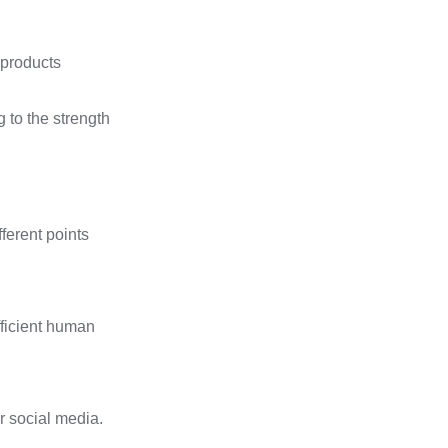
 products
g to the strength
fferent points
fficient human
r social media.