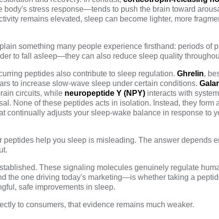
e body's stress response—tends to push the brain toward arousa
ivity remains elevated, sleep can become lighter, more fragme
xplain something many people experience firsthand: periods of 
arder to fall asleep—they can also reduce
sleep quality
throughout
curring peptides also contribute to sleep regulation.
Ghrelin
, be
ears to increase slow-wave sleep under certain conditions.
Gala
ain circuits, while
neuropeptide Y (NPY)
interacts with system
sal. None of these peptides acts in isolation. Instead, they form 
at continually adjusts your sleep-wake balance in response to y
 peptides help you sleep is misleading. The answer depends en
ut.
l established. These signaling molecules genuinely regulate hum
 the one driving today's marketing—is whether taking a peptid
gful, safe improvements in sleep.
rectly to consumers, that evidence remains much weaker.