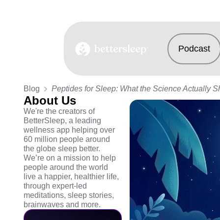
Podcast
BetterSleep Logo
Blog
Peptides for Sleep: What the Science Actually 
About Us
We're the creators of
BetterSleep, a leading
wellness app helping over
60 million people around
the globe sleep better.
We’re on a mission to help
people around the world
live a happier, healthier life,
through expert-led
meditations, sleep stories,
brainwaves and more.