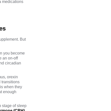
ia medications
es
 supplement. But
hen you become
e an on-off
and circadian
mus,
orexin
 transitions
 is when they
out enough
 stage of sleep
hormone (CRH)