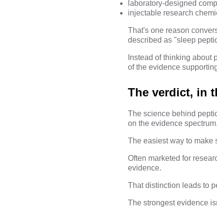
laboratory-designed compo
injectable research chemi
That's one reason conver
described as "sleep pepti
Instead of thinking about 
of the evidence supportin
The verdict, in t
The science behind peptides
on the evidence spectrum
The easiest way to make se
Often marketed for researc
evidence.
That distinction leads to 
The strongest evidence isn