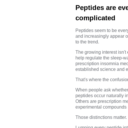
Peptides are ev
complicated
Peptides seem to be every
and increasingly appear 
to the trend.
The growing interest isn't
help regulate the sleep-wa
prescription insomnia med
established science and e
That's where the confusio
When people ask whether p
peptides occur naturally i
Others are prescription m
experimental compounds so
Those distinctions matter.
Lumping every peptide in