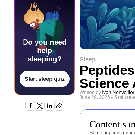
Do you need
help
sleeping?
Sleep
Peptides
Science 
Start sleep quiz
Written by
Ivan Nonveiller
June 29, 2026
•
5 min rea
Content s
Some peptides genuin