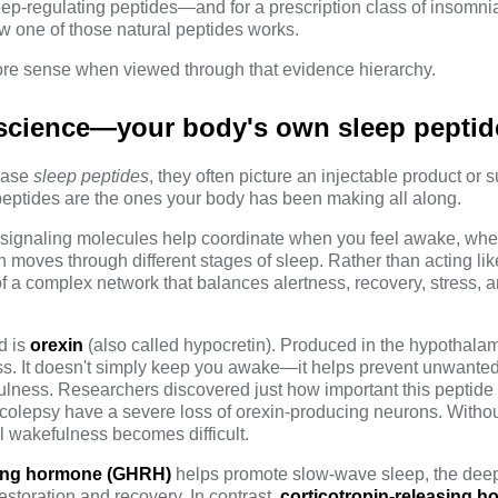
leep-regulating peptides—and for a prescription class of insomn
 one of those natural peptides works.
re sense when viewed through that evidence hierarchy.
l science—your body's own sleep peptid
rase
sleep peptides
, they often picture an injectable product or
peptides are the ones your body has been making all along.
g signaling molecules help coordinate when you feel awake, w
 moves through different stages of sleep. Rather than acting lik
of a complex network that balances alertness, recovery, stress, 
d is
orexin
(also called hypocretin). Produced in the hypothala
ss
. It doesn't simply keep you awake—it helps prevent unwanted
ness. Researchers discovered just how important this peptide
rcolepsy have a severe loss of orexin-producing neurons. With
l wakefulness becomes difficult.
ing hormone (GHRH)
helps promote slow-wave sleep,
the deep
estoration and recovery. In contrast,
corticotropin-releasing 