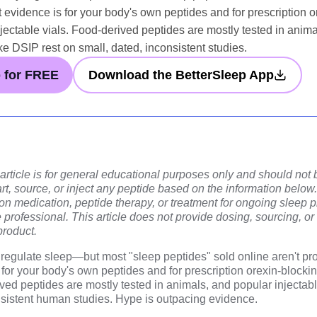
t evidence is for your body's own peptides and for prescription o
njectable vials. Food-derived peptides are mostly tested in anim
ke DSIP rest on small, dated, inconsistent studies.
p for FREE
Download the BetterSleep App
 article is for general educational purposes only and should not
rt, source, or inject any peptide based on the information below. 
ion medication, peptide therapy, or treatment for ongoing sleep
e professional. This article does not provide dosing, sourcing, or
product.
egulate sleep—but most "sleep peptides" sold online aren't pro
for your body's own peptides and for prescription orexin-blockin
ived peptides are mostly tested in animals, and popular injectab
onsistent human studies. Hype is outpacing evidence.