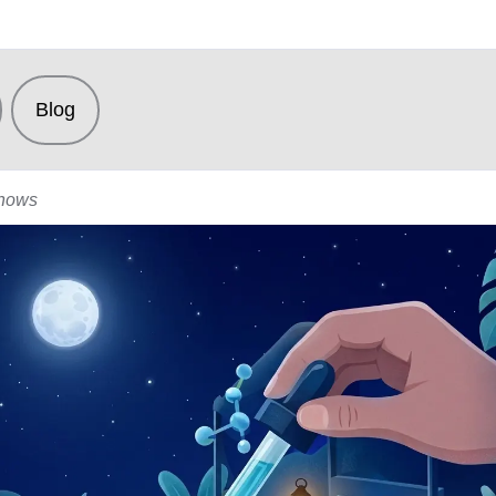
Blog
Shows