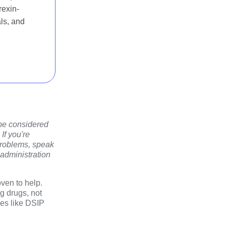
rexin-
als, and
 be considered
If you're
 problems, speak
 administration
ven to help.
g drugs, not
les like DSIP