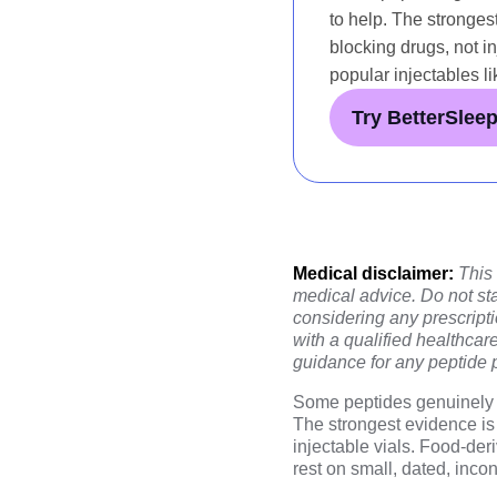
to help. The stronges
blocking drugs, not i
popular injectables li
Try BetterSlee
Medical disclaimer:
This
medical advice. Do not sta
considering any prescript
with a qualified healthcar
guidance for any peptide 
Some peptides genuinely r
The strongest evidence is 
injectable vials. Food-der
rest on small, dated, inc