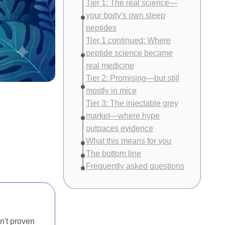
Tier 1: The real science—
your body's own sleep
peptides
Tier 1 continued: Where
peptide science became
real medicine
Tier 2: Promising—but still
mostly in mice
Tier 3: The injectable grey
market—where hype
outpaces evidence
What this means for you
The bottom line
Frequently asked questions
n't proven