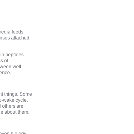
media feeds,
mises attached
ain peptides
s of
tween well-
dence.
ent things. Some
ep-wake cycle.
 others are
de about them.
oven biology,