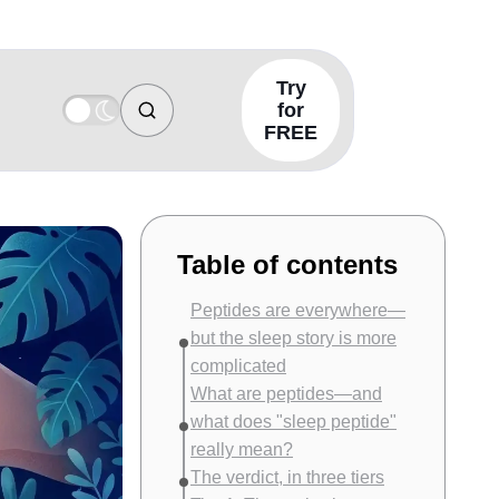
Try
for
FREE
Table of contents
Peptides are everywhere—
but the sleep story is more
complicated
What are peptides—and
what does "sleep peptide"
really mean?
The verdict, in three tiers