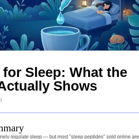
 for Sleep: What the
Actually Shows
d
ummary
ely regulate sleep — but most "sleep peptides" sold online are