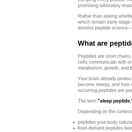
promising laboratory resea
Rather than asking whethe
which remain early-stage 
dismiss peptide science—i
What are peptid
Peptides are short chains
cells communicate with on
metabolism, growth, and br
Your brain already produc
become sleepy, and how di
occurring peptides are par
The term
"sleep peptide,
Depending on the context, i
peptides your body natura
food-derived peptides bei