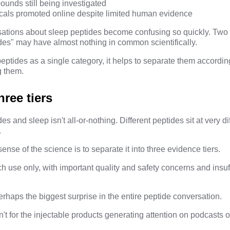
unds still being investigated
cals promoted online despite limited human evidence
sations about sleep peptides become confusing so quickly. Two
des" may have almost nothing in common scientifically.
peptides as a single category, it helps to separate them accordin
g them.
hree tiers
 and sleep isn't all-or-nothing. Different peptides sit at very di
.
nse of the science is to separate it into three evidence tiers.
h use only, with important quality and safety concerns and insu
perhaps the biggest surprise in the entire peptide conversation.
't for the injectable products generating attention on podcasts o