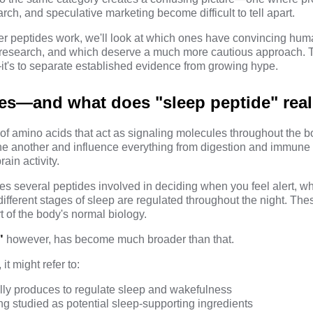
rch, and speculative marketing become difficult to tell apart.
r peptides work, we'll look at which ones have convincing hum
research, and which deserve a much more cautious approach. Th
t's to separate established evidence from
growing hype
.
es—and what does "sleep peptide" rea
 of amino acids that act as signaling molecules throughout the 
e another and influence everything from digestion and immune 
ain activity.
es several peptides involved in deciding when you feel alert, w
fferent stages of sleep are regulated throughout the night. Thes
t of the body's normal biology.
"
however, has become much broader than that.
t might refer to:
lly produces to regulate sleep and wakefulness
ng studied as potential sleep-supporting ingredients