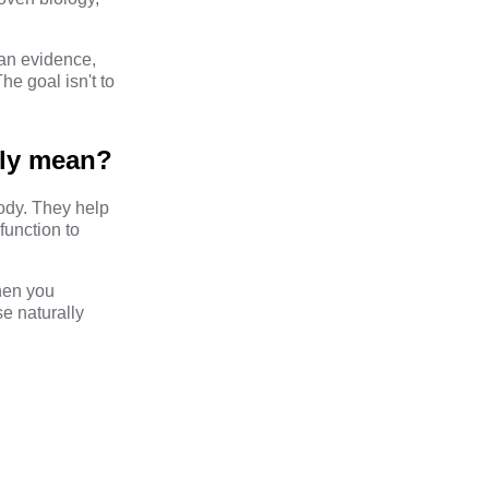
an evidence,
e goal isn't to
lly mean?
body. They help
function to
hen you
e naturally