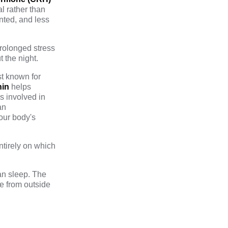
l rather than
nted, and less
prolonged stress
 the night.
st known for
nin
helps
s involved in
an
our body's
tirely on which
an sleep. The
e from outside