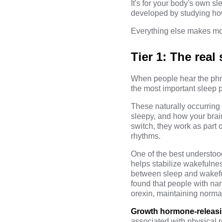
It's for your body's own s
developed by studying how
Everything else makes mo
Tier 1: The rea
When people hear the ph
the most important sleep 
These naturally occurrin
sleepy, and how your brain
switch, they work as part 
rhythms.
One of the best understoo
helps stabilize wakefulne
between sleep and wakeful
found that people with na
orexin, maintaining norma
Growth hormone-releas
associated with physical r