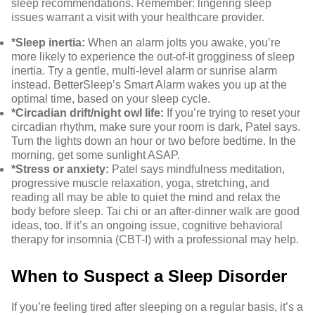
sleep recommendations. Remember: lingering sleep
issues warrant a visit with your healthcare provider.
*Sleep inertia:
When an alarm jolts you awake, you’re
more likely to experience the out-of-it grogginess of sleep
inertia. Try a gentle, multi-level alarm or sunrise alarm
instead.
BetterSleep’s Smart Alarm
wakes you up at the
optimal time, based on your sleep cycle.
*Circadian drift/night owl life:
If you’re trying to reset your
circadian rhythm, make sure your
room is dark
, Patel says.
Turn the lights down an hour or two before bedtime. In the
morning,
get some sunlight
ASAP.
*Stress or anxiety:
Patel says mindfulness meditation,
progressive muscle relaxation,
yoga
, stretching, and
reading all may be able to quiet the mind and relax the
body before sleep. Tai chi or an after-dinner walk are good
ideas, too. If it’s an ongoing issue, cognitive behavioral
therapy for insomnia (CBT-I) with a professional may help.
When to Suspect a Sleep Disorder
If you’re feeling tired after sleeping on a regular basis, it’s a