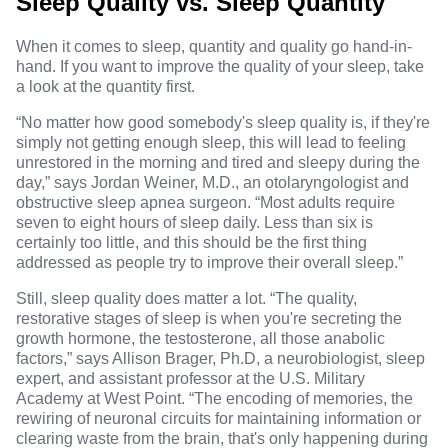
Sleep Quality vs. Sleep Quantity
When it comes to sleep, quantity and quality go hand-in-
hand. If you want to improve the quality of your sleep, take
a look at the quantity first.
“No matter how good somebody's sleep quality is, if they're
simply not getting enough sleep, this will lead to feeling
unrestored in the morning and tired and sleepy during the
day,” says
Jordan Weiner, M.D.
, an otolaryngologist and
obstructive sleep apnea surgeon. “Most adults require
seven to eight hours of sleep daily. Less than six is
certainly too little, and this should be the first thing
addressed as people try to improve their overall sleep.”
Still, sleep quality does matter a lot. “The quality,
restorative stages of sleep is when you're secreting the
growth hormone, the testosterone, all those anabolic
factors,” says
Allison Brager, Ph.D
, a neurobiologist, sleep
expert, and assistant professor at the U.S. Military
Academy at West Point. “The encoding of memories, the
rewiring of neuronal circuits for maintaining information or
clearing waste from the brain, that's only happening during