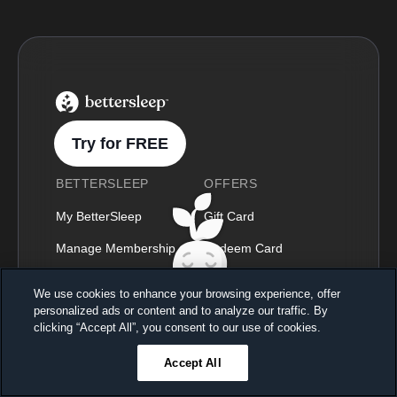
BetterSleep Logo
Try for FREE
BETTERSLEEP
OFFERS
My BetterSleep
Gift Card
Manage Membership
Redeem Card
Press & Media
Become a Partner
We use cookies to enhance your browsing experience, offer
personalized ads or content and to analyze our traffic. By
Blog
Student Program
Sleep better, feel better
clicking “Accept All”, you consent to our use of cookies.
Unlock a 7-day free trial
Podcast
Accept All
23
59
44
Ends in
Our Content Library