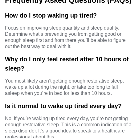
Frequently Asked Questions (FAQs)
How do I stop waking up tired?
Focus on improving sleep quantity and sleep quality.
Determine what’s preventing you from getting good or
enough sleep first and from there you’ll be able to figure
out the best way to deal with it.
Why do I only feel rested after 10 hours of
sleep?
You most likely aren’t getting enough restorative sleep,
wake up a lot during the night, or take too long to fall
asleep when you’re in bed for less than 10 hours.
Is it normal to wake up tired every day?
No. If you’re waking up tired every day, you’re not getting
enough restorative sleep. This is a common indication of a
sleep disorder. It’s a good idea to speak to a healthcare
professional about this.