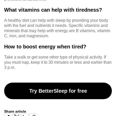
What vitamins can help with tiredness?
A healthy diet can help with sleep by providing your body
with the fuel and nutrients it needs. Specific
vitamins and
minerals
that may help with energy are B vitamins, vitamin
C, iron, and magnesium.
How to boost energy when tired?
Take a walk or get some other type of physical activity. If
you must nap, keep it to 30 minutes or less and earlier than
3 p.m.
Try BetterSleep for free
Share article