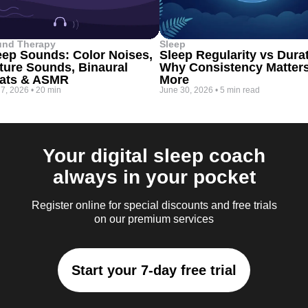
und Therapy
Sleep
eep Sounds: Color Noises,
Sleep Regularity vs Dura
ture Sounds, Binaural
Why Consistency Matter
ats & ASMR
More
 7, 2026
•
20 min
June 30, 2026
•
5 min read
Your digital sleep coach
always in your pocket
Register online for special discounts and free trials
on our premium services
Start your 7-day free trial