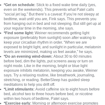
*Get on schedule:
Stick to a fixed wake time daily (yes,
even on the weekends). This prevents what Patel calls
“social jet lag.” But there’s a caveat: If you’re not sleepy at
bedtime, wait until you are, Fink says. This prevents you
from hanging out in bed and not sleeping. But still get up at
your regular time in the morning, she says.
*Find some light:
Weiner recommends getting light
exposure (preferably from sunlight) soon after waking to
keep your
circadian rhythm
in order. “When we are
exposed to bright light, and sunlight in particular, melatonin
levels are minimized, making us feel awake,” he says.
*Do an evening wind-down:
About 30 to 60 minutes
before bed, dim the lights, put screens away or turn on
night mode. Like in the morning, bright or blue light
exposure inhibits melatonin, keeping you awake, Weiner
says. Try a
relaxing routine
, like breathwork, journaling,
stretching, or reading. BetterSleep has
guided sleep
meditations
to help you drift off.
*Limit stimulants:
Avoid caffeine six to eight hours before
bed, alcohol two to three hours before bed, or nicotine
within two hours of bedtime, Patel says.
*Exercise early:
Morning or afternoon exercise promotes