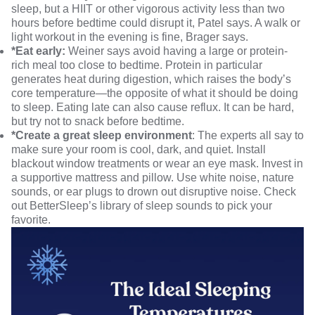
sleep, but a HIIT or other vigorous activity less than two
hours before bedtime could disrupt it, Patel says. A walk or
light workout in the evening is fine, Brager says.
*Eat early:
Weiner says avoid having a large or protein-
rich meal too close to bedtime. Protein in particular
generates heat during digestion, which raises the body’s
core temperature—the opposite of what it should be doing
to sleep. Eating late can also cause reflux. It can be hard,
but try not to snack before bedtime.
*Create a great sleep environment
: The experts all say to
make sure your room is cool, dark, and quiet. Install
blackout window treatments or wear an eye mask. Invest in
a supportive mattress and pillow. Use white noise, nature
sounds, or ear plugs to drown out disruptive noise. Check
out
BetterSleep’s library of sleep sounds
to pick your
favorite.