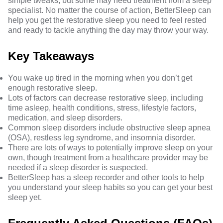
simple tweaks, but some may need treatment from a sleep
specialist. No matter the course of action, BetterSleep can
help you get the restorative sleep you need to feel rested
and ready to tackle anything the day may throw your way.
Key Takeaways
You wake up tired in the morning when you don’t get
enough restorative sleep.
Lots of factors can decrease restorative sleep, including
time asleep, health conditions, stress, lifestyle factors,
medication, and sleep disorders.
Common sleep disorders include obstructive sleep apnea
(OSA), restless leg syndrome, and insomnia disorder.
There are lots of ways to potentially improve sleep on your
own, though treatment from a healthcare provider may be
needed if a sleep disorder is suspected.
BetterSleep has a sleep recorder and other tools to help
you understand your sleep habits so you can get your best
sleep yet.