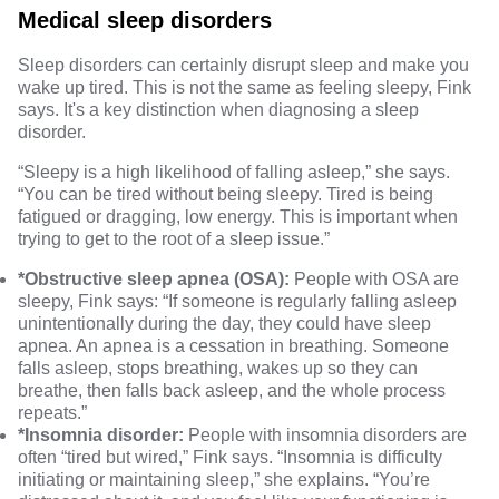
Medical sleep disorders
Sleep disorders can certainly disrupt sleep and make you
wake up tired. This is not the same as feeling sleepy, Fink
says. It's a key distinction when diagnosing a sleep
disorder.
“Sleepy is a high likelihood of falling asleep,” she says.
“You can be tired without being sleepy. Tired is being
fatigued or dragging, low energy. This is important when
trying to get to the root of a sleep issue.”
*Obstructive sleep apnea (OSA):
People with OSA
are
sleepy, Fink says: “If someone is regularly falling asleep
unintentionally during the day, they could have
sleep
apnea
. An apnea is a cessation in breathing. Someone
falls asleep, stops breathing, wakes up so they can
breathe, then falls back asleep, and the whole process
repeats.”
*Insomnia disorder:
People with
insomnia disorders
are
often “tired but wired,” Fink says. “
Insomnia
is difficulty
initiating or maintaining sleep,” she explains. “You’re