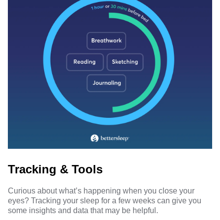
Tracking & Tools
Curious about what’s happening when you close your
eyes? Tracking your sleep for a few weeks can give you
some insights and data that may be helpful.