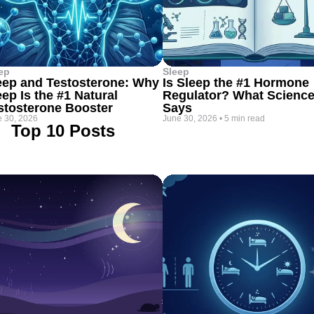
ep
Sleep
eep and Testosterone: Why
Is Sleep the #1 Hormone
eep Is the #1 Natural
Regulator? What Scienc
stosterone Booster
Says
 30, 2026
June 30, 2026
•
5 min read
Top 10 Posts