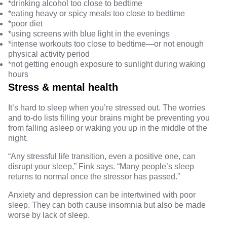
*
drinking alcohol
too close to bedtime
*eating
heavy or spicy meals
too close to bedtime
*
poor diet
*using
screens
with blue light
in the evenings
*intense
workouts too close to bedtime
—or
not enough
physical activity
period
*not getting enough
exposure to sunlight
during waking
hours
Stress & mental health
It’s hard to sleep when you’re
stressed out
. The worries
and to-do lists filling your brains might be preventing you
from falling asleep or waking you up in the middle of the
night.
“Any stressful life transition, even a positive one, can
disrupt your sleep,” Fink says. “Many people’s sleep
returns to normal once the stressor has passed.”
Anxiety and depression
can be intertwined with poor
sleep. They can both cause insomnia but also be made
worse by lack of sleep.