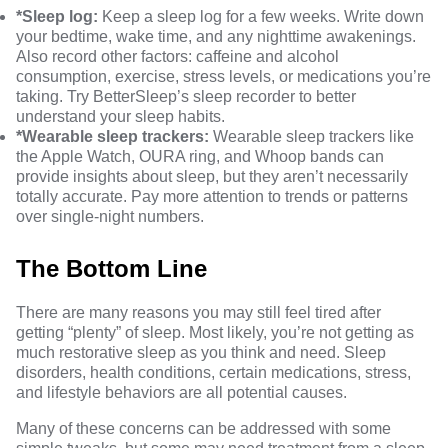
*Sleep log:
Keep a sleep log for a few weeks. Write down
your bedtime, wake time, and any nighttime awakenings.
Also record other factors: caffeine and alcohol
consumption, exercise, stress levels, or medications you’re
taking. Try
BetterSleep’s sleep recorder
to better
understand your sleep habits.
*Wearable sleep trackers:
Wearable sleep trackers
like
the Apple Watch, OURA ring, and Whoop bands can
provide insights about sleep, but they aren’t necessarily
totally accurate
. Pay more attention to trends or patterns
over single-night numbers.
The Bottom Line
There are many reasons you may still feel tired after
getting “plenty” of sleep. Most likely, you’re not getting as
much restorative sleep as you think and need. Sleep
disorders, health conditions, certain medications, stress,
and lifestyle behaviors are all potential causes.
Many of these concerns can be addressed with some