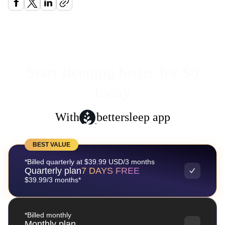
Start sleeping better for $0
today
With
bettersleep app
BEST VALUE
*Billed quarterly at $39.99 USD/3 months
Quarterly plan
7 DAYS FREE
$39.99/3 months*
*Billed monthly
Monthly plan