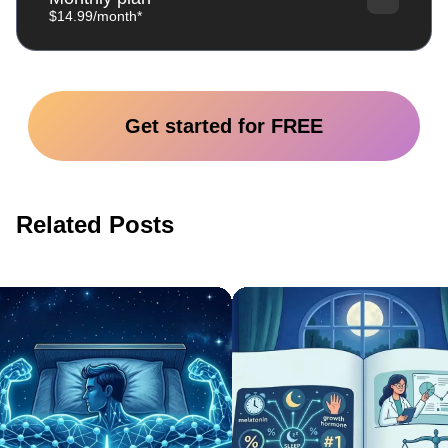
$14.99/month*
Get started for FREE
Related Posts