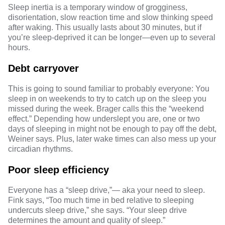
Sleep inertia
is a temporary window of grogginess,
disorientation, slow reaction time and slow thinking speed
after waking. This usually lasts about 30 minutes, but if
you’re sleep-deprived it can be longer—even up to several
hours.
Debt carryover
This is going to sound familiar to probably everyone: You
sleep in on weekends to try to
catch up on the sleep
you
missed during the week. Brager calls this the “weekend
effect.” Depending how underslept you are, one or two
days of sleeping in might not be enough to pay off the debt,
Weiner says. Plus, later wake times can also mess up your
circadian rhythms.
Poor sleep efficiency
Everyone has a “sleep drive,”— aka your need to sleep.
Fink says, “Too much time in bed relative to sleeping
undercuts sleep drive,” she says. “Your sleep drive
determines the amount and quality of sleep.”