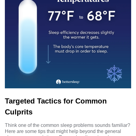
Targeted Tactics for Common
Culprits
Think one of the common sleep problems sounds familiar?
Here are some tips that might help beyond the general