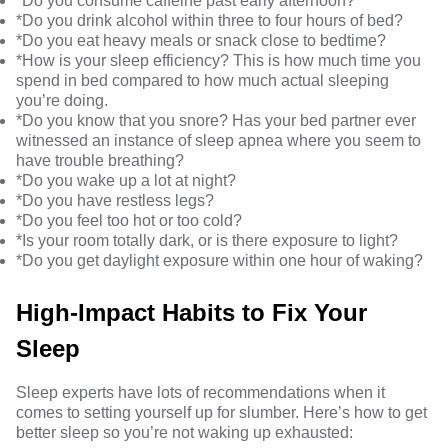
*Do you consume caffeine past early afternoon?
*Do you drink alcohol within three to four hours of bed?
*Do you eat heavy meals or snack close to bedtime?
*How is your
sleep efficiency
? This is how much time you
spend in bed compared to how much actual sleeping
you’re doing.
*Do you know that you
snore
? Has your bed partner ever
witnessed an instance of sleep apnea where you seem to
have trouble breathing?
*Do you wake up a lot at night?
*Do you have
restless legs
?
*Do you feel too hot or too cold?
*Is your room totally dark, or is there exposure to light?
*Do you get daylight exposure within one hour of waking?
High-Impact Habits to Fix Your
Sleep
Sleep experts have lots of recommendations when it
comes to setting yourself up for slumber. Here’s
how to get
better sleep
so you’re not waking up exhausted: