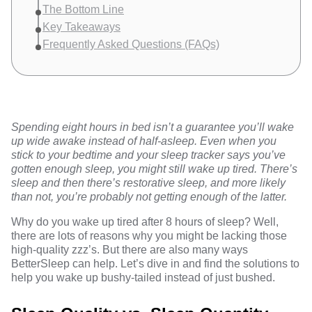
The Bottom Line
Key Takeaways
Frequently Asked Questions (FAQs)
Spending eight hours in bed isn’t a guarantee you’ll wake
up wide awake instead of half-asleep. Even when you
stick to your bedtime and your sleep tracker says you’ve
gotten enough sleep, you might still wake up tired. There’s
sleep and then there’s restorative sleep, and more likely
than not, you’re probably not getting enough of the latter.
Why do you wake up tired after 8 hours of sleep? Well,
there are lots of reasons why you might be lacking those
high-quality zzz’s. But there are also many ways
BetterSleep can help
. Let’s dive in and find the solutions to
help you wake up bushy-tailed instead of just bushed.