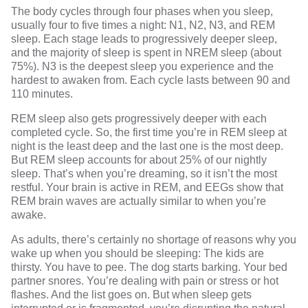
The body
cycles through four phases
when you sleep,
usually four to five times a night: N1, N2, N3, and REM
sleep. Each stage leads to progressively deeper sleep,
and the majority of sleep is spent in NREM sleep (about
75%). N3 is the deepest sleep you experience and the
hardest to awaken from. Each cycle lasts between 90 and
110 minutes.
REM sleep
also gets progressively deeper with each
completed cycle. So, the first time you’re in REM sleep at
night is the least deep and the last one is the most deep.
But REM sleep accounts for about 25% of our nightly
sleep. That’s when you’re dreaming, so it isn’t the most
restful. Your brain is active in REM, and EEGs show that
REM brain waves are actually similar to when you’re
awake.
As adults, there’s certainly no shortage of reasons why you
wake up when you should be sleeping: The kids are
thirsty. You have to pee. The dog starts barking. Your bed
partner snores. You’re dealing with pain or stress or hot
flashes. And the list goes on. But when sleep gets