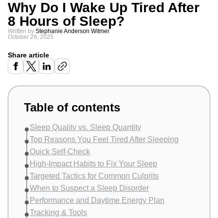
Why Do I Wake Up Tired After
8 Hours of Sleep?
Written by
Stephanie Anderson Witmer
October 29, 2025
Share article
Table of contents
Sleep Quality vs. Sleep Quantity
Top Reasons You Feel Tired After Sleeping
Quick Self-Check
High-Impact Habits to Fix Your Sleep
Targeted Tactics for Common Culprits
When to Suspect a Sleep Disorder
Performance and Daytime Energy Plan
Tracking & Tools