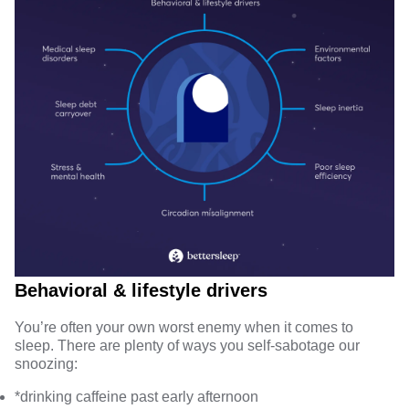
Behavioral & lifestyle drivers
You’re often your own worst enemy when it comes to
sleep. There are plenty of ways you self-sabotage our
snoozing:
*
drinking caffeine
past early afternoon