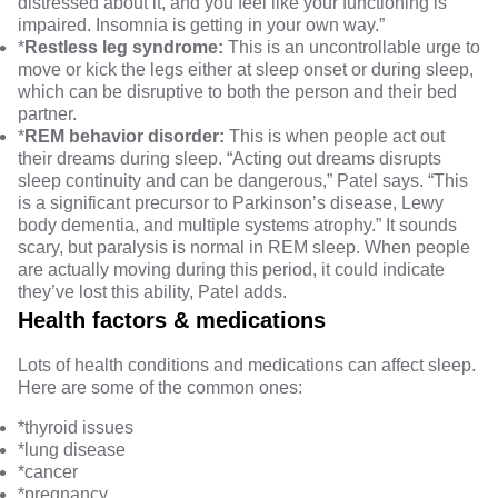
distressed about it, and you feel like your functioning is
impaired. Insomnia is getting in your own way.”
*
Restless leg syndrome
:
This is an uncontrollable urge to
move or kick the legs either at sleep onset or during sleep,
which can be disruptive to both the person and their bed
partner.
*
REM behavior disorder
:
This is when people act out
their dreams during sleep. “Acting out dreams disrupts
sleep continuity and can be dangerous,” Patel says. “This
is a significant precursor to Parkinson’s disease, Lewy
body dementia, and multiple systems atrophy.” It sounds
scary, but paralysis is normal in REM sleep. When people
are actually moving during this period, it could indicate
they’ve lost this ability, Patel adds.
Health factors & medications
Lots of health conditions and medications can affect sleep.
Here are some of the common ones:
*
thyroid issues
*
lung disease
*
cancer
*
pregnancy