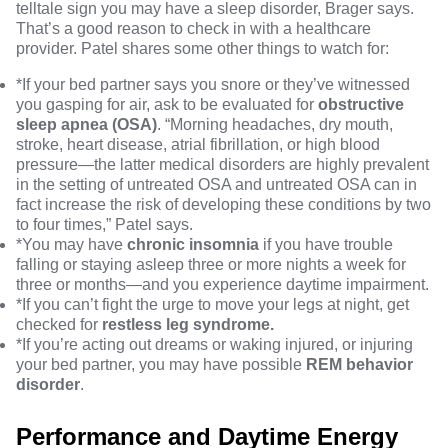
telltale sign you may have a sleep disorder, Brager says.
That’s a good reason to check in with a healthcare
provider. Patel shares some other things to watch for:
*If your bed partner says you snore or they’ve witnessed
you gasping for air, ask to be evaluated for
obstructive
sleep apnea (OSA)
. “Morning headaches, dry mouth,
stroke, heart disease, atrial fibrillation, or high blood
pressure—the latter medical disorders are highly prevalent
in the setting of untreated OSA and untreated OSA can in
fact increase the risk of developing these conditions by two
to four times,” Patel says.
*You may have
chronic insomnia
if you have trouble
falling or staying asleep three or more nights a week for
three or months—and you experience daytime impairment.
*If you can’t fight the urge to move your legs at night, get
checked for
restless leg syndrome.
*If you’re acting out dreams or waking injured, or injuring
your bed partner, you may have possible
REM
behavior
disorder
.
Performance and Daytime Energy