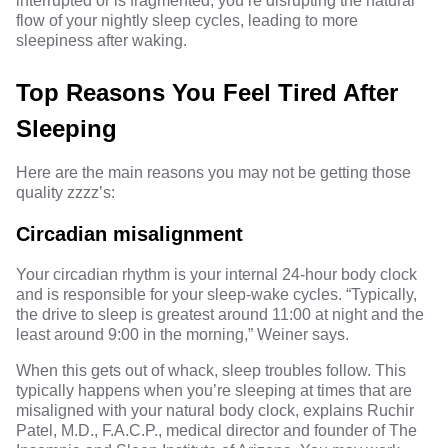
interrupted or is fragmented, you’re disrupting the natural
flow of your nightly sleep cycles, leading to more
sleepiness after waking.
Top Reasons You Feel Tired After
Sleeping
Here are the main reasons you may not be getting those
quality zzzz’s:
Circadian misalignment
Your
circadian rhythm
is your internal 24-hour body clock
and is responsible for your sleep-wake cycles. “Typically,
the drive to sleep is greatest around 11:00 at night and the
least around 9:00 in the morning,” Weiner says.
When this gets out of whack, sleep troubles follow. This
typically happens when you’re sleeping at times that are
misaligned with
your natural body clock
, explains
Ruchir
Patel, M.D., F.A.C.P.,
medical director and founder of The