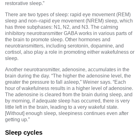
restorative sleep.”
There are
two types of sleep
: rapid eye movement (REM)
sleep and non–rapid eye movement (NREM) sleep, which
has three subphases: N1, N2, and N3. The calming
inhibitory
neurotransmitter GABA
works in various parts of
the brain to promote sleep.
Other hormones and
neurotransmitters
, including serotonin, dopamine, and
cortisol, also play a role in promoting either wakefulness or
sleep.
Another neurotransmitter,
adenosine
, accumulates in the
brain during the day. “The higher the adenosine level, the
greater the pressure to fall asleep,” Weiner says. “Each
hour of wakefulness results in a higher level of adenosine.
The adenosine is cleared from the brain during sleep, and
by morning, if adequate sleep has occurred, there is very
little left in the brain, leading to a very wakeful state.
[Without] enough sleep, sleepiness continues even after
getting up.”
Sleep cycles