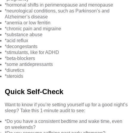
*hormonal shifts in
perimenopause and menopause
*
neurological conditions
, such as Parkinson’s and
Alzheimer’s disease
*
anemia or low ferritin
*
chronic pain
and
migraine
*
substance abuse
*
acid reflux
*
decongestants
*
stimulants
, like for ADHD
*
beta-blockers
*
some antidepressants
*
diuretics
*
steroids
Quick Self-Check
Want to know if you’re setting yourself up for a good night’s
sleep? Take this 1-minute audit to see:
*Do you have a consistent bedtime and wake time, even
on weekends?