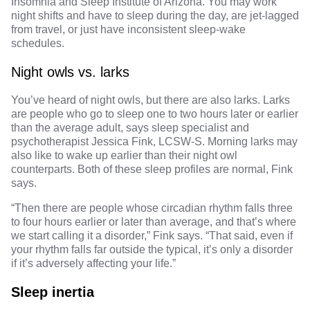
Insomnia and Sleep Institute of Arizona. You may work
night shifts and have to sleep during the day, are jet-lagged
from travel, or just have inconsistent sleep-wake
schedules.
Night owls vs. larks
You’ve heard of
night owls
, but there are also larks. Larks
are people who go to sleep one to two hours later or earlier
than the average adult, says sleep specialist and
psychotherapist
Jessica Fink, LCSW-S
.
Morning larks
may
also like to wake up earlier than their night owl
counterparts. Both of these sleep profiles are normal, Fink
says.
“Then there are people whose circadian rhythm falls three
to four hours earlier or later than average, and that’s where
we start calling it a disorder,” Fink says. “That said, even if
your rhythm falls far outside the typical, it’s only a disorder
if it’s adversely affecting your life.”
Sleep inertia