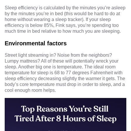
Sleep efficiency is calculated by the minutes you’re asleep
by the minutes you’re in bed (this would be hard to do at
home without wearing a sleep tracker). If your sleep
efficiency is below 85%, Fink says, you’re spending too
much time in bed relative to how much you are sleeping.
Environmental factors
Street light streaming in? Noise from the neighbors?
Lumpy mattress? All of these will potentially wreck your
sleep. Another big one is temperature. The ideal room
temperature for sleep is
68 to 77 degrees
Fahrenheit with
sleep efficiency decreasing slightly
the warmer it gets. The
body’s core temperature must drop in order to sleep, and a
cool enough room helps.