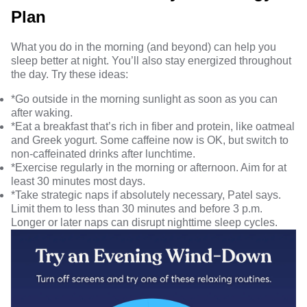
Plan
What you do in the morning (and beyond) can help you
sleep better at night
. You’ll also stay energized throughout
the day. Try these ideas:
*Go outside in the morning sunlight as soon as you can
after waking.
*Eat a breakfast that’s rich in
fiber and protein
, like oatmeal
and Greek yogurt. Some caffeine now is OK, but switch to
non-caffeinated drinks after lunchtime.
*Exercise regularly in the morning or afternoon. Aim for at
least 30 minutes most days.
*Take
strategic naps
if absolutely necessary, Patel says.
Limit them to less than 30 minutes and before 3 p.m.
Longer or later naps can disrupt nighttime sleep cycles.