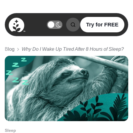
Try for FREE
BetterSleep Logo
Blog
Why Do I Wake Up Tired After 8 Hours of Sleep?
Sleep