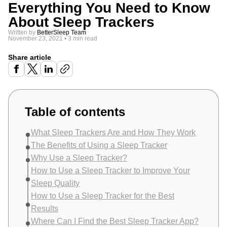
Everything You Need to Know
About Sleep Trackers
Written by
BetterSleep Team
November 23, 2021
•
3 min read
Share article
Table of contents
What Sleep Trackers Are and How They Work
The Benefits of Using a Sleep Tracker
Why Use a Sleep Tracker?
How to Use a Sleep Tracker to Improve Your
Sleep Quality
How to Use a Sleep Tracker for the Best
Results
Where Can I Find the Best Sleep Tracker App?