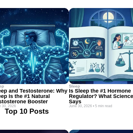
ep
Sleep
eep and Testosterone: Why
Is Sleep the #1 Hormone
eep Is the #1 Natural
Regulator? What Scienc
stosterone Booster
Says
 30, 2026
June 30, 2026
•
5 min read
Top 10 Posts