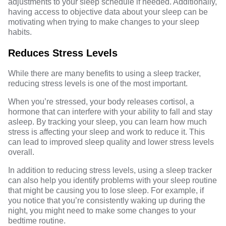
adjustments to your sleep schedule if needed. Additionally,
having access to objective data about your sleep can be
motivating when trying to make changes to your sleep
habits.
Reduces Stress Levels
While there are many benefits to using a sleep tracker,
reducing stress levels is one of the most important.
When you’re stressed, your body releases cortisol, a
hormone that can interfere with your ability to fall and stay
asleep. By tracking your sleep, you can learn how much
stress is affecting your sleep and work to reduce it. This
can lead to improved sleep quality and lower stress levels
overall.
In addition to reducing stress levels, using a sleep tracker
can also help you identify problems with your sleep routine
that might be causing you to lose sleep. For example, if
you notice that you’re consistently waking up during the
night, you might need to make some changes to your
bedtime routine.