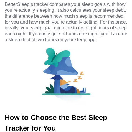
BetterSleep’s tracker compares your sleep goals with how
you’re actually sleeping. It also calculates your sleep debt,
the difference between how much sleep is recommended
for you and how much you’re actually getting. For instance,
ideally, your sleep goal might be to get eight hours of sleep
each night. If you only get six hours one night, you’ll accrue
a sleep debt of two hours on your sleep app.
How to Choose the Best Sleep
Tracker for You