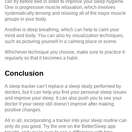
can try before bed in order to improve your sleep hygiene.
One is progressive muscle relaxation, which involves
systematically tensing and relaxing all of the major muscle
groups in your body.
Another is deep breathing, which can help to calm your
mind and body. You can also try visualization techniques,
such as picturing yourself in a calming place or scene.
Whichever technique you choose, make sure to practice it
regularly so that it becomes a habit.
Conclusion
A sleep tracker can’t replace a sleep study performed by
doctors, but it can help you find your personal sleep issues
and improve your sleep. It can also push you to see your
doctor if your sleep still doesn’t improve after making
positive changes.
All in all, incorporating a tracker into your sleep routine can
only do you good. Try the one on the BetterSleep app