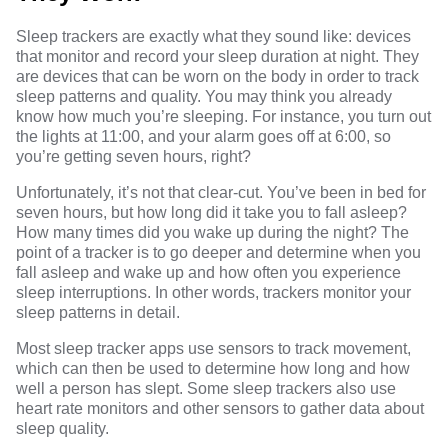
Sleep trackers
are exactly what they sound like: devices
that monitor and record your sleep duration at night. They
are devices that can be worn on the body in order to track
sleep patterns and quality. You may think you already
know how much you’re sleeping. For instance, you turn out
the lights at 11:00, and your alarm goes off at 6:00, so
you’re getting seven hours, right?
Unfortunately, it’s not that clear-cut. You’ve been in bed for
seven hours, but how long did it take you to fall asleep?
How many times did you wake up during the night? The
point of a tracker is to go deeper and determine when you
fall asleep and wake up and how often you experience
sleep interruptions. In other words, trackers monitor your
sleep patterns in detail.
Most sleep tracker apps use sensors to track movement,
which can then be used to determine how long and how
well a person has slept. Some sleep trackers also use
heart rate monitors and other sensors to gather data about
sleep quality.