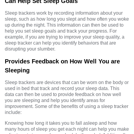
Can Help Set Sleep Goals
Sleep trackers work by recording information about your
sleep, such as how long you slept and how often you woke
up during the night. This information can then be used to
help you set sleep goals and track your progress. For
example, if you are trying to improve your sleep quality, a
sleep tracker can help you identify behaviors that are
disrupting your slumber.
Provides Feedback on How Well You are
Sleeping
Sleep trackers are devices that can be worn on the body or
used in bed that track and record your sleep data. This
data can then be used to provide feedback on how well
you are sleeping and help you identify areas for
improvement. Some of the benefits of using a sleep tracker
include:
Knowing how long it takes you to fall asleep and how
many hours of sleep you get each night can help you make