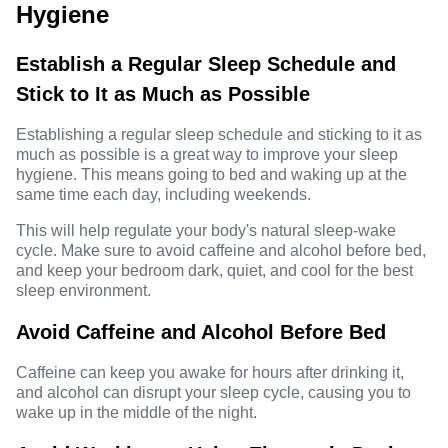
Hygiene
Establish a Regular Sleep Schedule and
Stick to It as Much as Possible
Establishing a regular sleep schedule and sticking to it as
much as possible is a great way to improve your sleep
hygiene. This means going to bed and waking up at the
same time each day, including weekends.
This will help regulate your body's natural sleep-wake
cycle. Make sure to avoid caffeine and alcohol before bed,
and keep your bedroom dark, quiet, and cool for the best
sleep environment.
Avoid Caffeine and Alcohol Before Bed
Caffeine can keep you awake for hours after drinking it,
and alcohol can disrupt your sleep cycle, causing you to
wake up in the middle of the night.