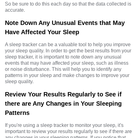
So be sure to do this each day so that the data collected is
accurate.
Note Down Any Unusual Events that May
Have Affected Your Sleep
A sleep tracker can be a valuable tool to help you improve
your sleep quality. In order to get the best results from your
sleep tracker, it is important to note down any unusual
events that may have affected your sleep, such as illness
or noise disturbance. This will help you to identify any
patterns in your sleep and make changes to improve your
sleep quality.
Review Your Results Regularly to See if
there are Any Changes in Your Sleeping
Patterns
If you're using a sleep tracker to monitor your sleep, it's
important to review your results regularly to see if there are
any changes in your sleeping patterns. If you notice that