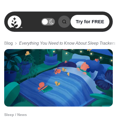
Try for FREE
BetterSleep Logo
Blog
Everything You Need to Know About Sleep Trackers
Sleep / News