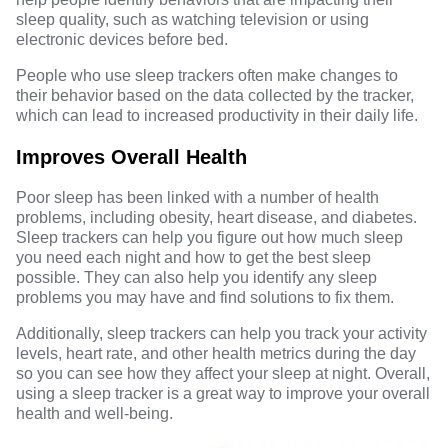
sleep quality, such as watching television or using
electronic devices before bed.
People who use sleep trackers often make changes to
their behavior based on the data collected by the tracker,
which can lead to increased productivity in their daily life.
Improves Overall Health
Poor sleep has been linked with a number of health
problems, including obesity, heart disease, and diabetes.
Sleep trackers can help you figure out how much sleep
you need each night and how to get the best sleep
possible. They can also help you identify any sleep
problems you may have and find solutions to fix them.
Additionally, sleep trackers can help you track your activity
levels, heart rate, and other health metrics during the day
so you can see how they affect your sleep at night. Overall,
using a sleep tracker is a great way to improve your overall
health and well-being.