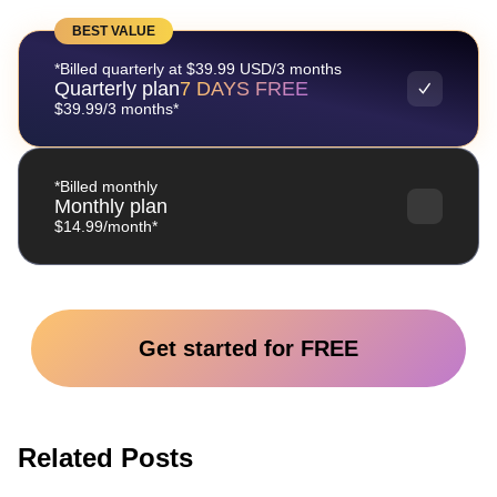
BEST VALUE
*Billed quarterly at $39.99 USD/3 months
Quarterly plan
7 DAYS FREE
$39.99/3 months*
*Billed monthly
Monthly plan
$14.99/month*
Get started for FREE
Related Posts