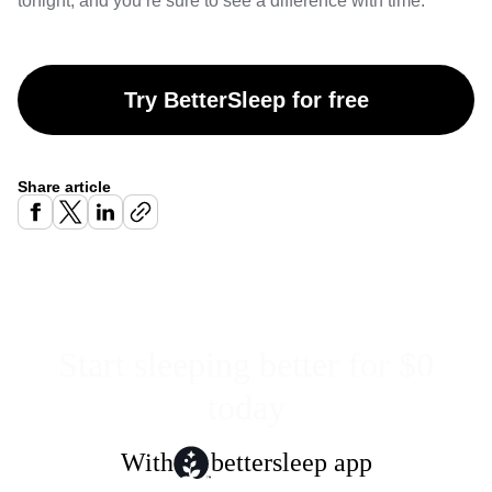
tonight, and you’re sure to see a difference with time.
Try BetterSleep for free
Share article
Start sleeping better for $0
today
With
bettersleep app