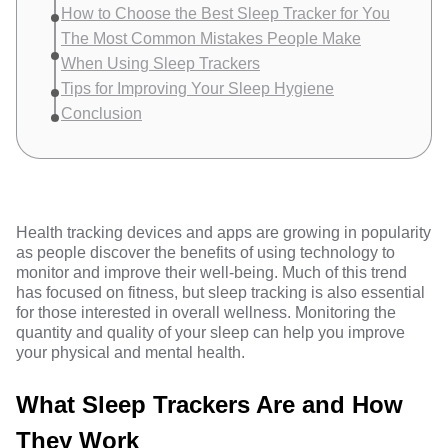
How to Choose the Best Sleep Tracker for You
The Most Common Mistakes People Make
When Using Sleep Trackers
Tips for Improving Your Sleep Hygiene
Conclusion
Health tracking devices and apps are
growing in popularity
as people discover the benefits of using technology to
monitor and improve their well-being. Much of this trend
has focused on fitness, but sleep tracking is also essential
for those interested in overall wellness. Monitoring the
quantity and quality of your sleep can help you improve
your physical and mental health.
What Sleep Trackers Are and How
They Work