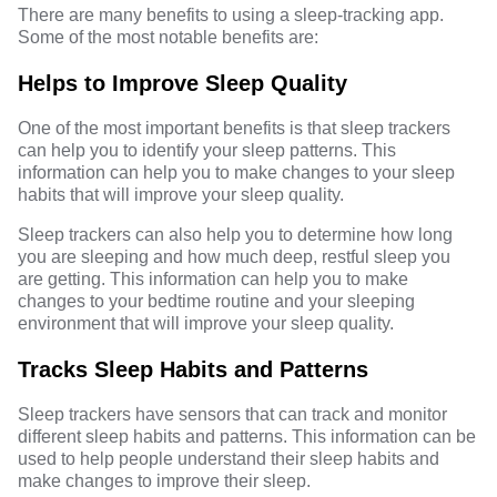
There are many benefits to using a sleep-tracking app.
Some of the most notable benefits are:
Helps to Improve Sleep Quality
One of the most important benefits is that sleep trackers
can help you to identify your sleep patterns. This
information can help you to make changes to your sleep
habits that will improve your sleep quality.
Sleep trackers can also help you to determine how long
you are sleeping and how much deep, restful sleep you
are getting. This information can help you to make
changes to your bedtime routine and your sleeping
environment that will improve your sleep quality.
Tracks Sleep Habits and Patterns
Sleep trackers have sensors that can track and monitor
different sleep habits and patterns. This information can be
used to help people understand their sleep habits and
make changes to improve their sleep.