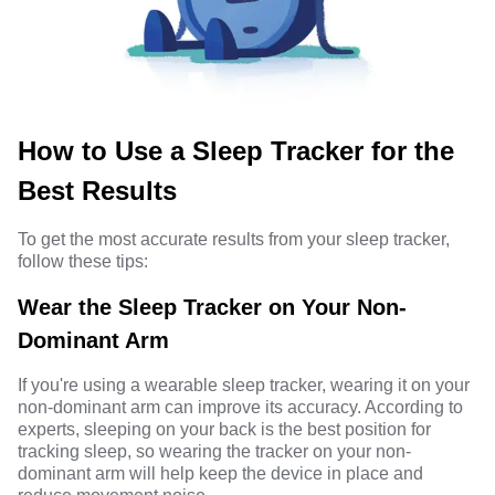
How to Use a Sleep Tracker for the
Best Results
To get the most accurate results from your sleep tracker,
follow these tips:
Wear the Sleep Tracker on Your Non-
Dominant Arm
If you're using a wearable sleep tracker, wearing it on your
non-dominant arm can improve its accuracy. According to
experts, sleeping on your back is the best position for
tracking sleep, so wearing the tracker on your non-
dominant arm will help keep the device in place and