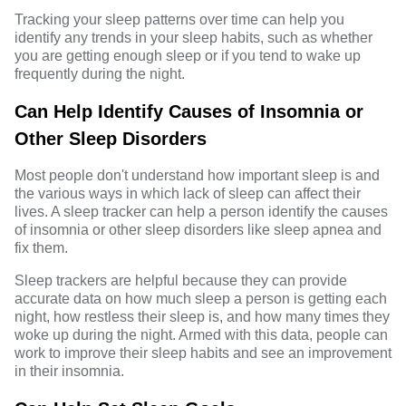
Tracking your sleep patterns over time can help you
identify any trends in your sleep habits, such as whether
you are getting enough sleep or if you tend to wake up
frequently during the night.
Can Help Identify Causes of Insomnia or
Other Sleep Disorders
Most people don't understand how important sleep is and
the various ways in which lack of sleep can affect their
lives. A sleep tracker can help a person identify the causes
of insomnia or other sleep disorders like sleep apnea and
fix them.
Sleep trackers are helpful because they can provide
accurate data on how much sleep a person is getting each
night, how restless their sleep is, and how many times they
woke up during the night. Armed with this data, people can
work to improve their sleep habits and see an improvement
in their insomnia.