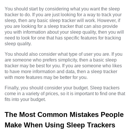
You should start by considering what you want the sleep
tracker to do. If you are just looking for a way to track your
sleep, then any basic sleep tracker will work. However, if
you are looking for a sleep tracker that can also provide
you with information about your sleep quality, then you will
need to look for one that has specific features for tracking
sleep quality.
You should also consider what type of user you are. If you
are someone who prefers simplicity, then a basic sleep
tracker may be best for you. If you are someone who likes
to have more information and data, then a sleep tracker
with more features may be better for you.
Finally, you should consider your budget. Sleep trackers
come in a variety of prices, so it is important to find one that
fits into your budget.
The Most Common Mistakes People
Make When Using Sleep Trackers