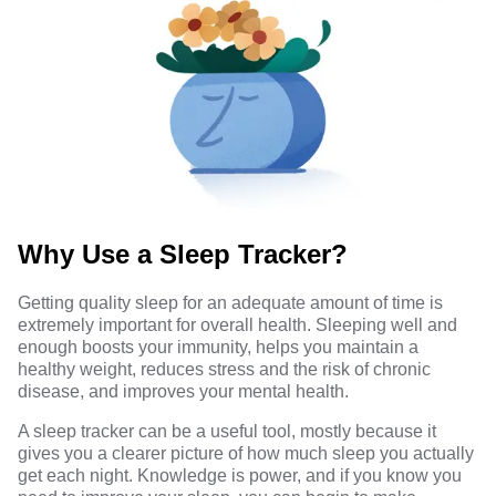
Why Use a Sleep Tracker?
Getting quality sleep for an adequate amount of time is
extremely
important for overall health
. Sleeping well and
enough boosts your immunity, helps you maintain a
healthy weight, reduces stress and the risk of chronic
disease, and improves your mental health.
A sleep tracker can be a useful tool, mostly because it
gives you a clearer picture of how much sleep you actually
get each night. Knowledge is power, and if you know you