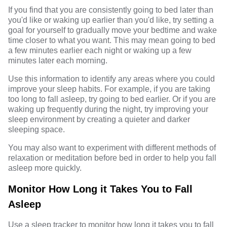
If you find that you are consistently going to bed later than
you'd like or waking up earlier than you'd like, try setting a
goal for yourself to gradually move your bedtime and wake
time closer to what you want. This may mean going to bed
a few minutes earlier each night or waking up a few
minutes later each morning.
Use this information to identify any areas where you could
improve your sleep habits. For example, if you are taking
too long to fall asleep, try going to bed earlier. Or if you are
waking up frequently during the night, try improving your
sleep environment by creating a quieter and darker
sleeping space.
You may also want to experiment with different methods of
relaxation or meditation before bed in order to help you fall
asleep more quickly.
Monitor How Long it Takes You to Fall
Asleep
Use a sleep tracker to monitor how long it takes you to fall