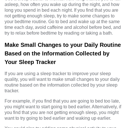
asleep, how often you wake up during the night, and how
long you spend in bed each night. If you find that you are
not getting enough sleep, try to make some changes to
your bedtime routine. Go to bed and wake up at the same
time each day, avoid caffeine and alcohol before bed, and
try to relax before bedtime by reading or taking a bath.
Make Small Changes to your Daily Routine
Based on the Information Collected by
Your Sleep Tracker
If you are using a sleep tracker to improve your sleep
quality, you will want to make small changes to your daily
routine based on the information collected by your sleep
tracker.
For example, if you find that you are going to bed too late,
you might want to start going to bed earlier. Alternatively, if
you find that you are not getting enough sleep, you might
want to try going to bed earlier and waking up earlier.