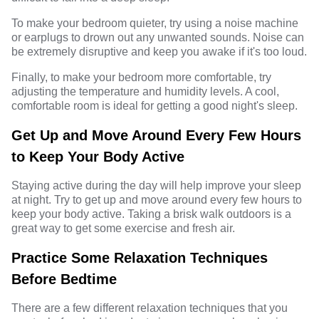
To make your bedroom quieter, try using a noise machine
or earplugs to drown out any unwanted sounds. Noise can
be extremely disruptive and keep you awake if it's too loud.
Finally, to make your bedroom more comfortable, try
adjusting the temperature and humidity levels. A cool,
comfortable room is ideal for getting a good night's sleep.
Get Up and Move Around Every Few Hours
to Keep Your Body Active
Staying active during the day will help improve your sleep
at night. Try to get up and move around every few hours to
keep your body active. Taking a brisk walk outdoors is a
great way to get some exercise and fresh air.
Practice Some Relaxation Techniques
Before Bedtime
There are a few different relaxation techniques that you