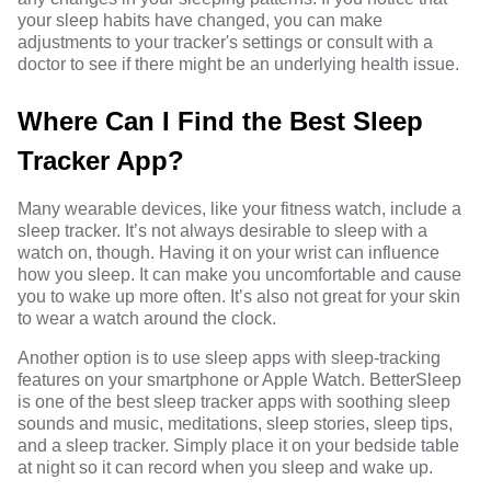
your sleep habits have changed, you can make
adjustments to your tracker's settings or consult with a
doctor to see if there might be an underlying health issue.
Where Can I Find the Best Sleep
Tracker App?
Many wearable devices, like your fitness watch, include a
sleep tracker. It’s not always desirable to sleep with a
watch on, though. Having it on your wrist can influence
how you sleep. It can make you uncomfortable and cause
you to wake up more often. It’s also not great for your skin
to wear a watch around the clock.
Another option is to use sleep apps with sleep-tracking
features on your smartphone or Apple Watch. BetterSleep
is one of the best sleep tracker apps with soothing sleep
sounds and music, meditations, sleep stories, sleep tips,
and a sleep tracker. Simply place it on your bedside table
at night so it can record when you sleep and wake up.