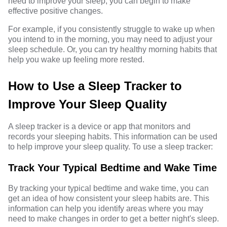
need to improve your sleep, you can begin to make
effective positive changes.
For example, if you consistently struggle to wake up when
you intend to in the morning, you may need to adjust your
sleep schedule. Or, you can try
healthy morning habits
that
help you wake up feeling more rested.
How to Use a Sleep Tracker to
Improve Your Sleep Quality
A sleep tracker is a device or app that monitors and
records your sleeping habits. This information can be used
to help improve your sleep quality. To use a sleep tracker:
Track Your Typical Bedtime and Wake Time
By tracking your typical bedtime and wake time, you can
get an idea of how consistent your sleep habits are. This
information can help you identify areas where you may
need to make changes in order to get a better night's sleep.