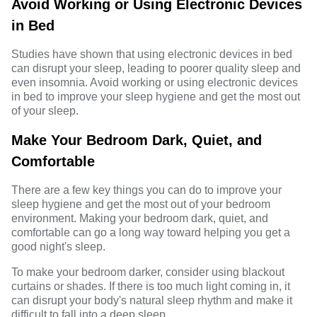
Avoid Working or Using Electronic Devices
in Bed
Studies have shown that using electronic devices in bed
can disrupt your sleep, leading to poorer quality sleep and
even insomnia. Avoid working or using electronic devices
in bed to improve your sleep hygiene and get the most out
of your sleep.
Make Your Bedroom Dark, Quiet, and
Comfortable
There are a few key things you can do to improve your
sleep hygiene and get the most out of your bedroom
environment. Making your bedroom dark, quiet, and
comfortable can go a long way toward helping you get a
good night's sleep.
To make your bedroom darker, consider using blackout
curtains or shades. If there is too much light coming in, it
can disrupt your body's natural sleep rhythm and make it
difficult to fall into a deep sleep.