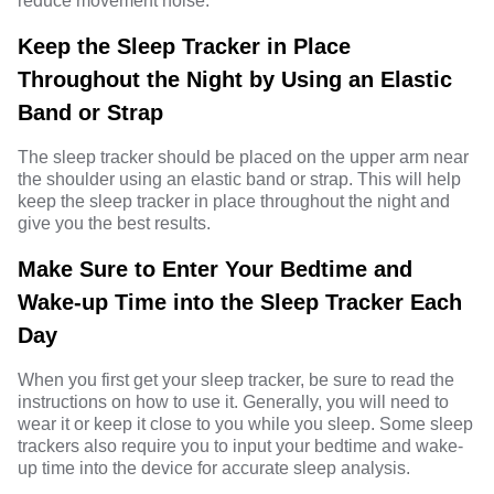
reduce movement noise.
Keep the Sleep Tracker in Place
Throughout the Night by Using an Elastic
Band or Strap
The sleep tracker should be placed on the upper arm near
the shoulder using an elastic band or strap. This will help
keep the sleep tracker in place throughout the night and
give you the best results.
Make Sure to Enter Your Bedtime and
Wake-up Time into the Sleep Tracker Each
Day
When you first get your sleep tracker, be sure to read the
instructions on how to use it. Generally, you will need to
wear it or keep it close to you while you sleep. Some sleep
trackers also require you to input your bedtime and wake-
up time into the device for accurate sleep analysis.