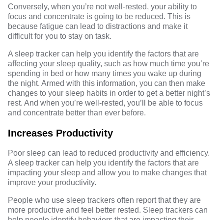
Conversely, when you’re not well-rested, your ability to
focus and concentrate is going to be reduced. This is
because fatigue can lead to distractions and make it
difficult for you to stay on task.
A sleep tracker can help you identify the factors that are
affecting your sleep quality, such as how much time you’re
spending in bed or how many times you wake up during
the night. Armed with this information, you can then make
changes to your sleep habits in order to get a better night’s
rest. And when you’re well-rested, you’ll be able to focus
and concentrate better than ever before.
Increases Productivity
Poor sleep can lead to reduced productivity and efficiency.
A sleep tracker can help you identify the factors that are
impacting your sleep and allow you to make changes that
improve your productivity.
People who use sleep trackers often report that they are
more productive and feel better rested. Sleep trackers can
help people identify behaviors that are impacting their