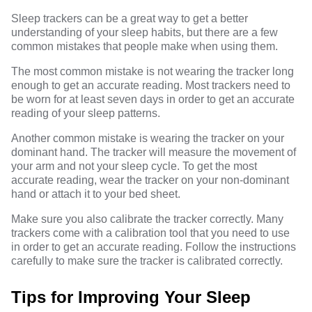
Sleep trackers can be a great way to get a better
understanding of your sleep habits, but there are a few
common mistakes that people make when using them.
The most common mistake is not wearing the tracker long
enough to get an accurate reading. Most trackers need to
be worn for at least seven days in order to get an accurate
reading of your sleep patterns.
Another common mistake is wearing the tracker on your
dominant hand. The tracker will measure the movement of
your arm and not your sleep cycle. To get the most
accurate reading, wear the tracker on your non-dominant
hand or attach it to your bed sheet.
Make sure you also calibrate the tracker correctly. Many
trackers come with a calibration tool that you need to use
in order to get an accurate reading. Follow the instructions
carefully to make sure the tracker is calibrated correctly.
Tips for Improving Your Sleep