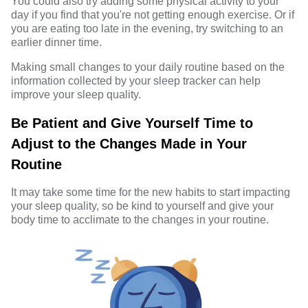
You could also try adding some physical activity to your
day if you find that you're not getting enough exercise. Or if
you are eating too late in the evening, try switching to an
earlier dinner time.
Making small changes to your daily routine based on the
information collected by your sleep tracker can help
improve your sleep quality.
Be Patient and Give Yourself Time to
Adjust to the Changes Made in Your
Routine
It may take some time for the new habits to start impacting
your sleep quality, so be kind to yourself and give your
body time to acclimate to the changes in your routine.