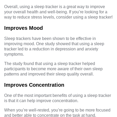
Overall, using a sleep tracker is a great way to improve
your overall health and well-being. If you’re looking for a
way to reduce stress levels, consider using a sleep tracker!
Improves Mood
Sleep trackers have been shown to be effective in
improving mood. One study showed that using a sleep
tracker led to a reduction in depression and anxiety
symptoms.
The study found that using a sleep tracker helped
participants to become more aware of their own sleep
patterns and improved their sleep quality overall.
Improves Concentration
One of the most important benefits of using a sleep tracker
is that it can help improve concentration.
When you’re well-rested, you’re going to be more focused
and better able to concentrate on the task at hand.