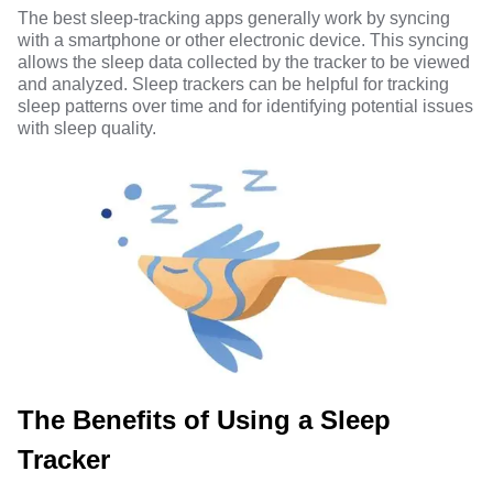
The best sleep-tracking apps generally work by syncing
with a smartphone or other electronic device. This syncing
allows the sleep data collected by the tracker to be viewed
and analyzed. Sleep trackers can be helpful for tracking
sleep patterns over time and for identifying potential issues
with sleep quality.
The Benefits of Using a Sleep
Tracker