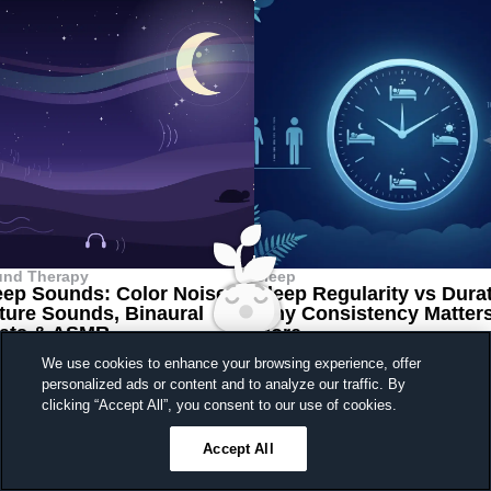
und Therapy
Sleep
eep Sounds: Color Noises,
Sleep Regularity vs Dura
ture Sounds, Binaural
Why Consistency Matter
ats & ASMR
More
 7, 2026
•
20 min
June 30, 2026
•
5 min read
We use cookies to enhance your browsing experience, offer
personalized ads or content and to analyze our traffic. By
Sleep better, feel better
clicking “Accept All”, you consent to our use of cookies.
Unlock a 7-day free trial
Your digital sleep coach
Accept All
23
59
42
Ends in
always in your pocket