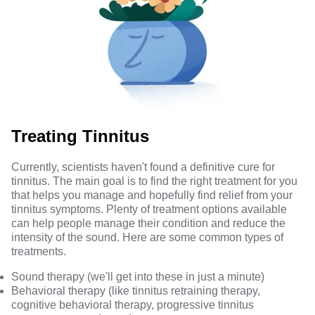
Treating Tinnitus
Currently, scientists haven't found a definitive cure for
tinnitus. The main goal is to find the right treatment for you
that helps you manage and hopefully find relief from your
tinnitus symptoms. Plenty of treatment options available
can help people manage their condition and reduce the
intensity of the sound.
Here are some common types
of
treatments.
Sound therapy (we'll get into these in just a minute)
Behavioral therapy (like
tinnitus retraining therapy,
cognitive behavioral therapy, progressive tinnitus