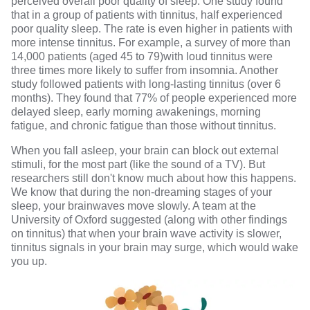
perceived overall poor quality of sleep.
One study
found
that in a group of patients with tinnitus, half experienced
poor quality sleep. The rate is even higher in patients with
more intense tinnitus. For example,
a survey of more than
14,000 patients (aged 45 to 79)
with loud tinnitus were
three times more likely to suffer from insomnia.
Another
study followed patients with long-lasting tinnitus
(over 6
months). They found that 77% of people experienced more
delayed sleep, early morning awakenings, morning
fatigue, and chronic fatigue than those without tinnitus.
When you fall asleep, your
brain can block out external
stimuli
, for the most part (like the sound of a TV). But
researchers still don't know much about how this happens.
We know that during the non-dreaming stages of your
sleep, your brainwaves move slowly. A team at the
University of Oxford suggested
(along with other findings
on tinnitus) that when your brain wave activity is slower,
tinnitus signals in your brain may surge, which would wake
you up.