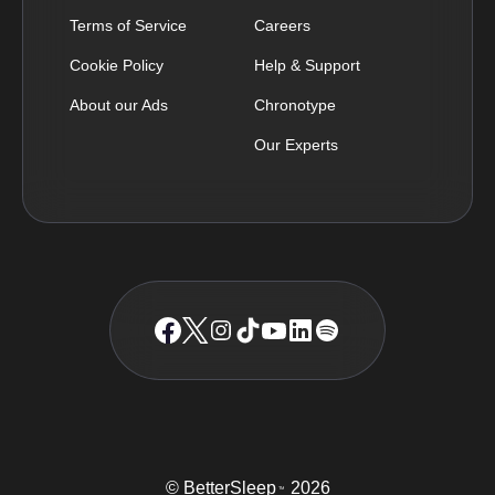
Terms of Service
Careers
Cookie Policy
Help & Support
About our Ads
Chronotype
Our Experts
© BetterSleep
2026
TM