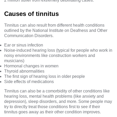
2 million suffer from extremely debilitating cases.
Causes of tinnitus
Tinnitus can also result from different health conditions
outlined by the
National Institute on Deafness and Other
Communication Disorders
.
Ear or sinus infection
Noise-induced hearing loss (typical for people who work in
noisy environments like construction workers and
musicians)
Hormonal changes in women
Thyroid abnormalities
The first sign of hearing loss in older people
Side effects of medications
Tinnitus can also be a comorbidity of other conditions like
hearing loss, mental health problems (like anxiety and
depression), sleep disorders
, and more. Some people may
try to directly treat those conditions first to see if their
tinnitus goes away as their other condition improves.