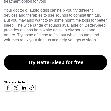
treatment option for you!
Your doctor or audiologist can help you try different
devices and therapies to use sounds to combat tinnitus.
But you may also want to try some nighttime tools for better
sleep. The wide range of sounds available on
BetterSleep
provides options from white noise to city sounds and
nature. Try some of these to find out which sounds and
volumes relax your tinnitus and help you get to sleep.
Try BetterSleep for free
Share article