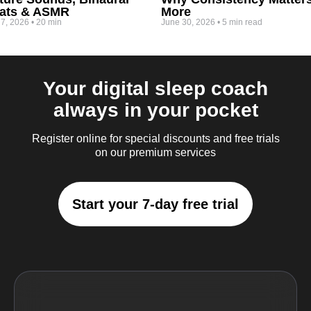
ats & ASMR
More
 7, 2026
•
20 min
June 30, 2026
•
5 min read
Your digital sleep coach
always in your pocket
Register online for special discounts and free trials
on our premium services
Start your 7-day free trial