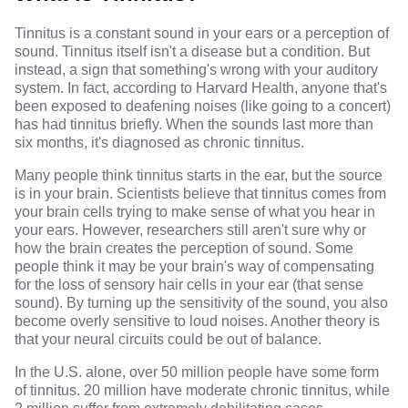
Tinnitus
is a constant sound in your ears or a perception of
sound. Tinnitus itself isn't a disease but a condition. But
instead, a sign that something's wrong with your
auditory
system
. In fact, according to Harvard Health, anyone that's
been exposed to deafening noises (like going to a concert)
has had tinnitus briefly. When the sounds last
more than
six months
, it's diagnosed as chronic tinnitus.
Many people think tinnitus starts in the ear, but the source
is in your brain.
Scientists believe
that tinnitus comes from
your brain cells trying to make sense of what you hear in
your ears. However,
researchers
still aren't sure why or
how the brain creates the perception of sound. Some
people think it may be your brain's way of compensating
for the loss of sensory hair cells in your ear (that sense
sound). By turning up the sensitivity of the sound, you also
become overly sensitive to loud noises. Another theory is
that your neural circuits could be out of balance.
In the U.S. alone, over
50 million people
have some form
of tinnitus. 20 million have moderate chronic tinnitus, while