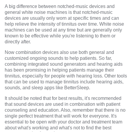
A
big difference
between notched-music devices and
general white noise machines is that notched-music
devices are usually only worn at specific times and can
help relieve the intensity of tinnitus over time. White noise
machines can be used at any time but are generally only
known to be effective while you're listening to them or
directly after.
Now combination devices also use both
general and
customized ongoing sounds to help patients
. So far,
combining
integrated sound generators
and hearing aids
has been promising in helping patients manage their
tinnitus,
especially for people with hearing loss.
Other tools
that can be used to manage tinnitus include hearing aids,
sounds, and sleep apps like
BetterSleep
.
It should be noted that for best results,
it's recommended
that sound devices are used in combination with patient
counseling and education. Also, remember that there is no
single perfect treatment that will work for everyone. It's
essential to be open with your doctor and treatment team
about what's working and what's not to find the best