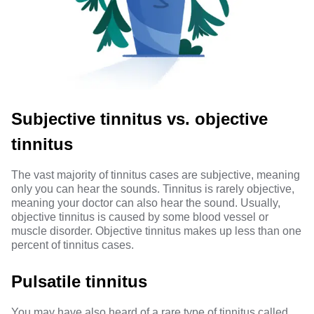
Subjective tinnitus vs. objective
tinnitus
The vast majority of tinnitus cases are subjective, meaning
only you can hear the sounds. Tinnitus is rarely objective,
meaning your doctor can also hear the sound. Usually,
objective tinnitus is
caused by
some blood vessel or
muscle disorder. Objective tinnitus makes up less than one
percent of tinnitus cases.
Pulsatile tinnitus
You may have also heard of a rare type of tinnitus called