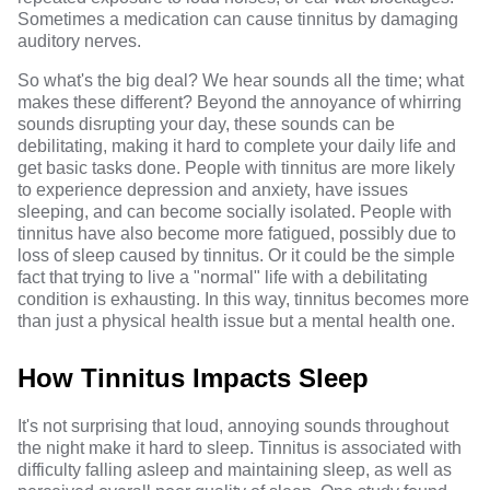
Sometimes a medication can cause tinnitus by damaging
auditory nerves.
So what's the big deal? We hear sounds all the time; what
makes these different? Beyond the annoyance of whirring
sounds disrupting your day, these sounds can be
debilitating, making it hard to complete your daily life and
get basic tasks done. People with tinnitus are more likely
to
experience depression and anxiety,
have issues
sleeping, and can become socially isolated. People with
tinnitus have also become more fatigued, possibly due to
loss of sleep caused by tinnitus. Or it could be the simple
fact that trying to live a "normal" life with a debilitating
condition is exhausting
. In this way, tinnitus becomes more
than just a physical health issue but a mental health one.
How Tinnitus Impacts Sleep
It's not surprising that loud, annoying sounds throughout
the night make it hard to sleep. Tinnitus is associated with
difficulty falling asleep and maintaining sleep, as well as