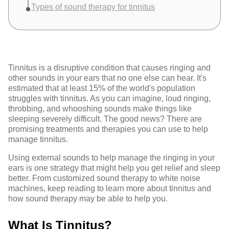
Types of sound therapy for tinnitus
Tinnitus is a disruptive condition that causes ringing and
other sounds in your ears that no one else can hear. It's
estimated that at least
15% of the world's population
struggles with tinnitus. As you can imagine, loud ringing,
throbbing, and whooshing sounds make things like
sleeping severely difficult. The good news? There are
promising treatments and therapies you can use to help
manage tinnitus.
Using external sounds to help manage the ringing in your
ears is one strategy that might help you get relief and sleep
better. From customized sound therapy to white noise
machines, keep reading to learn more about tinnitus and
how sound therapy may be able to help you.
What Is Tinnitus?