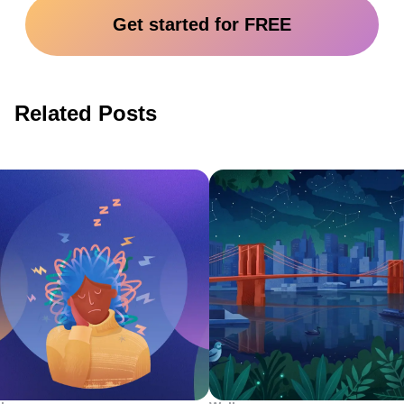
Get started for FREE
Related Posts