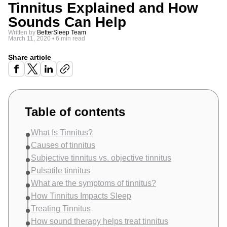
Tinnitus Explained and How
Sounds Can Help
Written by
BetterSleep Team
March 11, 2020
•
6 min read
Share article
Table of contents
What Is Tinnitus?
Causes of tinnitus
Subjective tinnitus vs. objective tinnitus
Pulsatile tinnitus
What are the symptoms of tinnitus?
How Tinnitus Impacts Sleep
Treating Tinnitus
How sound therapy helps treat tinnitus