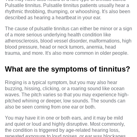
Pulsatile tinnitus. Pulsatile tinnitus patients usually hear a
rhythmic throbbing,
thumping, or whooshing
. It's also been
described as hearing a heartbeat in your ear.
The cause of pulsatile tinnitus can either be minor or a sign
of a more
serious underlying health condition
like
atherosclerosis, blood vessel disorder, malformations, high
blood pressure, head or neck tumors, anemia, head
trauma, and more. It's also more common in older people.
What are the symptoms of tinnitus?
Ringing is a typical symptom, but you may also hear
buzzing, hissing, clicking, or a roaring sound like ocean
waves. The pitch varies so that you may experience high-
pitched whining or deeper, low sounds. The sounds can
also be seen coming from one ear or both.
You may have it in one or both ears, and it may be mild
and quiet or loud and highly disruptive. Most commonly,
the condition is triggered by age-related hearing loss,
repeated exposure to loud noises, or ear wax blockages.