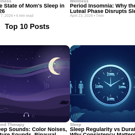
lness
Wellness
e State of Mom's Sleep in
Period Insomnia: Why th
26
Luteal Phase Disrupts Sl
 7, 2026
•
4 min read
April 23, 2026
•
7min
Top 10 Posts
und Therapy
Sleep
eep Sounds: Color Noises,
Sleep Regularity vs Dura
ture Sounds, Binaural
Why Consistency Matter