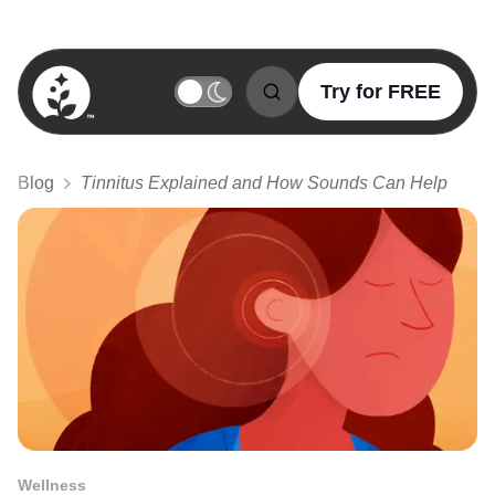
Try for FREE
BetterSleep Logo
Blog
Tinnitus Explained and How Sounds Can Help
Wellness