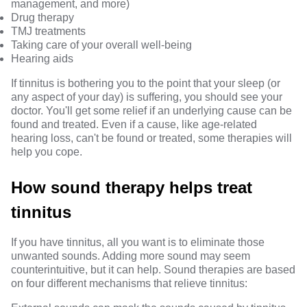
management
, and more)
Drug therapy
TMJ treatments
Taking care of your overall well-being
Hearing aids
If tinnitus is bothering you to the point that your sleep (or
any aspect of your day) is suffering, you should see your
doctor. You'll get some relief if an underlying cause can be
found and treated. Even if a cause, like age-related
hearing loss, can't be found or treated,
some therapies will
help you cope
.
How sound therapy helps treat
tinnitus
If you have tinnitus, all you want is to eliminate those
unwanted sounds.
Adding more sound
may seem
counterintuitive, but it can help. Sound therapies are based
on four different mechanisms that relieve tinnitus: