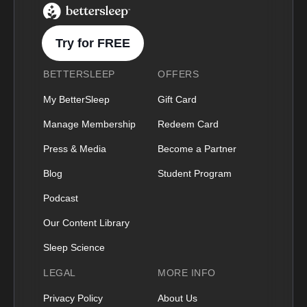
BetterSleep Logo
Try for FREE
BETTERSLEEP
OFFERS
My BetterSleep
Gift Card
Manage Membership
Redeem Card
Press & Media
Become a Partner
Blog
Student Program
Podcast
Our Content Library
Sleep Science
LEGAL
MORE INFO
Privacy Policy
About Us