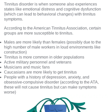
Tinnitus disorder
is when someone also experiences
states like emotional distress and cognitive dysfunction
(which can lead to behavioral changes) with tinnitus
symptoms.
According to the
American Tinnitus Association
, certain
groups are more susceptible to tinnitus.
Males are more likely than females (possibly due to the
high number of male workers in loud environments like
construction)
Tinnitus is more common in older populations
Active military personnel and veterans
Musicians and music fans
Caucasians are more likely to get tinnitus
People with a history of depression, anxiety, and
obsessive-compulsive disorder (according to the ATA,
these will not cause tinnitus but can make symptoms
worse)