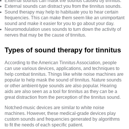
External sounds can mask the sounds caused by tinnitus.
External sounds can distract you from the tinnitus sounds.
Sound therapy may help to habituate you to hear certain
frequencies. This can make them seem like an unimportant
sound and make it easier for you to go about your day.
Neuromodulation uses sounds to turn down the activity of
nerves that may be the cause of tinnitus.
Types of sound therapy for tinnitus
According to the American Tinnitus Association, people
can use various devices, applications, and techniques to
help combat tinnitus. Things like white noise machines are
popular to help mask the sound of tinnitus. Nature sounds
or other ambient-type sounds are also popular.
Hearing
aids
are also seen as a tool for tinnitus as they can be a
great distraction from the perception of the tinnitus sound.
Notched-music devices
are similar to white noise
machines. However, these medical-grade devices play
custom sounds and frequencies generated by algorithms
to fit the needs of each specific patient.