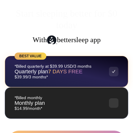
Start sleeping better for $0
today
With
bettersleep app
BEST VALUE
*Billed quarterly at $39.99 USD/3 months
Quarterly plan
7 DAYS FREE
$39.99/3 months*
*Billed monthly
Monthly plan
$14.99/month*