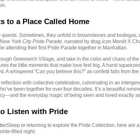
on.
ts to a Place Called Home
lve quests. Sometimes, they unfold in brownstones and bodegas, 
New York City Pride Parade
, narrated by drag icon
Monét X Ch
 attending their first Pride Parade together in Manhattan.
hrough Greenwich Village, and take in the color and chaos of the 
tures the little moments that make love feel big. A hand squeezed 
d. A whispered “Can you believe this?” as confetti falls from the 
eflection with collective celebration, culminating in an intergen
o’ve been together for over four decades. It’s a beautiful remind
gacy—and the everyday magic of being seen and loved exactly as
 Listen with Pride
erSleep or returning to explore the Pride Collection, here are a
ride-filled night: