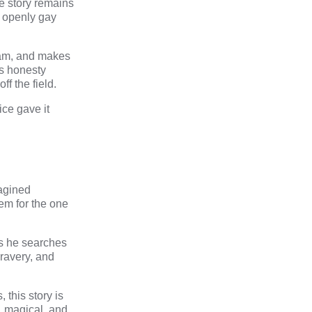
e story remains
y openly gay
eam, and makes
’s honesty
f the field.
ice gave it
magined
em for the one
as he searches
bravery, and
 this story is
s, magical, and