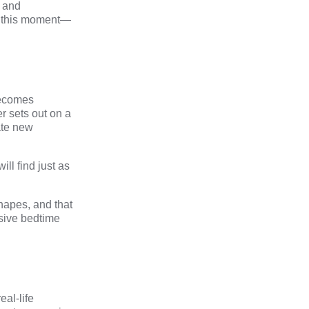
s and
for this moment—
becomes
r sets out on a
ate new
ill find just as
shapes, and that
sive bedtime
eal-life