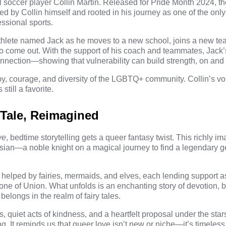
l soccer player
Collin Martin
. Released for Pride Month 2024, th
ted by Collin himself and rooted in his journey as one of the onl
essional sports.
athlete named Jack as he moves to a new school, joins a new t
o come out. With the support of his coach and teammates, Jack
onnection—showing that vulnerability can build strength, on and of
oy, courage, and diversity of the LGBTQ+ community. Collin’s vo
still a favorite.
 Tale, Reimagined
ve
, bedtime storytelling gets
a queer fantasy twist
. This richly i
sian—a noble knight on a magical journey to find a legendary g
 helped by fairies, mermaids, and elves, each lending support 
tone of Union. What unfolds is an enchanting story of devotion, 
belongs in the realm of fairy tales.
quiet acts of kindness, and a heartfelt proposal under the stars,
ing. It reminds us that queer love isn’t new or niche—it’s timeles