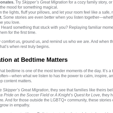
sonates.
Try
Skipper’s Great Migration
for a cozy family story, o
n the mood for something magical.
the lights, fluff your pillows, and let your room feel like a safe, r
t.
Some stories are even better when you listen together—whethe
ne you love.
.
Heard something that stuck with you? Replaying familiar mome
em for the first time.
ey comfort us, ground us, and remind us who we are. And when 
at’s when rest truly begins.
ion at Bedtime Matters
hat bedtime is one of the most tender moments of the day. It’s a
often—when what we listen to has the power to calm, inspire, an
p content matters.
ke
Skipper’s Great Migration
, they see that families like theirs 
ike
Pride on the Soccer Field
or
A Knight’s Quest for Love
, they h
care. And for those outside the LGBTQ+ community, these stories 
 grow in empathy.