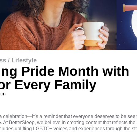
ss / Lifestyle
ing Pride Month with
for Every Family
eam
a celebration—it’s a reminder that everyone deserves to be see
 At BetterSleep, we believe in creating content that reflects the
cludes uplifting LGBTQ+ voices and experiences through the stor