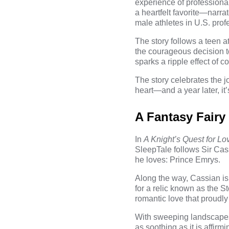
experience of professiona
a heartfelt favorite—narra
male athletes in U.S. prof
The story follows a teen 
the courageous decision t
sparks a ripple effect of c
The story celebrates the j
heart—and a year later, it’s 
A Fantasy Fairy
In
A Knight’s Quest for Lo
SleepTale follows Sir Cas
he loves: Prince Emrys.
Along the way, Cassian is
for a relic known as the S
romantic love that proudly 
With sweeping landscapes, 
as soothing as it is affirm