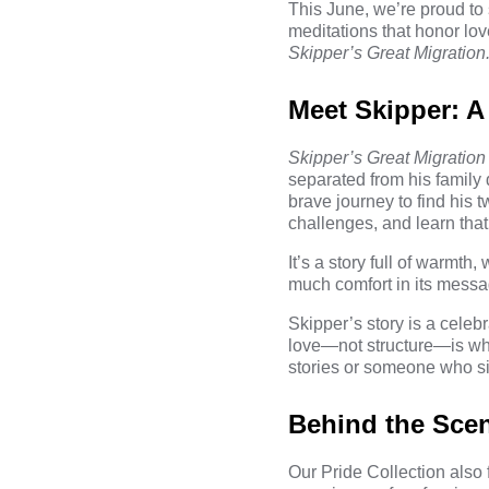
This June, we’re proud to 
meditations that honor love
Skipper’s Great Migration
Meet Skipper: A
Skipper’s Great Migration
separated from his family 
brave journey to find his
challenges, and learn tha
It’s a story full of warmth,
much comfort in its messag
Skipper’s story is a celeb
love—not structure—is wha
stories or someone who si
Behind the Scen
Our Pride Collection also