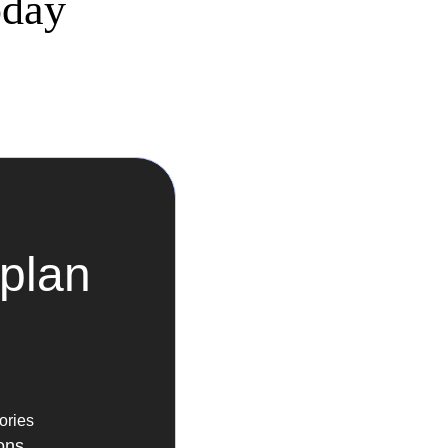
oday
plan
ories
ons