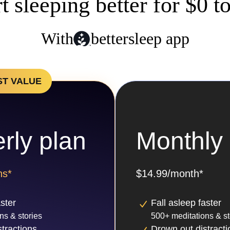
rt sleeping better for $0 t
With
bettersleep app
ST VALUE
rly plan
Monthly 
hs*
$14.99/month*
aster
Fall asleep faster
ns & stories
500+ meditations & st
tractions
Drown out distracti