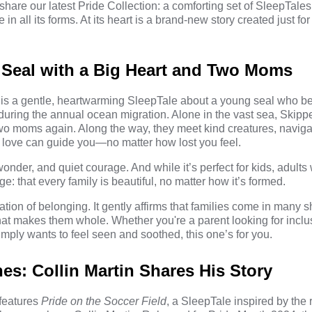
share our latest Pride Collection: a comforting set of SleepTale
 in all its forms. At its heart is a brand-new story created just 
.
 Seal with a Big Heart and Two Moms
is a gentle, heartwarming SleepTale about a young seal who 
during the annual ocean migration. Alone in the vast sea, Skippe
 two moms again. Along the way, they meet kind creatures, navig
t love can guide you—no matter how lost you feel.
 wonder, and quiet courage. And while it’s perfect for kids, adults w
e: that every family is beautiful, no matter how it’s formed.
ration of belonging. It gently affirms that families come in many 
t makes them whole. Whether you're a parent looking for inclu
mply wants to feel seen and soothed, this one’s for you.
es: Collin Martin Shares His Story
 features
Pride on the Soccer Field
, a SleepTale inspired by the r