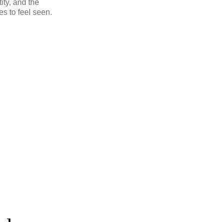
tity, and the
s to feel seen.