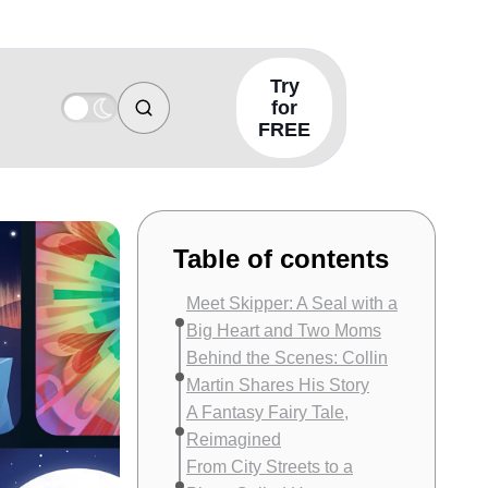
Try
for
FREE
Table of contents
Meet Skipper: A Seal with a
Big Heart and Two Moms
Behind the Scenes: Collin
Martin Shares His Story
A Fantasy Fairy Tale,
Reimagined
From City Streets to a