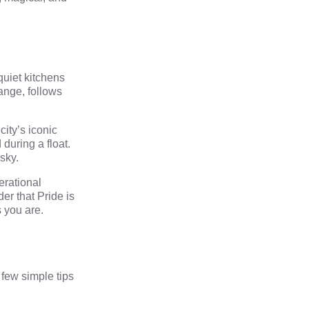
quiet kitchens
ange
, follows
city’s iconic
during a float.
sky.
erational
er that Pride is
 you are.
 few simple tips