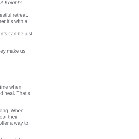
r
A
Knight’s
estful retreat.
r it’s with a
nts can be just
they make us
 time when
d heal. That’s
belong. When
ear their
offer a way to