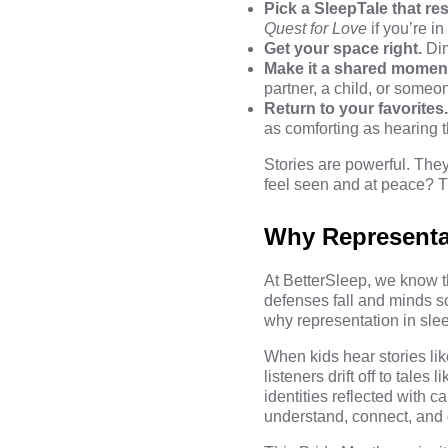
Pick a SleepTale that re
Quest for Love
if you’re i
Get your space right.
Dim 
Make it a shared momen
partner, a child, or someo
Return to your favorites
as comforting as hearing th
Stories are powerful. Th
feel seen and at peace? Th
Why Representat
At BetterSleep, we know t
defenses fall and minds s
why representation in slee
When kids hear stories li
listeners drift off to tales l
identities reflected with 
understand, connect, and