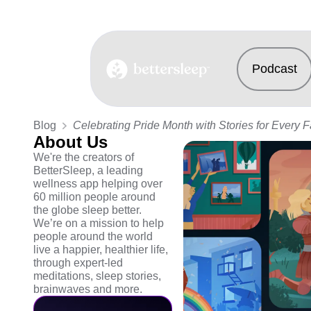
Podcast
BetterSleep Logo
Blog
Celebrating Pride Month with Stories for Every 
About Us
We're the creators of
BetterSleep, a leading
wellness app helping over
60 million people around
the globe sleep better.
We’re on a mission to help
people around the world
live a happier, healthier life,
through expert-led
meditations, sleep stories,
brainwaves and more.