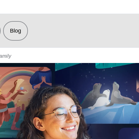
Blog
Family