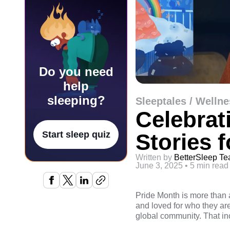
Do you need
help
sleeping?
Sleeptales / Wellne
Celebrat
Stories 
Start sleep quiz
Written by
BetterSleep T
June 3, 2025
•
5 min read
Pride Month is more than 
and loved for who they are.
global community. That in