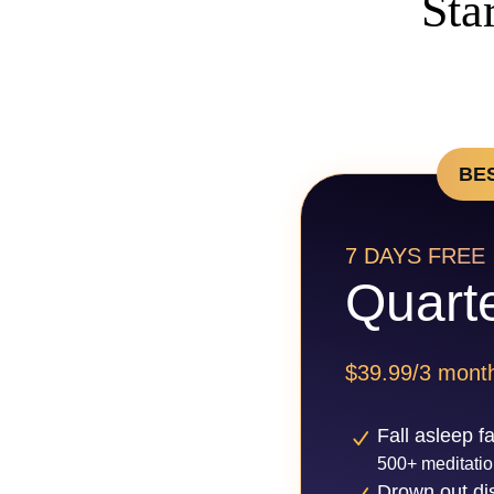
Sta
BE
7 DAYS FREE
Quarte
$39.99/3 mont
Fall asleep f
500+ meditatio
Drown out dis