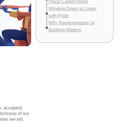
Place Called Home
Winding Down to Listen
with Pride
Why Representation at
Bedtime Matters
n, accepted,
 richness of our
ies we tell.