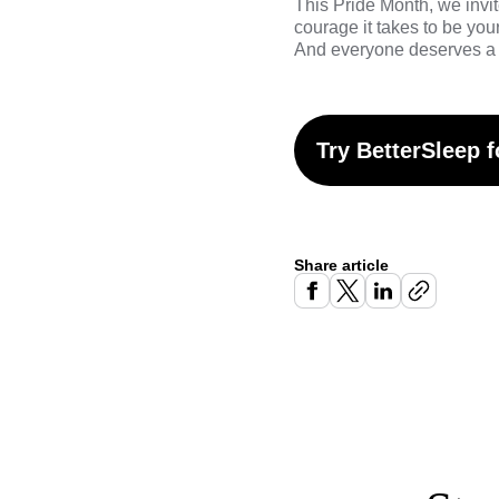
This Pride Month,
we invit
courage it takes to be yo
And everyone deserves a 
Try BetterSleep f
Share article