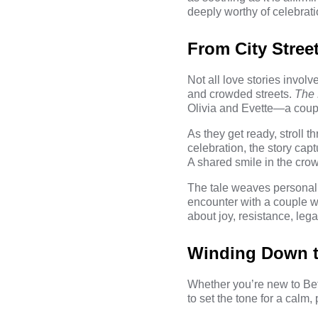
deeply worthy of celebrati
From City Stree
Not all love stories invo
and crowded streets.
The 
Olivia and Evette—a couple
As they get ready, stroll t
celebration, the story cap
A shared smile in the crow
The tale weaves personal r
encounter with a couple wh
about joy, resistance, le
Winding Down to
Whether you’re new to Bett
to set the tone for a calm, p