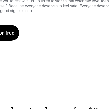
e you to rest with us
. To listen to stories that celebrate love, iden
urself. Because everyone deserves to feel safe. Everyone deserve
good night’s sleep.
or free