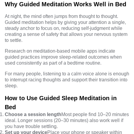
Why Guided Meditation Works Well in Bed
At night, the mind often jumps from thought to thought.
Guided meditation helps by giving your attention a single,
steady anchor to focus on, reducing self-judgment while
creating a sense of safety that allows your nervous system
to settle.
Research
on meditation-based mobile apps indicate
guided practices improve sleep-related outcomes when
used consistently as part of a bedtime routine.
For many people, listening to a calm voice alone is enough
to interrupt racing thoughts and support their transition into
sleep.
How to Use Guided Sleep Meditation in
Bed
Choose a session length
Most people find 10–20 minutes
ideal. Longer sessions (20–30 minutes) also work well if
you have trouble settling.
Set up your device
Place your phone or speaker within