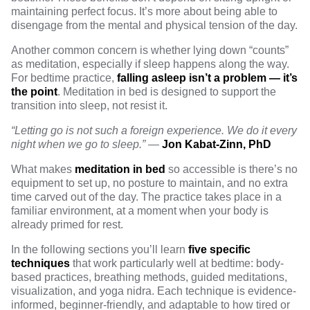
maintaining perfect focus. It’s more about being able to
disengage from the mental and physical tension of the day.
Another common concern is whether lying down “counts”
as meditation, especially if sleep happens along the way.
For bedtime practice,
falling asleep isn’t a problem — it’s
the point
. Meditation in bed is designed to support the
transition into sleep, not resist it.
“Letting go is not such a foreign experience. We do it every
night when we go to sleep.”
—
Jon Kabat-Zinn, PhD
What makes
meditation in bed
so accessible is there’s no
equipment to set up, no posture to maintain, and no extra
time carved out of the day. The practice takes place in a
familiar environment, at a moment when your body is
already primed for rest.
In the following sections you’ll learn
five specific
techniques
that work particularly well at bedtime: body-
based practices, breathing methods, guided meditations,
visualization, and yoga nidra. Each technique is evidence-
informed, beginner-friendly, and adaptable to how tired or