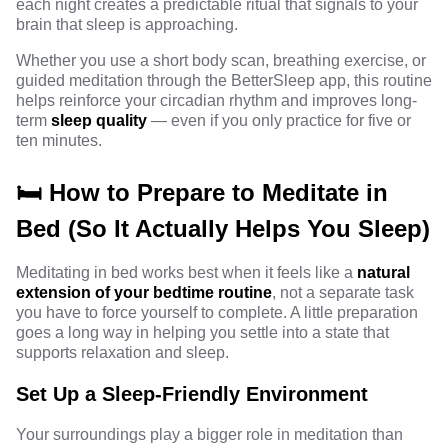
each night creates a predictable ritual that signals to your
brain that sleep is approaching.
Whether you use a short body scan, breathing exercise, or
guided meditation through the BetterSleep app, this routine
helps reinforce your circadian rhythm and improves long-
term
sleep quality
— even if you only practice for five or
ten minutes.
🛏️ How to Prepare to Meditate in
Bed (So It Actually Helps You Sleep)
Meditating in bed works best when it feels like a
natural
extension of your bedtime routine
, not a separate task
you have to force yourself to complete. A little preparation
goes a long way in helping you settle into a state that
supports relaxation and sleep.
Set Up a Sleep-Friendly Environment
Your surroundings play a bigger role in meditation than