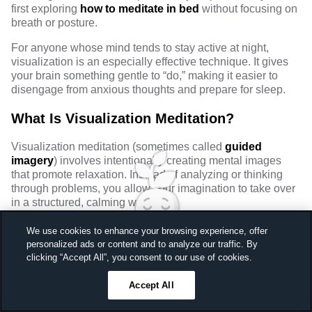
first exploring
how to meditate in bed
without focusing on
breath or posture.
For anyone whose mind tends to stay active at night,
visualization is an especially effective technique. It gives
your brain something gentle to “do,” making it easier to
disengage from anxious thoughts and prepare for sleep.
What Is Visualization Meditation?
Visualization meditation (sometimes called
guided
imagery
) involves intentionally creating mental images
that promote relaxation. Instead of analyzing or thinking
through problems, you allow your imagination to take over
in a structured, calming way.
This approach works well for sleep because it:
We use cookies to enhance your browsing experience, offer
personalized ads or content and to analyze our traffic. By
Redirects attention away from rumination
Sleep better, feel better
clicking “Accept All”, you consent to our use of cookies.
Engages the brain’s sensory and creative networks
Unlock a 7-day free trial
Reduces mental effort and overthinking
Accept All
23
59
44
Ends in
Encourages emotional safety and ease