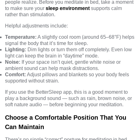
people realize. Before you meditate in bed, take a moment
to make sure your
sleep environment
supports calm
rather than stimulation.
Helpful adjustments include:
Temperature:
A slightly cool room (around 65–68°F) helps
signal the body that it’s time for sleep.
Lighting:
Dim lights or turn them off completely. Even low
light can keep the brain in “daytime” mode.
Noise:
If your space isn’t quiet, gentle white noise or
ambient sound can help mask distractions.
Comfort:
Adjust pillows and blankets so your body feels
supported without strain.
If you use the BetterSleep app, this is a good moment to
play a background sound — such as rain, brown noise, or
soft nature audio — before beginning your meditation.
Choose a Comfortable Position That You
Can Maintain
There’s no single “correct” posture for meditating in bed.