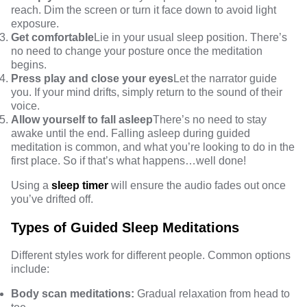
reach. Dim the screen or turn it face down to avoid light
exposure.
Get comfortable
Lie in your usual sleep position. There’s
no need to change your posture once the meditation
begins.
Press play and close your eyes
Let the narrator guide
you. If your mind drifts, simply return to the sound of their
voice.
Allow yourself to fall asleep
There’s no need to stay
awake until the end. Falling asleep during guided
meditation is common, and what you’re looking to do in the
first place. So if that’s what happens…well done!
Using a
sleep timer
will ensure the audio fades out once
you’ve drifted off.
Types of Guided Sleep Meditations
Different styles work for different people. Common options
include:
Body scan meditations:
Gradual relaxation from head to