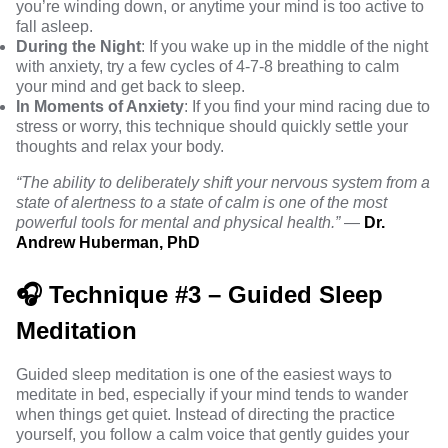
you’re winding down, or anytime your mind is too active to
fall asleep.
During the Night
: If you wake up in the middle of the night
with anxiety, try a few cycles of 4-7-8 breathing to calm
your mind and get back to sleep.
In Moments of Anxiety
: If you find your mind racing due to
stress or worry, this technique should quickly settle your
thoughts and relax your body.
“The ability to deliberately shift your nervous system from a
state of alertness to a state of calm is one of the most
powerful tools for mental and physical health.”
—
Dr.
Andrew Huberman, PhD
🎧 Technique #3 – Guided Sleep
Meditation
Guided sleep meditation is one of the easiest ways to
meditate in bed, especially if your mind tends to wander
when things get quiet. Instead of directing the practice
yourself, you follow a calm voice that gently guides your