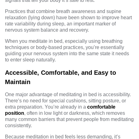
signals that tell your body it’s safe to rest.
Practices that combine breath awareness and supine
relaxation (lying down) have been shown to improve heart
rate variability during sleep, an important marker of
nervous system balance and recovery.
When you meditate in bed, especially using breathing
techniques or body-based practices, you’re essentially
guiding your nervous system into the same state it needs
to enter sleep naturally.
Accessible, Comfortable, and Easy to
Maintain
One major advantage of meditating in bed is accessibility.
There’s no need for special cushions, sitting posture, or
extra preparation. You’re already in a
comfortable
position
, often in low light or darkness, which removes
many common barriers that prevent people from meditating
consistently.
Because meditation in bed feels less demanding, it’s