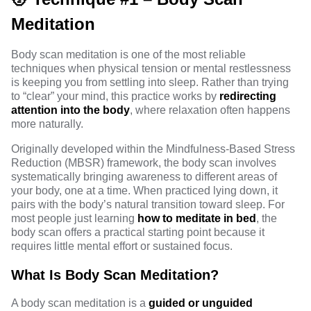
Meditation
Body scan meditation is one of the most reliable
techniques when physical tension or mental restlessness
is keeping you from settling into sleep. Rather than trying
to “clear” your mind, this practice works by
redirecting
attention into the body
, where relaxation often happens
more naturally.
Originally developed within the Mindfulness-Based Stress
Reduction (MBSR)
framework
, the body scan involves
systematically bringing awareness to different areas of
your body, one at a time. When practiced lying down, it
pairs with the body’s natural transition toward sleep. For
most people just learning
how to meditate in bed
, the
body scan offers a practical starting point because it
requires little mental effort or sustained focus.
What Is Body Scan Meditation?
A body scan meditation is a
guided or unguided