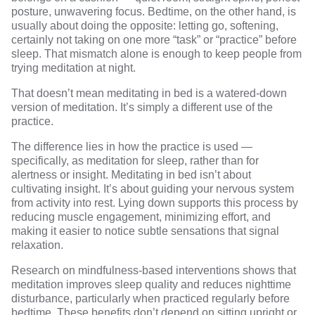
posture, unwavering focus. Bedtime, on the other hand, is
usually about doing the opposite: letting go, softening,
certainly not taking on one more “task” or “practice” before
sleep. That mismatch alone is enough to keep people from
trying meditation at night.
That doesn’t mean meditating in bed is a watered-down
version of meditation. It’s simply a different use of the
practice.
The difference lies in how the practice is used —
specifically, as meditation for sleep, rather than for
alertness or insight. Meditating in bed isn’t about
cultivating insight. It’s about guiding your nervous system
from activity into rest. Lying down supports this process by
reducing muscle engagement, minimizing effort, and
making it easier to notice subtle sensations that signal
relaxation.
Research
on mindfulness-based interventions shows that
meditation improves sleep quality and reduces nighttime
disturbance, particularly when practiced regularly before
bedtime. These benefits don’t depend on sitting upright or