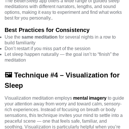
The BetterSleep app offers a wide range of guided sleep
meditations with different narrators, lengths, and sound
options, making it easy to experiment and find what works
best for you personally..
Best Practices for Consistency
Use the
same meditation
for several nights in a row to
build familiarity
Don’t restart if you miss part of the session
Let sleep happen naturally — the goal isn’t to “finish” the
meditation
🖼️ Technique #4 – Visualization for
Sleep
Visualization meditation employs
mental imagery
to guide
your attention away from worry and toward calm, sensory-
rich experiences. Instead of focusing on breath or body
sensations, this technique invites your mind to settle into a
peaceful scene — one that feels safe, familiar, and
soothing. Visualization is particularly helpful when you’re