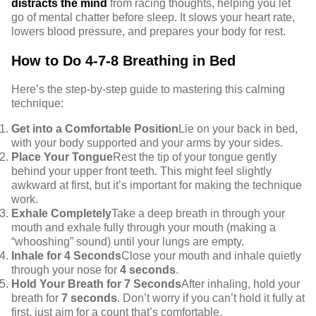
distracts the mind
from racing thoughts, helping you let
go of mental chatter before sleep. It slows your heart rate,
lowers blood pressure, and prepares your body for rest.
How to Do 4-7-8 Breathing in Bed
Here’s the step-by-step guide to mastering this calming
technique:
Get into a Comfortable Position
Lie on your back in bed,
with your body supported and your arms by your sides.
Place Your Tongue
Rest the tip of your tongue gently
behind your upper front teeth. This might feel slightly
awkward at first, but it’s important for making the technique
work.
Exhale Completely
Take a deep breath in through your
mouth and exhale fully through your mouth (making a
“whooshing” sound) until your lungs are empty.
Inhale for 4 Seconds
Close your mouth and inhale quietly
through your nose for
4 seconds
.
Hold Your Breath for 7 Seconds
After inhaling, hold your
breath for
7 seconds
. Don’t worry if you can’t hold it fully at
first, just aim for a count that’s comfortable.