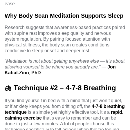
ease.
Why Body Scan Meditation Supports Sleep
Research
suggests that awareness-based practices paired
with supine rest improves sleep quality and nervous
system regulation. By pairing focused attention with
physical stillness, the body scan creates conditions
conducive to sleep onset and deeper rest.
“Meditation is not about getting anywhere else — it’s about
allowing yourself to be where you already are.”
—
Jon
Kabat-Zinn, PhD
🫁 Technique #2 – 4-7-8 Breathing
If you find yourself in bed with a mind that just won’t quiet,
or if anxiety keeps you from drifting off, the
4-7-8 breathing
technique
is a simple yet highly effective tool. It’s a
rapid,
calming exercise
that’s easy to remember and can be
done in just a few minutes. A lot of people choose this
technique specifically to fall asleep when they’re feeling