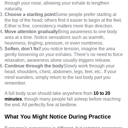
through your nose, allowing your exhale to lengthen
naturally.
Choose a starting point
Some people prefer starting at
the top of the head; others find it easier to begin at the feet.
Either is fine, consistency matters more than direction.
Move attention gradually
Bring awareness to one body
area at a time. Notice sensations such as warmth,
heaviness, tingling, pressure, or even numbness.
Soften, don’t fix
If you notice tension, imagine the area
gently loosening on your exhales. There’s no need to force
relaxation, awareness alone usually triggers release.
Continue through the body
Slowly work through your
head, shoulders, chest, abdomen, legs, feet, etc.. If your
mind wanders, simply return to the last body part you
remember.
A full body scan should take anywhere from
10 to 20
minutes
, though many people fall asleep before reaching
the end. All perfectly fine at bedtime.
What You Might Notice During Practice