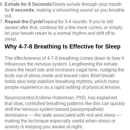
Exhale for 8 Seconds
Slowly exhale through your mouth
for
8 seconds
, making a whooshing sound as you breathe
out.
Repeat the Cycle
Repeat for 3-4 rounds. If you’re still
awake after that, continue for a few more cycles, or simply
let your breath return to a normal rhythm and drift off to
sleep.
Why 4-7-8 Breathing Is Effective for Sleep
The effectiveness of 4-7-8 breathing comes down to how it
influences the nervous system. Lengthening the exhale
slows the heart rate and
increases vagal tone
, nudging the
body out of stress mode and toward calm. Brief breath
holds also help stabilize breathing rhythms, which many
people experience as a rapid settling of physical tension.
Neuroscientist Andrew Huberman, PhD, has explained
that slow, controlled breathing patterns like this can quickly
shift the nervous system toward parasympathetic
dominance — the state associated with rest and sleep —
making the technique especially useful when stress or
anxiety is keeping you awake at night.