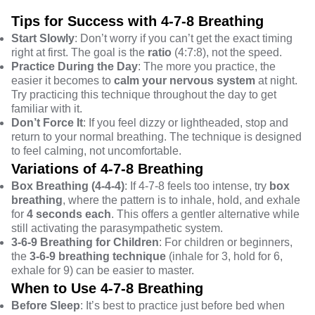
Tips for Success with 4-7-8 Breathing
Start Slowly
: Don’t worry if you can’t get the exact timing
right at first. The goal is the
ratio
(4:7:8), not the speed.
Practice During the Day
: The more you practice, the
easier it becomes to
calm your nervous system
at night.
Try practicing this technique throughout the day to get
familiar with it.
Don’t Force It
: If you feel dizzy or lightheaded, stop and
return to your normal breathing. The technique is designed
to feel calming, not uncomfortable.
Variations of 4-7-8 Breathing
Box Breathing (4-4-4)
: If 4-7-8 feels too intense, try
box
breathing
, where the pattern is to inhale, hold, and exhale
for
4 seconds each
. This offers a gentler alternative while
still activating the parasympathetic system.
3-6-9 Breathing for Children
: For children or beginners,
the
3-6-9 breathing technique
(inhale for 3, hold for 6,
exhale for 9) can be easier to master.
When to Use 4-7-8 Breathing
Before Sleep
: It’s best to practice just before bed when