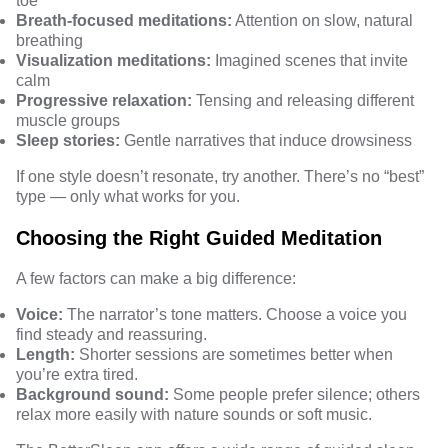
toe
Breath-focused meditations:
Attention on slow, natural
breathing
Visualization meditations:
Imagined scenes that invite
calm
Progressive relaxation:
Tensing and releasing different
muscle groups
Sleep stories:
Gentle narratives that induce drowsiness
If one style doesn’t resonate, try another. There’s no “best”
type — only what works for you.
Choosing the Right Guided Meditation
A few factors can make a big difference:
Voice:
The narrator’s tone matters. Choose a voice you
find steady and reassuring.
Length:
Shorter sessions are sometimes better when
you’re extra tired.
Background sound:
Some people prefer silence; others
relax more easily with nature sounds or soft music.