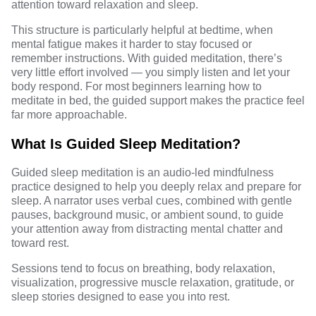
attention toward relaxation and sleep.
This structure is particularly helpful at bedtime, when
mental fatigue makes it harder to stay focused or
remember instructions. With guided meditation, there’s
very little effort involved — you simply listen and let your
body respond. For most beginners learning how to
meditate in bed, the guided support makes the practice feel
far more approachable.
What Is Guided Sleep Meditation?
Guided sleep meditation is an audio-led mindfulness
practice designed to help you deeply relax and prepare for
sleep. A narrator uses verbal cues, combined with gentle
pauses, background music, or ambient sound, to guide
your attention away from distracting mental chatter and
toward rest.
Sessions tend to focus on breathing, body relaxation,
visualization, progressive muscle relaxation, gratitude, or
sleep stories designed to ease you into rest.