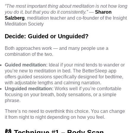
“The most important thing about meditation is not how long
you do it, but that you do it consistently.”
—
Sharon
Salzberg
, meditation teacher and co-founder of the Insight
Meditation Society
Decide: Guided or Unguided?
Both approaches work — and many people use a
combination of the two.
Guided meditation:
Ideal if your mind tends to wander or
you’re new to meditation in bed. The BetterSleep app
offers guided sessions specifically designed for bedtime,
with adjustable lengths and calming narration.
Unguided meditation:
Works well if you’re comfortable
focusing on your breath, body sensations, or a simple
phrase.
There’s no need to overthink this choice. You can change
it from night to night depending on how you feel.
💆 Technique #1 – Body Scan