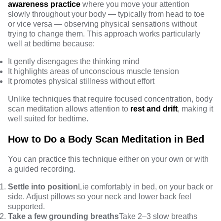
awareness practice
where you move your attention
slowly throughout your body — typically from head to toe
or vice versa — observing physical sensations without
trying to change them. This approach works particularly
well at bedtime because:
It gently disengages the thinking mind
It highlights areas of unconscious muscle tension
It promotes physical stillness without effort
Unlike techniques that require focused concentration, body
scan meditation allows attention to
rest and drift
, making it
well suited for bedtime.
How to Do a Body Scan Meditation in Bed
You can practice this technique either on your own or with
a guided recording.
Settle into position
Lie comfortably in bed, on your back or
side. Adjust pillows so your neck and lower back feel
supported.
Take a few grounding breaths
Take 2–3 slow breaths