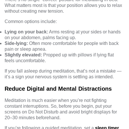
What matters most is that your position allows you to relax
without creating new tension.
Common options include:
Lying on your back:
Arms resting at your sides or hands
on your abdomen, palms facing up.
Side-lying:
Often more comfortable for people with back
pain or sleep apnea.
Slightly elevated:
Propped up with pillows if lying flat
feels uncomfortable.
If you fall asleep during meditation, that’s not a mistake —
it’s a sign your nervous system is settling as intended.
Reduce Digital and Mental Distractions
Meditation is much easier when you’re not fighting
constant interruptions. So, before you begin, put your
screens on Do Not Disturb and avoid bright displays for
20–30 minutes beforehand.
If you’re following a guided meditation, set a
sleep timer