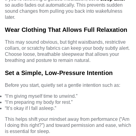
so audio fades out automatically. This prevents sudden
sound changes from pulling you back into wakefulness
later.
Wear Clothing That Allows Full Relaxation
This may sound obvious, but tight waistbands, restrictive
collars, or scratchy fabrics can keep your body subtly alert.
Choose loose, breathable sleepwear that allows your
breathing and posture to remain natural.
Set a Simple, Low-Pressure Intention
Before you start, quietly set a gentle intention such as:
“I’m giving myself time to unwind.”
“I’m preparing my body for rest.”
“It’s okay if I fall asleep.”
This helps shift your mindset away from performance (“Am
I doing this right?”) and toward permission and ease, which
is essential for sleep.