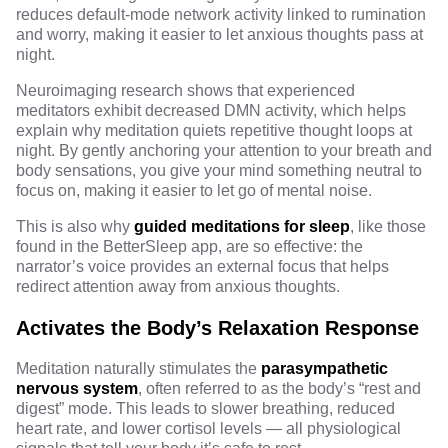
reduces default-mode network activity
linked to rumination
and worry, making it easier to let anxious thoughts pass at
night.
Neuroimaging research shows that experienced
meditators exhibit decreased DMN activity, which helps
explain why meditation quiets repetitive thought loops at
night. By gently anchoring your attention to your breath and
body sensations, you give your mind something neutral to
focus on, making it easier to let go of mental noise.
This is also why
guided meditations for sleep
, like those
found in the BetterSleep app, are so effective: the
narrator’s voice provides an external focus that helps
redirect attention away from anxious thoughts.
Activates the Body’s Relaxation Response
Meditation naturally stimulates the
parasympathetic
nervous system
, often referred to as the body’s “rest and
digest” mode. This leads to slower breathing, reduced
heart rate, and lower cortisol levels — all physiological