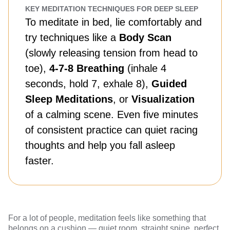
KEY MEDITATION TECHNIQUES FOR DEEP SLEEP
To meditate in bed, lie comfortably and
try techniques like a
Body Scan
(slowly releasing tension from head to
toe),
4-7-8 Breathing
(inhale 4
seconds, hold 7, exhale 8),
Guided
Sleep Meditations
, or
Visualization
of a calming scene. Even five minutes
of consistent practice can quiet racing
thoughts and help you fall asleep
faster.
For a lot of people, meditation feels like something that
belongs on a cushion — quiet room, straight spine, perfect