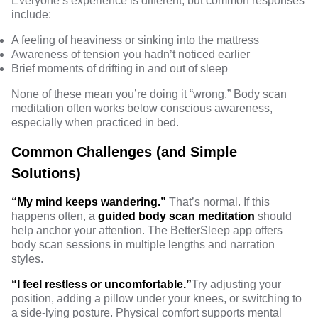
Everyone’s experience is different, but common responses
include:
A feeling of heaviness or sinking into the mattress
Awareness of tension you hadn’t noticed earlier
Brief moments of drifting in and out of sleep
None of these mean you’re doing it “wrong.” Body scan
meditation often works below conscious awareness,
especially when practiced in bed.
Common Challenges (and Simple
Solutions)
“My mind keeps wandering.”
That’s normal. If this
happens often, a
guided body scan meditation
should
help anchor your attention. The BetterSleep app offers
body scan sessions in multiple lengths and narration
styles.
“I feel restless or uncomfortable.”
Try adjusting your
position, adding a pillow under your knees, or switching to
a side-lying posture. Physical comfort supports mental