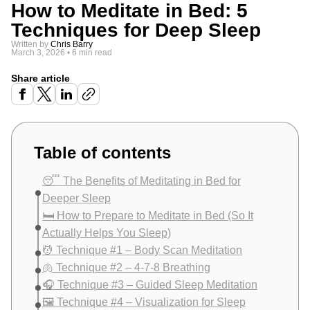
How to Meditate in Bed: 5
Techniques for Deep Sleep
Written by
Chris Barry
March 3, 2026
•
6 min read
Share article
Table of contents
😴 The Benefits of Meditating in Bed for
Deeper Sleep
🛏️ How to Prepare to Meditate in Bed (So It
Actually Helps You Sleep)
💆 Technique #1 – Body Scan Meditation
🫁 Technique #2 – 4-7-8 Breathing
🎧 Technique #3 – Guided Sleep Meditation
🖼️ Technique #4 – Visualization for Sleep