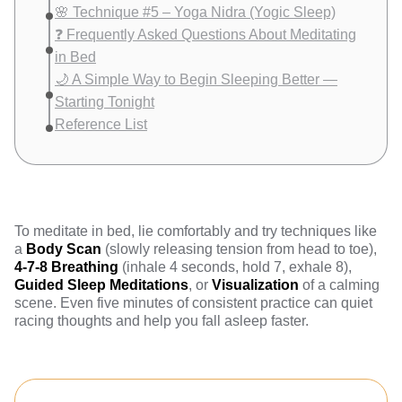
🌸 Technique #5 – Yoga Nidra (Yogic Sleep)
❓ Frequently Asked Questions About Meditating
in Bed
🌙 A Simple Way to Begin Sleeping Better —
Starting Tonight
Reference List
To meditate in bed, lie comfortably and try techniques like
a
Body Scan
(slowly releasing tension from head to toe),
4-7-8 Breathing
(inhale 4 seconds, hold 7, exhale 8),
Guided Sleep Meditations
, or
Visualization
of a calming
scene. Even five minutes of consistent practice can quiet
racing thoughts and help you fall asleep faster.