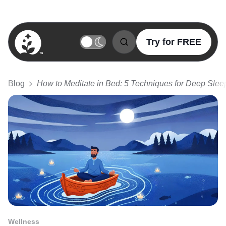
Try for FREE
BetterSleep Logo
Blog
How to Meditate in Bed: 5 Techniques for Deep Slee
Wellness