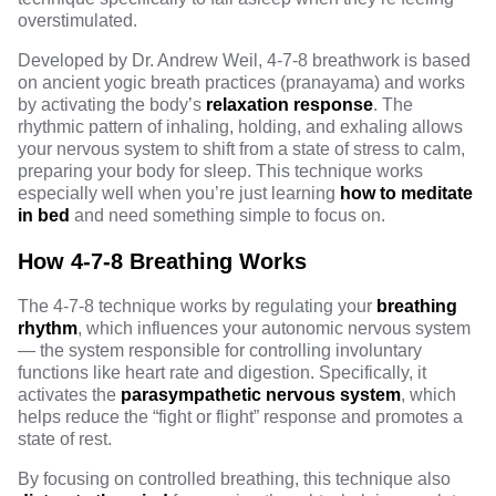
overstimulated.
Developed by Dr. Andrew Weil, 4-7-8 breathwork is based
on ancient yogic breath practices (pranayama) and works
by activating the body’s
relaxation response
. The
rhythmic pattern of inhaling, holding, and exhaling allows
your nervous system to shift from a state of stress to calm,
preparing your body for sleep. This technique works
especially well when you’re just learning
how to meditate
in bed
and need something simple to focus on.
How 4-7-8 Breathing Works
The 4-7-8 technique works by regulating your
breathing
rhythm
, which influences your autonomic nervous system
— the system responsible for controlling involuntary
functions like heart rate and digestion. Specifically, it
activates the
parasympathetic nervous system
, which
helps reduce the “fight or flight” response and promotes a
state of rest.
By focusing on controlled breathing, this technique also