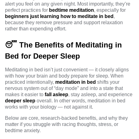
alert you feel on any given night. Most importantly, they’re
perfect practices for
bedtime meditation
, especially for
beginners just learning how to meditate in bed
,
because they remove pressure and support relaxation
rather than expending effort.
😴 The Benefits of Meditating in
Bed for Deeper Sleep
Meditating in bed isn’t just convenient — it closely aligns
with how your brain and body prepare for sleep. When
practiced intentionally,
meditation in bed
shifts your
nervous system out of “day mode” and into a state that
makes it easier to
fall asleep
, stay asleep, and experience
deeper sleep
overall. In other words, meditation in bed
works with your biology — not against it.
Below are core, research-backed benefits, and why they
matter if you struggle with racing thoughts, stress, or
bedtime anxiety.