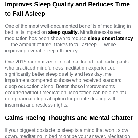
Improves Sleep Quality and Reduces Time
to Fall Asleep
One of the most
well-documented
benefits of meditating in
bed is its impact on
sleep quality
. Mindfulness-based
meditation has been shown to reduce
sleep onset latency
— the amount of time it takes to fall asleep — while
improving overall sleep efficiency.
One 2015 randomized clinical trial found that participants
who practiced mindfulness meditation experienced
significantly better sleep quality and less daytime
impairment compared to those who received standard
sleep education alone. Better, these improvements
occurred without medication. Meditation can be a helpful,
non-pharmacological option for people dealing with
insomnia
and restless nights.
Calms Racing Thoughts and Mental Chatter
If your biggest obstacle to sleep is a mind that won’t slow
down, meditating in bed might be your answer.
Meditation