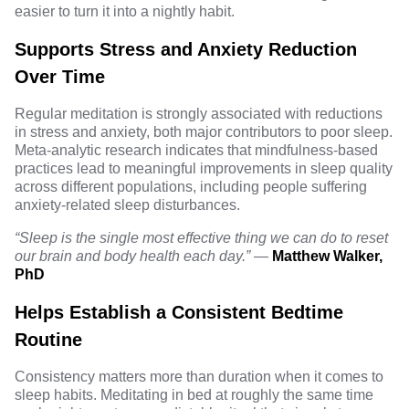
easier to turn it into a nightly habit.
Supports Stress and Anxiety Reduction
Over Time
Regular meditation is strongly associated with reductions
in stress and anxiety, both major contributors to poor sleep.
Meta-analytic research
indicates that mindfulness-based
practices lead to meaningful improvements in sleep quality
across different populations, including people suffering
anxiety-related sleep disturbances.
“Sleep is the single most effective thing we can do to reset
our brain and body health each day.”
—
Matthew Walker,
PhD
Helps Establish a Consistent Bedtime
Routine
Consistency matters more than duration when it comes to
sleep habits. Meditating in bed at roughly the same time