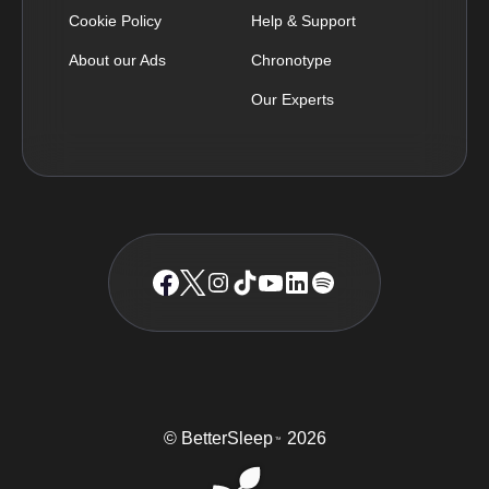
Cookie Policy
Help & Support
About our Ads
Chronotype
Our Experts
© BetterSleep
2026
TM