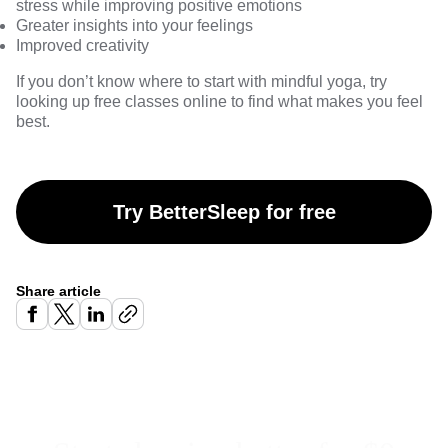
stress while improving positive emotions
Greater insights into your feelings
Improved creativity
If you don’t know where to start with mindful yoga, try
looking up free classes online to find what makes you feel
best.
Try BetterSleep for free
Share article