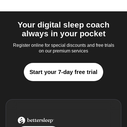
Your digital sleep coach
always in your pocket
Register online for special discounts and free trials
on our premium services
Start your 7-day free trial
BetterSleep Logo