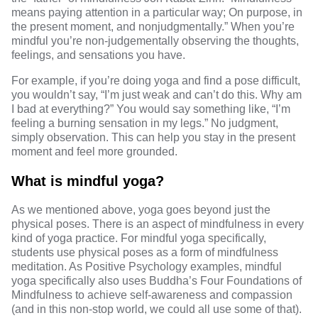
means paying attention in a particular way; On purpose, in
the present moment, and nonjudgmentally.” When you’re
mindful you’re non-judgementally observing the thoughts,
feelings, and sensations you have.
For example, if you’re doing yoga and find a pose difficult,
you wouldn’t say, “I’m just weak and can’t do this. Why am
I bad at everything?” You would say something like, “I’m
feeling a burning sensation in my legs.” No judgment,
simply observation. This can help you stay in the present
moment and feel more grounded.
What is mindful yoga?
As we mentioned above, yoga goes beyond just the
physical poses. There is an aspect of mindfulness in every
kind of yoga practice. For mindful yoga specifically,
students use
physical poses as a form of mindfulness
meditation
. As Positive Psychology examples, mindful
yoga specifically also uses Buddha’s
Four Foundations of
Mindfulness
to achieve self-awareness and compassion
(and in this non-stop world, we could all use some of that).