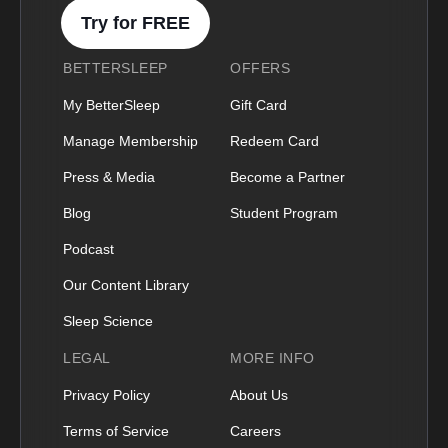
Try for FREE
BETTERSLEEP
OFFERS
My BetterSleep
Gift Card
Manage Membership
Redeem Card
Press & Media
Become a Partner
Blog
Student Program
Podcast
Our Content Library
Sleep Science
LEGAL
MORE INFO
Privacy Policy
About Us
Terms of Service
Careers