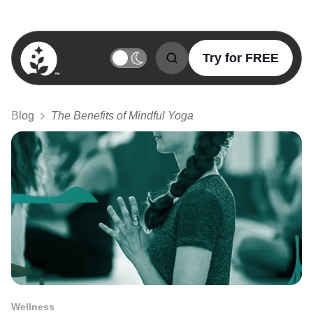
Try for FREE
BetterSleep Logo
Blog
The Benefits of Mindful Yoga
Wellness