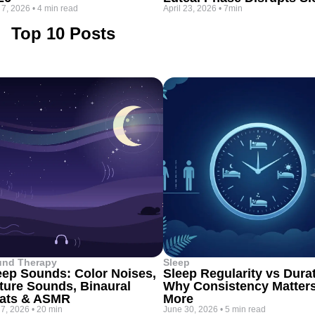
 7, 2026
•
4 min read
April 23, 2026
•
7min
Top 10 Posts
und Therapy
Sleep
eep Sounds: Color Noises,
Sleep Regularity vs Dura
ture Sounds, Binaural
Why Consistency Matter
ats & ASMR
More
 7, 2026
•
20 min
June 30, 2026
•
5 min read