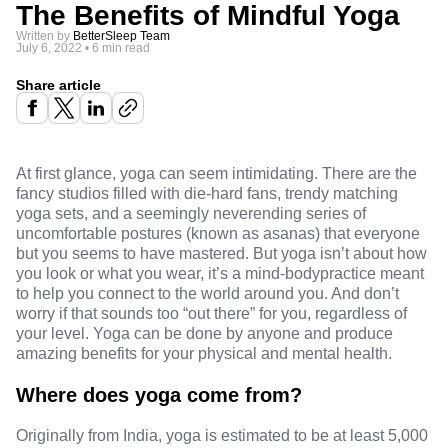
The Benefits of Mindful Yoga
Written by
BetterSleep Team
July 6, 2022
•
6 min read
Share article
At first glance, yoga can seem intimidating. There are the
fancy studios filled with die-hard fans, trendy matching
yoga sets, and a seemingly neverending series of
uncomfortable postures (known as asanas) that everyone
but you seems to have mastered. But yoga isn’t about how
you look or what you wear, it’s a mind-body
practice meant
to help you connect to the world around you. And don’t
worry if that sounds too “out there” for you, regardless of
your level. Yoga can be done by anyone and produce
amazing benefits for your physical and mental health.
Where does yoga come from?
Originally from India, yoga is estimated to be
at least 5,000