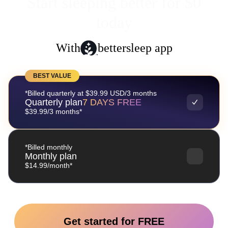
Start sleeping better for $0
today
With
bettersleep app
BEST VALUE
*Billed quarterly at $39.99 USD/3 months
Quarterly plan
7 DAYS FREE
$39.99/3 months*
*Billed monthly
Monthly plan
$14.99/month*
Get started for FREE