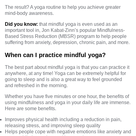
The result? A yoga routine to help you achieve greater
mind-body awareness
.
Did you know:
that mindful yoga is even used as an
important tool in, Jon Kabat-Zinn’s popular Mindfulness-
Based Stress Reduction (MBSR) program to help people
suffering from
anxiety, depression, chronic pain, and more
.
When can I practice mindful yoga?
The best part about mindful yoga is that you can practice it
anywhere, at any time! Yoga can be extremely helpful for
going to sleep
and is also a great way to feel grounded
and refreshed in the morning.
Whether you have five minutes or one hour, the benefits of
using mindfulness and yoga in your daily life are immense.
Here are some
benefits.
Improves physical health including a reduction in pain,
releasing stress, and improving sleep quality
Helps people cope with negative emotions like anxiety and