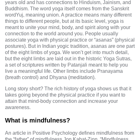
years old
and has connections to
Hinduism, Jainism, and
Buddhism
. The word yoga itself comes from the
Sanskrit
word
Yuj, meaning union. A practice means many different
things to different people, but at its basic level,
yoga is
meant to unite
your mind, body, and spirit along with your
connection to the world around you. People usually
associate yoga with
physical practice or “asanas”
(physical
postures). But in
Indian yogic tradition
, asanas are one part
of the eight limbs of yoga. We won’t get into much detail,
but the eight limbs are laid out in the historic
Yoga Sutras
,
a set of scriptures written by Patanjali meant to help you
live a meaningful life. Other limbs include
Pranayama
(breath control) and
Dhyana
(meditation).
Long story short? The rich history of yoga shows us that it
takes going beyond the physical practice if you want to
attain that mind-body connection and increase your
awareness.
What is mindfulness?
An article in
Positive Psychology
defines mindfulness from
the “father” of mindfulness
Jon Kabat-Zinn
. “Mindfulness