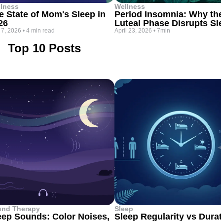
lness
Wellness
e State of Mom's Sleep in
Period Insomnia: Why th
26
Luteal Phase Disrupts Sl
 7, 2026
•
4 min read
April 23, 2026
•
7min
Top 10 Posts
und Therapy
Sleep
eep Sounds: Color Noises,
Sleep Regularity vs Dura