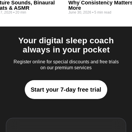
ture Sounds, Binaural
Why Consistency Matter
ats & ASMR
More
 7, 2026
•
20 min
June 30, 2026
•
5 min read
Your digital sleep coach
always in your pocket
Register online for special discounts and free trials
on our premium services
Start your 7-day free trial