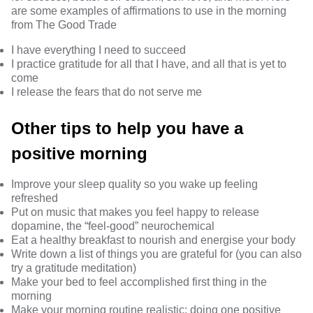
are some examples of affirmations to use in the morning
from
The Good Trade
I have everything I need to succeed
I practice gratitude for all that I have, and all that is yet to
come
I release the fears that do not serve me
Other tips to help you have a
positive morning
Improve your sleep quality
so you wake up feeling
refreshed
Put on music that makes you feel happy to release
dopamine, the
“feel-good” neurochemical
Eat a
healthy breakfast
to nourish and energise your body
Write down
a list of things you are grateful for (you can also
try a gratitude meditation)
Make your bed
to feel accomplished first thing in the
morning
Make your
morning routine realistic
: doing one positive