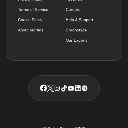
Terms of Service
Careers
Cookie Policy
Help & Support
About our Ads
Chronotype
Our Experts