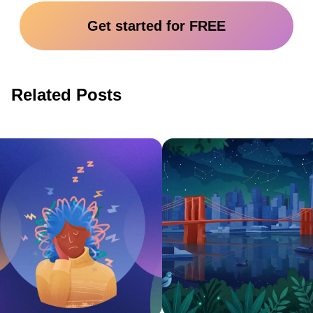
Get started for FREE
Related Posts