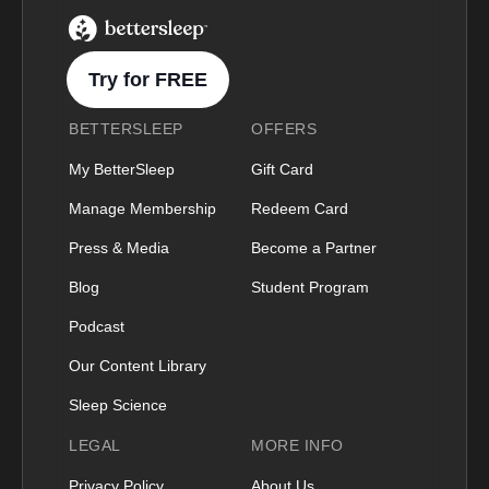
BetterSleep Logo
Try for FREE
BETTERSLEEP
OFFERS
My BetterSleep
Gift Card
Manage Membership
Redeem Card
Press & Media
Become a Partner
Blog
Student Program
Podcast
Our Content Library
Sleep Science
LEGAL
MORE INFO
Privacy Policy
About Us