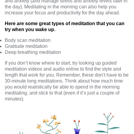
and anxiety (and manage stress and anxiety levels later in
the day). Meditating in the morning can also help you
increase your focus and productivity
for the day ahead.
Here are some great types of meditation that you can
try when you wake up.
Body scan meditation
Gratitude meditation
Deep breathing meditation
If you don’t know where to start, try looking up guided
meditation videos and audio online to find the style and
length that work for you. Remember, these don’t have to be
30-minute long meditations. Think about how much time
you would realistically be able to spend in the morning
meditating, and stick to that (even if it’s just a couple of
minutes).