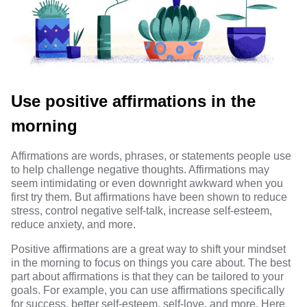
Use positive affirmations in the
morning
Affirmations
are
words, phrases, or statements
people use
to help challenge negative thoughts. Affirmations may
seem intimidating or even downright awkward when you
first try them. But
affirmations have been shown
to reduce
stress, control negative self-talk, increase self-esteem,
reduce anxiety, and more.
Positive affirmations are a great way to shift your mindset
in the morning to focus on things you care about. The best
part about affirmations is that they can be tailored to your
goals. For example, you can use affirmations specifically
for success, better self-esteem, self-love, and more. Here