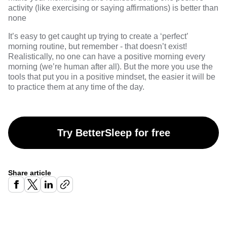
activity (like exercising or saying affirmations) is better than
none
It’s easy to get caught up trying to create a ‘perfect’
morning routine, but remember - that doesn’t exist!
Realistically, no one can have a positive morning every
morning (we’re human after all). But the more you use the
tools that put you in a positive mindset, the easier it will be
to practice them at any time of the day.
Try BetterSleep for free
Share article