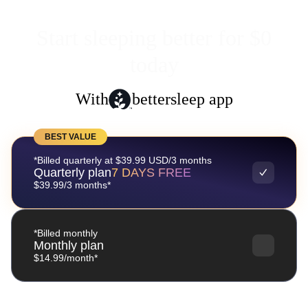
Start sleeping better for $0
today
With
bettersleep app
BEST VALUE
*Billed quarterly at $39.99 USD/3 months
Quarterly plan
7 DAYS FREE
$39.99/3 months*
*Billed monthly
Monthly plan
$14.99/month*