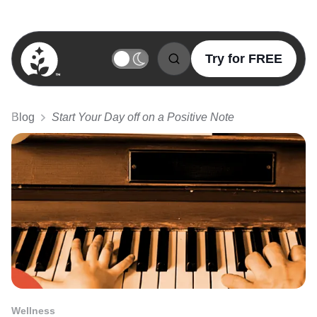
Try for FREE
BetterSleep Logo
Blog
Start Your Day off on a Positive Note
Wellness