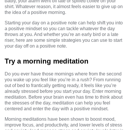
badly, your alarm went off late or spilled coffee on your
shirt. Whatever reason, it almost feels easier to give up on
the idea of a positive morning.
Starting your day on a positive note can help shift you into
a positive mindset so you can tackle whatever the day
throws at you. And whether you’re an early bird or a late
riser, here are some simple strategies you can use to start
your day off on a positive note.
Try a morning meditation
Do you ever have those mornings where from the second
you wake up you feel like you’re in a rush? From running
out of bed to frantically getting ready, it feels like you’re
already stressed before you start your day. Enter morning
meditation. Before your
brain even has time
to think about
the stresses of the day, meditation can help you feel
centered and enter the day with a positive mindset.
Morning meditations
have been shown to
boost mood,
improve focus, and productivity, and lower levels of stress