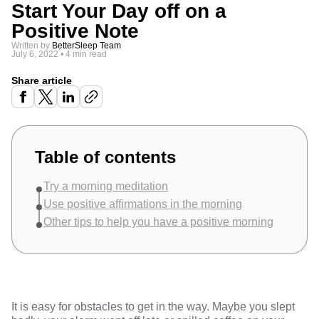
Start Your Day off on a
Positive Note
Written by
BetterSleep Team
July 6, 2022
•
4 min read
Share article
Table of contents
Try a morning meditation
Use positive affirmations in the morning
Other tips to help you have a positive morning
It is easy for obstacles to get in the way. Maybe you slept