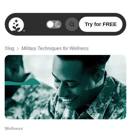
Try for FREE
BetterSleep Logo
Blog
Military Techniques for Wellness
Wellness