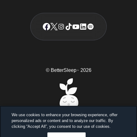
© BetterSleep
2026
TM
We use cookies to enhance your browsing experience, offer
personalized ads or content and to analyze our traffic. By
Sleep better, feel better
clicking “Accept All”, you consent to our use of cookies.
Unlock a 7-day free trial