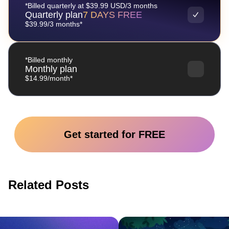
*Billed quarterly at $39.99 USD/3 months
Quarterly plan
7 DAYS FREE
$39.99/3 months*
*Billed monthly
Monthly plan
$14.99/month*
Get started for FREE
Related Posts