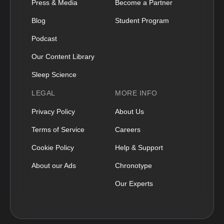
Press & Media
Become a Partner
Blog
Student Program
Podcast
Our Content Library
Sleep Science
LEGAL
MORE INFO
Privacy Policy
About Us
Terms of Service
Careers
Cookie Policy
Help & Support
About our Ads
Chronotype
Our Experts