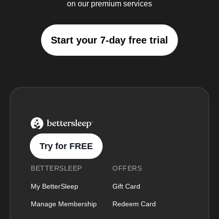
on our premium services
Start your 7-day free trial
BetterSleep Logo
Try for FREE
BETTERSLEEP
OFFERS
My BetterSleep
Gift Card
Manage Membership
Redeem Card