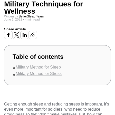
Military Techniques for
Wellness
Written by
BetterSleep Team
June 1, 2022
•
4 min read
Share article
Table of contents
Military Method for Sleep
Military Method for Stress
Getting enough sleep and reducing stress is important. It’s
even more important for soldiers, who need to reduce
grogginess so they don’t make mistakes. But, how can