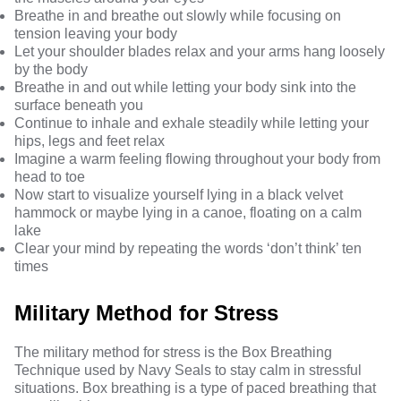
Breathe in and breathe out slowly while focusing on
tension leaving your body
Let your shoulder blades relax and your arms hang loosely
by the body
Breathe in and out while letting your body sink into the
surface beneath you
Continue to inhale and exhale steadily while letting your
hips, legs and feet relax
Imagine a warm feeling flowing throughout your body from
head to toe
Now start to visualize yourself lying in a black velvet
hammock or maybe lying in a canoe, floating on a calm
lake
Clear your mind by repeating the words ‘don’t think’ ten
times
Military Method for Stress
The
military method for stress
is the Box Breathing
Technique used by Navy Seals to stay calm in stressful
situations. Box breathing is a type of paced breathing that