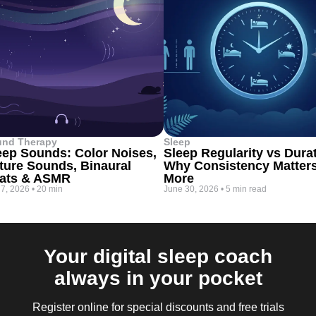
und Therapy
Sleep
eep Sounds: Color Noises,
Sleep Regularity vs Dura
ture Sounds, Binaural
Why Consistency Matter
ats & ASMR
More
 7, 2026
•
20 min
June 30, 2026
•
5 min read
Your digital sleep coach
always in your pocket
Register online for special discounts and free trials