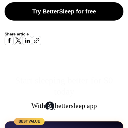
Try BetterSleep for free
Share article
Start sleeping better for $0
today
With
bettersleep app
BEST VALUE