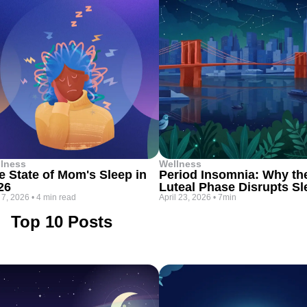
lness
Wellness
e State of Mom's Sleep in
Period Insomnia: Why th
26
Luteal Phase Disrupts Sl
 7, 2026
•
4 min read
April 23, 2026
•
7min
Top 10 Posts