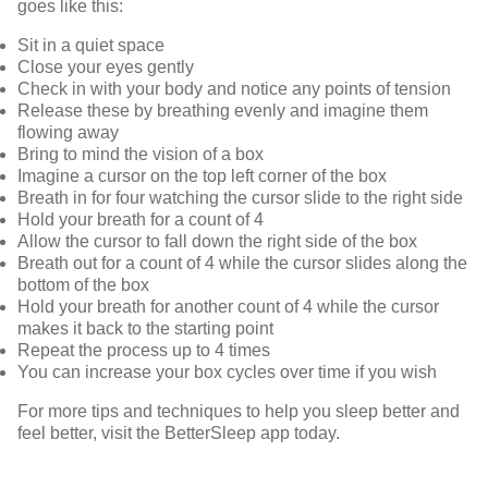
goes like this:
Sit in a quiet space
Close your eyes gently
Check in with your body and notice any points of tension
Release these by breathing evenly and imagine them
flowing away
Bring to mind the vision of a box
Imagine a cursor on the top left corner of the box
Breath in for four watching the cursor slide to the right side
Hold your breath for a count of 4
Allow the cursor to fall down the right side of the box
Breath out for a count of 4 while the cursor slides along the
bottom of the box
Hold your breath for another count of 4 while the cursor
makes it back to the starting point
Repeat the process up to 4 times
You can increase your box cycles over time if you wish
For more tips and techniques to help you sleep better and
feel better, visit the
BetterSleep
app today.