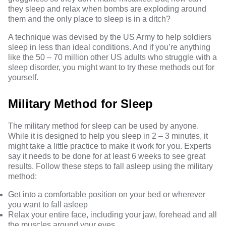
they sleep and relax when bombs are exploding around
them and the only place to sleep is in a ditch?
A technique was devised by the US Army to help soldiers
sleep in less than ideal conditions. And if you’re anything
like the
50 – 70 million other US adults who struggle with a
sleep disorder
, you might want to try these methods out for
yourself.
Military Method for Sleep
The
military method for sleep
can be used by anyone.
While it is designed to help you sleep in 2 – 3 minutes, it
might take a little practice to make it work for you. Experts
say it needs to be done for at least 6 weeks to see great
results. Follow these steps to fall asleep using the military
method:
Get into a comfortable position on your bed or wherever
you want to fall asleep
Relax your entire face, including your jaw, forehead and all
the muscles around your eyes