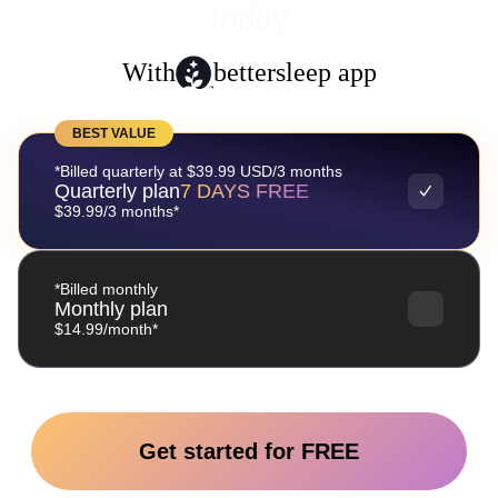
today
With
bettersleep app
BEST VALUE
*Billed quarterly at $39.99 USD/3 months
Quarterly plan
7 DAYS FREE
$39.99/3 months*
*Billed monthly
Monthly plan
$14.99/month*
Get started for FREE