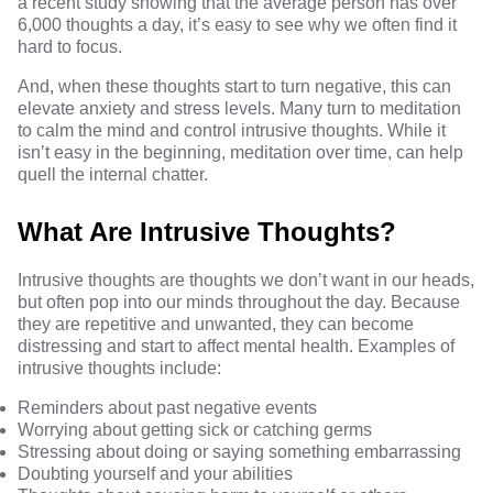
a recent study showing that the average person has over
6,000 thoughts a day
, it’s easy to see why we often find it
hard to focus.
And, when these thoughts start to turn negative, this can
elevate anxiety and stress levels. Many turn to meditation
to calm the mind and control intrusive thoughts. While it
isn’t easy in the beginning, meditation over time, can help
quell the internal chatter.
What Are Intrusive Thoughts?
Intrusive thoughts are thoughts we don’t want in our heads,
but often pop into our minds throughout the day. Because
they are repetitive and unwanted, they can become
distressing and start to affect mental health. Examples of
intrusive thoughts include:
Reminders about past negative events
Worrying about getting sick or catching germs
Stressing about doing or saying something embarrassing
Doubting yourself and your abilities