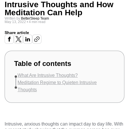
Intrusive Thoughts and How
Meditation Can Help
Written by
BetterSleep Team
May 13, 2022
•
4 min read
Share article
Table of contents
What Are Intrusive Thoughts?
Meditation Regime to Quieten Intrusive
Thoughts
Intrusive, anxious thoughts can impact day to day life. With