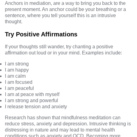
Anchors in mediation, are a way to bring you back to the
present moment. An anchor could be your breathing or a
sentence, where you tell yourself this is an intrusive
thought.
Try Positive Affirmations
If your thoughts still wander, try chanting a positive
affirmation out loud or in your mind. Examples include:
I am strong
I am happy
I am calm
I am focused
I am peaceful
I am at peace with myself
I am strong and powerful
I release tension and anxiety
Research has shown that
mindfulness meditation
can
reduce stress, anxiety and depression. Intrusive thinking is
distressing in nature and may lead to mental health
conditions such as anxiety and OCD. Becoming more