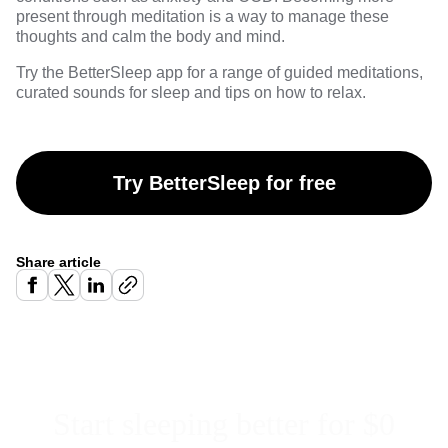
present through meditation is a way to manage these
thoughts and calm the body and mind.
Try the
BetterSleep
app for a range of guided meditations,
curated sounds for sleep and tips on how to relax.
Try BetterSleep for free
Share article
Start sleeping better for $0