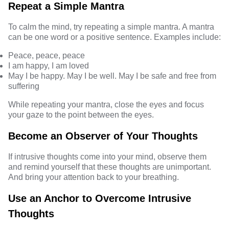
Repeat a Simple Mantra
To calm the mind, try repeating a simple mantra. A mantra
can be one word or a positive sentence. Examples include:
Peace, peace, peace
I am happy, I am loved
May I be happy. May I be well. May I be safe and free from
suffering
While repeating your mantra, close the eyes and focus
your gaze to the point between the eyes.
Become an Observer of Your Thoughts
If intrusive thoughts come into your mind, observe them
and remind yourself that these thoughts are unimportant.
And bring your attention back to your breathing.
Use an Anchor to Overcome Intrusive
Thoughts