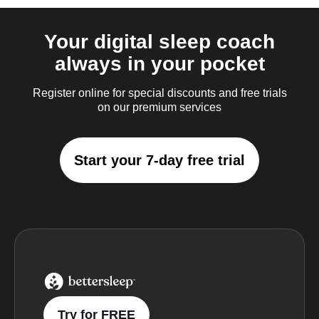
Your digital sleep coach
always in your pocket
Register online for special discounts and free trials
on our premium services
Start your 7-day free trial
BetterSleep Logo
Try for FREE