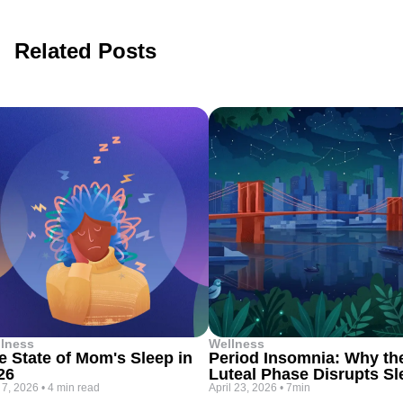
Related Posts
lness
Wellness
e State of Mom's Sleep in
Period Insomnia: Why th
26
Luteal Phase Disrupts Sl
 7, 2026
•
4 min read
April 23, 2026
•
7min