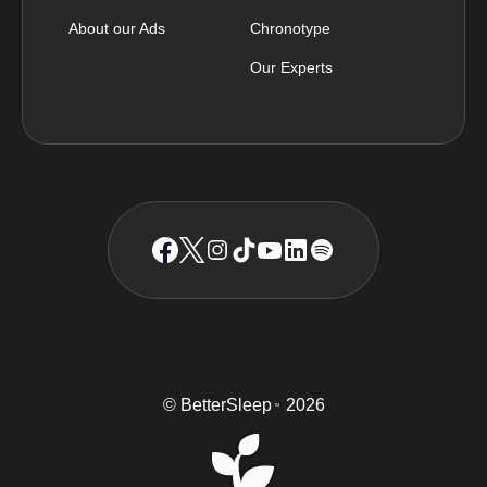
About our Ads
Chronotype
Our Experts
© BetterSleep
2026
TM