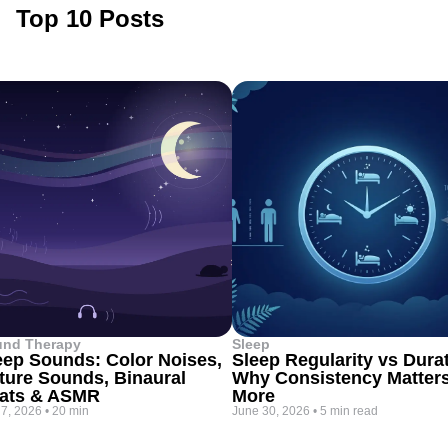
Top 10 Posts
und Therapy
Sleep
eep Sounds: Color Noises,
Sleep Regularity vs Dura
ture Sounds, Binaural
Why Consistency Matter
ats & ASMR
More
 7, 2026
•
20 min
June 30, 2026
•
5 min read