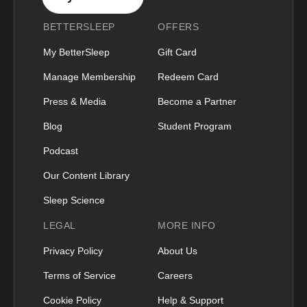
BETTERSLEEP
OFFERS
My BetterSleep
Gift Card
Manage Membership
Redeem Card
Press & Media
Become a Partner
Blog
Student Program
Podcast
Our Content Library
Sleep Science
LEGAL
MORE INFO
Privacy Policy
About Us
Terms of Service
Careers
Cookie Policy
Help & Support