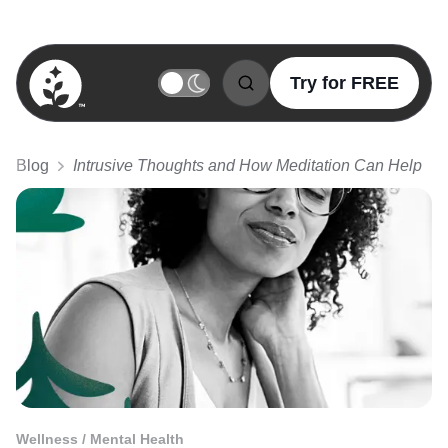
Try for FREE
BetterSleep Logo
Blog
Intrusive Thoughts and How Meditation Can Help
Wellness / Mental Health