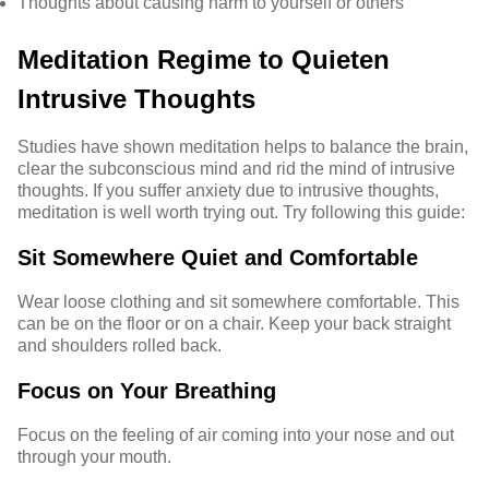
Thoughts about causing harm to yourself or others
Meditation Regime to Quieten
Intrusive Thoughts
Studies have shown
meditation
helps to balance the brain,
clear the subconscious mind and rid the mind of intrusive
thoughts. If you suffer anxiety due to intrusive thoughts,
meditation is well worth trying out. Try following this guide:
Sit Somewhere Quiet and Comfortable
Wear loose clothing and sit somewhere comfortable. This
can be on the floor or on a chair. Keep your back straight
and shoulders rolled back.
Focus on Your Breathing
Focus on the feeling of air coming into your nose and out
through your mouth.