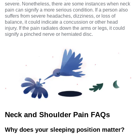
severe. Nonetheless, there are some instances when neck
pain can signify a more serious condition. If a person also
suffers from severe headaches,
dizziness
, or loss of
balance, it could indicate a concussion or other head
injury. If the pain radiates down the arms or legs, it could
signify a pinched nerve or herniated disc.
Neck and Shoulder Pain FAQs
Why does your sleeping position matter?