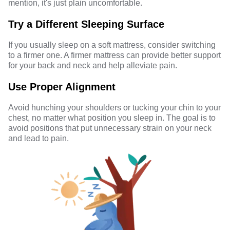
mention, it's just plain uncomfortable.
Try a Different Sleeping Surface
If you usually sleep on a soft mattress, consider switching
to a firmer one. A firmer mattress can provide better support
for your back and neck and help alleviate pain.
Use Proper Alignment
Avoid hunching your shoulders or tucking your chin to your
chest, no matter what position you sleep in. The goal is to
avoid positions that put unnecessary strain on your neck
and lead to pain.