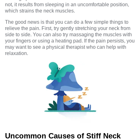
not, it results from sleeping in an uncomfortable position,
which strains the neck muscles.
The good news is that you can do a few simple things to
relieve the pain. First, try gently stretching your neck from
side to side. You can also try massaging the muscles with
your fingers or using a heating pad. If the pain persists, you
may want to see a physical therapist who can help
with
relaxation.
Uncommon Causes of Stiff Neck