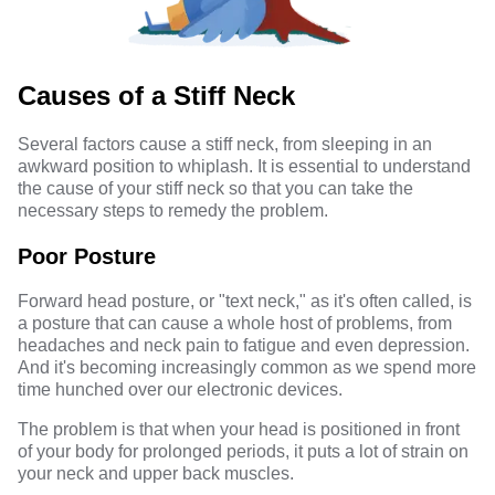
Causes of a Stiff Neck
Several factors cause a stiff neck, from sleeping in an
awkward position to whiplash. It is essential to understand
the cause of your stiff neck so that you can take the
necessary steps to remedy the problem.
Poor Posture
Forward head posture, or "text neck," as it's often called, is
a posture that can cause a whole host of problems, from
headaches and neck pain to fatigue and even depression.
And it's becoming increasingly common as we spend more
time hunched over our electronic devices.
The problem is that when your head is positioned in front
of your body for prolonged periods, it puts a lot of strain on
your neck and upper back muscles.