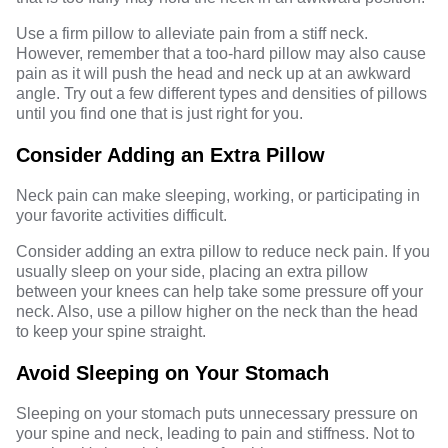
Use a firm pillow to alleviate pain from a stiff neck.
However, remember that a too-hard pillow may also cause
pain as it will push the head and neck up at an awkward
angle. Try out a few different types and densities of pillows
until you find one that is just right for you.
Consider Adding an Extra Pillow
Neck pain can make sleeping, working, or participating in
your favorite activities difficult.
Consider adding an extra pillow to reduce neck pain. If you
usually sleep on your side, placing an extra pillow
between your knees can help take some pressure off your
neck. Also, use a pillow higher on the neck than the head
to keep your spine straight.
Avoid Sleeping on Your Stomach
Sleeping on your
stomach
puts unnecessary pressure on
your spine and neck, leading to pain and stiffness. Not to