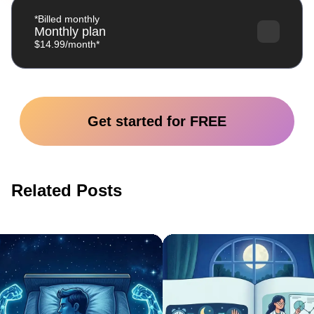
*Billed monthly
Monthly plan
$14.99/month*
Get started for FREE
Related Posts