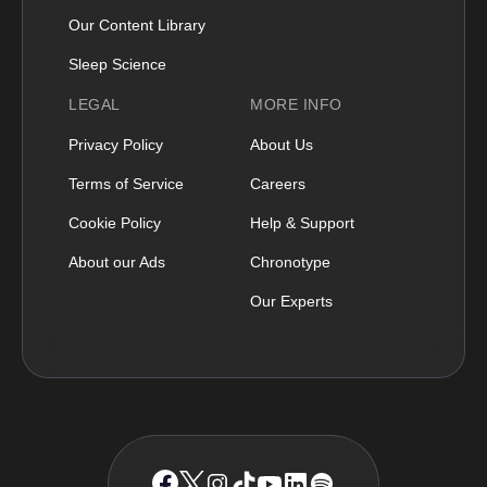
Our Content Library
Sleep Science
LEGAL
MORE INFO
Privacy Policy
About Us
Terms of Service
Careers
Cookie Policy
Help & Support
About our Ads
Chronotype
Our Experts