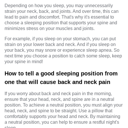
Depending on how you sleep, you may unnecessarily
strain your neck, back, and joints. And over time, this can
lead to pain and discomfort. That's why it's essential to
choose a sleeping position that supports your spine and
minimizes stress on your muscles and joints.
For example, if you sleep on your stomach, you can put
strain on your lower back and neck. And if you sleep on
your back, you may snore or experience sleep apnea. So
next time you choose a position to catch some sleep, keep
your spine in mind!
How to tell a good sleeping position from
one that will cause back and neck pain
If you worry about back and neck pain in the morning,
ensure that your head, neck, and spine are in a neutral
position. To achieve a neutral position, you must align your
head, neck, and spine to be straight. Use a pillow that
comfortably supports your head and neck. By maintaining
a neutral position, you can help to ensure a restful night's
sleep.