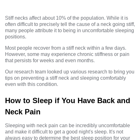
Stiff necks affect about 10% of the population. While it is
often difficult to precisely tell the cause of a neck going stiff,
many people attribute it to being in uncomfortable sleeping
positions.
Most people recover from a stiff neck within a few days.
However, some may experience chronic stiffness or pain
that persists for weeks and even months.
Our research team looked up various research to bring you
tips on preventing a stiff neck and sleeping comfortably
even with this condition.
How to Sleep if You Have Back and
Neck Pain
Sleeping with neck pain can be incredibly uncomfortable
and make it difficult to get a good night's sleep. It's not
always easy to determine the best sleep position for your