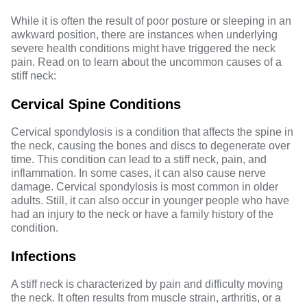
While it is often the result of poor posture or sleeping in an
awkward position, there are instances when underlying
severe health conditions might have triggered the neck
pain. Read on to learn about the uncommon causes of a
stiff neck:
Cervical Spine Conditions
Cervical spondylosis is a condition that affects the spine in
the neck, causing the bones and discs to degenerate over
time. This condition can lead to a stiff neck, pain, and
inflammation. In some cases, it can also cause nerve
damage. Cervical spondylosis is most common in older
adults. Still, it can also occur in younger people who have
had an injury to the neck or have a family history of the
condition.
Infections
A stiff neck is characterized by pain and difficulty moving
the neck. It often results from muscle strain, arthritis, or a