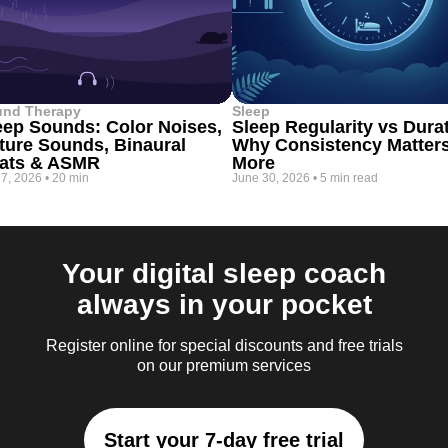
und Therapy
Sleep
eep Sounds: Color Noises,
Sleep Regularity vs Dura
ture Sounds, Binaural
Why Consistency Matter
ats & ASMR
More
 7, 2026
•
20 min
June 30, 2026
•
5 min read
Your digital sleep coach
always in your pocket
Register online for special discounts and free trials
on our premium services
Start your 7-day free trial