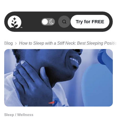
Try for FREE
BetterSleep Logo
Blog
How to Sleep with a Stiff Neck: Best Sleeping Positi
Sleep / Wellness