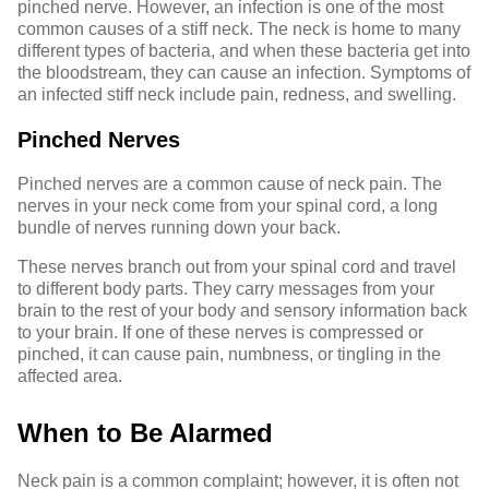
pinched nerve. However, an infection is one of the most
common causes of a stiff neck. The neck is home to many
different types of bacteria, and when these bacteria get into
the bloodstream, they can cause an infection. Symptoms of
an infected stiff neck include pain, redness, and swelling.
Pinched Nerves
Pinched nerves are a common cause of neck pain. The
nerves in your neck come from your spinal cord, a long
bundle of nerves running down your back.
These nerves branch out from your spinal cord and travel
to different body parts. They carry messages from your
brain to the rest of your body and sensory information back
to your brain. If one of these nerves is compressed or
pinched, it can cause pain, numbness, or tingling in the
affected area.
When to Be Alarmed
Neck pain is a common complaint; however, it is often not