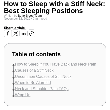
How to Sleep with a Stiff Neck:
Best Sleeping Positions
Written by
BetterSleep Team
November 12, 2022
•
7 min read
Share article
Table of contents
How to Sleep if You Have Back and Neck Pain
Causes of a Stiff Neck
Uncommon Causes of Stiff Neck
When to Be Alarmed
Neck and Shoulder Pain FAQs
Wrap Up