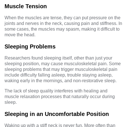
Muscle Tension
When the muscles are tense, they can put pressure on the
joints and nerves in the neck, causing pain and stiffness. In
some cases, the muscles may spasm, making it difficult to
move the head.
Sleeping Problems
Researchers
found sleeping itself, other than just your
sleeping position, may cause musculoskeletal pain. Some
sleeping problems that may trigger musculoskeletal pain
include difficulty falling asleep, trouble staying asleep,
waking
early in the mornings, and non-restorative sleep.
The lack of sleep quality interferes with healing and
muscle relaxation processes that naturally occur during
sleep.
Sleeping in an Uncomfortable Position
Waking up with a stiff neck is never fun. More often than