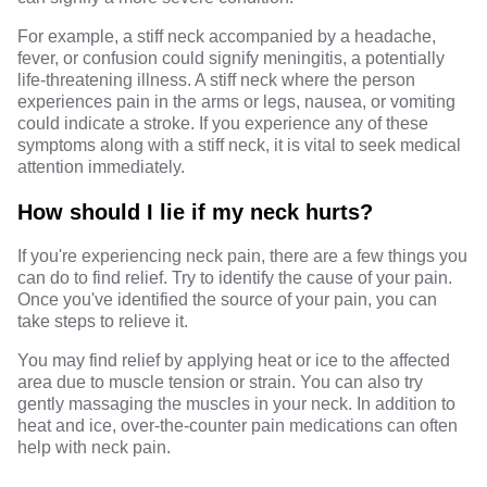
For example, a stiff neck accompanied by a headache,
fever, or confusion could signify meningitis, a potentially
life-threatening illness. A stiff neck where the person
experiences pain in the arms or legs, nausea, or vomiting
could indicate a stroke. If you experience any of these
symptoms along with a stiff neck, it is vital to seek medical
attention immediately.
How should I lie if my neck hurts?
If you're experiencing neck pain, there are a few things you
can do to find relief. Try to identify the cause of your pain.
Once you've identified the source of your pain, you can
take steps to relieve it.
You may find relief by applying heat or ice to the affected
area due to muscle tension or strain. You can also try
gently massaging the muscles in your neck. In addition to
heat and ice, over-the-counter pain medications can often
help with neck pain.