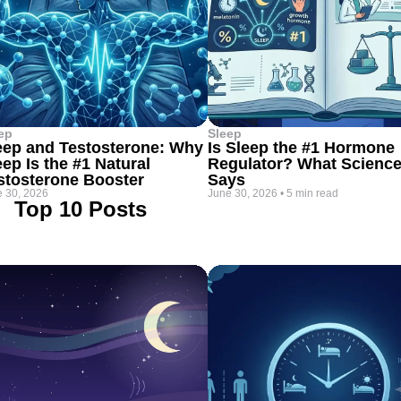
ep
Sleep
eep and Testosterone: Why
Is Sleep the #1 Hormone
eep Is the #1 Natural
Regulator? What Scienc
stosterone Booster
Says
 30, 2026
June 30, 2026
•
5 min read
Top 10 Posts