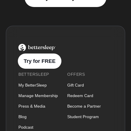
BetterSleep Logo
Try for FREE
BETTERSLEEP
OFFERS
My BetterSleep
Gift Card
Manage Membership
Redeem Card
Press & Media
Become a Partner
Blog
Student Program
Podcast