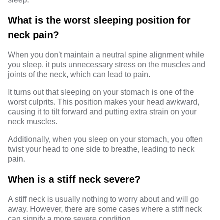
What is the worst sleeping position for
neck pain?
When you don't maintain a neutral spine alignment while
you sleep, it puts unnecessary stress on the muscles and
joints of the neck, which can lead to pain.
It turns out that sleeping on your stomach is one of the
worst culprits. This position makes your head awkward,
causing it to tilt forward and putting extra strain on your
neck muscles.
Additionally, when you sleep on your stomach, you often
twist your head to one side to breathe, leading to neck
pain.
When is a stiff neck severe?
A stiff neck is usually nothing to worry about and will go
away. However, there are some cases where a stiff neck
can signify a more severe condition.