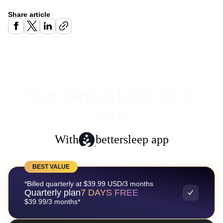
Share article
Start sleeping better for $0
today
With
bettersleep app
BEST VALUE
*Billed quarterly at $39.99 USD/3 months
Quarterly plan
7 DAYS FREE
$39.99/3 months*