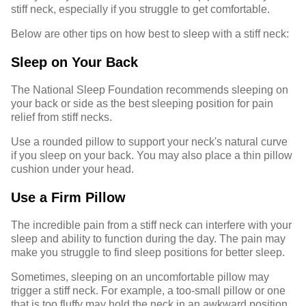
stiff neck, especially if you struggle to get comfortable.
Below are other tips on how best to sleep with a stiff neck:
Sleep on Your Back
The National Sleep Foundation recommends
sleeping on
your back
or side as the best sleeping position for pain
relief from stiff necks.
Use a rounded pillow to support your neck's natural curve
if you sleep on your back. You may also place a thin pillow
cushion under your head.
Use a Firm Pillow
The incredible pain from a stiff neck can interfere with your
sleep and ability to function during the day. The pain may
make you struggle to find sleep positions for better sleep.
Sometimes, sleeping on an uncomfortable pillow may
trigger a stiff neck. For example, a too-small pillow or one
that is too fluffy may hold the neck in an awkward position.