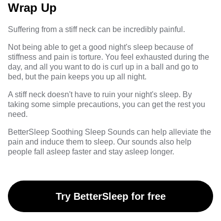
Wrap Up
Suffering from a stiff neck can be incredibly painful.
Not being able to get a good night's sleep because of
stiffness and pain is torture. You feel exhausted during the
day, and all you want to do is curl up in a ball and go to
bed, but the pain keeps you up all night.
A stiff neck doesn't have to ruin your night's sleep. By
taking some simple precautions, you can get the rest you
need.
BetterSleep Soothing Sleep Sounds
can help alleviate the
pain and induce them to sleep. Our sounds also help
people fall asleep faster and stay asleep longer.
Try BetterSleep for free