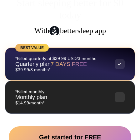
Start sleeping better for $0
today
With
bettersleep app
BEST VALUE
*Billed quarterly at $39.99 USD/3 months
Quarterly plan
7 DAYS FREE
$39.99/3 months*
*Billed monthly
Monthly plan
$14.99/month*
Get started for FREE