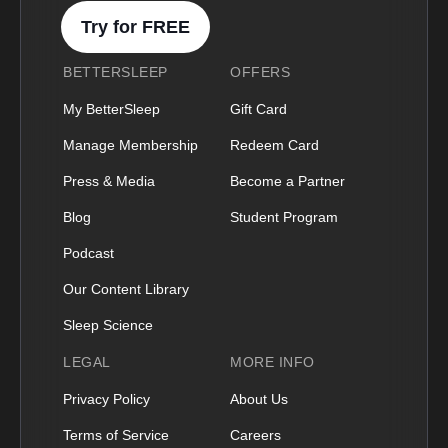
Try for FREE
BETTERSLEEP
OFFERS
My BetterSleep
Gift Card
Manage Membership
Redeem Card
Press & Media
Become a Partner
Blog
Student Program
Podcast
Our Content Library
Sleep Science
LEGAL
MORE INFO
Privacy Policy
About Us
Terms of Service
Careers