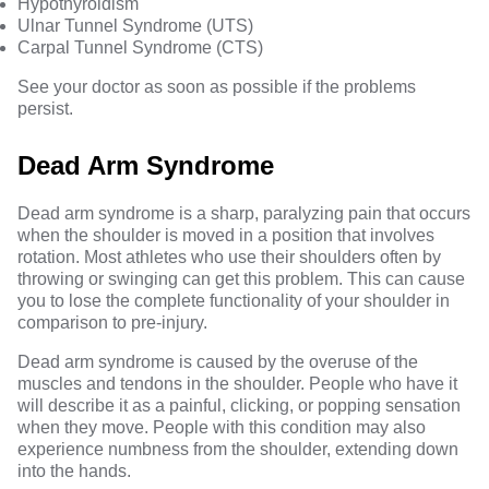
Hypothyroidism
Ulnar Tunnel Syndrome (UTS)
Carpal Tunnel Syndrome (CTS)
See your doctor as soon as possible if the problems
persist.
Dead Arm Syndrome
Dead arm syndrome is a sharp, paralyzing pain that occurs
when the shoulder is moved in a position that involves
rotation. Most athletes who use their shoulders often by
throwing or swinging can get this problem. This can cause
you to lose the complete functionality of your shoulder in
comparison to pre-injury.
Dead arm syndrome is caused by the overuse of the
muscles and tendons in the shoulder. People who have it
will describe it as a painful, clicking, or popping sensation
when they move. People with this condition may also
experience numbness from the shoulder, extending down
into the hands.