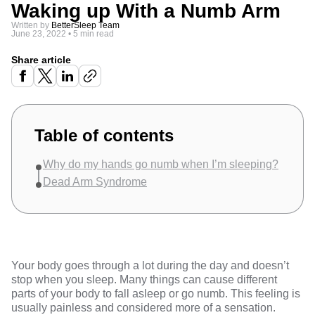
Waking up With a Numb Arm
Written by
BetterSleep Team
June 23, 2022
•
5 min read
Share article
Table of contents
Why do my hands go numb when I’m sleeping?
Dead Arm Syndrome
Your body goes through a lot during the day and doesn’t
stop when you sleep. Many things can cause different
parts of your body to fall asleep or go numb. This feeling is
usually painless and considered more of a sensation.