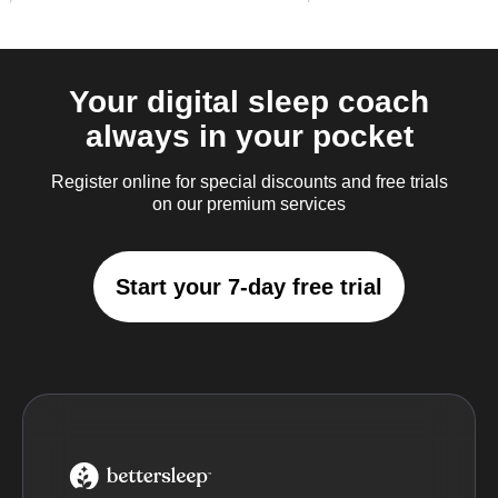
Your digital sleep coach
always in your pocket
Register online for special discounts and free trials
on our premium services
Start your 7-day free trial
BetterSleep Logo