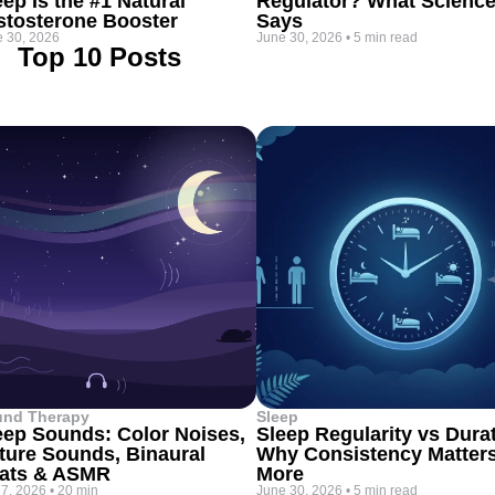
eep Is the #1 Natural
Regulator? What Scienc
stosterone Booster
Says
 30, 2026
June 30, 2026
•
5 min read
Top 10 Posts
und Therapy
Sleep
eep Sounds: Color Noises,
Sleep Regularity vs Dura
ture Sounds, Binaural
Why Consistency Matter
ats & ASMR
More
 7, 2026
•
20 min
June 30, 2026
•
5 min read