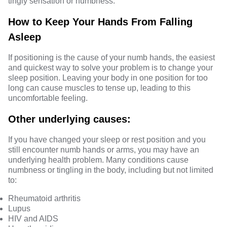
tingly sensation or numbness.
How to Keep Your Hands From Falling
Asleep
If positioning is the cause of your numb hands, the easiest
and quickest way to solve your problem is to change your
sleep position. Leaving your body in one position for too
long can cause muscles to tense up, leading to this
uncomfortable feeling.
Other underlying causes:
If you have changed your sleep or rest position and you
still encounter numb hands or arms, you may have an
underlying health problem. Many conditions cause
numbness or tingling in the body, including but not limited
to:
Rheumatoid arthritis
Lupus
HIV and AIDS