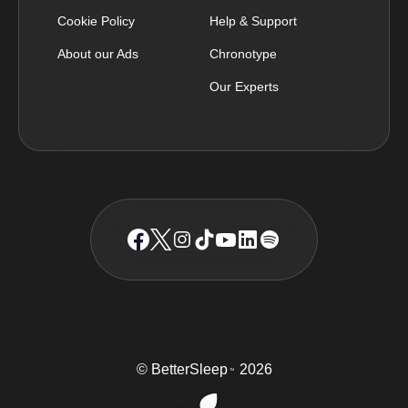
Cookie Policy
Help & Support
About our Ads
Chronotype
Our Experts
© BetterSleep
2026
TM