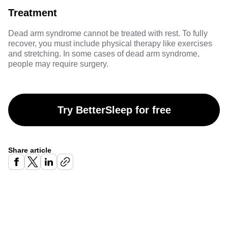
Treatment
Dead arm syndrome cannot be treated with rest. To fully
recover, you must include physical therapy like exercises
and stretching. In some cases of dead arm syndrome,
people may require surgery.
Try BetterSleep for free
Share article