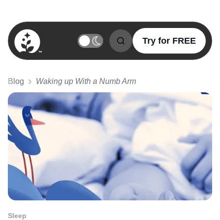
Try for FREE
BetterSleep Logo
Blog
Waking up With a Numb Arm
Sleep