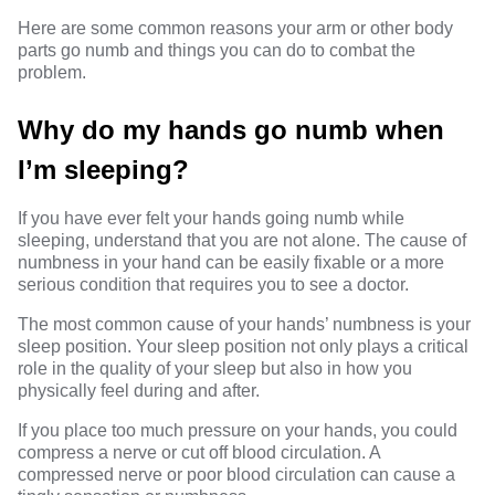
Here are some common reasons your arm or other body
parts go numb and things you can do to combat the
problem.
Why do my hands go numb when
I’m sleeping?
If you have ever felt your hands going numb while
sleeping, understand that you are not alone. The cause of
numbness in your hand can be easily fixable or a more
serious condition that requires you to see a doctor.
The most common cause of your hands’ numbness is your
sleep position. Your sleep position not only plays a critical
role in the quality of your sleep but also in how you
physically feel during and after.
If you place too much pressure on your hands, you could
compress a nerve or cut off blood circulation. A
compressed nerve or poor blood circulation can cause a