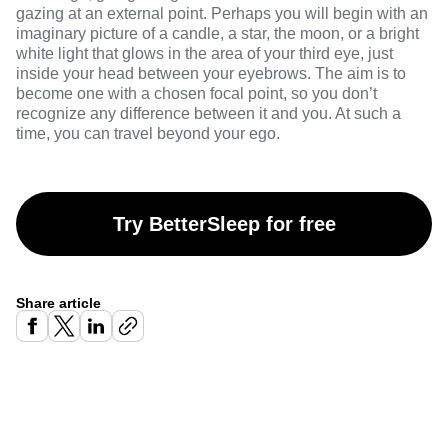
gazing at an external point. Perhaps you will begin with an
imaginary picture of a candle, a star, the moon, or a bright
white light that glows in the area of your third eye, just
inside your head between your eyebrows. The aim is to
become one with a chosen focal point, so you don’t
recognize any difference between it and you. At such a
time, you can travel beyond your ego.
Try BetterSleep for free
Share article