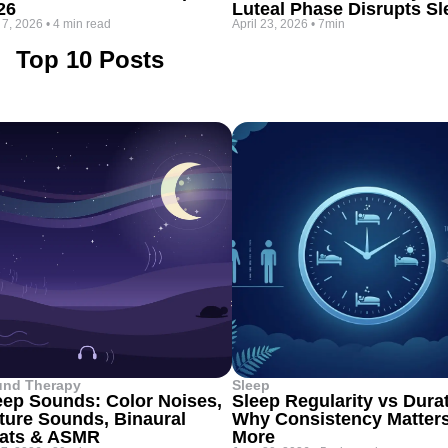
26
Luteal Phase Disrupts Sl
 7, 2026
•
4 min read
April 23, 2026
•
7min
Top 10 Posts
und Therapy
Sleep
eep Sounds: Color Noises,
Sleep Regularity vs Dura
ture Sounds, Binaural
Why Consistency Matter
ats & ASMR
More