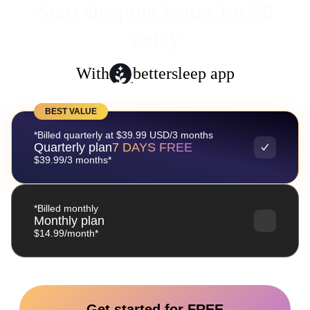
Start sleeping better for $0
today
With
bettersleep app
BEST VALUE
*Billed quarterly at $39.99 USD/3 months
Quarterly plan
7 DAYS FREE
$39.99/3 months*
*Billed monthly
Monthly plan
$14.99/month*
Get started for FREE