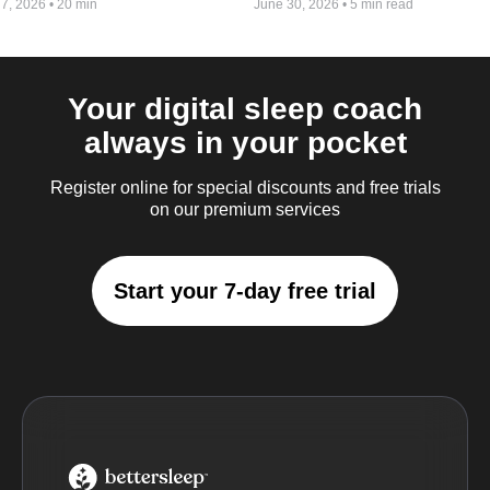
 7, 2026
•
20 min
June 30, 2026
•
5 min read
Your digital sleep coach
always in your pocket
Register online for special discounts and free trials
on our premium services
Start your 7-day free trial
BetterSleep Logo