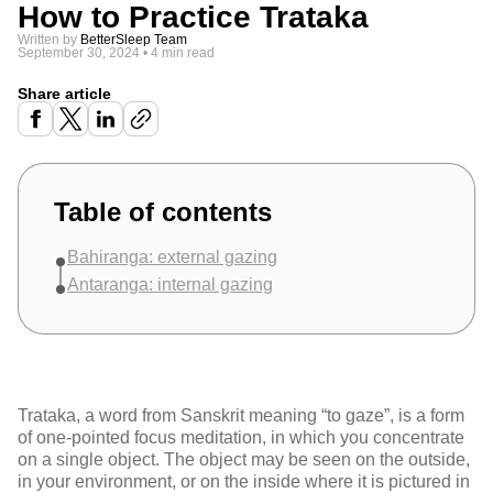
How to Practice Trataka
Written by
BetterSleep Team
September 30, 2024
•
4 min read
Share article
Table of contents
Bahiranga: external gazing
Antaranga: internal gazing
Trataka, a word from Sanskrit meaning “to gaze”, is a form
of one-pointed focus meditation, in which you concentrate
on a single object. The object may be seen on the outside,
in your environment, or on the inside where it is pictured in