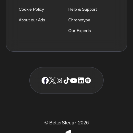
Cookie Policy
Help & Support
About our Ads
Chronotype
Our Experts
© BetterSleep
2026
TM