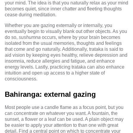
your mind. The idea is that you naturally relax as your mind
becomes quiet, since inner chatter and fleeting thoughts
cease during meditation.
Whether you are gazing externally or internally, you
eventually begin to visually blank out other objects. As you
do so,
sushumna
occurs, where by your brain becomes
isolated from the usual memories, thoughts and feelings
that come and go naturally. Additionally, trataka is said to
aid vision by keeping eyes healthy, relieve depression and
insomnia, reduce allergies and fatigue, and enhance
energy levels. Lastly, practicing trataka can also enhance
intuition and open up access to a higher state of
consciousness.
Bahiranga: external gazing
Most people use a candle flame as a focus point, but you
can concentrate on whatever you want. A fountain, the
sunset, a flower or a leaf can be used. A plain object may
be easier to apply your attention to than one with great
detail. Find a central point on which to concentrate your