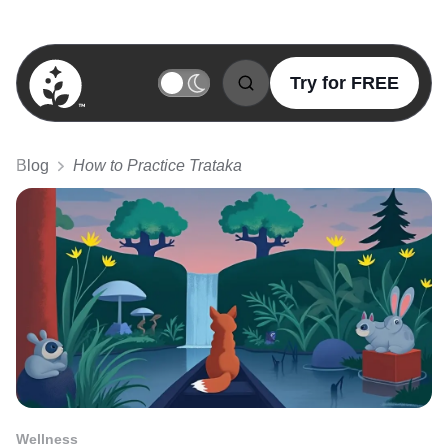
Try for FREE
BetterSleep Logo
Blog
How to Practice Trataka
Wellness