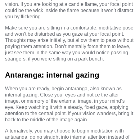
vision. If you are looking at a candle flame, your focal point
could be the wick inside the flame because it won’t distract
you by flickering.
Make sure you are sitting in a comfortable, meditative pose
and won’t be disturbed as you gaze at your focal point.
Thoughts may arise initially, but allow them to pass without
paying them attention. Don’t mentally force them to leave,
just see them in the same way you would notice passing
strangers, if you were sitting on a park bench.
Antaranga: internal gazing
When you are ready, begin antaranga, also known as
internal gazing. Close your eyes and notice the after
image, or memory of the external image, in your mind’s
eye. Keep watching it with a steady, fixed gaze, applying
attention to the central point. If your vision wanders, bring it
back to the middle of the image again.
Alternatively, you may choose to begin meditation with
antaranga, going straight into internal attention instead of