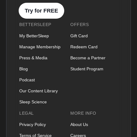
Try for FREE
BETTERSLEEP
OFFERS
My BetterSleep
Gift Card
Manage Membership
Redeem Card
Press & Media
Become a Partner
Blog
Student Program
Podcast
Our Content Library
Sleep Science
LEGAL
MORE INFO
Privacy Policy
About Us
Terms of Service
Careers