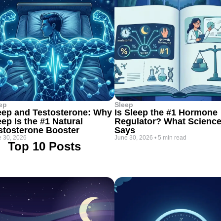
ep
Sleep
eep and Testosterone: Why
Is Sleep the #1 Hormone
eep Is the #1 Natural
Regulator? What Scienc
stosterone Booster
Says
 30, 2026
June 30, 2026
•
5 min read
Top 10 Posts