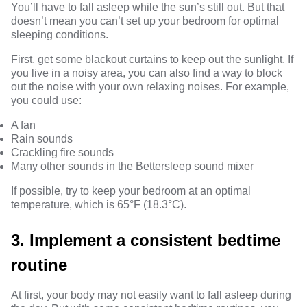
You’ll have to fall asleep while the sun’s still out. But that
doesn’t mean you can’t set up your bedroom for optimal
sleeping conditions.
First, get some blackout curtains to keep out the sunlight. If
you live in a noisy area, you can also find a way to block
out the noise with your own relaxing noises. For example,
you could use:
A fan
Rain sounds
Crackling fire sounds
Many other sounds in the
Bettersleep sound mixer
If possible, try to keep your bedroom at an optimal
temperature, which is
65°F (18.3°C).
3. Implement a consistent bedtime
routine
At first, your body may not easily want to fall asleep during