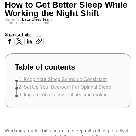
How to Get Better Sleep While
Working the Night Shift
Written by
BetterSleep Team
June 10, 2022
•
4 min read
Share article
Table of contents
1. Keep Your Sleep Schedule Consistent
2. Set Up Your Bedroom For Optimal Sleep
3. Implement a consistent bedtime routine
Working a night shift can make sleep difficult, especially if