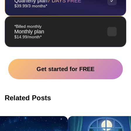
Quarterly plan
7 DAYS FREE
$39.99/3 months*
*Billed monthly
Monthly plan
$14.99/month*
Get started for FREE
Related Posts