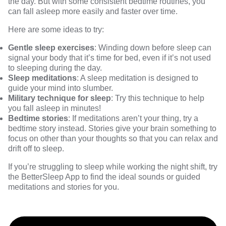
the day. But with some consistent bedtime routines, you
can fall asleep more easily and faster over time.
Here are some ideas to try:
Gentle sleep exercises
: Winding down before sleep can
signal your body that it’s time for bed, even if it’s not used
to sleeping during the day.
Sleep meditations
: A sleep meditation is designed to
guide your mind into slumber.
Military technique for sleep
: Try this technique to help
you fall asleep in minutes!
Bedtime stories
: If meditations aren’t your thing, try a
bedtime story instead. Stories give your brain something to
focus on other than your thoughts so that you can relax and
drift off to sleep.
If you’re struggling to sleep while working the night shift, try
the
BetterSleep App
to find the ideal sounds or guided
meditations and stories for you.