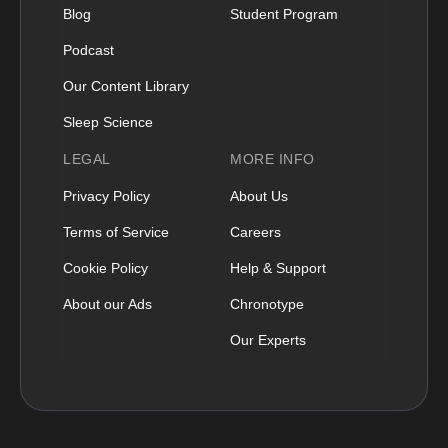
Blog
Student Program
Podcast
Our Content Library
Sleep Science
LEGAL
MORE INFO
Privacy Policy
About Us
Terms of Service
Careers
Cookie Policy
Help & Support
About our Ads
Chronotype
Our Experts