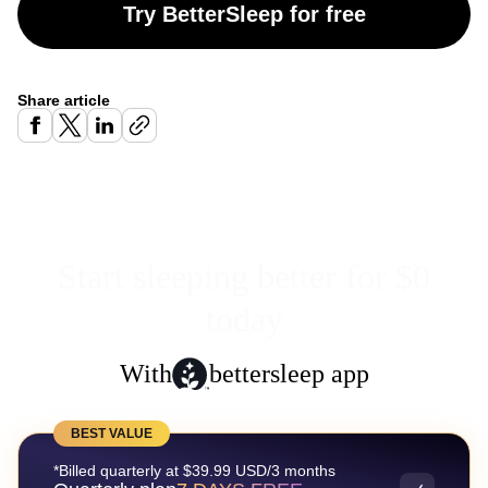
Try BetterSleep for free
Share article
Start sleeping better for $0
today
With
bettersleep app
BEST VALUE
*Billed quarterly at $39.99 USD/3 months