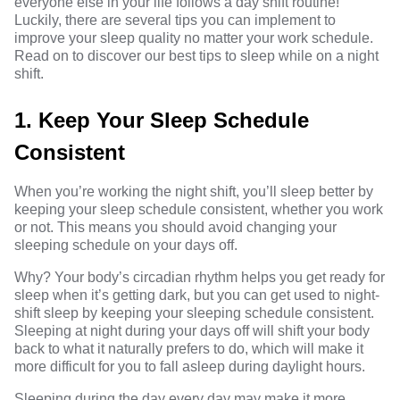
everyone else in your life follows a day shift routine!
Luckily, there are several tips you can implement to
improve your sleep quality no matter your work schedule.
Read on to discover our best tips to sleep while on a night
shift.
1. Keep Your Sleep Schedule
Consistent
When you’re working the night shift, you’ll sleep better by
keeping your sleep schedule consistent, whether you work
or not. This means you should avoid changing your
sleeping schedule on your days off.
Why? Your body’s circadian rhythm helps you get ready for
sleep when it’s getting dark, but you can get used to night-
shift sleep by keeping your sleeping schedule consistent.
Sleeping at night during your days off will shift your body
back to what it naturally prefers to do, which will make it
more difficult for you to fall asleep during daylight hours.
Sleeping during the day every day may make it more