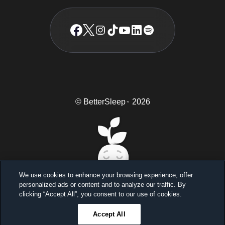
© BetterSleep
2026
TM
We use cookies to enhance your browsing experience, offer
personalized ads or content and to analyze our traffic. By
Sleep better, feel better
clicking “Accept All”, you consent to our use of cookies.
Unlock a 7-day free trial
Accept All
23
59
45
Ends in