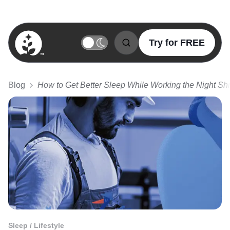
Try for FREE
BetterSleep Logo
Blog
How to Get Better Sleep While Working the Night Shi
Sleep / Lifestyle