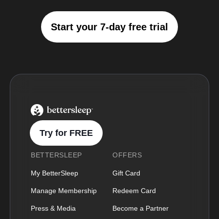
Start your 7-day free trial
BetterSleep Logo
Try for FREE
BETTERSLEEP
OFFERS
My BetterSleep
Gift Card
Manage Membership
Redeem Card
Press & Media
Become a Partner