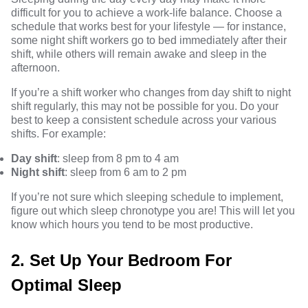
difficult for you to achieve a work-life balance. Choose a
schedule that works best for your lifestyle — for instance,
some night shift workers go to bed immediately after their
shift, while others will remain awake and sleep in the
afternoon.
If you’re a
shift worker
who changes from day shift to night
shift regularly, this may not be possible for you. Do your
best to keep a consistent schedule across your various
shifts. For example:
Day shift
: sleep from 8 pm to 4 am
Night shift
: sleep from 6 am to 2 pm
If you’re not sure which sleeping schedule to implement,
figure out
which sleep chronotype you are!
This will let you
know which hours you tend to be most productive.
2. Set Up Your Bedroom For
Optimal Sleep