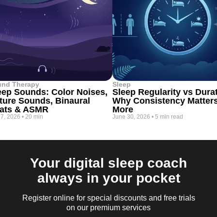
und Therapy
Sleep
eep Sounds: Color Noises,
Sleep Regularity vs Dura
ture Sounds, Binaural
Why Consistency Matter
ats & ASMR
More
 7, 2026
•
20 min
June 30, 2026
•
5 min read
Your digital sleep coach
always in your pocket
Register online for special discounts and free trials
on our premium services