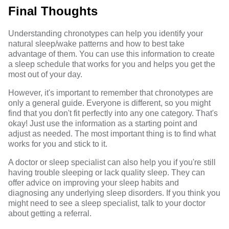
Final Thoughts
Understanding chronotypes can help you identify your
natural sleep/wake patterns and how to best take
advantage of them. You can use this information to create
a sleep schedule that works for you and helps you get the
most out of your day.
However, it's important to remember that chronotypes are
only a general guide. Everyone is different, so you might
find that you don't fit perfectly into any one category. That's
okay! Just use the information as a starting point and
adjust as needed. The most important thing is to find what
works for you and stick to it.
A doctor or sleep specialist can also help you if you're still
having trouble sleeping or lack quality sleep. They can
offer advice on improving your sleep habits and
diagnosing any underlying sleep disorders. If you think you
might need to see a sleep specialist, talk to your doctor
about getting a referral.