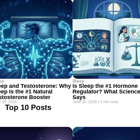
ep
Sleep
eep and Testosterone: Why
Is Sleep the #1 Hormone
eep Is the #1 Natural
Regulator? What Scienc
stosterone Booster
Says
 30, 2026
June 30, 2026
•
5 min read
Top 10 Posts