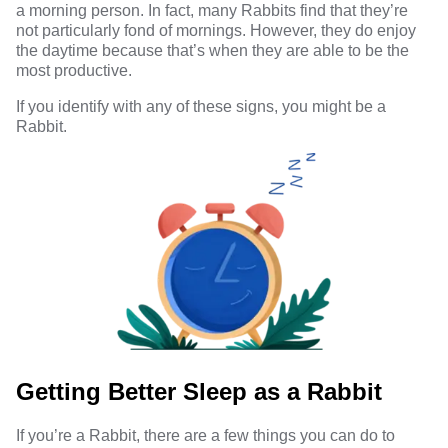
a morning person. In fact, many Rabbits find that they’re
not particularly fond of mornings. However, they do enjoy
the daytime because that’s when they are able to be the
most productive.
If you identify with any of these signs, you might be a
Rabbit.
Getting Better Sleep as a Rabbit
If you’re a Rabbit, there are a few things you can do to