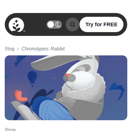
Try for FREE
BetterSleep Logo
Blog
Chronotypes: Rabbit
Sleep