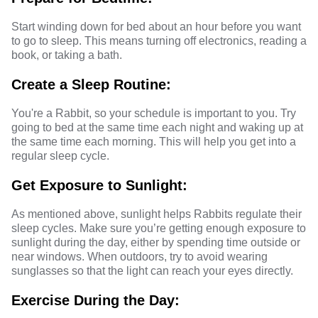
Start winding down for bed about an hour before you want
to go to sleep. This means turning off electronics, reading a
book, or taking a bath.
Create a Sleep Routine:
You're a Rabbit, so your schedule is important to you. Try
going to bed at the same time each night and waking up at
the same time each morning. This will help you get into a
regular sleep cycle.
Get Exposure to Sunlight:
As mentioned above, sunlight helps Rabbits regulate their
sleep cycles. Make sure you’re getting enough exposure to
sunlight during the day, either by spending time outside or
near windows. When outdoors, try to avoid wearing
sunglasses so that the light can reach your eyes directly.
Exercise During the Day: