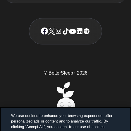
© BetterSleep
2026
TM
We use cookies to enhance your browsing experience, offer
personalized ads or content and to analyze our traffic. By
Sleep better, feel better
clicking “Accept All”, you consent to our use of cookies.