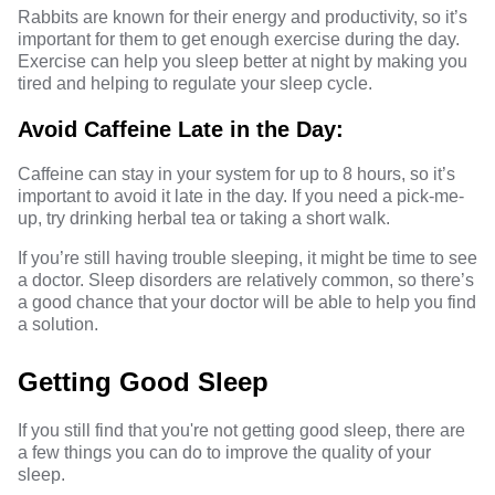
Rabbits are known for their energy and productivity, so it’s
important for them to get enough exercise during the day.
Exercise can help you sleep better at night by making you
tired and helping to regulate your sleep cycle.
Avoid Caffeine Late in the Day:
Caffeine can stay in your system for up to 8 hours, so it’s
important to avoid it late in the day. If you need a pick-me-
up, try drinking herbal tea or taking a short walk.
If you’re still having trouble sleeping, it might be time to see
a doctor. Sleep disorders are relatively common, so there’s
a good chance that your doctor will be able to help you find
a solution.
Getting Good Sleep
If you still find that you're not getting good sleep, there are
a few things you can do to improve the quality of your
sleep.