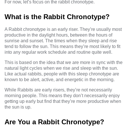
For now, let’s focus on the rabbit chronotype.
What is the Rabbit Chronotype?
A Rabbit chronotype is an early riser. They’re usually most
productive in the daylight hours, between the hours of
sunrise and sunset. The times when they sleep and rise
tend to follow the sun. This means they’re most likely to fit
into any regular work schedule and routine quite well.
This is based on the idea that we are more in sync with the
natural light cycles when we rise and sleep with the sun.
Like actual rabbits, people with this sleep chronotype are
known to be alert, active, and energetic in the morning.
While Rabbits are early risers, they’re not necessarily
morning people. This means they don’t necessarily enjoy
getting up early but find that they’re more productive when
the sun is up.
Are You a Rabbit Chronotype?