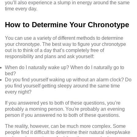
you’ll also experience a slump in energy around the same
time every day.
How to Determine Your Chronotype
You can use a variety of different methods to determine
your chronotype. The best way to
figure your chronotype
out is to think of a day that’s completely free of
responsibility and plans and ask yourself:
When do I naturally wake up? When do I naturally go to
bed?
Do you find yourself waking up without an alarm clock? Do
you find yourself getting sleepy around the same time
every night?
If you answered yes to both of these questions, you’re
probably a morning person. You're probably an evening
person if you answered no to both of these questions.
The reality, however, can be much more complex. Some
people find it difficult to determine their natural sleep/wake