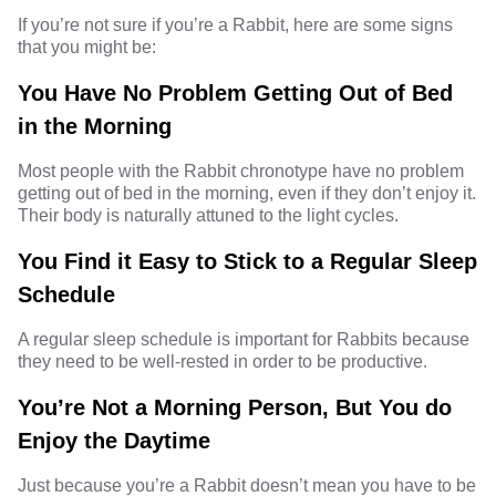
If you’re not sure if you’re a Rabbit, here are some signs
that you might be:
You Have No Problem Getting Out of Bed
in the Morning
Most people with the Rabbit chronotype have no problem
getting out of bed in the morning, even if they don’t enjoy it.
Their body is naturally attuned to the light cycles.
You Find it Easy to Stick to a Regular Sleep
Schedule
A regular sleep schedule is important for Rabbits because
they need to be well-rested in order to be productive.
You’re Not a Morning Person, But You do
Enjoy the Daytime
Just because you’re a Rabbit doesn’t mean you have to be