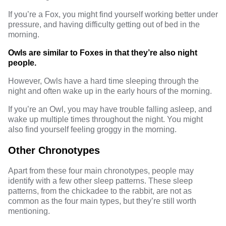
If you’re a Fox, you might find yourself working better under
pressure, and having difficulty getting out of bed in the
morning.
Owls are similar to Foxes in that they’re also night
people.
However, Owls have a hard time sleeping through the
night and often wake up in the early hours of the morning.
If you’re an Owl, you may have trouble falling asleep, and
wake up multiple times throughout the night. You might
also find yourself feeling groggy in the morning.
Other Chronotypes
Apart from these four main chronotypes, people may
identify with a few other sleep patterns. These sleep
patterns, from the chickadee to the rabbit, are not as
common as the four main types, but they’re still worth
mentioning.