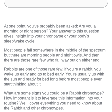
At one point, you've probably been asked: Are you a
morning or night person? Your answer to this question
gives insight into your chronotype or your body's
sleep/wake cycle.
Most people fall somewhere in the middle of the spectrum,
but there are morning people and night owls. And then
there are those rare few who fall way out on either end.
Rabbits are one of those rare few. If you're a rabbit, you
wake up early and go to bed early. You're usually up with
the sun and ready for bed long before most people even
start thinking about it.
What are some signs you could be a Rabbit chronotype?
How important is it to leverage this information into your
routine? We’ll cover everything you need to know about
the Rabbit and other chronotypes.