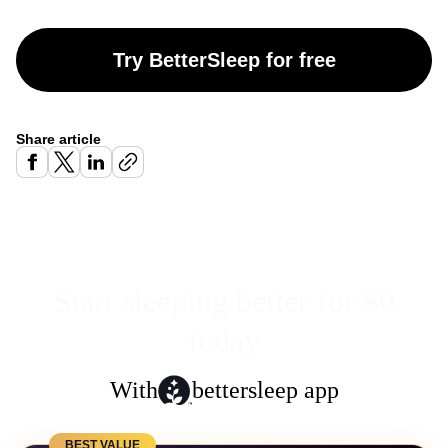
Try BetterSleep for free
Share article
Start sleeping better for $0
today
With
bettersleep app
BEST VALUE