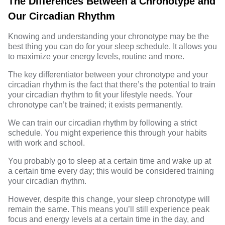
The Differences Between a Chronotype and
Our Circadian Rhythm
Knowing and understanding your chronotype may be the
best thing you can do for your sleep schedule. It allows you
to maximize your energy levels, routine and more.
The key
differentiator
between your chronotype and your
circadian rhythm is the fact that there’s the potential to train
your circadian rhythm to fit your lifestyle needs. Your
chronotype can’t be trained; it exists permanently.
We can train our circadian rhythm by following a strict
schedule. You might experience this through your habits
with work and school.
You probably go to sleep at a certain time and wake up at
a certain time every day; this would be considered training
your circadian rhythm.
However, despite this change, your sleep chronotype will
remain the same. This means you’ll still experience peak
focus and energy levels at a certain time in the day, and