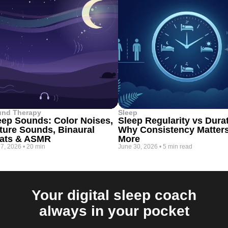
und Therapy
Sleep
eep Sounds: Color Noises,
Sleep Regularity vs Dura
ture Sounds, Binaural
Why Consistency Matter
ats & ASMR
More
 7, 2026
•
20 min
June 30, 2026
•
5 min read
Your digital sleep coach
always in your pocket