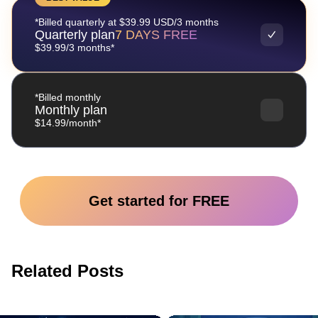
*Billed quarterly at $39.99 USD/3 months
Quarterly plan
7 DAYS FREE
$39.99/3 months*
*Billed monthly
Monthly plan
$14.99/month*
Get started for FREE
Related Posts