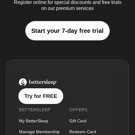
Register online for special discounts and free trials
on our premium services
Start your 7-day free trial
BetterSleep Logo
Try for FREE
BETTERSLEEP
OFFERS
My BetterSleep
Gift Card
Manage Membership
Redeem Card