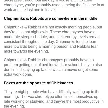
decreases throughout the day. If you're a Chickadee
chronotype, you're probably used to being the first one in at
work and the last one to leave.
Chipmunks & Rabbits are somewhere in the middle.
Chipmunks & Rabbits are not exactly morning people, but
they’re also not night owls. These chronotypes have a
moderate sleep schedule, and their energy levels remain
consistent throughout the day. Chipmunks tend to lean
more towards being a morning person and Rabbits lean
more towards the evening.
Chipmunks & Rabbits chronotypes probably have no
problem getting out of bed for work or school, but you also
don’t mind staying up late to watch a movie or get some
extra work done.
Foxes are the opposite of Chickadees.
They’re night people who have difficulty waking up in the
morning. The Fox chronotype often finds themselves up
late working or studying, and they’re the most productive in
the evening.