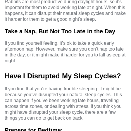
Rabbits are most productive during daylight hours, so it’s
important for them to avoid working late at night. When this
happens, it can disrupt their natural sleep cycles and make
it harder for them to get a good night's sleep.
Take a Nap, But Not Too Late in the Day
If you find yourself feeling, it’s ok to take a quick early
afternoon nap. However, make sure you don’t nap too late
in the day, or it might make it harder for you to fall asleep at
night.
Have I Disrupted My Sleep Cycles?
If you find that you’re having trouble sleeping, it might be
because you’ve disrupted your natural sleep cycles. This
can happen if you’ve been working late hours, traveling
across time zones, or dealing with stress. If you think you
might have disrupted your sleep cycle, there are a few
things you can do to get back on track:
Prepare for Bedtime: