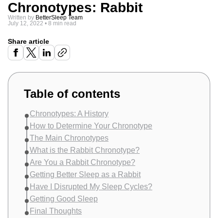
Chronotypes: Rabbit
Written by
BetterSleep Team
July 12, 2022
•
8 min read
Share article
Table of contents
Chronotypes: A History
How to Determine Your Chronotype
The Main Chronotypes
What is the Rabbit Chronotype?
Are You a Rabbit Chronotype?
Getting Better Sleep as a Rabbit
Have I Disrupted My Sleep Cycles?
Getting Good Sleep
Final Thoughts