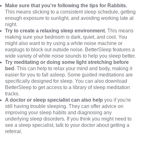
Make sure that you're following the tips for Rabbits.
This means sticking to a consistent sleep schedule, getting
enough exposure to sunlight, and avoiding working late at
night.
Try to create a relaxing sleep environment.
This means
making sure your bedroom is dark, quiet, and cool. You
might also want to try using a white noise machine or
earplugs to block out outside noise. BetterSleep features a
wide variety of white noise sounds to help you sleep better.
Try meditating or doing some light stretching before
bed
. This can help to relax your mind and body, making it
easier for you to fall asleep. Some guided meditations are
specifically designed for sleep. You can also download
BetterSleep
to get access to a library of sleep meditation
tracks.
A doctor or sleep specialist can also help
you if you're
still having trouble sleeping. They can offer advice on
improving your sleep habits and diagnosing any
underlying sleep disorders. If you think you might need to
see a sleep specialist, talk to your doctor about getting a
referral.