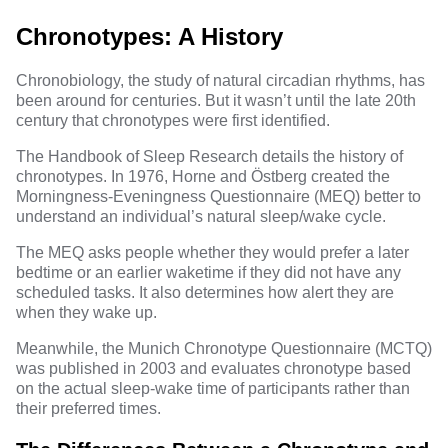
Chronotypes: A History
Chronobiology, the study of natural circadian rhythms, has
been around for centuries. But it wasn’t until the late 20th
century that chronotypes were first identified.
The Handbook of Sleep Research details the history of
chronotypes. In 1976, Horne and Östberg created the
Morningness-Eveningness Questionnaire (MEQ) better to
understand an individual’s natural sleep/wake cycle.
The MEQ asks people whether they would prefer a later
bedtime or an earlier waketime if they did not have any
scheduled tasks. It also determines how alert they are
when they wake up.
Meanwhile, the Munich Chronotype Questionnaire (MCTQ)
was published in 2003 and evaluates chronotype based
on the actual sleep-wake time of participants rather than
their preferred times.