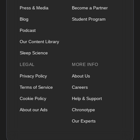
Press & Media
Become a Partner
Blog
Student Program
Podcast
Our Content Library
Sleep Science
LEGAL
MORE INFO
Privacy Policy
About Us
Terms of Service
Careers
Cookie Policy
Help & Support
About our Ads
Chronotype
Our Experts