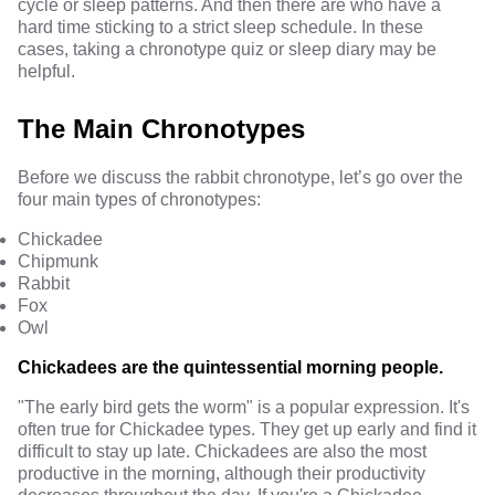
cycle or sleep patterns. And then there are who have a
hard time sticking to a strict sleep schedule. In these
cases, taking a chronotype quiz or sleep diary may be
helpful.
The Main Chronotypes
Before we discuss the rabbit chronotype, let’s go over the
four main types of chronotypes:
Chickadee
Chipmunk
Rabbit
Fox
Owl
Chickadees are the quintessential morning people.
"The early bird gets the worm" is a popular expression. It's
often true for Chickadee types. They get up early and find it
difficult to stay up late. Chickadees are also the most
productive in the morning, although their productivity