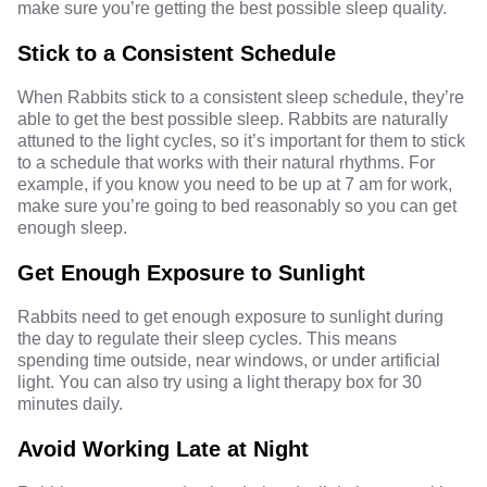
make sure you’re getting the best possible sleep quality.
Stick to a Consistent Schedule
When Rabbits stick to a consistent sleep schedule, they’re
able to get the best possible sleep. Rabbits are naturally
attuned to the light cycles, so it’s important for them to stick
to a schedule that works with their natural rhythms. For
example, if you know you need to be up at 7 am for work,
make sure you’re going to bed reasonably so you can get
enough sleep.
Get Enough Exposure to Sunlight
Rabbits need to get enough exposure to sunlight during
the day to regulate their sleep cycles. This means
spending time outside, near windows, or under artificial
light. You can also try using a light therapy box for 30
minutes daily.
Avoid Working Late at Night