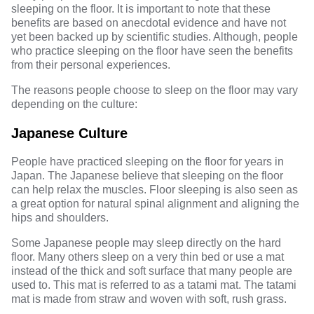
sleeping on the floor. It is important to note that these
benefits are based on anecdotal evidence and have not
yet been backed up by scientific studies. Although, people
who practice sleeping on the floor have seen the benefits
from their personal experiences.
The reasons people choose to sleep on the floor may vary
depending on the culture:
Japanese Culture
People have practiced sleeping on the floor for years in
Japan. The
Japanese
believe that sleeping on the floor
can help relax the muscles. Floor sleeping is also seen as
a great option for natural spinal alignment and aligning the
hips and shoulders.
Some Japanese people may sleep directly on the hard
floor. Many others sleep on a very thin bed or use a mat
instead of the thick and soft surface that many people are
used to. This mat is referred to as a tatami mat. The tatami
mat is made from straw and woven with soft, rush grass.