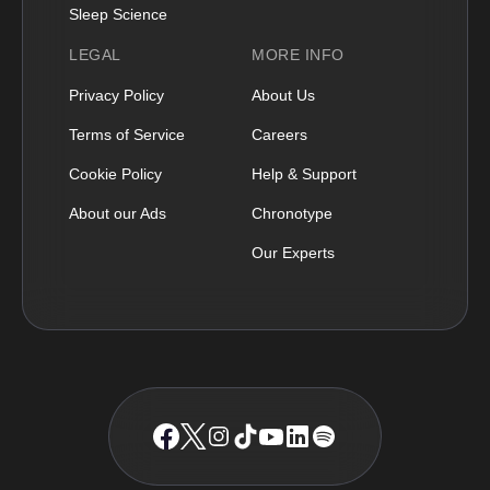
Sleep Science
LEGAL
MORE INFO
Privacy Policy
About Us
Terms of Service
Careers
Cookie Policy
Help & Support
About our Ads
Chronotype
Our Experts