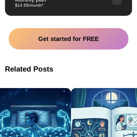
$14.99/month*
Get started for FREE
Related Posts