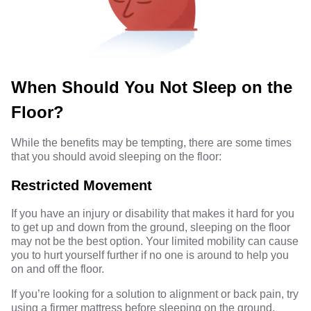
When Should You Not Sleep on the
Floor?
While the benefits may be tempting, there are some times
that you should avoid sleeping on the floor:
Restricted Movement
If you have an injury or disability that makes it hard for you
to get up and down from the ground, sleeping on the floor
may not be the best option. Your limited mobility can cause
you to hurt yourself further if no one is around to help you
on and off the floor.
If you’re looking for a solution to alignment or back pain, try
using a firmer mattress before sleeping on the ground.