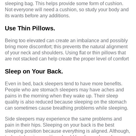
sleeping bag. This helps provide some form of cushion.
Not everyone will need a cushion, so study your body and
its wants before any additions.
Use Thin Pillows.
Being too elevated can create an imbalance and possibly
bring more discomfort; this prevents the natural alignment
of your neck and shoulders. Using flat or thin pillows that
are not stacked can help create the proper level of comfort
Sleep on Your Back.
Even in bed, back sleepers tend to have more benefits.
People who are stomach sleepers may have aches and
pains in the morning when they wake up. Their sleep
quality is also reduced because sleeping on
the stomach
can sometimes cause breathing problems while sleeping.
Side sleepers may experience the same problems and
pain in their hips. Sleeping on your back is the best
sleeping position because everything is aligned. Although,