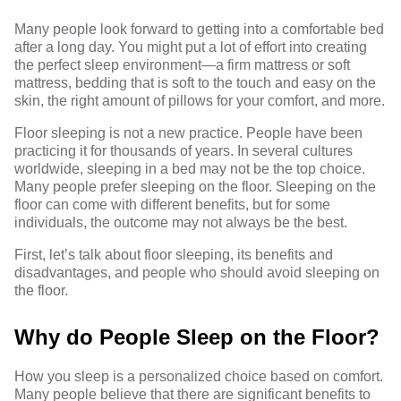
Many people look forward to getting into a comfortable bed
after a long day. You might put a lot of effort into creating
the perfect sleep environment—a firm mattress or soft
mattress, bedding that is soft to the touch and easy on the
skin, the right amount of pillows for your comfort, and more.
Floor sleeping is not a new practice. People have been
practicing it for thousands of years. In several cultures
worldwide, sleeping in a bed may not be the top choice.
Many people prefer sleeping on the floor. Sleeping on the
floor can come with different benefits, but for some
individuals, the outcome may not always be the best.
First, let’s talk about floor sleeping, its benefits and
disadvantages, and people who should avoid sleeping on
the floor.
Why do People Sleep on the Floor?
How you sleep is a personalized choice based on comfort.
Many people believe that there are significant benefits to