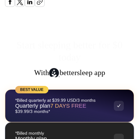
Start sleeping better for $0
today
With
bettersleep app
BEST VALUE
*Billed quarterly at $39.99 USD/3 months
Quarterly plan
7 DAYS FREE
$39.99/3 months*
*Billed monthly
Monthly plan