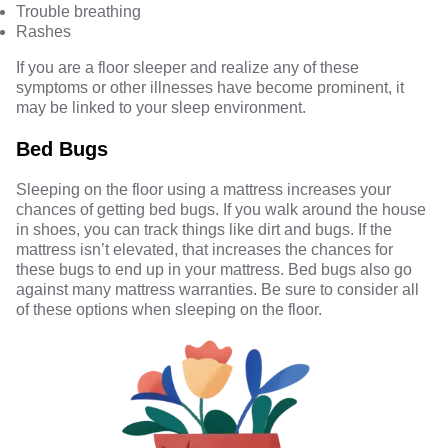
Trouble breathing
Rashes
If you are a floor sleeper and realize any of these
symptoms or other illnesses have become prominent, it
may be linked to your sleep environment.
Bed Bugs
Sleeping on the floor using a mattress increases your
chances of getting bed bugs. If you walk around the house
in shoes, you can track things like dirt and bugs. If the
mattress isn’t elevated, that increases the chances for
these bugs to end up in your mattress. Bed bugs also go
against many mattress warranties. Be sure to consider all
of these options when sleeping on the floor.