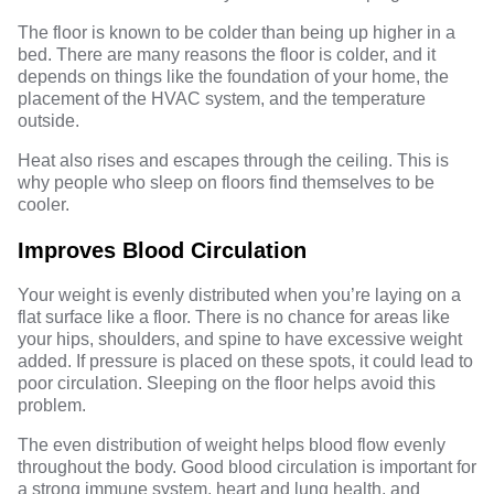
The floor is known to be colder than being up higher in a
bed. There are many reasons the floor is colder, and it
depends on things like the foundation of your home, the
placement of the HVAC system, and the temperature
outside.
Heat also rises and escapes through the ceiling. This is
why people who sleep on floors find themselves to be
cooler.
Improves Blood Circulation
Your weight is evenly distributed when you’re laying on a
flat surface like a floor. There is no chance for areas like
your hips, shoulders, and spine to have excessive weight
added. If pressure is placed on these spots, it could lead to
poor circulation. Sleeping on the floor helps avoid this
problem.
The even distribution of weight helps blood flow evenly
throughout the body. Good
blood circulation
is important for
a strong immune system, heart and lung health, and