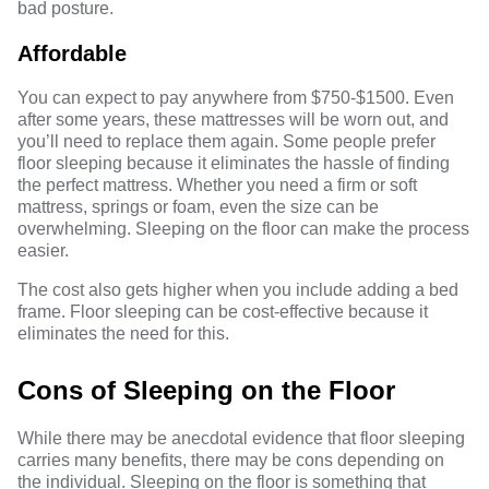
bad posture.
Affordable
You can expect to pay anywhere from $750-$1500. Even
after some years, these mattresses will be worn out, and
you’ll need to replace them again. Some people prefer
floor sleeping because it eliminates the hassle of finding
the perfect mattress. Whether you need a firm or soft
mattress, springs or foam, even the size can be
overwhelming. Sleeping on the floor can make the process
easier.
The cost also gets higher when you include adding a bed
frame. Floor sleeping can be cost-effective because it
eliminates the need for this.
Cons of Sleeping on the Floor
While there may be anecdotal evidence that floor sleeping
carries many benefits, there may be cons depending on
the individual. Sleeping on the floor is something that