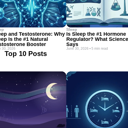
ep
Sleep
eep and Testosterone: Why
Is Sleep the #1 Hormone
eep Is the #1 Natural
Regulator? What Scienc
stosterone Booster
Says
 30, 2026
June 30, 2026
•
5 min read
Top 10 Posts