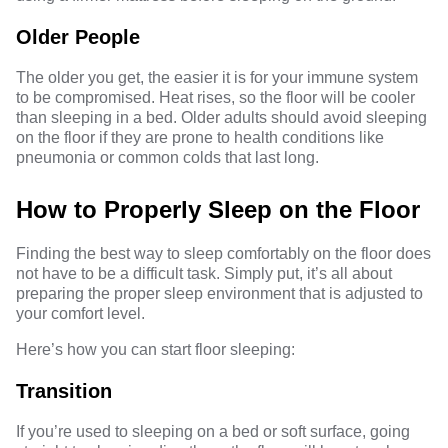
Older People
The older you get, the easier it is for your immune system
to be compromised. Heat rises, so the floor will be cooler
than sleeping in a bed. Older adults should avoid sleeping
on the floor if they are prone to health conditions like
pneumonia or common colds that last long.
How to Properly Sleep on the Floor
Finding the best way to sleep comfortably on the floor does
not have to be a difficult task. Simply put, it’s all about
preparing the proper sleep environment that is adjusted to
your comfort level.
Here’s how you can start floor sleeping:
Transition
If you’re used to sleeping on a bed or soft surface, going