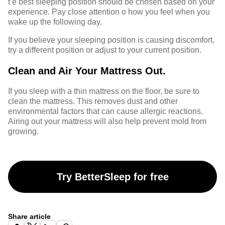
t e best sleeping position should be chosen based on your
experience. Pay close attention o how you feel when you
wake up the following day.
If you believe your sleeping position is causing discomfort,
try a different position or adjust to your current position.
Clean and Air Your Mattress Out.
If you sleep with a thin mattress on the floor, be sure to
clean the mattress. This removes dust and other
environmental factors that can cause allergic reactions.
Airing out your mattress will also help prevent mold from
growing.
Try BetterSleep for free
Share article