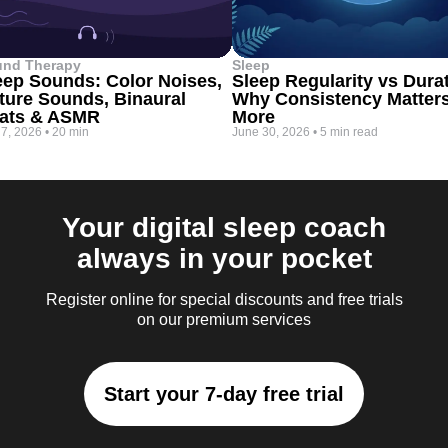
und Therapy
Sleep
eep Sounds: Color Noises,
Sleep Regularity vs Dura
ture Sounds, Binaural
Why Consistency Matter
ats & ASMR
More
 7, 2026
•
20 min
June 30, 2026
•
5 min read
Your digital sleep coach
always in your pocket
Register online for special discounts and free trials
on our premium services
Start your 7-day free trial