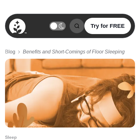
Try for FREE
BetterSleep Logo
Blog
Benefits and Short-Comings of Floor Sleeping
Sleep