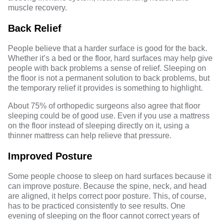
muscle recovery.
Back Relief
People believe that a harder surface is good for the back.
Whether it’s a bed or the floor, hard surfaces may help give
people with back problems a sense of relief. Sleeping on
the floor is not a permanent solution to back problems, but
the temporary relief it provides is something to highlight.
About 75% of orthopedic surgeons also agree that
floor
sleeping could be of good use
. Even if you use a mattress
on the floor instead of sleeping directly on it, using a
thinner mattress can help relieve that pressure.
Improved Posture
Some people choose to sleep on hard surfaces because it
can improve posture. Because the spine, neck, and head
are aligned, it helps correct poor posture. This, of course,
has to be practiced consistently to see results. One
evening of sleeping on the floor cannot correct years of