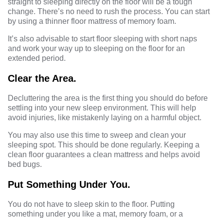
straight to sleeping directly on the floor will be a tough
change. There’s no need to rush the process. You can start
by using a thinner floor mattress of memory foam.
It’s also advisable to start floor sleeping with short naps
and work your way up to sleeping on the floor for an
extended period.
Clear the Area.
Decluttering the area is the first thing you should do before
settling into your new sleep environment. This will help
avoid injuries, like mistakenly laying on a harmful object.
You may also use this time to sweep and clean your
sleeping spot. This should be done regularly. Keeping a
clean floor guarantees a clean mattress and helps avoid
bed bugs.
Put Something Under You.
You do not have to sleep skin to the floor. Putting
something under you like a mat, memory foam, or a