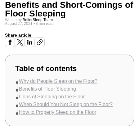
Benefits and Short-Comings of
Floor Sleeping
Written by
BetterSleep Team
August 27, 2021
•
8 min read
Share article
Table of contents
Why do People Sleep on the Floor?
Benefits of Floor Sleeping
Cons of Sleeping on the Floor
When Should You Not Sleep on the Floor?
How to Properly Sleep on the Floor