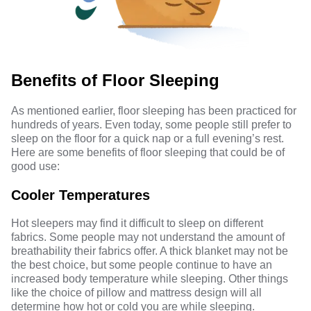
Benefits of Floor Sleeping
As mentioned earlier, floor sleeping has been practiced for
hundreds of years. Even today, some people still prefer to
sleep on the floor for a quick nap or a full evening’s rest.
Here are some benefits of floor sleeping that could be of
good use:
Cooler Temperatures
Hot sleepers may find it difficult to sleep on different
fabrics. Some people may not understand the amount of
breathability their fabrics offer. A thick blanket may not be
the best choice, but some people continue to have an
increased
body temperature while sleeping
. Other things
like the choice of pillow and mattress design will all
determine how hot or cold you are while sleeping.