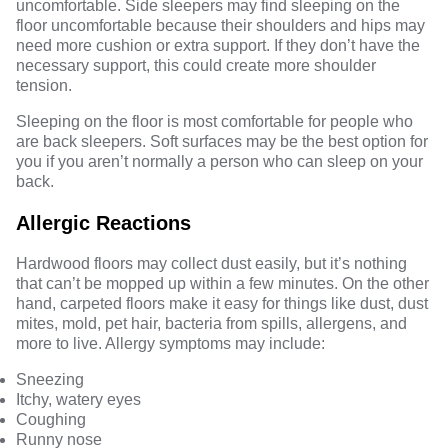
uncomfortable. Side sleepers may find sleeping on the
floor uncomfortable because their shoulders and hips may
need more cushion or extra support. If they don’t have the
necessary support, this could create more shoulder
tension.
Sleeping on the floor is most comfortable for people who
are back sleepers. Soft surfaces may be the best option for
you if you aren’t normally a person who can sleep on your
back.
Allergic Reactions
Hardwood floors may collect dust easily, but it’s nothing
that can’t be mopped up within a few minutes. On the other
hand, carpeted floors make it easy for things like dust, dust
mites, mold, pet hair, bacteria from spills, allergens, and
more to live. Allergy symptoms may include:
Sneezing
Itchy, watery eyes
Coughing
Runny nose