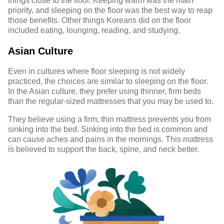
things close to the floor. Keeping warm was the main
priority, and sleeping on the floor was the best way to reap
those benefits. Other things Koreans did on the floor
included eating, lounging, reading, and studying.
Asian Culture
Even in cultures where floor sleeping is not widely
practiced, the choices are similar to sleeping on the floor.
In the Asian culture, they prefer using thinner, firm beds
than the regular-sized mattresses that you may be used to.
They believe using a firm; thin mattress prevents you from
sinking into the bed. Sinking into the bed is common and
can cause aches and pains in the mornings. This mattress
is believed to support the back, spine, and neck better.