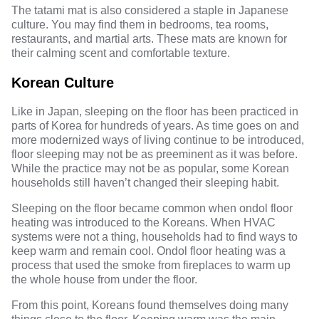
The tatami mat is also considered a staple in Japanese
culture. You may find them in bedrooms, tea rooms,
restaurants, and martial arts. These mats are known for
their calming scent and comfortable texture.
Korean Culture
Like in Japan, sleeping on the floor has been practiced in
parts of
Korea
for hundreds of years. As time goes on and
more modernized ways of living continue to be introduced,
floor sleeping may not be as preeminent as it was before.
While the practice may not be as popular, some Korean
households still haven’t changed their sleeping habit.
Sleeping on the floor became common when ondol floor
heating was introduced to the Koreans. When HVAC
systems were not a thing, households had to find ways to
keep warm and remain cool. Ondol floor heating was a
process that used the smoke from fireplaces to warm up
the whole house from under the floor.
From this point, Koreans found themselves doing many