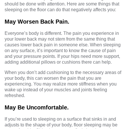
should be done with attention. Here are some things that
sleeping on the floor can do that negatively affects you:
May Worsen Back Pain.
Everyone’s body is different. The pain you experience in
your lower back may not stem from the same thing that
causes lower back pain in someone else. When sleeping
on any surface, it’s important to know the cause of pain
and your pressure points. If your hips need more support,
adding additional pillows or cushions there can help.
When you don’t add cushioning to the necessary areas of
your body, this can worsen the pain that you are
experiencing. You may realize more stiffness when you
wake up instead of your muscles and joints feeling
refreshed.
May Be Uncomfortable.
If you’re used to sleeping on a surface that sinks in and
adjusts to the shape of your body, floor sleeping may be