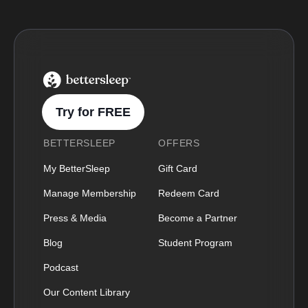
BetterSleep Logo
Try for FREE
BETTERSLEEP
OFFERS
My BetterSleep
Gift Card
Manage Membership
Redeem Card
Press & Media
Become a Partner
Blog
Student Program
Podcast
Our Content Library