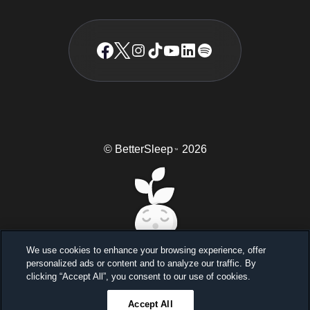
© BetterSleep
2026
TM
We use cookies to enhance your browsing experience, offer
personalized ads or content and to analyze our traffic. By
Sleep better, feel better
clicking “Accept All”, you consent to our use of cookies.
Unlock a 7-day free trial
Accept All