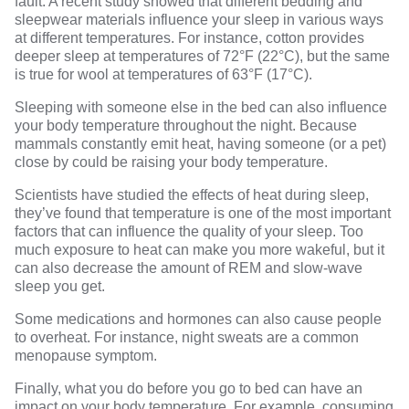
fault.
A recent study
showed that different bedding and
sleepwear materials influence your sleep in various ways
at different temperatures. For instance, cotton provides
deeper sleep at temperatures
of 72°F (22°C), but the same
is true for wool at temperatures of 63°F (17°C).
Sleeping with someone else in the bed
can also influence
your body temperature throughout the night. Because
mammals constantly emit heat, having someone (or a pet)
close by could be raising your body temperature.
Scientists have studied the effects of heat during sleep
,
they’ve found that temperature is one of the most important
factors that can influence the quality of your sleep. Too
much exposure to heat can make you more wakeful, but it
can also decrease the amount of REM and slow-wave
sleep you get.
Some medications
and hormones can also cause people
to overheat. For instance, night sweats are a common
menopause symptom.
Finally, what you do before you go to bed can have an
impact on your body temperature. For example, consuming