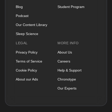
Blog
Student Program
Podcast
Our Content Library
Sleep Science
LEGAL
MORE INFO
Privacy Policy
About Us
Terms of Service
Careers
Cookie Policy
Help & Support
About our Ads
Chronotype
Our Experts