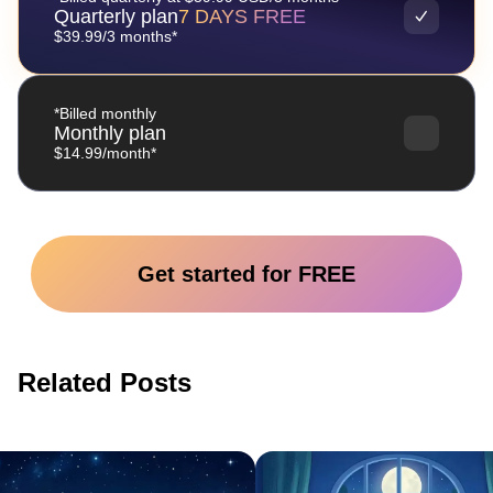
Quarterly plan
7 DAYS FREE
$39.99/3 months*
*Billed monthly
Monthly plan
$14.99/month*
Get started for FREE
Related Posts