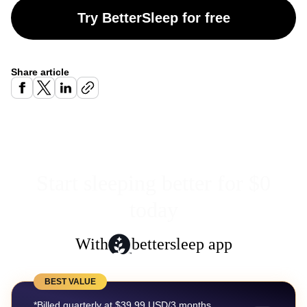
Try BetterSleep for free
Share article
Start sleeping better for $0
today
With
bettersleep app
BEST VALUE
*Billed quarterly at $39.99 USD/3 months