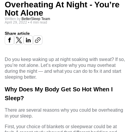
Overheating At Night - You’re
Not Alone
Written by
BetterSleep Team
April 29, 2022
•
4 min read
Share article
Do you keep waking up at night soaking with sweat? If so,
you’re not alone. Let’s explore why you may overheat
during the night — and what you can do to fix it and start
sleeping better
.
Why Does My Body Get So Hot When I
Sleep?
There are several reasons why you could be overheating
in your sleep.
First,
your choice of blankets
or sleepwear could be at