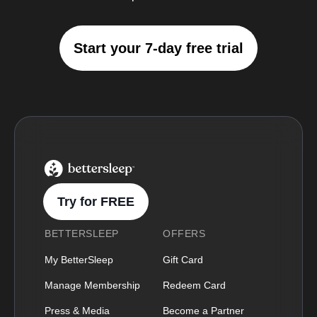
Start your 7-day free trial
BetterSleep Logo
Try for FREE
BETTERSLEEP
OFFERS
My BetterSleep
Gift Card
Manage Membership
Redeem Card
Press & Media
Become a Partner