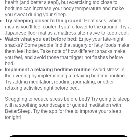
health (and better sleep!), but exercising too close to
bedtime can increase your body temperature and make
you sweat during your sleep.
Try sleeping closer to the ground
: Heat rises, which
means you’ll feel cooler if you’re lower to the ground. Try a
Japanese floor mat
as a mattress alternative to keep cool.
Watch what you eat before bed
: Enjoy your
late-night
snacks
? Some people find that sugary or fatty foods make
them feel hotter. Take note of how different snacks make
you feel, and avoid those that trigger hot flashes before
bed.
Implement a relaxing bedtime routine
: Avoid stress in
the evening by implementing a relaxing bedtime routine.
Try adding meditation, reading, journaling, or other
relaxing activities right before bed.
Struggling to reduce stress before bed? Try going to sleep
with a soothing soundscape or guided meditation with
BetterSleep.
Try the app for free
to improve your sleep
tonight!