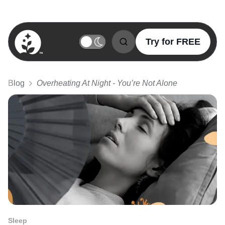
Try for FREE
BetterSleep Logo
Blog
Overheating At Night - You’re Not Alone
Sleep