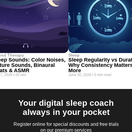
und Therapy
Sleep
eep Sounds: Color Noises,
Sleep Regularity vs Dura
ture Sounds, Binaural
Why Consistency Matter
ats & ASMR
More
 7, 2026
•
20 min
June 30, 2026
•
5 min read
Your digital sleep coach
always in your pocket
Register online for special discounts and free trials
on our premium services