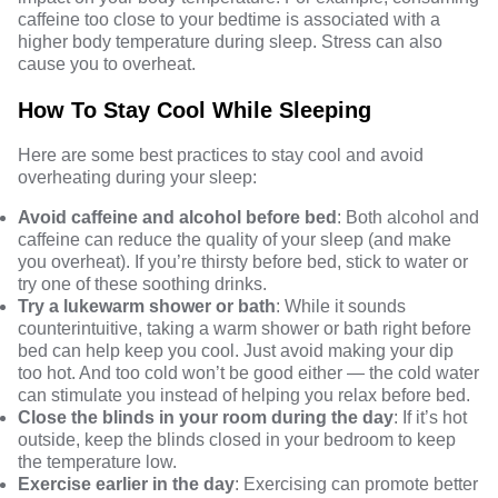
caffeine too close to your bedtime is
associated with a
higher body temperature during sleep
.
Stress
can also
cause you to overheat.
How To Stay Cool While Sleeping
Here are some best practices to stay cool and avoid
overheating during your sleep:
Avoid caffeine and alcohol before bed
: Both alcohol and
caffeine can reduce the quality of your sleep (and make
you overheat). If you’re thirsty before bed,
stick to water
or
try one of these soothing drinks.
Try a lukewarm shower or bath
: While it sounds
counterintuitive, taking a warm shower or bath right before
bed can help keep you cool. Just avoid making your dip
too hot. And too cold won’t be good either — the cold water
can stimulate you instead of helping you relax before bed.
Close the blinds in your room during the day
: If it’s hot
outside, keep the blinds closed in your bedroom to keep
the temperature low.
Exercise earlier in the day
: Exercising can promote better