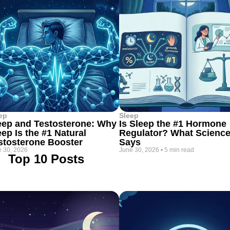
ep
Sleep
eep and Testosterone: Why
Is Sleep the #1 Hormone
eep Is the #1 Natural
Regulator? What Scienc
stosterone Booster
Says
 30, 2026
June 30, 2026
•
5 min read
Top 10 Posts