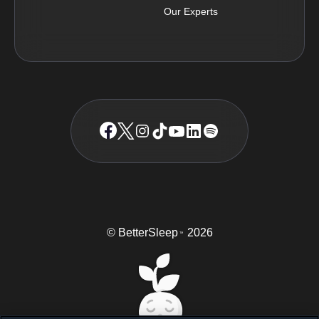
Our Experts
© BetterSleep
2026
TM