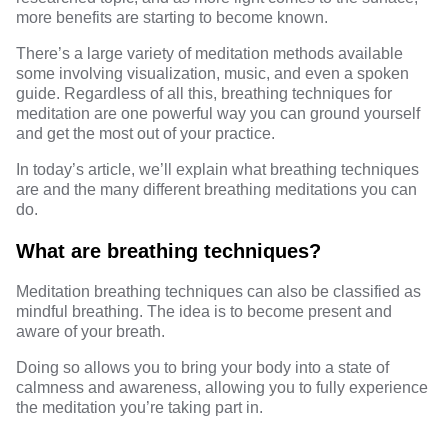
more benefits are starting to become known.
There’s a large variety of meditation methods available
some involving visualization, music, and even a spoken
guide. Regardless of all this, breathing techniques for
meditation are one powerful way you can ground yourself
and get the most out of your practice.
In today’s article, we’ll explain what breathing techniques
are and the many different breathing meditations you can
do.
What are breathing techniques?
Meditation breathing techniques can also be classified as
mindful breathing
. The idea is to become present and
aware of your breath.
Doing so allows you to bring your body into a state of
calmness and awareness, allowing you to fully experience
the meditation you’re taking part in.