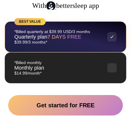
With
bettersleep app
BEST VALUE
*Billed quarterly at $39.99 USD/3 months
Quarterly plan
7 DAYS FREE
$39.99/3 months*
*Billed monthly
Monthly plan
$14.99/month*
Get started for FREE