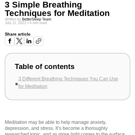
3 Simple Breathing
Techniques for Meditation
Written by
BetterSleep Team
July 11, 2022
•
4 min read
Share article
Table of contents
3 Different Breathing Techniques You Can Use
for Meditation
Meditation
may be able to help manage anxiety,
depression, and stress. It’s become a thoroughly
researched topic, and as more light comes to the surface,