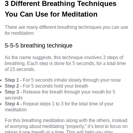
3 Different Breathing Techniques
You Can Use for Meditation
There are many different breathing techniques you can use
for meditation:
5-5-5 breathing technique
As the name suggests, this technique involves 3 steps of
breathing. Each step is done for 5 seconds, for a total time
of 15 seconds.
Step 1 -
For 5 seconds inhale slowly through your nose
Step 2 -
For 5 seconds hold your breath
Step 3 -
Release the breath through your mouth for 5
seconds
Step 4 -
Repeat steps 1 to 3 for the total time of your
meditation
For this breathing meditation along with the others, instead
of worrying about meditating “properly,” it’s best to focus on
taking it one breath at a time. This will help you stay