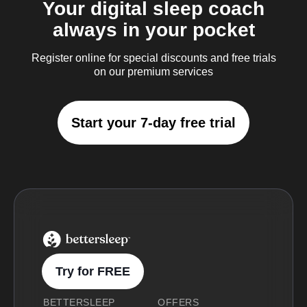
Your digital sleep coach
always in your pocket
Register online for special discounts and free trials
on our premium services
Start your 7-day free trial
BetterSleep Logo
Try for FREE
BETTERSLEEP
OFFERS