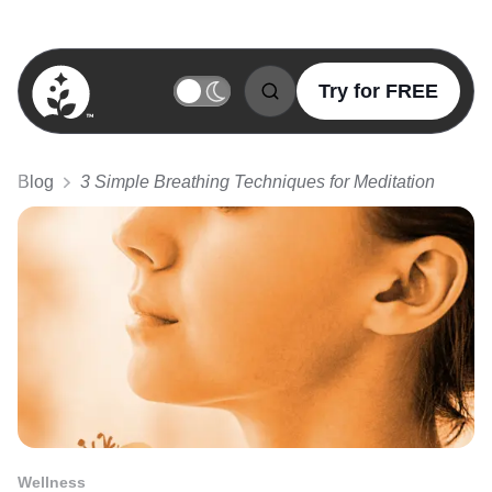
Try for FREE
BetterSleep Logo
Blog
3 Simple Breathing Techniques for Meditation
Wellness