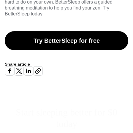
hard to do on your own.
BetterSleep
offers a guided
breathing meditation to help you find your zen. Try
BetterSleep
today!
Try BetterSleep for free
Share article
Start sleeping better for $0
today