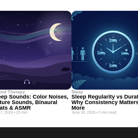
und Therapy
Sleep
eep Sounds: Color Noises,
Sleep Regularity vs Dura
ture Sounds, Binaural
Why Consistency Matter
ats & ASMR
More
 7, 2026
•
20 min
June 30, 2026
•
5 min read