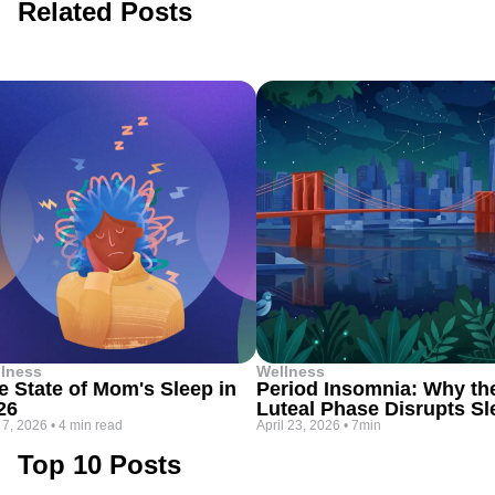
Related Posts
lness
Wellness
e State of Mom's Sleep in
Period Insomnia: Why th
26
Luteal Phase Disrupts Sl
 7, 2026
•
4 min read
April 23, 2026
•
7min
Top 10 Posts