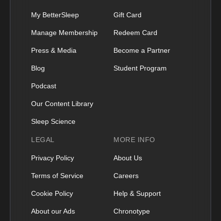
My BetterSleep
Gift Card
Manage Membership
Redeem Card
Press & Media
Become a Partner
Blog
Student Program
Podcast
Our Content Library
Sleep Science
LEGAL
MORE INFO
Privacy Policy
About Us
Terms of Service
Careers
Cookie Policy
Help & Support
About our Ads
Chronotype