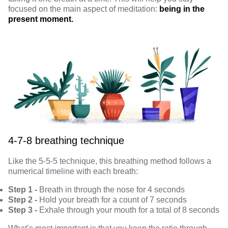
focused on the main aspect of meditation:
being in the
present moment.
4-7-8 breathing technique
Like the 5-5-5 technique, this breathing method follows a
numerical timeline with each breath:
Step 1 -
Breath in through the nose for 4 seconds
Step 2 -
Hold your breath for a count of 7 seconds
Step 3 -
Exhale through your mouth for a total of 8 seconds