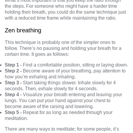
What’s most important is that you keep the ratio through
the steps. For someone who might have a harder time
holding their breath, you could do the same technique just
with a reduced time frame while maintaining the ratio.
Zen breathing
This technique is probably one of the simpler ones to
follow. There’s no pausing and holding your breath for a
certain time. It goes as follows:
Step 1 -
Find a comfortable position, sitting or laying down.
Step 2 -
Become aware of your breathing, pay attention to
how you’re exhaling and inhaling.
Step 3 -
Start taking things slower. Inhale slowly for 4
seconds. Then, exhale slowly for 4 seconds.
Step 4 -
Visualize your breath entering and leaving your
lungs. You can put your hand against your chest to
become aware of the raising and lowering.
Step 5 -
Repeat for as long as needed through your
meditation.
There are many ways to meditate; for some people, it’s