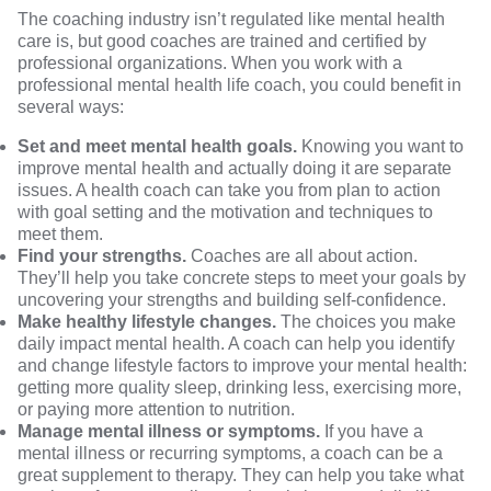
The coaching industry isn’t regulated like mental health
care is, but good coaches are trained and certified by
professional organizations. When you work with a
professional mental health life coach, you could benefit in
several ways:
Set and meet mental health goals.
Knowing you want to
improve mental health and actually doing it are separate
issues. A health coach can take you from plan to action
with goal setting and the motivation and techniques to
meet them.
Find your strengths.
Coaches are all about action.
They’ll help you take concrete steps to meet your goals by
uncovering your strengths and building self-confidence.
Make healthy lifestyle changes.
The choices you make
daily impact mental health. A coach can help you identify
and change lifestyle factors to improve your mental health:
getting more quality sleep, drinking less, exercising more,
or paying more attention to nutrition.
Manage mental illness or symptoms.
If you have a
mental illness or recurring symptoms, a coach can be a
great supplement to therapy. They can help you take what