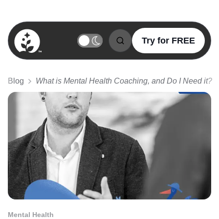
Try for FREE
BetterSleep Logo
Blog
What is Mental Health Coaching, and Do I Need it?
Mental Health