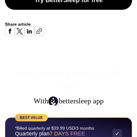
Try BetterSleep for free
Share article
Start sleeping better for $0
today
With
bettersleep app
BEST VALUE
*Billed quarterly at $39.99 USD/3 months
Quarterly plan
7 DAYS FREE