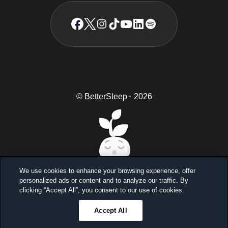
© BetterSleep
2026
TM
We use cookies to enhance your browsing experience, offer
personalized ads or content and to analyze our traffic. By
Sleep better, feel better
clicking “Accept All”, you consent to our use of cookies.
Unlock a 7-day free trial
Accept All
23
59
46
Ends in