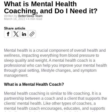
What is Mental Health
Coaching, and Do I Need it?
Written by
BetterSleep Team
March 16, 2022
•
4 min read
Share article
Mental health is a crucial component of overall health and
wellness, impacting everything from blood pressure to
sleep quality and weight. A mental health coach is a
professional who can help you
improve your mental
health
through goal setting, lifestyle changes, and symptom
management.
What is a Mental Health Coach?
Mental health coaching is similar to life coaching. It is a
partnership between a coach and a client that supports the
clients' mental health. Like other types of coaches, a
mental health coach encourages, educates, and supports