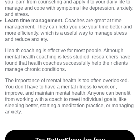
you learn from counseling and apply it to your daily life to
manage and cope with symptoms like depression, anxiety,
and stress.
Learn time management.
Coaches are great at time
management. They can help you use your time better and
more efficiently, which is a useful way to manage stress
and reduce anxiety.
Health coaching is effective for most people. Although
mental health coaching is less studied,
researchers
have
found that health coaches successfully help their clients
manage chronic conditions.
The importance of mental health is too often overlooked.
You don’t have to have a mental illness to work on,
improve, and
maintain mental health
. Anyone can benefit
from working with a coach to meet individual goals, like
sleeping better,
starting a meditation practice
, or managing
anxiety.