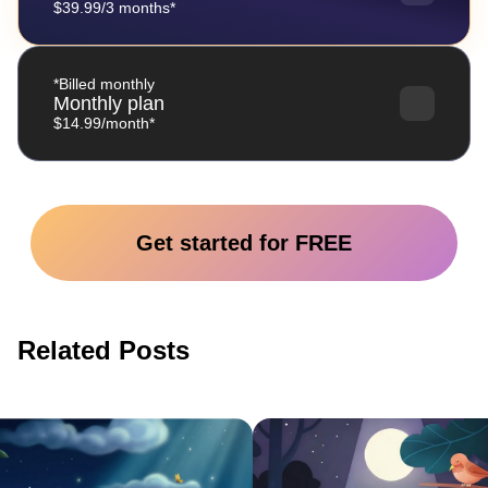
$39.99/3 months*
*Billed monthly
Monthly plan
$14.99/month*
Get started for FREE
Related Posts