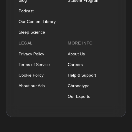
Blog
Student Program
Podcast
Our Content Library
Sleep Science
LEGAL
MORE INFO
Privacy Policy
About Us
Terms of Service
Careers
Cookie Policy
Help & Support
About our Ads
Chronotype
Our Experts