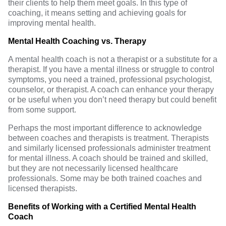
their clients to help them meet goals. In this type of
coaching, it means setting and achieving goals for
improving mental health.
Mental Health Coaching vs. Therapy
A mental health coach is not a
therapist
or a substitute for a
therapist. If you have a mental illness or struggle to control
symptoms, you need a trained, professional psychologist,
counselor, or therapist. A coach can enhance your therapy
or be useful when you don’t need therapy but could benefit
from some support.
Perhaps the most important difference to acknowledge
between coaches and therapists is treatment. Therapists
and similarly licensed professionals administer treatment
for mental illness. A coach should be trained and skilled,
but they are not necessarily licensed healthcare
professionals. Some may be both trained coaches and
licensed therapists.
Benefits of Working with a Certified Mental Health
Coach