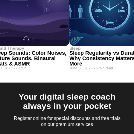
und Therapy
Sleep
eep Sounds: Color Noises,
Sleep Regularity vs Dura
ture Sounds, Binaural
Why Consistency Matter
ats & ASMR
More
 7, 2026
•
20 min
June 30, 2026
•
5 min read
Your digital sleep coach
always in your pocket
Register online for special discounts and free trials
on our premium services