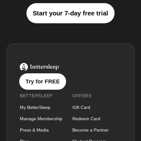
Start your 7-day free trial
BetterSleep Logo
Try for FREE
BETTERSLEEP
OFFERS
My BetterSleep
Gift Card
Manage Membership
Redeem Card
Press & Media
Become a Partner