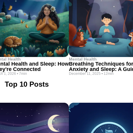
tal Health
Mental Health
ntal Health and Sleep: How
Breathing Techniques fo
ey're Connected
Anxiety and Sleep: A Gui
h 1, 2026
•
7min
December 11, 2025
•
12min
Top 10 Posts