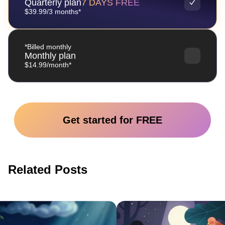
Quarterly plan
7 DAYS FREE
$39.99/3 months*
*Billed monthly
Monthly plan
$14.99/month*
Get started for FREE
Related Posts