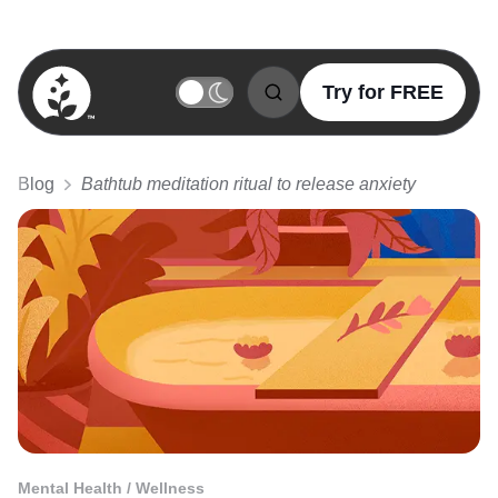
Try for FREE
BetterSleep Logo
Blog
Bathtub meditation ritual to release anxiety
Mental Health / Wellness