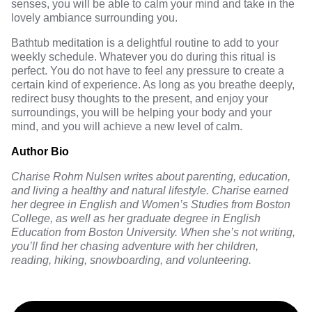
senses
, you will be able to calm your mind and take in the
lovely ambiance surrounding you.
Bathtub meditation is a delightful routine to add to your
weekly schedule. Whatever you do during this ritual is
perfect. You do not have to feel any pressure to create a
certain kind of experience. As long as you breathe deeply,
redirect busy thoughts to the present, and enjoy your
surroundings, you will be helping your body and your
mind, and you will achieve a new level of calm.
Author Bio
Charise Rohm Nulsen writes about parenting, education,
and living a healthy and natural lifestyle. Charise earned
her degree in English and Women’s Studies from Boston
College, as well as her graduate degree in English
Education from Boston University. When she’s not writing,
you’ll find her chasing adventure with her children,
reading, hiking, snowboarding, and volunteering.