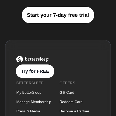
Start your 7-day free trial
BetterSleep Logo
Try for FREE
BETTERSLEEP
OFFERS
My BetterSleep
Gift Card
Manage Membership
Redeem Card
Press & Media
Become a Partner