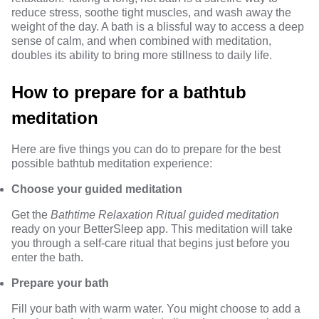
reduce stress, soothe tight muscles, and wash away the
weight of the day. A bath is a blissful way to access a deep
sense of calm, and when combined with meditation,
doubles its ability to bring more stillness to daily life.
How to prepare for a bathtub
meditation
Here are five things you can do to prepare for the best
possible bathtub meditation experience:
Choose your guided meditation
Get the
Bathtime Relaxation Ritual guided meditation
ready on your BetterSleep app. This meditation will take
you through a self-care ritual that begins just before you
enter the bath.
Prepare your bath
Fill your bath with warm water. You might choose to add a