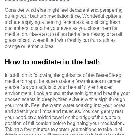
Consider what else might feel decadent and pampering
during your bathtub meditation time. Wonderful options
include applying a healing face mask and slicing fresh
cucumbers to soothe your eyes as you close them for
meditation. Have a cup of hot herbal tea nearby or a tall
glass of cool water filled with freshly cut fruit such as
orange or lemon slices.
How to meditate in the bath
In addition to following the guidance of the BetterSleep
meditation app, be sure to take a few minutes to center
yourself as you adjust to your beautifully enhanced
environment. Look around at the soft light and breathe your
chosen scents in deeply, then exhale with a sigh through
your mouth. Feel the warm water soaking into your pores
and stretch your limbs and muscles. You can gently rest
your head on a folded towel on the edge of the tub to a
position of full comfort before beginning your meditation.
Taking a few minutes to center yourself and to take in all