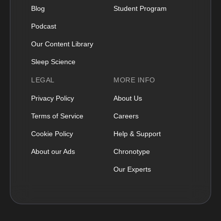
Blog
Student Program
Podcast
Our Content Library
Sleep Science
LEGAL
MORE INFO
Privacy Policy
About Us
Terms of Service
Careers
Cookie Policy
Help & Support
About our Ads
Chronotype
Our Experts