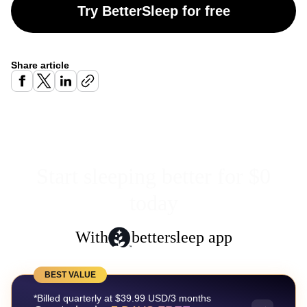
Try BetterSleep for free
Share article
Start sleeping better for $0
today
With
bettersleep app
BEST VALUE
*Billed quarterly at $39.99 USD/3 months