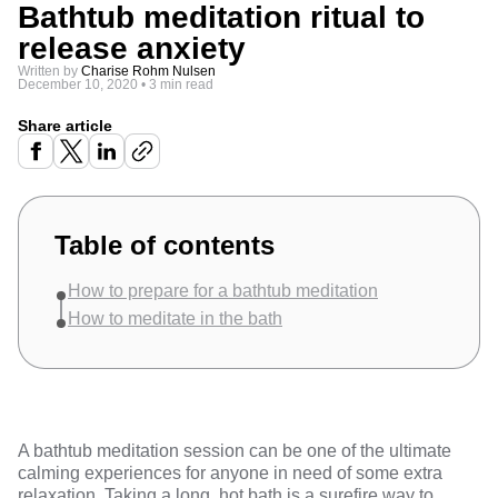
Bathtub meditation ritual to
release anxiety
Written by
Charise Rohm Nulsen
December 10, 2020
•
3 min read
Share article
Table of contents
How to prepare for a bathtub meditation
How to meditate in the bath
A bathtub meditation session can be one of the ultimate
calming experiences for anyone in need of some extra
relaxation. Taking a long, hot bath is a surefire way to