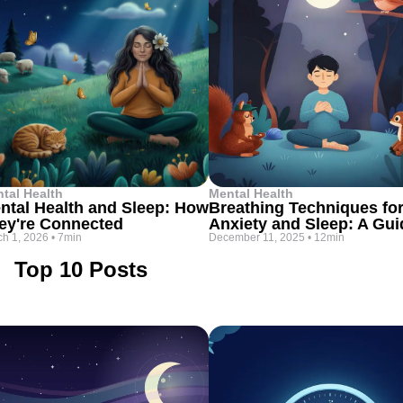
tal Health
Mental Health
ntal Health and Sleep: How
Breathing Techniques fo
ey're Connected
Anxiety and Sleep: A Gui
h 1, 2026
•
7min
December 11, 2025
•
12min
Top 10 Posts