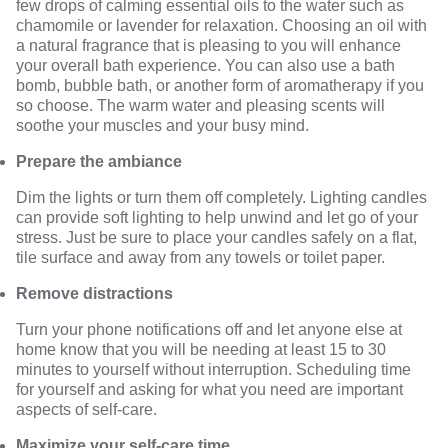
few drops of calming essential oils to the water such as
chamomile or lavender for relaxation.
Choosing an oil
with
a natural fragrance that is pleasing to you will enhance
your overall bath experience. You can also use a bath
bomb, bubble bath, or another form of aromatherapy if you
so choose. The warm water and pleasing scents will
soothe your muscles and your busy mind.
Prepare the ambiance
Dim the lights or turn them off completely. Lighting candles
can provide soft lighting to help unwind and let go of your
stress. Just be sure to place your candles safely on a flat,
tile surface and away from any towels or toilet paper.
Remove distractions
Turn your phone notifications off and let anyone else at
home know that you will be needing at least 15 to 30
minutes to yourself without interruption. Scheduling time
for yourself and asking for what you need are important
aspects of self-care.
Maximize your self-care time