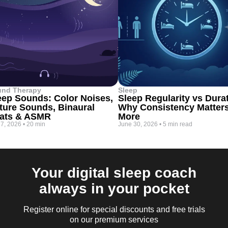
und Therapy
Sleep
eep Sounds: Color Noises,
Sleep Regularity vs Dura
ture Sounds, Binaural
Why Consistency Matter
ats & ASMR
More
 7, 2026
•
20 min
June 30, 2026
•
5 min read
Your digital sleep coach
always in your pocket
Register online for special discounts and free trials
on our premium services