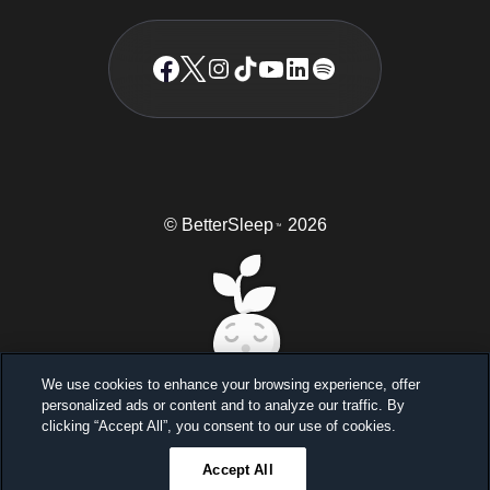
© BetterSleep
2026
TM
We use cookies to enhance your browsing experience, offer
personalized ads or content and to analyze our traffic. By
Sleep better, feel better
clicking “Accept All”, you consent to our use of cookies.
Unlock a 7-day free trial
Accept All
23
59
46
Ends in