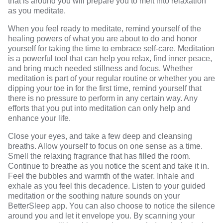
that is around you will prepare you to melt into relaxation
as you meditate.
When you feel ready to meditate, remind yourself of the
healing powers of what you are about to do and honor
yourself for taking the time to embrace self-care. Meditation
is a powerful tool that can help you relax, find inner peace,
and bring much needed stillness and focus. Whether
meditation is part of your regular routine or whether you are
dipping your toe in for the first time, remind yourself that
there is no pressure to perform in any certain way. Any
efforts that you put into meditation can only help and
enhance your life.
Close your eyes, and take a few deep and cleansing
breaths. Allow yourself to focus on one sense as a time.
Smell the relaxing fragrance that has filled the room.
Continue to breathe as you notice the scent and take it in.
Feel the bubbles and warmth of the water. Inhale and
exhale as you feel this decadence. Listen to your guided
meditation or the soothing nature sounds on your
BetterSleep app. You can also choose to notice the silence
around you and let it envelope you. By
scanning your