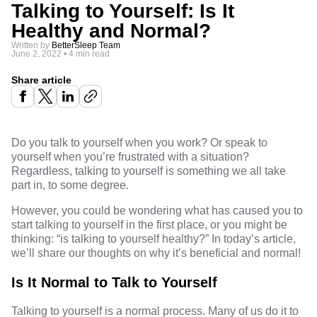
Talking to Yourself: Is It
Healthy and Normal?
Written by
BetterSleep Team
June 2, 2022
•
4 min read
Share article
Do you talk to yourself when you work? Or speak to
yourself when you’re frustrated with a situation?
Regardless, talking to yourself is something we all take
part in, to some degree.
However, you could be wondering what has caused you to
start talking to yourself in the first place, or you might be
thinking: “is talking to yourself healthy?” In today’s article,
we’ll share our thoughts on why it’s beneficial and normal!
Is It Normal to Talk to Yourself
Talking to yourself is a normal process. Many of us do it to