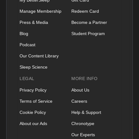
Manage Membership
Redeem Card
Press & Media
Become a Partner
Blog
Student Program
Podcast
Our Content Library
Sleep Science
LEGAL
MORE INFO
Privacy Policy
About Us
Terms of Service
Careers
Cookie Policy
Help & Support
About our Ads
Chronotype
Our Experts