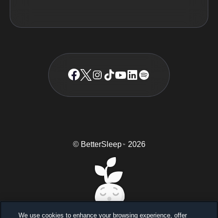
© BetterSleep
2026
TM
We use cookies to enhance your browsing experience, offer