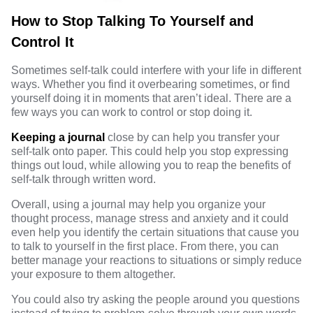
How to Stop Talking To Yourself and
Control It
Sometimes self-talk could interfere with your life in different
ways. Whether you find it overbearing sometimes, or find
yourself doing it in moments that aren’t ideal. There are a
few ways you can work to control or stop doing it.
Keeping a journal
close by can help you transfer your
self-talk onto paper. This could help you stop expressing
things out loud, while allowing you to reap the benefits of
self-talk through written word.
Overall, using a journal may help you organize your
thought process, manage stress and anxiety and it could
even help you identify the certain situations that cause you
to talk to yourself in the first place. From there, you can
better manage your reactions to situations or simply reduce
your exposure to them altogether.
You could
also try asking the people around you questions