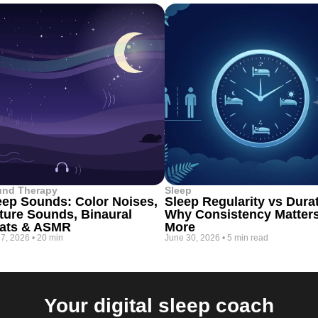
und Therapy
Sleep
eep Sounds: Color Noises,
Sleep Regularity vs Dura
ture Sounds, Binaural
Why Consistency Matter
ats & ASMR
More
 7, 2026
•
20 min
June 30, 2026
•
5 min read
Your digital sleep coach