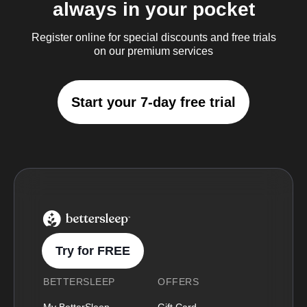
always in your pocket
Register online for special discounts and free trials
on our premium services
Start your 7-day free trial
BetterSleep Logo
Try for FREE
BETTERSLEEP
OFFERS
My BetterSleep
Gift Card