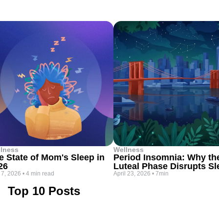
lness
Wellness
e State of Mom's Sleep in
Period Insomnia: Why th
26
Luteal Phase Disrupts Sl
 7, 2026
•
4 min read
April 23, 2026
•
7min
Top 10 Posts