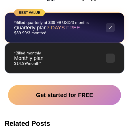
BEST VALUE
*Billed quarterly at $39.99 USD/3 months
Quarterly plan
7 DAYS FREE
$39.99/3 months*
*Billed monthly
Monthly plan
$14.99/month*
Get started for FREE
Related Posts