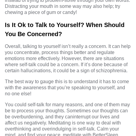
instead of trying to problem-solve through your own words.
Distracting your mouth in some way may also help; try
chewing a piece of gum or candy!
Is It Ok to Talk to Yourself? When Should
You Be Concerned?
Overall, talking to yourself isn’t really a concern. It can help
you concentrate, process things better and regulate
emotions more effectively. However, there are situations
where self-talk could be a concern. If it’s done because of
certain hallucinations, it could be a
sign of schizophrenia
.
The best way to gauge this is to understand it has to come
with the awareness that you’re speaking to yourself, and
no one else!
You could self-talk for many reasons, and one of them may
be to process your thoughts. Sometimes our thoughts can
be overburdening, and they caninterrupt our lives and
affect us negatively.
Meditating
is one way to deal with
overthinking and overindulging in self-talk. Calm your
mind, and find your peace, meditate with
BetterSleep