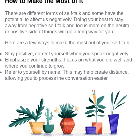
How to Make the Most of It
There are different forms of self-talk and some have the
potential to affect us negatively. Doing your best to stay
away from negative self-talk and focus more on the neutral
or positive side of things will go a long way for you.
Here are a few ways to make the most out of your self-talk:
Stay positive, correct yourself when you speak negatively.
Emphasize your strengths. Focus on what you did well and
where you continue to grow.
Refer to yourself by name. This may help create distance,
allowing you to process the conversation easier.