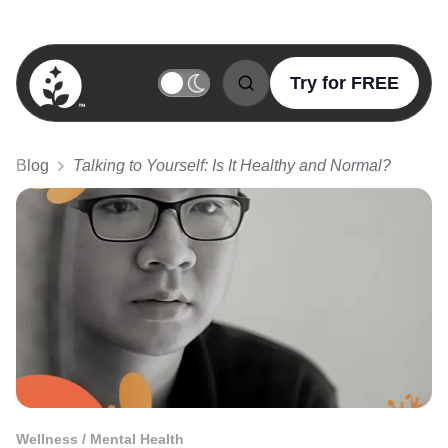
Try for FREE
BetterSleep Logo
Blog
Talking to Yourself: Is It Healthy and Normal?
Wellness / Mental Health