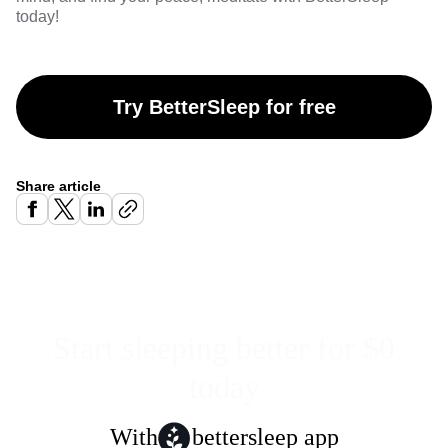
today!
Try BetterSleep for free
Share article
Start sleeping better for $0
today
With
bettersleep app