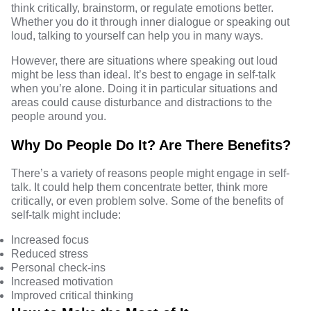
think critically, brainstorm, or regulate emotions better.
Whether you do it through inner dialogue or speaking out
loud, talking to yourself can help you in many ways.
However, there are situations where speaking out loud
might be less than ideal. It’s best to engage in self-talk
when you’re alone. Doing it in particular situations and
areas could cause disturbance and distractions to the
people around you.
Why Do People Do It? Are There Benefits?
There’s a variety of reasons people might engage in self-
talk. It could help them concentrate better, think more
critically, or even problem solve. Some of the benefits of
self-talk might
include
:
Increased focus
Reduced stress
Personal check-ins
Increased motivation
Improved critical thinking