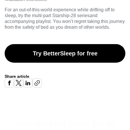
For an out-of-this-world experience while drifting off to
sleep, try the multi-part
Starship-28 series
and
accompanying playlist. You won’t regret taking this journey
from the safety of bed as you dream of other worlds.
Try BetterSleep for free
Share article
Start sleeping better for $0