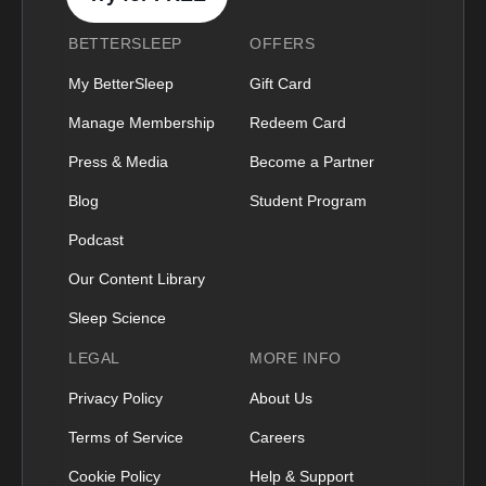
BETTERSLEEP
OFFERS
My BetterSleep
Gift Card
Manage Membership
Redeem Card
Press & Media
Become a Partner
Blog
Student Program
Podcast
Our Content Library
Sleep Science
LEGAL
MORE INFO
Privacy Policy
About Us
Terms of Service
Careers
Cookie Policy
Help & Support