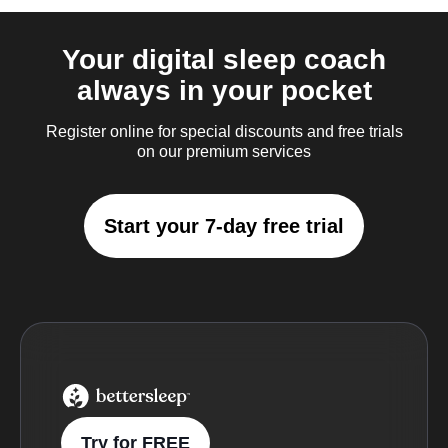
Your digital sleep coach
always in your pocket
Register online for special discounts and free trials
on our premium services
Start your 7-day free trial
BetterSleep Logo
Try for FREE