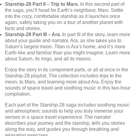
Starship-28 Part II – Trip to Mars.
In this second part of
the saga, you’ll head for Earth’s neighbour, Mars. Settle
into the cozy, comfortable starship as it launches once
again, safely taking you on a tour of another planet with
facts and stories.
Starship-28 Part III – Ara.
In part III of the story, learn more
about your guide and narrator, Ara, as she takes you to
Saturn’s largest moon. Titan is Ara’s home, and it’s more
Earth-like and familiar than you might imagine. Learn more
about Saturn, its rings, and all its moons.
Enjoy the story in its component parts, or all at once in the
Starship-28 playlist. The collection includes trips to the
moon, to Mars, and learning more about Ara. Enjoy the
sounds of space travel and soothing music in this two-hour
compilation.
Each part of the Starship-28 saga includes soothing music
and atmospheric sounds to help you truly immerse your
senses in a space travel experience. The narrator
describes your journey and the starship, tells you stories
along the way, and guides you through breathing and
relaxation exercises.