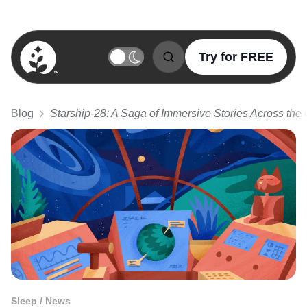
Try for FREE
BetterSleep Logo
Blog
Starship-28: A Saga of Immersive Stories Across the
Sleep / News