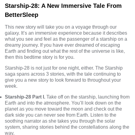
Starship-28: A New Immersive Tale From
BetterSleep
This new story will take you on a voyage through our
galaxy. It’s an immersive experience because it describes
what you see and feel as the passenger of a starship on a
dreamy journey. If you have ever dreamed of escaping
Earth and finding out what the rest of the universe is like,
then this bedtime story is for you.
Starship-28 is not just for one night, either. The Starship
saga spans across 3 stories, with the tale continuing to
give you a new story to look forward to throughout your
week.
Starship-28 Part I.
Take off on the starship, launching from
Earth and into the atmosphere. You’ll look down on the
planet as you move toward the moon and check out the
dark side you can never see from Earth. Listen to the
soothing narrator as she takes you through the solar
system, sharing stories behind the constellations along the
way.