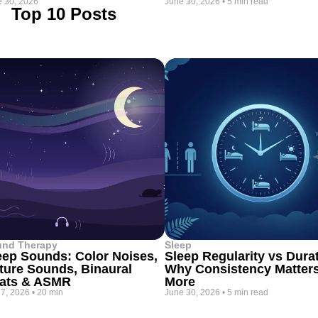
 30, 2026
June 30, 2026
•
5 min read
Top 10 Posts
und Therapy
Sleep
eep Sounds: Color Noises,
Sleep Regularity vs Dura
ture Sounds, Binaural
Why Consistency Matter
ats & ASMR
More
 7, 2026
•
20 min
June 30, 2026
•
5 min read