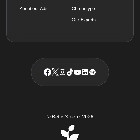
About our Ads
Chronotype
Our Experts
© BetterSleep
2026
TM