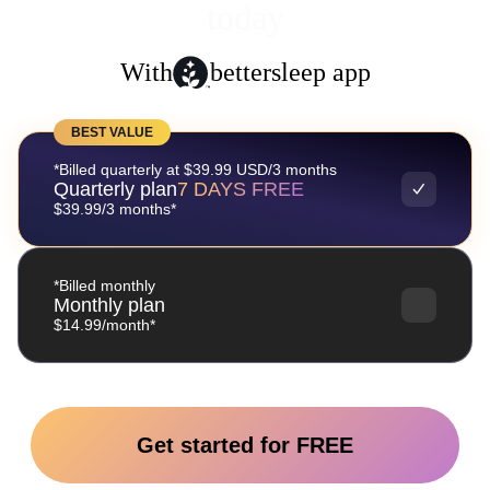
today
With
bettersleep app
BEST VALUE
*Billed quarterly at $39.99 USD/3 months
Quarterly plan
7 DAYS FREE
$39.99/3 months*
*Billed monthly
Monthly plan
$14.99/month*
Get started for FREE