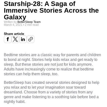
Starship-28: A Saga of
Immersive Stories Across the
Galaxy
Written by
BetterSleep Team
March 4, 2021
•
2 min read
Share article
Bedtime stories
are a classic way for parents and children
to bond at night. Stories help kids relax and get ready to
sleep. But these stories are not just for kids anymore.
Adults have increasingly come to realize that bedtime
stories can help them sleep, too.
BetterSleep has created several stories designed to help
you relax and to let your imagination soar toward
dreamland. Choose from a variety of stories from any
genre and make listening to a soothing tale before bed a
nightly habit.