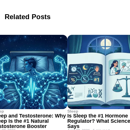
Related Posts
ep
Sleep
eep and Testosterone: Why
Is Sleep the #1 Hormone
eep Is the #1 Natural
Regulator? What Scienc
stosterone Booster
Says