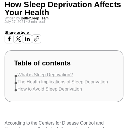
How Sleep Deprivation Affects
Your Health
Written by
BetterSleep Team
July 27, 2021
•
3 min read
Share article
Table of contents
What is Sleep Deprivation?
The Health Implications of Sleep Deprivation
How to Avoid Sleep Deprivation
According to the
Centers for Disease Control and