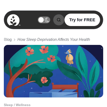
Try for FREE
BetterSleep Logo
Blog
How Sleep Deprivation Affects Your Health
Sleep / Wellness