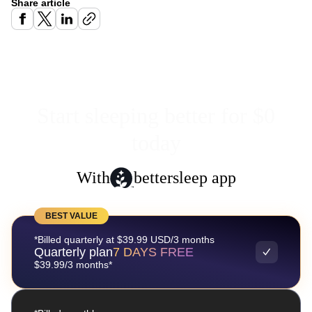
Share article
Start sleeping better for $0
today
With
bettersleep app
BEST VALUE
*Billed quarterly at $39.99 USD/3 months
Quarterly plan
7 DAYS FREE
$39.99/3 months*