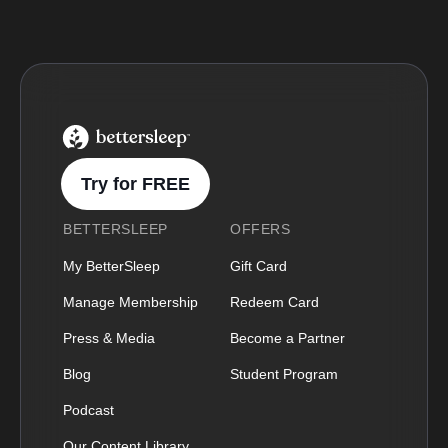
BetterSleep Logo
Try for FREE
BETTERSLEEP
OFFERS
My BetterSleep
Gift Card
Manage Membership
Redeem Card
Press & Media
Become a Partner
Blog
Student Program
Podcast
Our Content Library