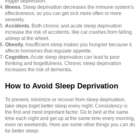
trigger depression.
Illness.
Sleep deprivation decreases the immune system's
effectiveness, so you can get sick more often or more
severely.
Accidents.
Both chronic and acute sleep deprivation
increase the risk of accidents, like car crashes from falling
asleep at the wheel.
Obesity.
Insufficient sleep makes you hungrier because it
affects hormones that regulate appetite.
Cognition.
Acute sleep deprivation can lead to poor
thinking and forgetfulness. Chronic sleep deprivation
increases the risk of dementia.
How to Avoid Sleep Deprivation
To prevent, minimize or recover from sleep deprivation,
take steps to
get better sleep every night
. Consistency is
the first and most important factor. Go to bed at the same
time each night and get up at the same time every morning,
even on weekends. Here are some other things you can do
for better sleep: