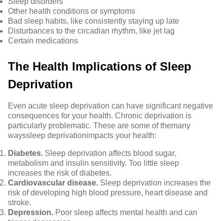
Sleep disorders
Other health conditions or symptoms
Bad sleep habits, like consistently staying up late
Disturbances to the circadian rhythm, like jet lag
Certain medications
The Health Implications of Sleep
Deprivation
Even acute sleep deprivation can have significant negative
consequences for your health. Chronic deprivation is
particularly problematic. These are some of the
many
ways
sleep deprivation
impacts your health:
Diabetes.
Sleep deprivation affects blood sugar,
metabolism and insulin sensitivity. Too little sleep
increases the risk of diabetes.
Cardiovascular disease.
Sleep deprivation increases the
risk of developing high blood pressure, heart disease and
stroke.
Depression.
Poor sleep affects mental health and can