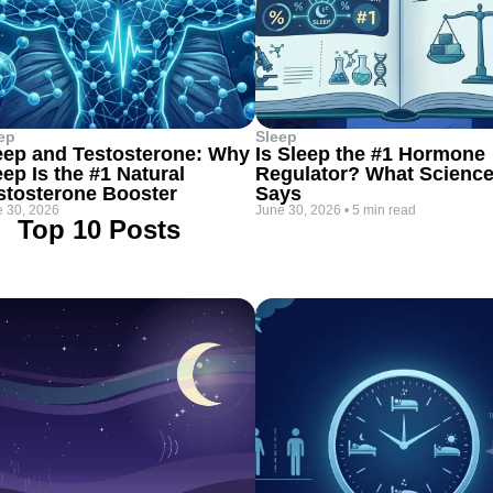
ep
Sleep
eep and Testosterone: Why
Is Sleep the #1 Hormone
eep Is the #1 Natural
Regulator? What Scienc
stosterone Booster
Says
 30, 2026
June 30, 2026
•
5 min read
Top 10 Posts