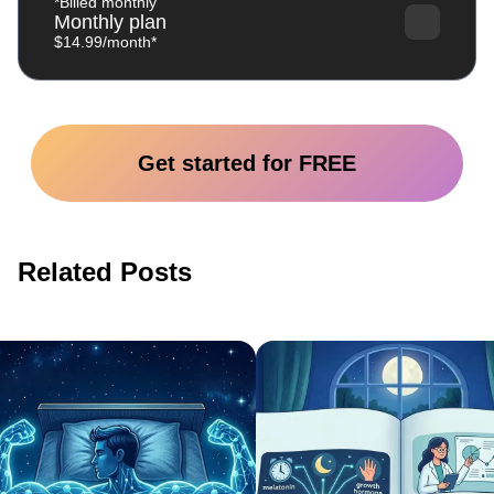
*Billed monthly
Monthly plan
$14.99/month*
Get started for FREE
Related Posts