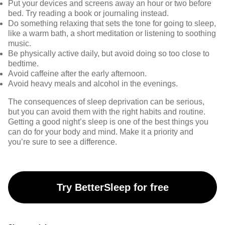
Put your devices and screens away an hour or two before
bed. Try reading a book or journaling instead.
Do something relaxing that sets the tone for going to sleep,
like a warm bath, a short meditation or listening to soothing
music.
Be physically active daily, but avoid doing so too close to
bedtime.
Avoid caffeine after the early afternoon.
Avoid heavy meals and alcohol in the evenings.
The consequences of sleep deprivation can be serious,
but you can avoid them with the right habits and routine.
Getting a good night’s sleep is one of the best things you
can do for your body and mind. Make it a priority and
you’re sure to see a difference.
Try BetterSleep for free