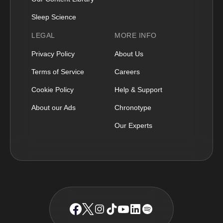
Sleep Science
LEGAL
MORE INFO
Privacy Policy
About Us
Terms of Service
Careers
Cookie Policy
Help & Support
About our Ads
Chronotype
Our Experts