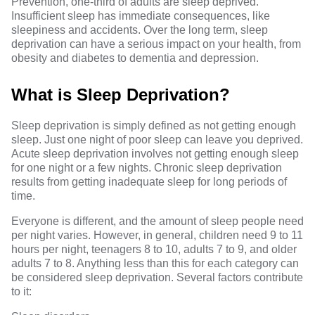
Prevention
, one-third of adults are sleep deprived.
Insufficient sleep has immediate consequences, like
sleepiness and accidents. Over the long term, sleep
deprivation can have a serious impact on your health, from
obesity and diabetes to dementia and depression.
What is Sleep Deprivation?
Sleep deprivation is simply defined as not getting enough
sleep. Just one night of poor sleep can leave you deprived.
Acute sleep deprivation involves not getting enough sleep
for one night or a few nights. Chronic sleep deprivation
results from getting inadequate sleep for long periods of
time.
Everyone is different, and the
amount of sleep
people need
per night varies. However, in general, children need 9 to 11
hours per night, teenagers 8 to 10, adults 7 to 9, and older
adults 7 to 8. Anything less than this for each category can
be considered sleep deprivation. Several factors contribute
to it: