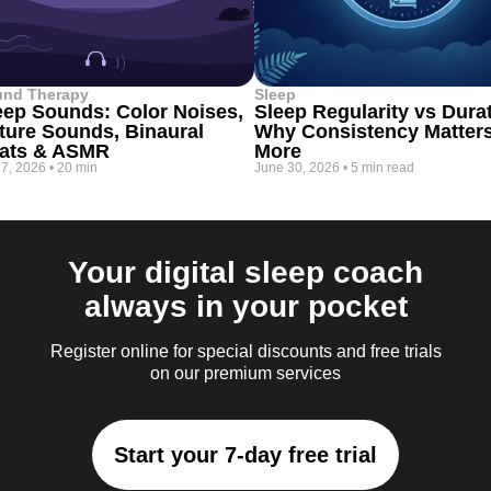
und Therapy
Sleep
eep Sounds: Color Noises,
Sleep Regularity vs Dura
ture Sounds, Binaural
Why Consistency Matter
ats & ASMR
More
 7, 2026
•
20 min
June 30, 2026
•
5 min read
Your digital sleep coach
always in your pocket
Register online for special discounts and free trials
on our premium services
Start your 7-day free trial