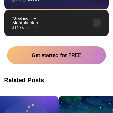
$39.99/3 months*
*Billed monthly
Monthly plan
$14.99/month*
Get started for FREE
Related Posts