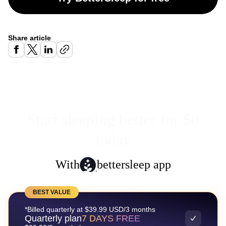
Share article
Start sleeping better for $0
today
With
bettersleep app
BEST VALUE
*Billed quarterly at $39.99 USD/3 months
Quarterly plan
7 DAYS FREE