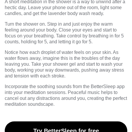
A short meditation in the shower is a way to unwind after a
hectic day. Leave your phone out of the room, light some
candles, and get the lavender body wash ready.
Turn the shower on. Step in and just enjoy the warm
feeling around your body. Close your eyes and start to
focus on your breathing. Take control by breathing in for 5
counts, holding for 5, and letting it go for 5.
Notice how each droplet of water feels on your skin. As
water flows away, imagine this is the troubles of the day
leaving you. Take your shower gel and start to wash your
body, working your way downwards, pushing away stress
and tension with each stroke.
Incorporate the soothing sounds from the
BetterSleep
app
into your meditation sessions. Peaceful music helps to
cancel out any distractions around you, creating the perfect
meditation soundscape.
Try BetterSleep for free