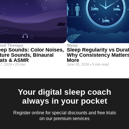
und Therapy
Sleep
eep Sounds: Color Noises,
Sleep Regularity vs Dura
ture Sounds, Binaural
Why Consistency Matter
ats & ASMR
More
 7, 2026
•
20 min
June 30, 2026
•
5 min read
Your digital sleep coach
always in your pocket
Register online for special discounts and free trials
on our premium services