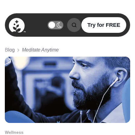
Try for FREE
BetterSleep Logo
Blog
Meditate Anytime
Wellness