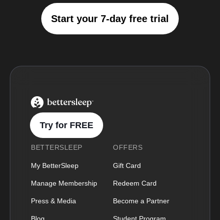
Start your 7-day free trial
BetterSleep Logo
Try for FREE
BETTERSLEEP
OFFERS
My BetterSleep
Gift Card
Manage Membership
Redeem Card
Press & Media
Become a Partner
Blog
Student Program