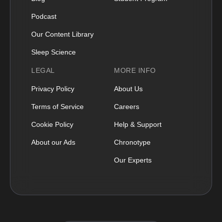
Podcast
Our Content Library
Sleep Science
LEGAL
MORE INFO
Privacy Policy
About Us
Terms of Service
Careers
Cookie Policy
Help & Support
About our Ads
Chronotype
Our Experts