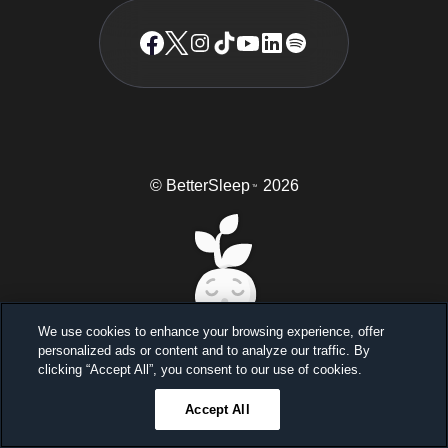
© BetterSleep
2026
TM
We use cookies to enhance your browsing experience, offer
personalized ads or content and to analyze our traffic. By
Sleep better, feel better
clicking “Accept All”, you consent to our use of cookies.
Unlock a 7-day free trial
Accept All
23
59
45
Ends in