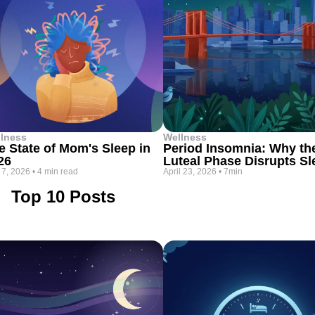
lness
Wellness
e State of Mom's Sleep in
Period Insomnia: Why th
26
Luteal Phase Disrupts Sl
 7, 2026
•
4 min read
April 23, 2026
•
7min
Top 10 Posts