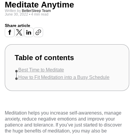
Meditate Anytime
Written by
BetterSleep Team
June 30, 2022
•
4 min read
Share article
Table of contents
Best Time to Meditate
How to Fit Meditation into a Busy Schedule
Meditation helps you increase self-awareness,
manage
anxiety
, reduce negative emotions and improve your
patience and tolerance. If you’ve just started to discover
the huge benefits of meditation, you may also be