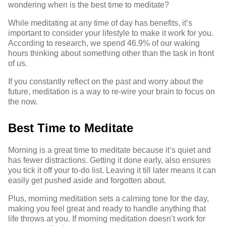
wondering when is the best time to meditate?
While meditating at any time of day has benefits, it’s
important to consider your lifestyle to make it work for you.
According to
research
, we spend 46.9% of our waking
hours thinking about something other than the task in front
of us.
If you constantly reflect on the past and worry about the
future, meditation is a way to re-wire your brain to focus on
the now.
Best Time to Meditate
Morning is a great time to meditate because it’s quiet and
has fewer distractions. Getting it done early, also ensures
you tick it off your to-do list. Leaving it till later means it can
easily get pushed aside and forgotten about.
Plus, morning meditation sets a calming tone for the day,
making you feel great and ready to handle anything that
life throws at you. If morning meditation doesn’t work for