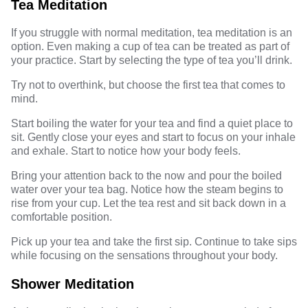
Tea Meditation
If you struggle with normal meditation, tea meditation is an
option. Even making a
cup of tea
can be treated as part of
your practice. Start by selecting the type of tea you’ll drink.
Try not to overthink, but choose the first tea that comes to
mind.
Start boiling the water for your tea and find a quiet place to
sit. Gently close your eyes and start to focus on your inhale
and exhale. Start to notice how your body feels.
Bring your attention back to the now and pour the boiled
water over your tea bag. Notice how the steam begins to
rise from your cup. Let the tea rest and sit back down in a
comfortable position.
Pick up your tea and take the first sip. Continue to take sips
while focusing on the sensations throughout your body.
Shower Meditation