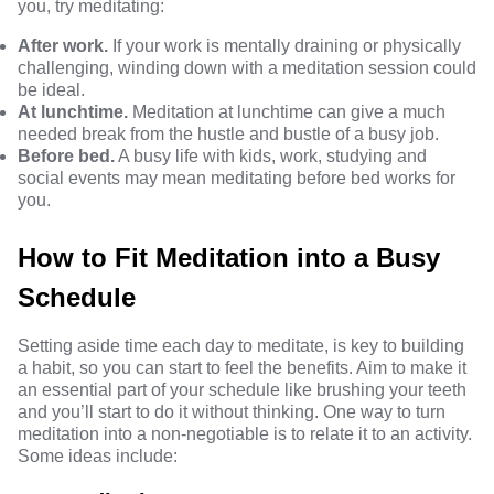
you, try meditating:
After work.
If your work is mentally draining or physically
challenging, winding down with a meditation session could
be ideal.
At lunchtime.
Meditation at lunchtime can give a much
needed break from the hustle and bustle of a busy job.
Before bed.
A busy life with kids, work, studying and
social events may mean meditating before bed works for
you.
How to Fit Meditation into a Busy
Schedule
Setting aside time each day to meditate, is key to building
a habit, so you can start to feel the benefits. Aim to make it
an essential part of your schedule like brushing your teeth
and you’ll start to do it without thinking. One way to turn
meditation into a non-negotiable is to relate it to an activity.
Some ideas include: