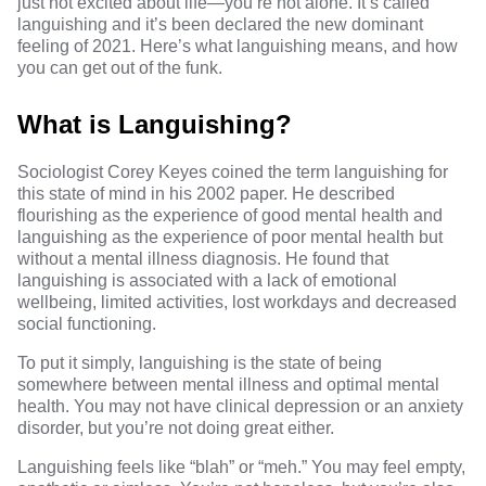
just not excited about life—you’re not alone. It’s called
languishing and it’s been declared the
new dominant
feeling of 2021
. Here’s what languishing means, and how
you can get out of the funk.
What is Languishing?
Sociologist Corey Keyes coined the term languishing for
this state of mind in
his
2002 paper
. He described
flourishing as the experience of good mental health and
languishing as the experience of poor mental health but
without a mental illness diagnosis. He found that
languishing is associated with a lack of emotional
wellbeing, limited activities, lost workdays and decreased
social functioning.
To put it simply, languishing is the state of being
somewhere between mental illness and optimal mental
health. You may not have clinical depression or an anxiety
disorder, but you’re not doing great either.
Languishing feels like “blah” or “meh.” You may feel empty,