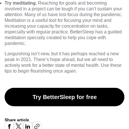
Try meditating.
Reaching for goals and becoming
involved in a project can be tough if you can’t sustain your
attention. Many of us have lost focus during the pandemic.
Meditation is a useful tool for focusing your mind and
increasing your capacity for concentration on tasks,
especially with regular practice. BetterSleep has a guided
meditation specially created to help you cope with
pandemic.
Languishing isn’t new, but it has perhaps reached a new
peak in 2021. There’s hope ahead, but we all need to
actively work for a better state of mental health. Use these
tips to begin flourishing once again.
Try BetterSleep for free
Share article