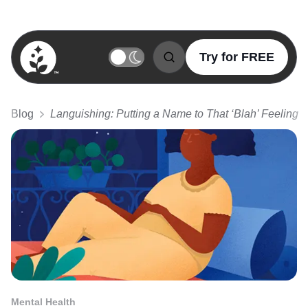
Try for FREE
BetterSleep Logo
Blog
Languishing: Putting a Name to That ‘Blah’ Feeling
Mental Health