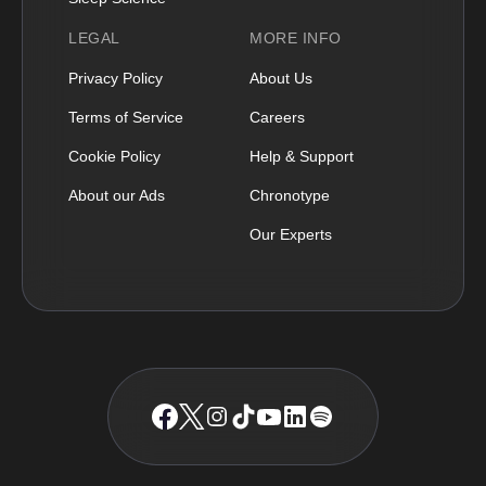
LEGAL
MORE INFO
Privacy Policy
About Us
Terms of Service
Careers
Cookie Policy
Help & Support
About our Ads
Chronotype
Our Experts