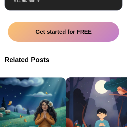
$14.99/month*
Get started for FREE
Related Posts