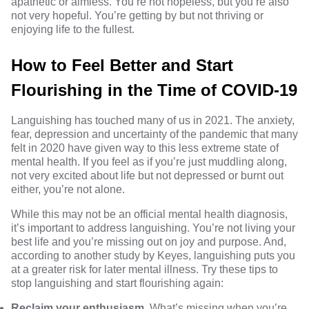
apathetic or aimless. You’re not hopeless, but you’re also
not very hopeful. You’re getting by but not thriving or
enjoying life to the fullest.
How to Feel Better and Start
Flourishing in the Time of COVID-19
Languishing has touched many of us in 2021. The anxiety,
fear, depression and uncertainty of the pandemic that many
felt in 2020 have given way to this less extreme state of
mental health. If you feel as if you’re just muddling along,
not very excited about life but not depressed or burnt out
either, you’re not alone.
While this may not be an official mental health diagnosis,
it’s important to address languishing. You’re not living your
best life and you’re missing out on joy and purpose. And,
according to
another study
by Keyes, languishing puts you
at a greater risk for later mental illness. Try these tips to
stop languishing and start flourishing again:
Reclaim your enthusiasm.
What’s missing when you’re