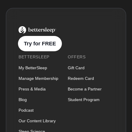
BetterSleep Logo
Try for FREE
BETTERSLEEP
OFFERS
My BetterSleep
Gift Card
Manage Membership
Redeem Card
Press & Media
Become a Partner
Blog
Student Program
Podcast
Our Content Library
Sleep Science