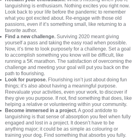
languishing is enthusiasm. Nothing excites you right now.
Look back to your life before the pandemic to remember
what you got excited about. Re-engage with those old
passions, even if it’s something small, like returning to a
favorite author.
Find a new challenge.
Surviving 2020 meant giving
yourself a pass and taking the easy road when possible.
Now, it’s time to look purposely for a challenge. Set a goal
to accomplish something you know will be difficult, like
running a 5K marathon. The satisfaction of overcoming the
challenge and meeting your goal will put you back on the
path to flourishing.
Look for purpose.
Flourishing isn’t just about doing fun
things; it’s also about having a meaningful purpose.
Reevaluate your activities, even your work, to discover if
they give you purpose. If not, find something that does, like
helping a relative or volunteering within your community.
Become immersed in a project.
A good antidote to
languishing is that sense of absorption you feel when fully
engaged and lost in a project. It doesn’t have to be
anything major; it could be as simple as colouring or
training your dog. Find something that absorbs you fully.