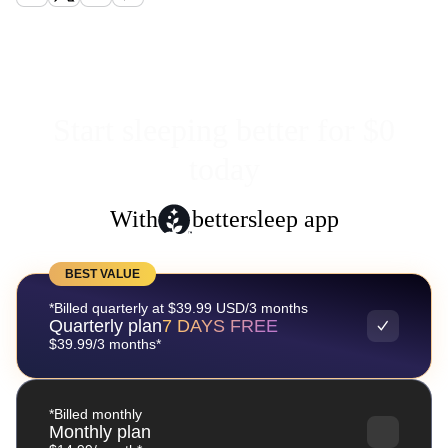
Start sleeping better for $0
today
With
bettersleep app
BEST VALUE
*Billed quarterly at $39.99 USD/3 months
Quarterly plan
7 DAYS FREE
$39.99/3 months*
*Billed monthly
Monthly plan