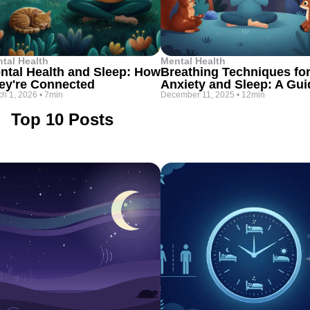
tal Health
Mental Health
ntal Health and Sleep: How
Breathing Techniques fo
ey're Connected
Anxiety and Sleep: A Gui
h 1, 2026
•
7min
December 11, 2025
•
12min
Top 10 Posts