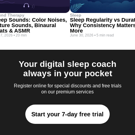
und Therapy
Sleep
eep Sounds: Color Noises,
Sleep Regularity vs Dura
ture Sounds, Binaural
Why Consistency Matter
ats & ASMR
More
 7, 2026
•
20 min
June 30, 2026
•
5 min read
Your digital sleep coach
always in your pocket
Register online for special discounts and free trials
on our premium services
Start your 7-day free trial