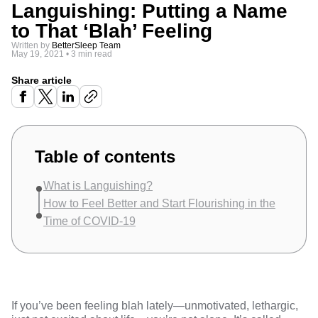
Languishing: Putting a Name
to That ‘Blah’ Feeling
Written by
BetterSleep Team
May 19, 2021
•
3 min read
Share article
Table of contents
What is Languishing?
How to Feel Better and Start Flourishing in the
Time of COVID-19
If you’ve been feeling blah lately—unmotivated, lethargic,