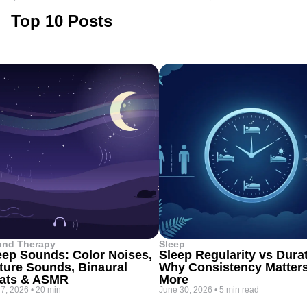
Top 10 Posts
und Therapy
Sleep
eep Sounds: Color Noises,
Sleep Regularity vs Dura
ture Sounds, Binaural
Why Consistency Matter
ats & ASMR
More
 7, 2026
•
20 min
June 30, 2026
•
5 min read