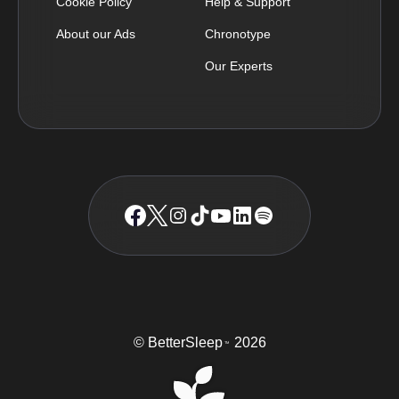
Cookie Policy
Help & Support
About our Ads
Chronotype
Our Experts
© BetterSleep
2026
TM