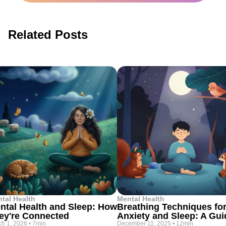
Related Posts
tal Health
Mental Health
ntal Health and Sleep: How
Breathing Techniques fo
ey're Connected
Anxiety and Sleep: A Gui
h 1, 2026
•
7min
December 11, 2025
•
12min