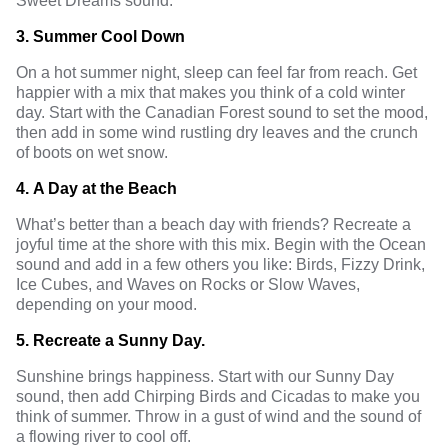
Sweet Dreams sound.
3.
Summer Cool Down
On a hot summer night, sleep can feel far from reach. Get
happier with a mix that makes you think of a cold winter
day. Start with the Canadian Forest sound to set the mood,
then add in some wind rustling dry leaves and the crunch
of boots on wet snow.
4.
A Day at the Beach
What’s better than a beach day with friends? Recreate a
joyful time at the shore with this mix. Begin with the Ocean
sound and add in a few others you like: Birds, Fizzy Drink,
Ice Cubes, and Waves on Rocks or Slow Waves,
depending on your mood.
5.
Recreate a Sunny Day.
Sunshine brings happiness. Start with our Sunny Day
sound, then add Chirping Birds and Cicadas to make you
think of summer. Throw in a gust of wind and the sound of
a flowing river to cool off.