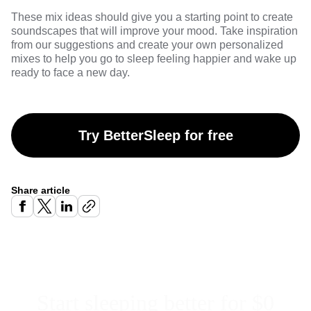
These mix ideas should give you a starting point to create
soundscapes that will improve your mood. Take inspiration
from our suggestions and create your own personalized
mixes to help you go to sleep feeling happier and wake up
ready to face a new day.
Try BetterSleep for free
Share article
Start sleeping better for $0