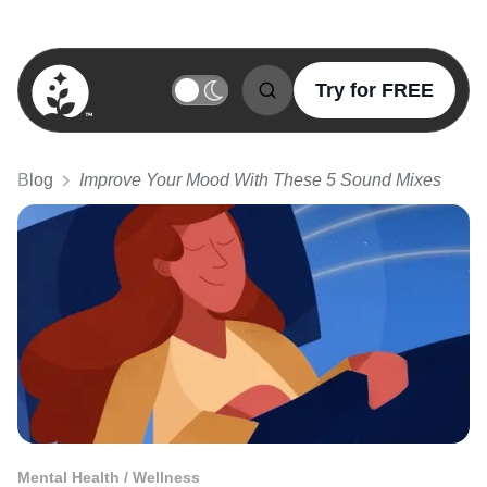
Try for FREE
BetterSleep Logo
Blog
Improve Your Mood With These 5 Sound Mixes
Mental Health / Wellness