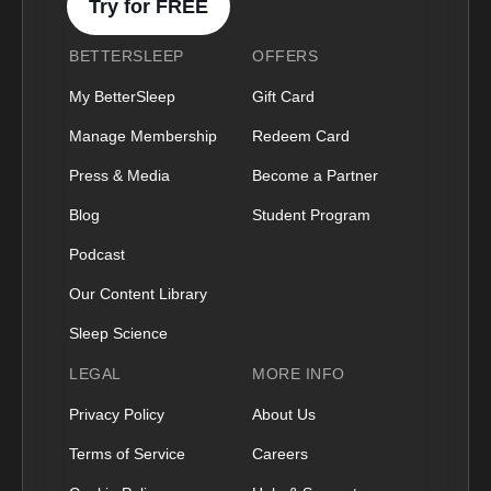
Try for FREE
BETTERSLEEP
OFFERS
My BetterSleep
Gift Card
Manage Membership
Redeem Card
Press & Media
Become a Partner
Blog
Student Program
Podcast
Our Content Library
Sleep Science
LEGAL
MORE INFO
Privacy Policy
About Us
Terms of Service
Careers