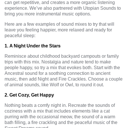
can get repetitive, and creates a more organic listening
experience. We’ve also partnered with Utopian Sounds to
bring you more instrumental music options.
Here are a few examples of sound mixes to try that will
leave you feeling happier, more relaxed and ready for
peaceful sleep:
1.
A Night Under the Stars
Reminisce about childhood backyard campouts or family
trips with this mix. Nostalgia and nature tend to make
people happy, so try a mix that evokes both. Start with the
Ancestral sound for a soothing connection to ancient
music, then add Night and Fire Crackles. Choose a couple
of animal sounds, like Wolf or Owl, to round it out.
2.
Get Cozy, Get Happy
Nothing beats a comfy night in. Recreate the sounds of
coziness with a mix that includes elements like a cat
purring with the occasional meow, the sound of a warm
bath filling, a fire crackling and the peaceful music of the