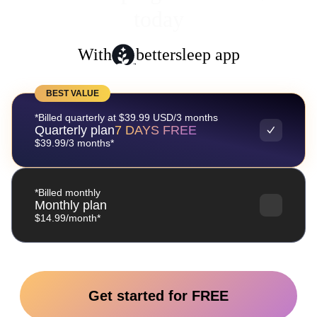
today
With
bettersleep app
BEST VALUE
*Billed quarterly at $39.99 USD/3 months
Quarterly plan
7 DAYS FREE
$39.99/3 months*
*Billed monthly
Monthly plan
$14.99/month*
Get started for FREE