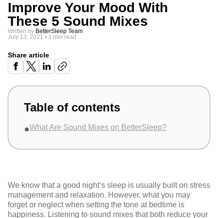
Improve Your Mood With
These 5 Sound Mixes
Written by
BetterSleep Team
July 13, 2021
•
3 min read
Share article
Table of contents
What Are Sound Mixes on BetterSleep?
We know that a
good night’s sleep
is usually built on stress
management and relaxation. However, what you may
forget or neglect when setting the tone at bedtime is
happiness. Listening to
sound mixes
that both reduce your