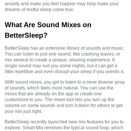
anxiety and make you feel happier may help make your
dreams of restful sleep come true.
What Are Sound Mixes on
BetterSleep?
BetterSleep has an extensive
library of sounds and music
.
You can listen to just one sound, like crashing waves, or
mix several to create a unique, relaxing experience. A
single sound may suit you some nights, but it can get a
little repetitive and even disrupt your sleep if you overdo it.
With sound mixes, you get to listen to a more diverse array
of sounds, which feels more natural. You can use the
mixes that are already on the app or create one
customized to you. The mixer tool lets you turn up the
volume on some sounds and turn it down for others to get
your mix just right.
BetterSleep recently launched new mix features for you to
explore. Smart Mix removes the typical sound loop, which