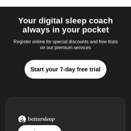
Your digital sleep coach
always in your pocket
Register online for special discounts and free trials
on our premium services
Start your 7-day free trial
BetterSleep Logo