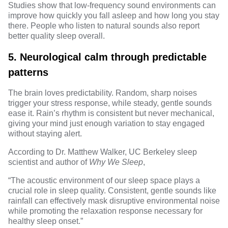
Studies
show that low-frequency sound environments can
improve how quickly you fall asleep and how long you stay
there. People who listen to natural sounds also report
better quality sleep overall.
5. Neurological calm through predictable
patterns
The brain loves predictability. Random, sharp noises
trigger your stress response, while steady, gentle sounds
ease it. Rain’s rhythm is consistent but never mechanical,
giving your mind just enough variation to stay engaged
without staying alert.
According to
Dr. Matthew Walker
, UC Berkeley sleep
scientist and author of
Why We Sleep
,
“The acoustic environment of our sleep space plays a
crucial role in sleep quality. Consistent, gentle sounds like
rainfall can effectively mask disruptive environmental noise
while promoting the relaxation response necessary for
healthy sleep onset.”