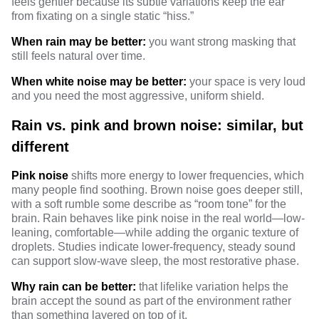
feels gentler because its subtle variations keep the ear
from fixating on a single static “hiss.”
When rain may be better:
you want strong masking that
still feels natural over time.
When white noise may be better:
your space is very loud
and you need the most aggressive, uniform shield.
Rain vs. pink and brown noise: similar, but
different
Pink noise
shifts more energy to lower frequencies, which
many people find soothing. Brown noise goes deeper still,
with a soft rumble some describe as “room tone” for the
brain. Rain behaves like pink noise in the real world—low-
leaning, comfortable—while adding the organic texture of
droplets.
Studies indicate
lower-frequency, steady sound
can support slow-wave sleep, the most restorative phase.
Why rain can be better:
that lifelike variation helps the
brain accept the sound as part of the environment rather
than something layered on top of it.