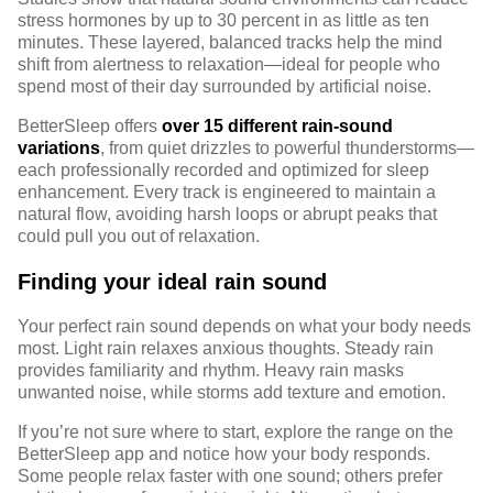
stress hormones by up to 30 percent in as little as ten
minutes. These layered, balanced tracks help the mind
shift from alertness to relaxation—ideal for people who
spend most of their day surrounded by artificial noise.
BetterSleep offers
over 15 different rain-sound
variations
, from quiet drizzles to powerful thunderstorms—
each professionally recorded and optimized for sleep
enhancement. Every track is engineered to maintain a
natural flow, avoiding harsh loops or abrupt peaks that
could pull you out of relaxation.
Finding your ideal rain sound
Your perfect rain sound depends on what your body needs
most. Light rain relaxes anxious thoughts. Steady rain
provides familiarity and rhythm. Heavy rain masks
unwanted noise, while storms add texture and emotion.
If you’re not sure where to start, explore the range on the
BetterSleep app
and notice how your body responds.
Some people relax faster with one sound; others prefer