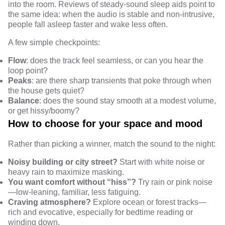
into the room.
Reviews
of steady-sound sleep aids point to
the same idea: when the audio is stable and non-intrusive,
people fall asleep faster and wake less often.
A few simple checkpoints:
Flow
: does the track feel seamless, or can you hear the
loop point?
Peaks
: are there sharp transients that poke through when
the house gets quiet?
Balance
: does the sound stay smooth at a modest volume,
or get hissy/boomy?
How to choose for your space and mood
Rather than picking a winner, match
the sound
to the night:
Noisy building or city street?
Start with white noise or
heavy rain to maximize masking.
You want comfort without “hiss”?
Try rain or pink noise
—low-leaning, familiar, less fatiguing.
Craving atmosphere?
Explore ocean or forest tracks—
rich and evocative, especially for bedtime reading or
winding down.