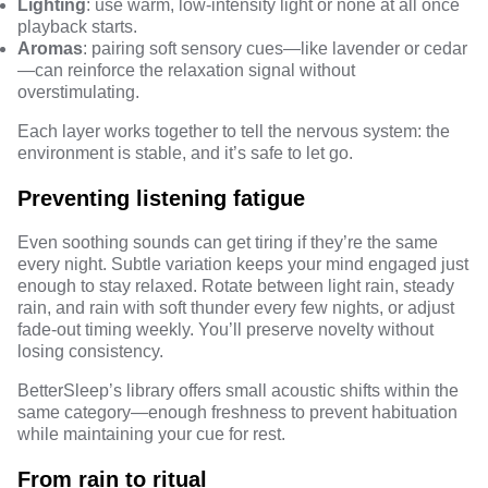
Lighting
: use warm, low-intensity light or none at all once
playback starts.
Aromas
: pairing soft sensory cues—like lavender or cedar
—can reinforce the relaxation signal without
overstimulating.
Each layer works together to tell the nervous system: the
environment is stable, and it’s safe to let go.
Preventing listening fatigue
Even soothing sounds can get tiring if they’re the same
every night. Subtle variation keeps your mind engaged just
enough to stay relaxed. Rotate between light rain, steady
rain, and rain with soft thunder every few nights, or adjust
fade-out timing weekly. You’ll preserve novelty without
losing consistency.
BetterSleep’s library
offers small acoustic shifts within the
same category—enough freshness to prevent habituation
while maintaining your cue for rest.
From rain to ritual