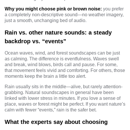
Why you might choose pink or brown noise:
you prefer
a completely non-descriptive sound—no weather imagery,
just a smooth, unchanging bed of audio.
Rain vs. other nature sounds: a steady
backdrop vs. “events”
Ocean waves, wind, and forest soundscapes can be just
as calming. The difference is eventfulness. Waves swell
and break, wind blows, birds call and pause. For some,
that movement feels vivid and comforting. For others, those
moments keep the brain a little too alert.
Rain usually sits in the middle—alive, but rarely attention-
grabbing. Natural soundscapes in general have been
linked with lower stress
in minutes. If you love a sense of
place, waves or forest might be perfect. If you want nature’s
calm with fewer “events,” rain is the safer bet.
What the experts say about choosing