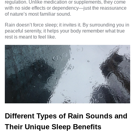
regulation. Unlike medication or supplements, they come
with no side effects or dependency—just the reassurance
of nature’s most familiar sound.
Rain doesn’t force sleep; it invites it. By surrounding you in
peaceful serenity, it helps your body remember what true
rest is meant to feel like.
Different Types of Rain Sounds and
Their Unique Sleep Benefits