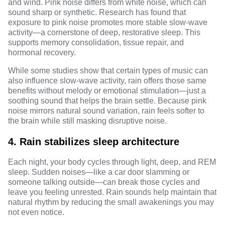
and wind. Pink noise differs from white noise, which can
sound sharp or synthetic.
Research has found
that
exposure to pink noise promotes more stable slow-wave
activity—a cornerstone of deep, restorative sleep. This
supports memory consolidation, tissue repair, and
hormonal recovery.
While some studies show that
certain types of music
can
also influence slow-wave activity, rain offers those same
benefits without melody or emotional stimulation—just a
soothing sound that helps the brain settle. Because pink
noise mirrors natural sound variation, rain feels softer to
the brain while still masking disruptive noise.
4. Rain stabilizes sleep architecture
Each night, your body cycles through light, deep, and REM
sleep. Sudden noises—like a car door slamming or
someone talking outside—can break those cycles and
leave you feeling unrested. Rain sounds help maintain that
natural rhythm by reducing the small awakenings you may
not even notice.