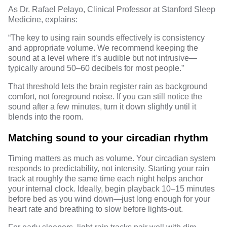
As
Dr. Rafael Pelayo
, Clinical Professor at Stanford Sleep
Medicine, explains:
“The key to using rain sounds effectively is consistency
and appropriate volume. We recommend keeping the
sound at a level where it’s audible but not intrusive—
typically around 50–60 decibels for most people.”
That threshold lets the brain register rain as background
comfort, not foreground noise. If you can still notice the
sound after a few minutes, turn it down slightly until it
blends into the room.
Matching sound to your circadian rhythm
Timing matters as much as volume. Your circadian system
responds to predictability, not intensity. Starting your rain
track at roughly the same time each night helps anchor
your internal clock. Ideally, begin playback 10–15 minutes
before bed as you wind down—just long enough for your
heart rate and breathing to slow before lights-out.