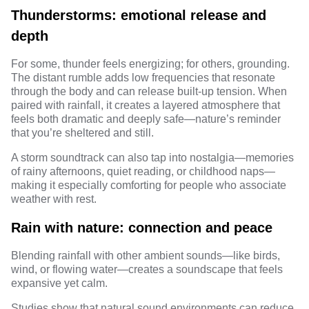
Thunderstorms: emotional release and
depth
For some, thunder feels energizing; for others, grounding.
The distant rumble adds low frequencies that resonate
through the body and can release built-up tension. When
paired with rainfall, it creates a layered atmosphere that
feels both dramatic and deeply safe—nature’s reminder
that you’re sheltered and still.
A storm soundtrack can also tap into nostalgia—memories
of rainy afternoons, quiet reading, or childhood naps—
making it especially comforting for people who associate
weather with rest.
Rain with nature: connection and peace
Blending rainfall with other ambient sounds—like birds,
wind, or flowing water—creates a soundscape that feels
expansive yet calm.
Studies show
that natural sound environments can reduce