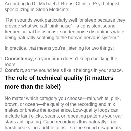
According to
Dr. Michael J. Breus
, Clinical Psychologist
specializing in Sleep Medicine:
“Rain sounds work particularly well for sleep because they
provide what we call ‘pink noise’—a consistent sound
frequency that helps mask sudden noise disruptions while
being naturally soothing to the human nervous system.”
In practice, that means you’re listening for two things:
Consistency
, so your brain doesn’t keep checking the
room
Comfort
, so the sound feels like it belongs in your space.
The role of technical quality (it matters
more than the label)
No matter which category you choose—rain, white, pink,
brown, or ocean—the quality of the recording and mix
makes or breaks the experience. Low-quality loops can
include faint clicks, seams, or repeating patterns your ear
starts anticipating. Good recordings flow naturally—no
harsh peaks, no audible joins—so the sound disappears