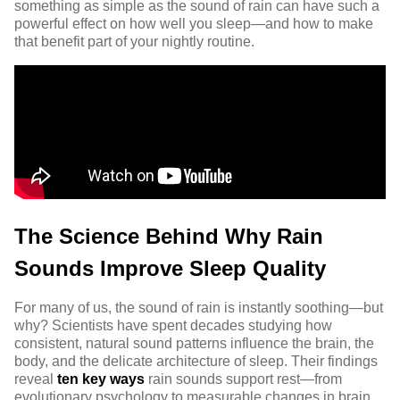
something as simple as the sound of rain can have such a
powerful effect on how well you sleep—and how to make
that benefit part of your nightly routine.
The Science Behind Why Rain
Sounds Improve Sleep Quality
For many of us, the sound of rain is instantly soothing—but
why? Scientists have spent decades studying how
consistent, natural sound patterns influence the brain, the
body, and the delicate architecture of sleep. Their findings
reveal
ten key ways
rain sounds support rest—from
evolutionary psychology to measurable changes in brain