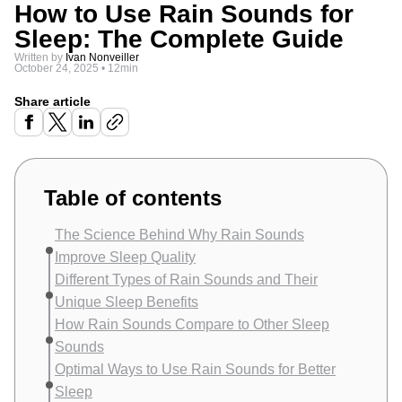
How to Use Rain Sounds for
Sleep: The Complete Guide
Written by
Ivan Nonveiller
October 24, 2025
•
12min
Share article
Table of contents
The Science Behind Why Rain Sounds
Improve Sleep Quality
Different Types of Rain Sounds and Their
Unique Sleep Benefits
How Rain Sounds Compare to Other Sleep
Sounds
Optimal Ways to Use Rain Sounds for Better
Sleep