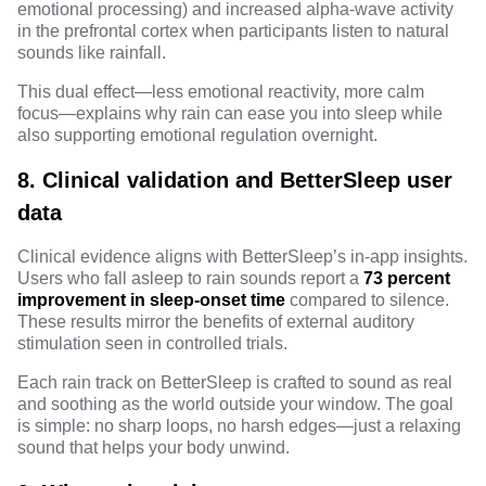
emotional processing) and increased alpha-wave activity
in the prefrontal cortex when participants listen to natural
sounds like rainfall.
This dual effect—less emotional reactivity, more calm
focus—explains why rain can ease you into sleep while
also supporting emotional regulation overnight.
8. Clinical validation and BetterSleep user
data
Clinical evidence
aligns with BetterSleep’s in-app insights.
Users who
fall asleep to rain sounds
report a
73 percent
improvement in sleep-onset time
compared to silence.
These results mirror the benefits of external auditory
stimulation seen in controlled trials.
Each rain track on BetterSleep is crafted to sound as real
and soothing as the world outside your window. The goal
is simple: no sharp loops, no harsh edges—just a relaxing
sound that helps your body unwind.