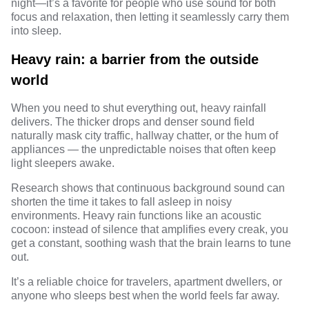
night—it’s a favorite for people who use sound for both
focus
and relaxation, then letting it seamlessly carry them
into sleep.
Heavy rain: a barrier from the outside
world
When you need to shut everything out, heavy rainfall
delivers. The thicker drops and denser sound field
naturally mask city traffic, hallway chatter, or the hum of
appliances — the unpredictable noises that often keep
light sleepers awake.
Research
shows that continuous background sound can
shorten the time it takes to fall asleep in noisy
environments. Heavy rain functions like an acoustic
cocoon: instead of silence that amplifies every creak, you
get a constant, soothing wash that the brain learns to tune
out.
It’s a reliable choice for travelers, apartment dwellers, or
anyone who sleeps best when the world feels far away.