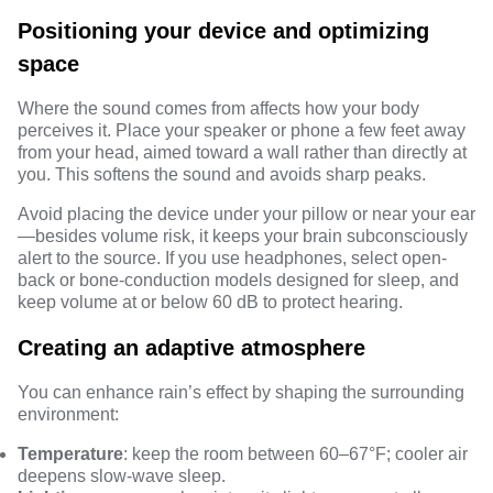
Positioning your device and optimizing
space
Where the sound comes from affects how your body
perceives it. Place your speaker or phone a few feet away
from your head, aimed toward a wall rather than directly at
you. This softens the sound and avoids sharp peaks.
Avoid placing the device under your pillow or near your ear
—besides volume risk, it keeps your brain subconsciously
alert to the source. If you use headphones, select open-
back or bone-conduction models designed for sleep, and
keep volume at or below 60 dB to protect hearing.
Creating an adaptive atmosphere
You can enhance rain’s effect by shaping the surrounding
environment:
Temperature
: keep the room between 60–67°F; cooler air
deepens slow-wave sleep.