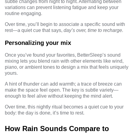
subtle changes from night to night. Alternating between
variations can prevent listening fatigue and keep your
routine engaging.
Over time, you’ll begin to associate a specific sound with
rest—a quiet cue that says,
day’s over, time to recharge.
Personalizing your mix
Once you’ve found your favorites, BetterSleep’s sound
mixing lets you blend rain with other elements like wind,
piano, or ambient tones to design a mix that feels uniquely
yours.
A hint of thunder can add warmth; a trace of breeze can
make the space feel open. The key is subtle variety—
enough to feel alive without keeping the mind alert.
Over time, this nightly ritual becomes a quiet cue to your
body: the day is done, it’s time to rest.
How Rain Sounds Compare to