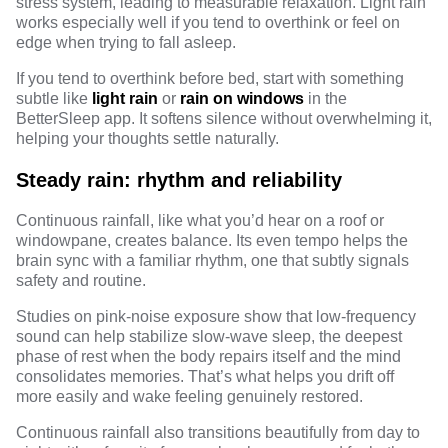
stress system, leading to measurable relaxation. Light rain
works especially well if you tend to overthink or feel on
edge when trying to fall asleep.
If you tend to overthink before bed, start with something
subtle like
light rain
or
rain on windows
in the
BetterSleep app
. It softens silence without overwhelming it,
helping your thoughts settle naturally.
Steady rain: rhythm and reliability
Continuous rainfall, like what you’d hear on a roof or
windowpane, creates balance. Its even tempo helps the
brain sync with a familiar rhythm, one that subtly signals
safety and routine.
Studies
on pink-noise exposure show that low-frequency
sound can help stabilize slow-wave sleep, the deepest
phase of rest when the body repairs itself and the mind
consolidates memories. That’s what helps you drift off
more easily and wake feeling genuinely restored.
Continuous rainfall also transitions beautifully from day to