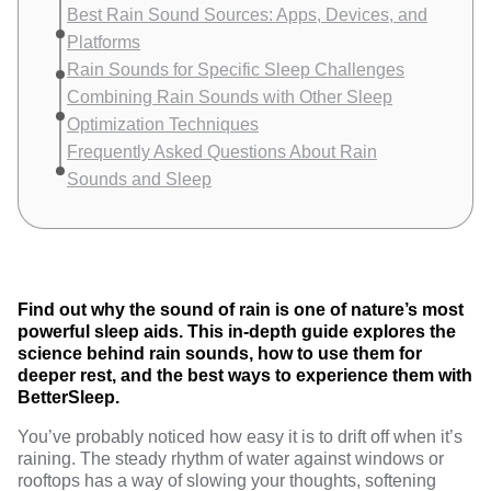
Best Rain Sound Sources: Apps, Devices, and
Platforms
Rain Sounds for Specific Sleep Challenges
Combining Rain Sounds with Other Sleep
Optimization Techniques
Frequently Asked Questions About Rain
Sounds and Sleep
Find out why the sound of rain is one of nature’s most
powerful sleep aids. This in-depth guide explores the
science behind rain sounds, how to use them for
deeper rest, and the best ways to experience them with
BetterSleep.
You’ve probably noticed how easy it is to drift off when it’s
raining. The steady rhythm of water against windows or
rooftops has a way of slowing your thoughts, softening