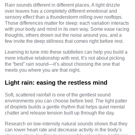
Rain sounds different in different places. A light drizzle
over leaves has a completely different emotional and
sensory effect than a thunderstorm rolling over rooftops.
Those differences matter for sleep: each variation interacts
with your body and mind in its own way. Some ease racing
thoughts, others drown out the noise around you, and a
few invite the deep stillness that comes right before rest.
Learning to tune into these subtleties can help you build a
more intuitive relationship with rest. It’s not about picking
the “best” rain sound—it’s about choosing the one that
meets you where you are that night.
Light rain: easing the restless mind
Soft, scattered rainfall is one of the gentlest sound
environments you can choose before bed. The light patter
of droplets builds a gentle rhythm that helps quiet mental
chatter and release tension built up through the day.
Research
on low-intensity natural sounds shows that they
can lower heart rate and decrease activity in the body’s