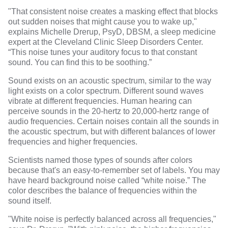
"That consistent noise creates a masking effect that blocks
out sudden noises that might cause you to wake up,"
explains
Michelle Drerup, PsyD, DBSM
, a sleep medicine
expert at the
Cleveland Clinic Sleep Disorders Center
.
“This noise tunes your auditory focus to that constant
sound. You can find this to be soothing.”
Sound exists on an acoustic spectrum, similar to the way
light exists on a color spectrum. Different sound waves
vibrate at different frequencies. Human hearing can
perceive sounds in the 20-hertz to 20,000-hertz range of
audio frequencies. Certain noises contain all the sounds in
the acoustic spectrum, but with different balances of lower
frequencies and higher frequencies.
Scientists named those types of sounds after colors
because that's an easy-to-remember set of labels. You may
have heard background noise called “white noise.” The
color describes the balance of frequencies within the
sound itself.
"White noise is perfectly balanced across all frequencies,"