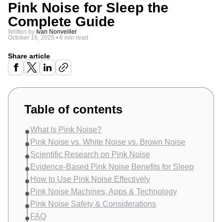
Pink Noise for Sleep the
Complete Guide
Written by
Ivan Nonveiller
October 16, 2025
•
6 min read
Share article
Table of contents
What Is Pink Noise?
Pink Noise vs. White Noise vs. Brown Noise
Scientific Research on Pink Noise
Evidence-Based Pink Noise Benefits for Sleep
How to Use Pink Noise Effectively
Pink Noise Machines, Apps & Technology
Pink Noise Safety & Considerations
FAQ