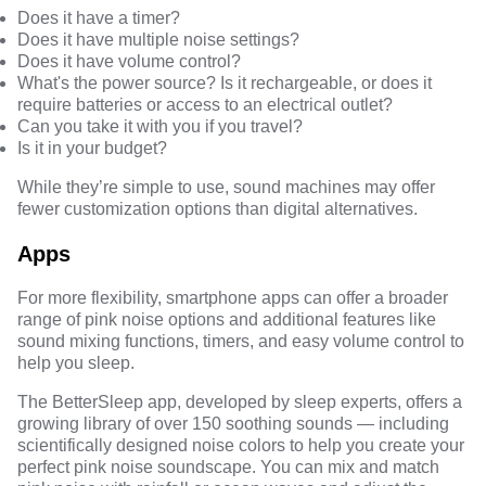
Does it have a timer?
Does it have multiple noise settings?
Does it have volume control?
What's the power source? Is it rechargeable, or does it
require batteries or access to an electrical outlet?
Can you take it with you if you travel?
Is it in your budget?
While they’re simple to use, sound machines may offer
fewer customization options than digital alternatives.
Apps
For more flexibility, smartphone apps can offer a broader
range of pink noise options and additional features like
sound mixing functions, timers, and easy volume control to
help you sleep.
The BetterSleep app, developed by sleep experts, offers a
growing library of over 150 soothing sounds — including
scientifically designed noise colors to help you create your
perfect pink noise soundscape. You can mix and match