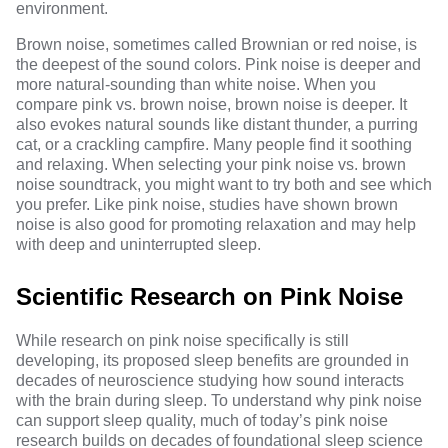
environment.
Brown noise, sometimes called Brownian or red noise, is
the deepest of the sound colors. Pink noise is deeper and
more natural-sounding than white noise. When you
compare pink vs. brown noise, brown noise is deeper. It
also evokes natural sounds like distant thunder, a purring
cat, or a crackling campfire. Many people find it soothing
and relaxing. When selecting your pink noise vs. brown
noise soundtrack, you might want to try both and see which
you prefer. Like pink noise, studies have shown brown
noise is also good for
promoting relaxation
and may help
with deep and uninterrupted sleep.
Scientific Research on Pink Noise
While research on pink noise specifically is still
developing, its proposed sleep benefits are grounded in
decades of neuroscience studying how sound interacts
with the brain during sleep. To understand why pink noise
can support sleep quality, much of today’s pink noise
research builds on decades of foundational sleep science