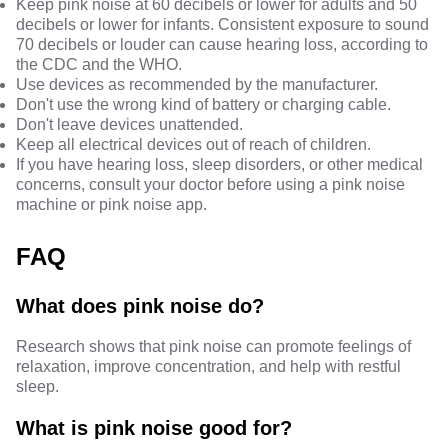
Keep pink noise at 60 decibels or lower for adults and 50
decibels or lower for infants. Consistent exposure to sound
70 decibels or louder can cause hearing loss,
according to
the CDC
and
the WHO
.
Use devices as recommended by the manufacturer.
Don't use the wrong kind of battery or charging cable.
Don't leave devices unattended.
Keep all electrical devices out of reach of children.
If you have hearing loss, sleep disorders, or other medical
concerns, consult your doctor before using a pink noise
machine or pink noise app.
FAQ
What does pink noise do?
Research shows that pink noise can promote feelings of
relaxation, improve concentration, and help with restful
sleep.
What is pink noise good for?