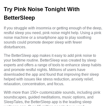
Try Pink Noise Tonight With
BetterSleep
If you struggle with
insomnia
or getting enough of the deep,
restful sleep you need, pink noise might help. Using a pink
noise machine or a smartphone app to play soothing
sounds could promote deeper sleep with fewer
disturbances.
The BetterSleep app makes it easy to add pink noise to
your bedtime routine. BetterSleep was created by sleep
experts and offers a range of tools to enhance sleep habits
and promote restful nights. Millions of users have
downloaded the app and found that improving their sleep
helped with issues like stress reduction, anxiety relief,
relaxation, concentration, and focus.
With more than 150+
customizable sounds
, including pink
soundscapes, guided meditations, music options, and
SleepTales, the BetterSleep app is the leading sleep