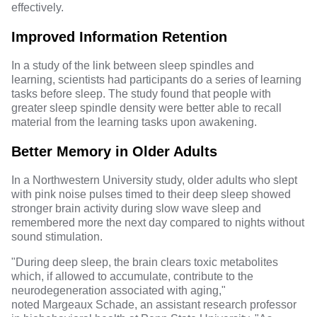
effectively.
Improved Information Retention
In a study of the link between sleep spindles and
learning,
scientists
had participants do a series of learning
tasks before sleep. The study found that people with
greater sleep spindle density were better able to recall
material from the learning tasks upon awakening.
Better Memory in Older Adults
In a
Northwestern University study
, older adults who slept
with pink noise pulses timed to their deep sleep showed
stronger brain activity during slow wave sleep and
remembered more the next day compared to nights without
sound stimulation.
"During deep sleep, the brain clears toxic metabolites
which, if allowed to accumulate, contribute to the
neurodegeneration associated with aging,"
noted
Margeaux Schade
, an assistant research professor