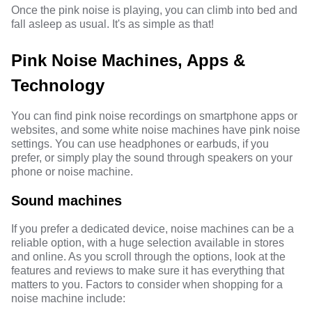
Once the pink noise is playing, you can climb into bed and
fall asleep as usual. It's as simple as that!
Pink Noise Machines, Apps &
Technology
You can find pink noise recordings on smartphone apps or
websites, and some white noise machines have pink noise
settings. You can use headphones or earbuds, if you
prefer, or simply play the sound through speakers on your
phone or noise machine.
Sound machines
If you prefer a dedicated device, noise machines can be a
reliable option, with a huge selection available in stores
and online. As you scroll through the options, look at the
features and reviews to make sure it has everything that
matters to you. Factors to consider when shopping for a
noise machine include: