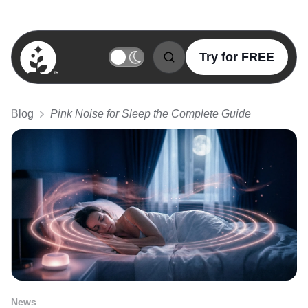
Try for FREE
BetterSleep Logo
Blog
Pink Noise for Sleep the Complete Guide
News