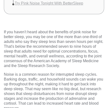
Try Pink Noise Tonight With BetterSleep
If you haven't heard about the benefits of pink noise for
better sleep, you may be one of the more than
one-third of
adults
who say they sleep less than seven hours per night.
That's below the recommended seven to nine hours of
sleep that adults need for optimal concentrations, focus,
mental health, and overall wellness, according to the
joint
consensus
of the American Academy of Sleep Medicine
and the Sleep Research Society.
Noise is a common reason for interrupted sleep cycles.
Barking dogs, traffic, and household sounds can wake you
up throughout the night, making it hard to get back into
deep sleep. That may seem like no big deal, but
research
shows
that sleep disturbances from noise disrupt sleep
stages and increase the production of adrenaline and
cortisol. That can lead to increased heart rate and blood