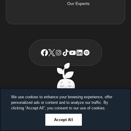
Our Experts
© BetterSleep
2026
TM
We use cookies to enhance your browsing experience, offer
personalized ads or content and to analyze our traffic. By
Sleep better, feel better
clicking “Accept All”, you consent to our use of cookies.
Unlock a 7-day free trial
Accept All
23
59
45
Ends in