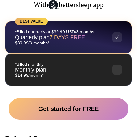
With
bettersleep app
BEST VALUE
*Billed quarterly at $39.99 USD/3 months
Quarterly plan
7 DAYS FREE
$39.99/3 months*
*Billed monthly
Monthly plan
$14.99/month*
Get started for FREE