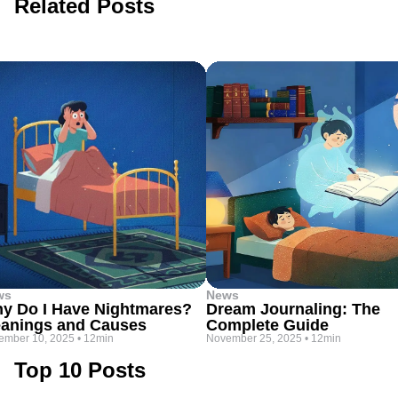
Related Posts
ws
News
y Do I Have Nightmares?
Dream Journaling: The
anings and Causes
Complete Guide
ember 10, 2025
•
12min
November 25, 2025
•
12min
Top 10 Posts