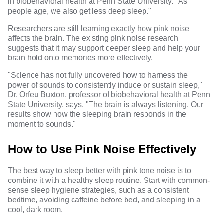
in biobehavioral health at Penn State University. "As
people age, we also get less deep sleep."
Researchers are still learning exactly how pink noise
affects the brain. The existing pink noise research
suggests that it may support deeper sleep and help your
brain hold onto memories more effectively.
"Science has not fully uncovered how to harness the
power of sounds to consistently induce or sustain sleep,"
Dr. Orfeu Buxton
, professor of biobehavioral health at Penn
State University, says. "The brain is always listening. Our
results show how the sleeping brain responds in the
moment to sounds."
How to Use Pink Noise Effectively
The best way to sleep better with pink tone noise is to
combine it with a healthy sleep routine. Start with common-
sense sleep hygiene strategies, such as a consistent
bedtime, avoiding caffeine before bed, and sleeping in a
cool, dark room.