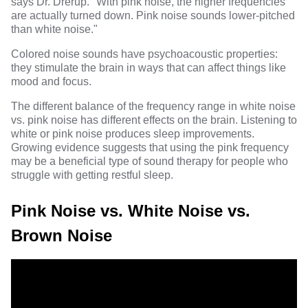
says Dr. Drerup. "With pink noise, the higher frequencies
are actually turned down. Pink noise sounds lower-pitched
than white noise."
Colored noise sounds have psychoacoustic properties:
they stimulate the brain in ways that can affect things like
mood and focus.
The different balance of the frequency range in white noise
vs. pink noise has different effects on the brain. Listening to
white or pink noise produces sleep improvements.
Growing evidence suggests that using the pink frequency
may be a beneficial type of sound therapy for people who
struggle with getting restful sleep.
Pink Noise vs. White Noise vs.
Brown Noise