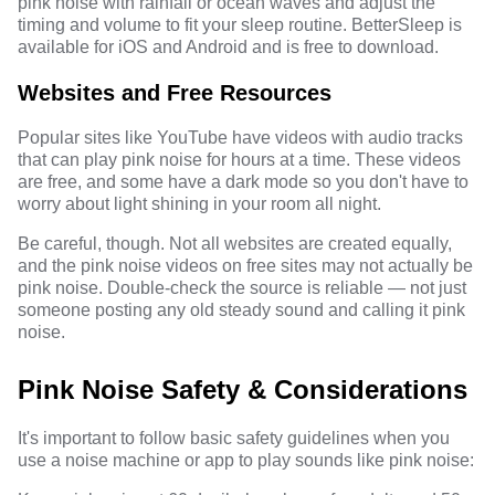
pink noise with rainfall or ocean waves and adjust the
timing and volume to fit your sleep routine. BetterSleep is
available for iOS and Android and is free to download.
Websites and Free Resources
Popular sites like YouTube have videos with audio tracks
that can play pink noise for hours at a time. These videos
are free, and some have a dark mode so you don't have to
worry about light shining in your room all night.
Be careful, though. Not all websites are created equally,
and the pink noise videos on free sites may not actually be
pink noise. Double-check the source is reliable — not just
someone posting any old steady sound and calling it pink
noise.
Pink Noise Safety & Considerations
It's important to follow basic safety guidelines when you
use a noise machine or app to play sounds like pink noise: