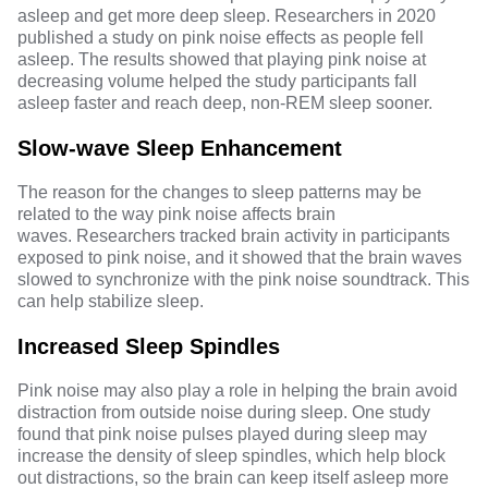
asleep and get more deep sleep.
Researchers in 2020
published a study on pink noise effects as people fell
asleep. The results showed that playing pink noise at
decreasing volume helped the study participants fall
asleep faster and reach deep, non-REM sleep sooner.
Slow-wave Sleep Enhancement
The reason for the changes to sleep patterns may be
related to the way pink noise affects brain
waves.
Researchers
tracked brain activity in participants
exposed to pink noise, and it showed that the brain waves
slowed to synchronize with the pink noise soundtrack. This
can help stabilize sleep.
Increased Sleep Spindles
Pink noise may also play a role in helping the brain avoid
distraction from outside noise during sleep.
One study
found that pink noise pulses played during sleep may
increase the density of sleep spindles, which help block
out distractions, so the brain can keep itself asleep more