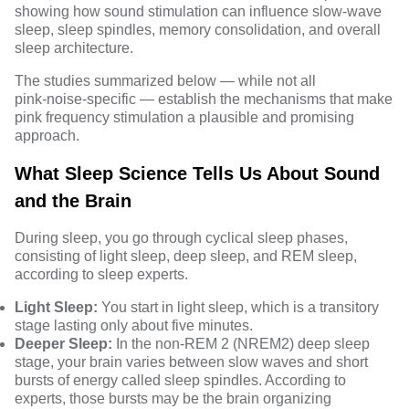
showing how sound stimulation can influence slow‑wave
sleep, sleep spindles, memory consolidation, and overall
sleep architecture.
The studies summarized below — while not all
pink‑noise‑specific — establish the mechanisms that make
pink frequency stimulation a plausible and promising
approach.
What Sleep Science Tells Us About Sound
and the Brain
During sleep, you go through cyclical sleep phases,
consisting of light sleep, deep sleep, and REM sleep,
according to
sleep experts
.
Light Sleep:
You start in light sleep, which is a transitory
stage lasting only about five minutes.
Deeper Sleep:
In the non-REM 2 (NREM2) deep sleep
stage, your brain varies between slow waves and short
bursts of energy called sleep spindles. According to
experts, those bursts may be the brain organizing