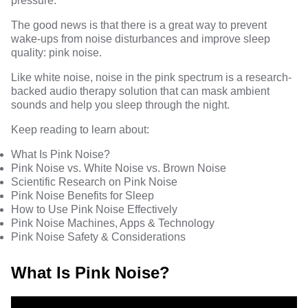
pressure.
The good news is that there is a great way to prevent
wake-ups from noise disturbances and improve sleep
quality: pink noise.
Like white noise, noise in the pink spectrum is a research-
backed audio therapy solution that can mask ambient
sounds and help you sleep through the night.
Keep reading to learn about:
What Is Pink Noise?
Pink Noise vs. White Noise vs. Brown Noise
Scientific Research on Pink Noise
Pink Noise Benefits for Sleep
How to Use Pink Noise Effectively
Pink Noise Machines, Apps & Technology
Pink Noise Safety & Considerations
What Is Pink Noise?