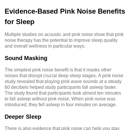
Evidence-Based Pink Noise Benefits
for Sleep
Multiple studies on acoustic and pink noise show that pink
noise therapy has the potential to improve sleep quality
and overall wellness in particular ways.
Sound Masking
The simplest pink noise benefit is that it masks other
noises that disrupt crucial deep sleep stages.
A pink noise
study
revealed that playing pink wave sounds at a steady
60 decibels ⁠helped study participants fall asleep faster.
The study found that participants took almost ten minutes
to fall asleep without pink noise. When pink noise was
introduced, they fell asleep in four minutes on average.
Deeper Sleep
There is also evidence that pink noise can help you stay