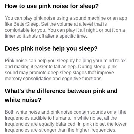
How to use pink noise for sleep?
You can play pink noise using a sound machine or an app
like BetterSleep. Set the volume at a level that is
comfortable for you. You can play it all night, or put it on a
timer so it shuts off after a specific time.
Does pink noise help you sleep?
Pink noise can help you sleep by helping your mind relax
and making it easier to fall asleep. During sleep, pink
sound may promote deep sleep stages that improve
memory consolidation and cognitive functions.
What's the difference between pink and
white noise?
Both white noise and pink noise contain sounds on all the
frequencies audible to humans. In white noise, all the
frequencies are equally balanced. In pink noise, the lower
frequencies are stronger than the higher frequencies.