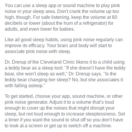
You can use a sleep app or sound machine to play pink
noise in your sleep area. Don't crank the volume up too
high, though. For safe listening, keep the volume at 60
decibels or lower (about the hum of a refrigerator) for
adults, and even lower for babies.
Like all good sleep habits, using pink noise regularly can
improve its efficacy. Your brain and body will start to
associate pink noise with sleep.
Dr. Drerup of the Cleveland Clinic likens it to a child using
a teddy bear as a sleep tool: "If she doesn't have the teddy
bear, she won't sleep as well," Dr. Drerup says. "Is the
teddy bear changing her sleep? No, but she associates it
with falling asleep."
To get started, choose your app, sound machine, or other
pink noise generator. Adjust it to a volume that’s loud
enough to cover up the noises that might disrupt your
sleep, but not loud enough to increase sleeplessness. Set
a timer if you want the sound to shut off so you don't have
to look at a screen or get up to switch off a machine.