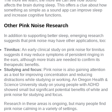
The more we learn, the more we can see how sound
affects the brain during sleep. This offers a clue about how
something as simple as a sound app can improve sleep
and increase cognitive functions.
Other Pink Noise Research
In addition to supporting better sleep, emerging research
suggests that pink noise may have other applications, too:
Tinnitus:
An early
clinical study
on pink noise for tinnitus
suggests it may reduce symptoms of persistent ringing in
the ears, although more trials are needed to confirm its
therapeutic benefits.
Studying and focus:
Pink noise is also gaining attention
as a tool for improving concentration and reducing
distractions while studying or working. An
Oregon Health &
Science University study
on young people with ADHD
showed small but significant potential benefits of white and
pink noise for studying and focus.
Research in these areas is ongoing, but many people find
pink noise calming in a variety of settings.