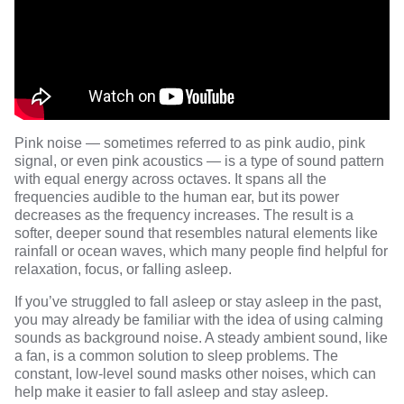
Pink noise — sometimes referred to as pink audio, pink
signal, or even pink acoustics — is a type of sound pattern
with equal energy across octaves. It spans all the
frequencies audible to the human ear, but its power
decreases as the frequency increases. The result is a
softer, deeper sound that resembles natural elements like
rainfall or ocean waves, which many people find helpful for
relaxation, focus, or falling asleep.
If you’ve struggled to fall asleep or stay asleep in the past,
you may already be familiar with the idea of using calming
sounds as background noise. A steady ambient sound, like
a fan, is a common solution to sleep problems. The
constant, low-level sound masks other noises, which can
help make it easier to fall asleep and stay asleep.