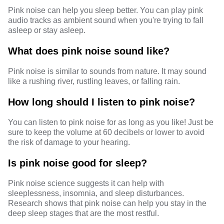
Pink noise can help you sleep better. You can play pink
audio tracks as ambient sound when you're trying to fall
asleep or stay asleep.
What does pink noise sound like?
Pink noise is similar to sounds from nature. It may sound
like a rushing river, rustling leaves, or falling rain.
How long should I listen to pink noise?
You can listen to pink noise for as long as you like! Just be
sure to keep the volume at 60 decibels or lower to avoid
the risk of damage to your hearing.
Is pink noise good for sleep?
Pink noise science suggests it can help with
sleeplessness, insomnia, and sleep disturbances.
Research shows that pink noise can help you stay in the
deep sleep stages that are the most restful.