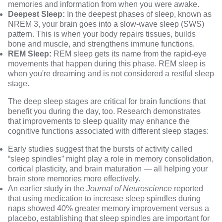
memories and information from when you were awake.
Deepest Sleep:
In the deepest phases of sleep, known as
NREM 3, your brain goes into a slow-wave sleep (SWS)
pattern. This is when your body repairs tissues, builds
bone and muscle, and strengthens immune functions.
REM Sleep:
REM sleep gets its name from the rapid-eye
movements that happen during this phase. REM sleep is
when you're dreaming and is not considered a restful sleep
stage.
The deep sleep stages are critical for brain functions that
benefit you during the day, too. Research demonstrates
that improvements to sleep quality may enhance the
cognitive functions associated with different sleep stages:
Early studies
suggest that the bursts of activity called
“sleep spindles” might play a role in memory consolidation,
cortical plasticity, and brain maturation — all helping your
brain store memories more effectively.
An earlier study in the
Journal of Neuroscience
reported
that using medication to increase sleep spindles during
naps showed 40% greater memory improvement versus a
placebo, establishing that sleep spindles are important for