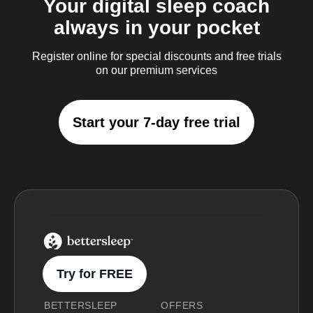
Your digital sleep coach
always in your pocket
Register online for special discounts and free trials
on our premium services
Start your 7-day free trial
BetterSleep Logo
Try for FREE
BETTERSLEEP
OFFERS