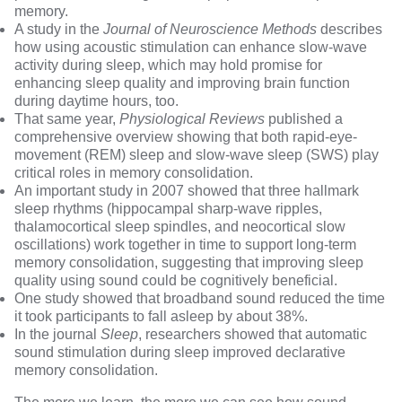
memory.
A study in the
Journal of Neuroscience Methods
describes
how using acoustic stimulation can enhance slow-wave
activity during sleep, which may hold promise for
enhancing sleep quality and improving brain function
during daytime hours, too.
That same year,
Physiological Reviews
published a
comprehensive overview showing that both rapid-eye-
movement (REM) sleep and slow-wave sleep (SWS) play
critical roles in memory consolidation.
An important
study in 2007
showed that three hallmark
sleep rhythms (hippocampal sharp-wave ripples,
thalamocortical sleep spindles, and neocortical slow
oscillations) work together in time to support long-term
memory consolidation, suggesting that improving sleep
quality using sound could be cognitively beneficial.
One study
showed that broadband sound reduced the time
it took participants to fall asleep by about 38%.
In the journal
Sleep
, researchers showed that automatic
sound stimulation during sleep improved declarative
memory consolidation.