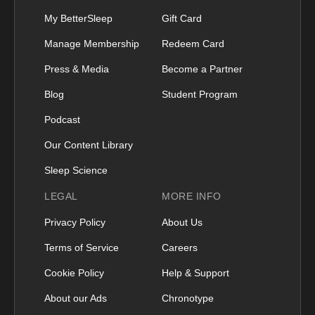
My BetterSleep
Gift Card
Manage Membership
Redeem Card
Press & Media
Become a Partner
Blog
Student Program
Podcast
Our Content Library
Sleep Science
LEGAL
MORE INFO
Privacy Policy
About Us
Terms of Service
Careers
Cookie Policy
Help & Support
About our Ads
Chronotype