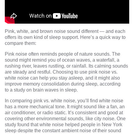
Pink, white, and brown noise sound different — and each
offers its own kind of sleep support. Here’s a quick way to
compare them:
Pink noise often reminds people of nature sounds. The
sound might remind you of ocean waves, a waterfall, a
rushing river, leaves rustling, or rainfall. Its calming sounds
are steady and restful. Choosing to use pink noise vs.
white noise can help you stay asleep, and it might also
improve memory consolidation during sleep, according
to
a study
on brain waves in sleep.
In comparing pink vs. white noise, you’ll find white noise
has a more mechanical tone. It might sound like a fan, an
air conditioner, or radio static. It’s consistent and good at
covering other environmental sounds, like city noise.
One
study
found that white noise helped people in New York
sleep despite the constant ambient noise of their sound