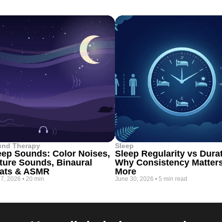
und Therapy
Sleep
eep Sounds: Color Noises,
Sleep Regularity vs Dura
ture Sounds, Binaural
Why Consistency Matter
ats & ASMR
More
 7, 2026
•
20 min
June 30, 2026
•
5 min read