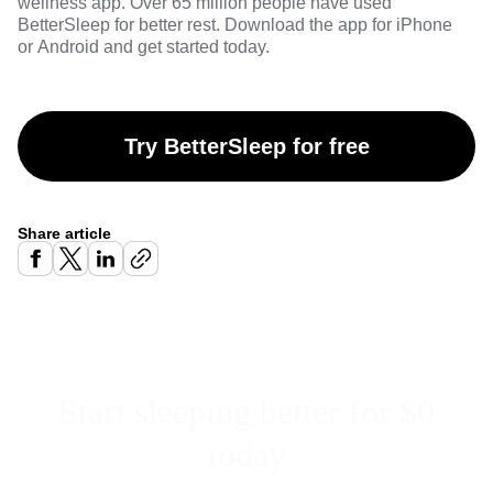
wellness app. Over 65 million people have used
BetterSleep for better rest. Download the app for
iPhone
or
Android
and get started today.
Try BetterSleep for free
Share article
Start sleeping better for $0
today