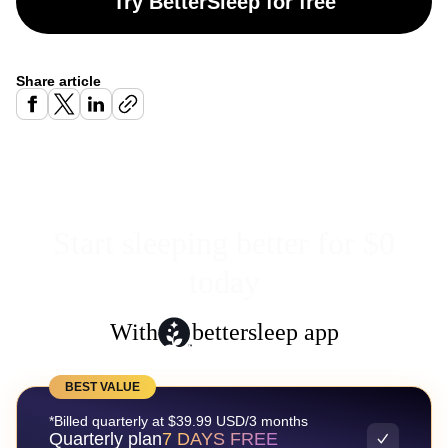
Try BetterSleep for free
Share article
Start sleeping better for $0
today
With
bettersleep app
BEST VALUE
*Billed quarterly at $39.99 USD/3 months
Quarterly plan
7 DAYS FREE