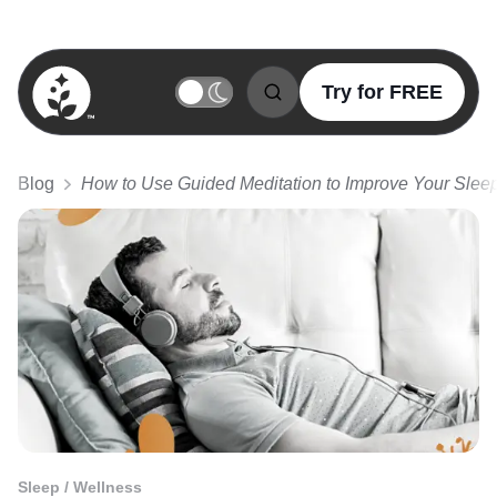
Try for FREE
BetterSleep Logo
Blog
How to Use Guided Meditation to Improve Your Slee
Sleep / Wellness