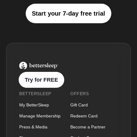
Start your 7-day free trial
BetterSleep Logo
Try for FREE
BETTERSLEEP
OFFERS
My BetterSleep
Gift Card
Manage Membership
Redeem Card
Press & Media
Become a Partner