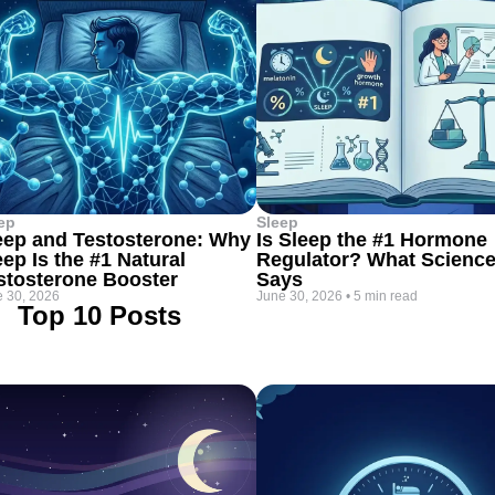
ep
Sleep
eep and Testosterone: Why
Is Sleep the #1 Hormone
eep Is the #1 Natural
Regulator? What Scienc
stosterone Booster
Says
 30, 2026
June 30, 2026
•
5 min read
Top 10 Posts