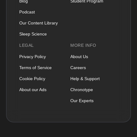
Blog
Student Program
Podcast
Our Content Library
Sleep Science
LEGAL
MORE INFO
Privacy Policy
About Us
Terms of Service
Careers
Cookie Policy
Help & Support
About our Ads
Chronotype
Our Experts