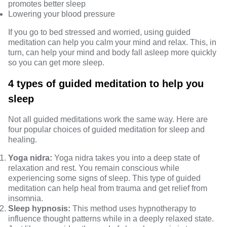
promotes better sleep
Lowering your blood pressure
If you go to bed stressed and worried, using guided
meditation can help you calm your mind and relax. This, in
turn, can help your mind and body fall asleep more quickly
so you can get more sleep.
4 types of guided meditation to help you
sleep
Not all guided meditations work the same way. Here are
four popular choices of guided meditation for sleep and
healing.
Yoga nidra:
Yoga nidra
takes you into a deep state of
relaxation and rest. You remain conscious while
experiencing some signs of sleep. This type of guided
meditation can help heal from trauma and get relief from
insomnia.
Sleep hypnosis:
This method uses hypnotherapy to
influence thought patterns while in a deeply relaxed state.