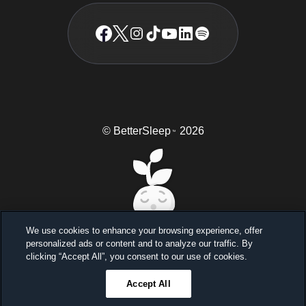
© BetterSleep
2026
TM
We use cookies to enhance your browsing experience, offer
personalized ads or content and to analyze our traffic. By
Sleep better, feel better
clicking “Accept All”, you consent to our use of cookies.
Unlock a 7-day free trial
Accept All
23
59
46
Ends in