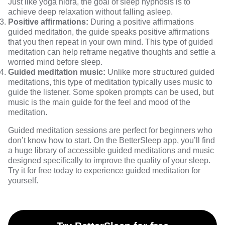
Just like yoga nidra, the goal of sleep hypnosis is to
achieve deep relaxation without falling asleep.
Positive affirmations:
During a positive affirmations
guided meditation, the guide speaks positive affirmations
that you then repeat in your own mind. This type of guided
meditation can help reframe negative thoughts and settle a
worried mind before sleep.
Guided meditation music:
Unlike more structured guided
meditations, this type of meditation typically uses music to
guide the listener. Some spoken prompts can be used, but
music is the main guide for the feel and mood of the
meditation.
Guided meditation sessions are perfect for beginners who
don’t know how to start. On the BetterSleep app, you’ll find
a huge library of accessible guided meditations and music
designed specifically to improve the quality of your sleep.
Try it for free today
to experience guided meditation for
yourself.