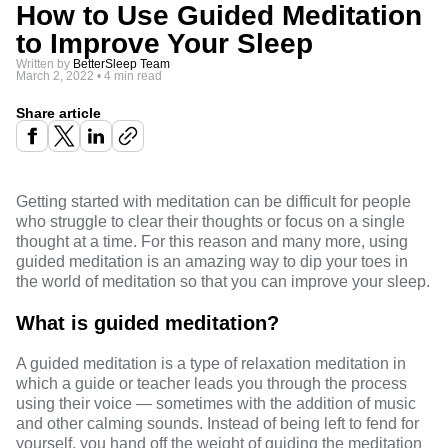
How to Use Guided Meditation
to Improve Your Sleep
Written by
BetterSleep Team
March 2, 2022
•
4 min read
Share article
Getting started with meditation can be difficult for people
who struggle to clear their thoughts or focus on a single
thought at a time. For this reason and many more, using
guided meditation is an amazing way to dip your toes in
the world of meditation so that you can improve your sleep.
What is guided meditation?
A guided meditation is a type of
relaxation meditation
in
which a guide or teacher leads you through the process
using their voice — sometimes with the addition of music
and other calming sounds. Instead of being left to fend for
yourself, you hand off the weight of guiding the meditation