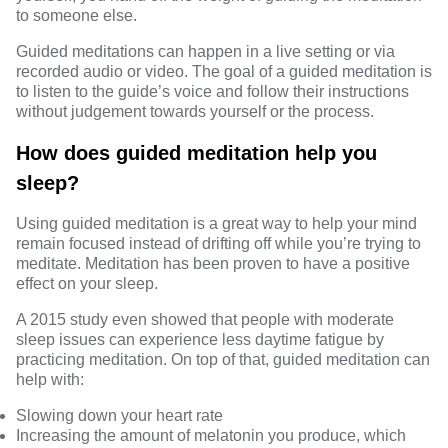
to someone else.
Guided meditations can happen in a live setting or via
recorded audio or video. The goal of a guided meditation is
to listen to the guide’s voice and follow their instructions
without judgement towards yourself or the process.
How does guided meditation help you
sleep?
Using guided meditation is a great way to help your mind
remain focused instead of drifting off while you’re trying to
meditate. Meditation has been proven to have a positive
effect on your sleep.
A
2015 study
even showed that people with moderate
sleep issues can experience less daytime fatigue by
practicing meditation. On top of that, guided meditation can
help with:
Slowing down your heart rate
Increasing the amount of melatonin you produce, which