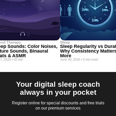
und Therapy
Sleep
eep Sounds: Color Noises,
Sleep Regularity vs Dura
ture Sounds, Binaural
Why Consistency Matter
ats & ASMR
More
 7, 2026
•
20 min
June 30, 2026
•
5 min read
Your digital sleep coach
always in your pocket
Register online for special discounts and free trials
on our premium services