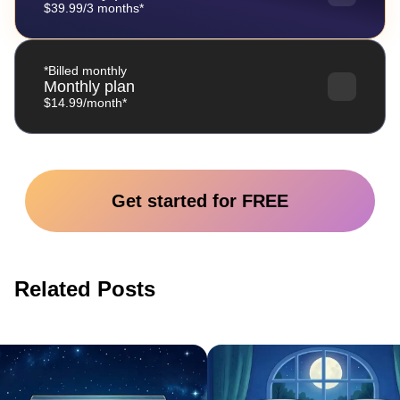
$39.99/3 months*
*Billed monthly
Monthly plan
$14.99/month*
Get started for FREE
Related Posts