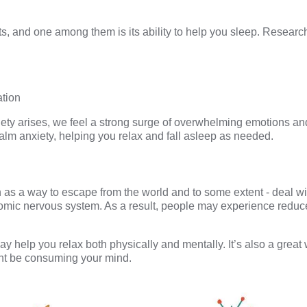
, and one among them is its ability to help you sleep.
Research
ation
xiety arises, we feel a strong surge of overwhelming emotions an
alm anxiety, helping you relax and fall asleep as needed.
as a way to escape from the world and to some extent - deal wi
mic nervous system. As a result, people may experience reduce
 may help you relax both physically and mentally. It’s also a grea
ght be consuming your mind.