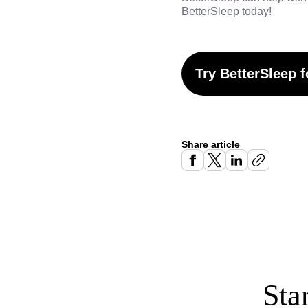
BetterSleep
today!
Try BetterSleep f
Share article
Sta