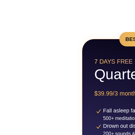
BE
7 DAYS FREE
Quarte
$39.99/3 mont
Fall asleep f
500+ meditatio
Drown out dis
200+ sounds &