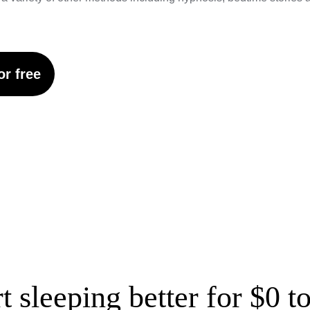
or free
rt sleeping better for $0 t