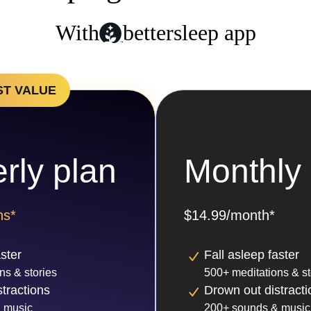
With
bettersleep app
ST VALUE
rly plan
Monthly 
hs*
$14.99/month*
aster
Fall asleep faster
ns & stories
500+ meditations & st
tractions
Drown out distracti
 music
200+ sounds & music