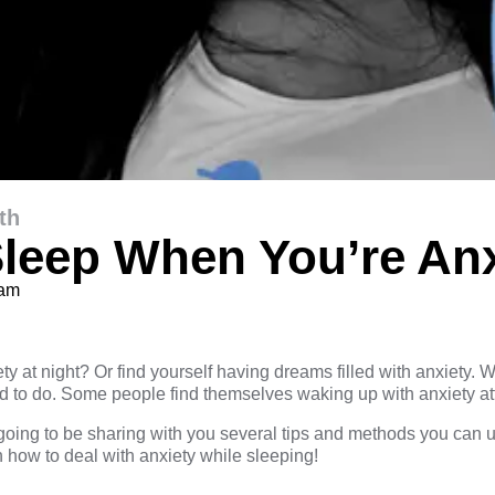
th
leep When You’re An
eam
d
ty at night? Or find yourself having dreams filled with anxiety
d to do. Some people find themselves waking up with anxiety att
going to be sharing with you several tips and methods you can us
n how to deal with anxiety while sleeping!