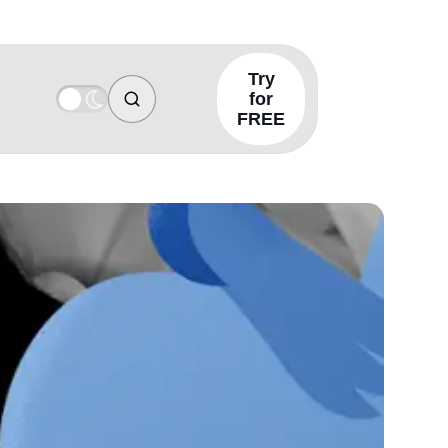
Try
for
FREE