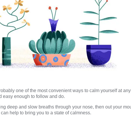
obably one of the most convenient ways to calm yourself at any 
d easy enough to follow and do.
aking deep and slow breaths through your nose, then out your mou
 can help to bring you to a state of calmness.