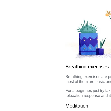
Breathing exercises
Breathing exercises
are pr
most of them are basic an
For a beginner, just try t
relaxation response and it
Meditation