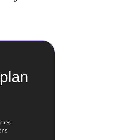
plan
ories
ons