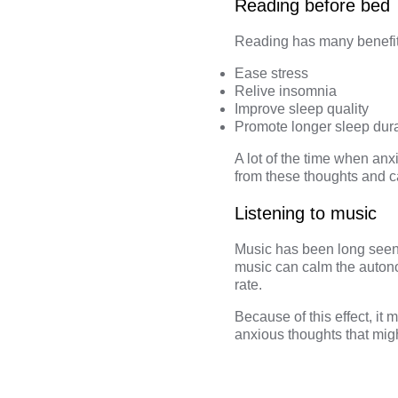
Reading before bed
Reading has many benefits
Ease stress
Relive insomnia
Improve sleep quality
Promote longer sleep dur
A lot of the time when an
from these thoughts and c
Listening to music
Music has been long seen 
music can calm the autono
rate.
Because of this effect, it
anxious thoughts that mi