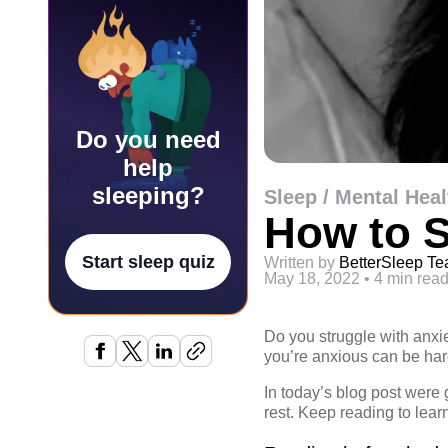
Do you need
help
sleeping?
Sleep / Mental Heal
How to S
Start sleep quiz
Written by
BetterSleep T
May 18, 2022
•
4 min rea
Do you struggle with anxie
you’re anxious can be har
In today’s blog post were 
rest. Keep reading to lear