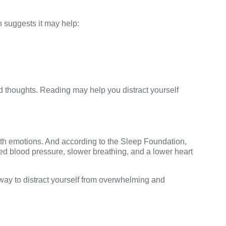
 suggests
it may help:
d thoughts. Reading may help you distract yourself
th emotions. And according to the
Sleep Foundation
,
d blood pressure, slower breathing, and a lower heart
t way to distract yourself from overwhelming and