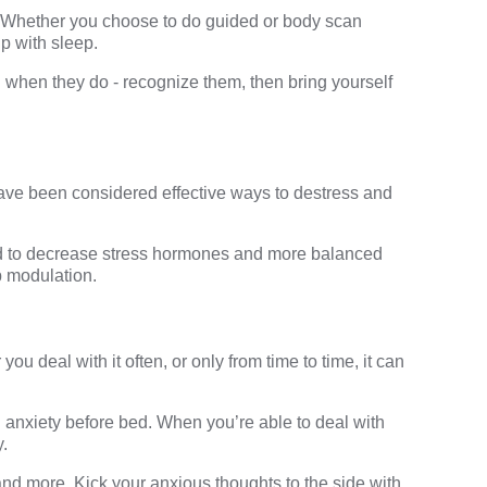
a. Whether you choose to do guided or body scan
p with sleep.
when they do - recognize them, then bring yourself
have been considered effective ways to destress and
ed to decrease stress hormones and more balanced
p
modulation.
u deal with it often, or only from time to time, it can
g anxiety before bed. When you’re able to deal with
y.
and more. Kick your anxious thoughts to the side with