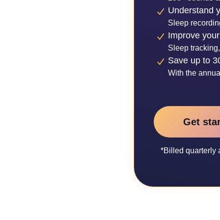
Understand y
Sleep recordin
Improve your
Sleep tracking,
Save up to 
With the annua
Get sta
*Billed quarterl