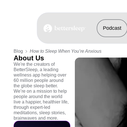
Podcast
BetterSleep Logo
Blog
How to Sleep When You’re Anxious
About Us
We're the creators of
BetterSleep, a leading
wellness app helping over
60 million people around
the globe sleep better.
We’re on a mission to help
people around the world
live a happier, healthier life,
through expert-led
meditations, sleep stories,
brainwaves and more.