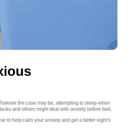
xious
. Whatever the case may be, attempting to sleep when
acks and others might deal with anxiety before bed.
e to help calm your anxiety and get a better night's