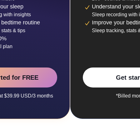
our sleep
Understand your s
g with insights
Sleep recording with 
 bedtime routine
Improve your bedti
 stats & tips
Sleep tracking, stats &
30%
l plan
rted for FREE
Get sta
y at $39.99 USD/3 months
*Billed mo