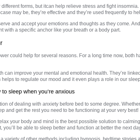
different forms, but itcan help relieve stress and fight insomni
case may be, they’re effective and they’re used frequently to hel
serve and accept your emotions and thoughts as they come. And 
 with a specific anchor like your breath or a body part.
r
wer could help for several reasons. For a long time now, both 
bath can improve your
mental and emotional health
. They’re link
n helps to regulate our mood and it even plays a
role in our slee
 to sleep when you’re anxious
tion of dealing with anxiety before bed to some degree. Whether yo
sleep and get the rest you need to be functioning at your very best!
elax your body and mind is the best possible solution to calmin
t, you’ll be able to sleep better and function at better the next da
a variety of other methods including hypnosis, bedtime stories 