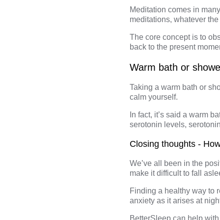
Meditation comes in many 
meditations, whatever the 
The
core concept
is to ob
back to the present moment
Warm bath or showe
Taking a warm bath or sho
calm yourself.
In fact, it’s said a warm 
serotonin levels, serotoni
Closing thoughts - How
We’ve all been in the posi
make it difficult to fall a
Finding a healthy way to r
anxiety as it arises at nigh
BetterSleep
can help with 