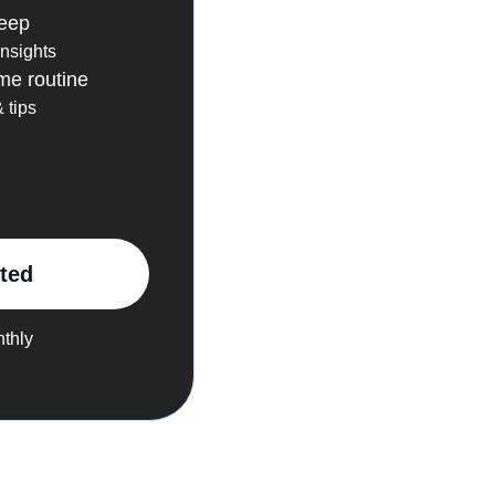
leep
insights
me routine
 tips
rted
nthly