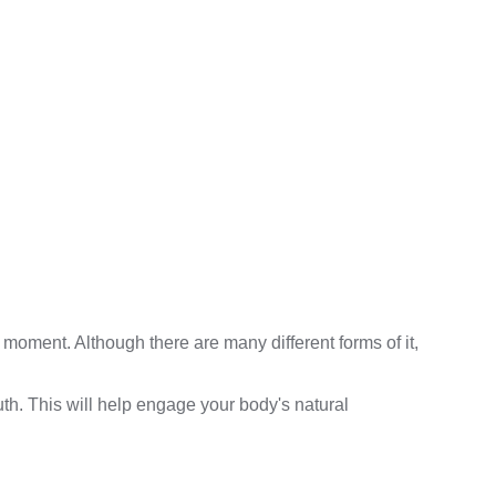
moment. Although there are many different forms of it,
th. This will help engage your body's natural