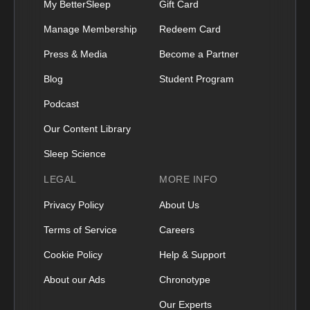
My BetterSleep
Gift Card
Manage Membership
Redeem Card
Press & Media
Become a Partner
Blog
Student Program
Podcast
Our Content Library
Sleep Science
LEGAL
MORE INFO
Privacy Policy
About Us
Terms of Service
Careers
Cookie Policy
Help & Support
About our Ads
Chronotype
Our Experts