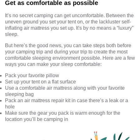
Get as comfortable as possible
It’s no secret camping can get uncomfortable. Between the
uneven ground you set your tent on, or the lackluster self-
inflating air mattress you set up. It's by no means a “luxury”
sleep.
But here’s the good news, you can take steps both before
your camping trip and during your trip to create the most
comfortable sleeping environment possible. Here are a few
ways you can make your sleep comfortable:
Pack your favorite pillow
Set up your tent on a flat surface
Use a comfortable air mattress along with your favorite
sleeping bag
Pack an air mattress repair kit in case there’s a leak or a
hole
Make sure the gear you pack is warm enough for the
location you’ll be camping in