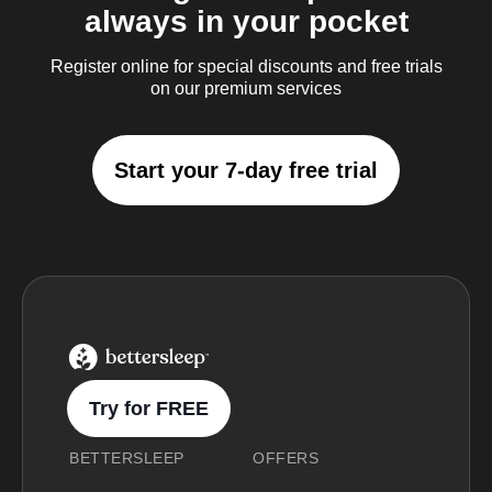
always in your pocket
Register online for special discounts and free trials
on our premium services
Start your 7-day free trial
BetterSleep Logo
Try for FREE
BETTERSLEEP
OFFERS