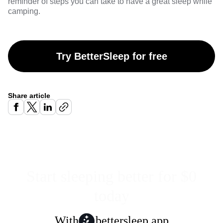
reminder of steps you can take to have a great sleep while
camping.
Try BetterSleep for free
Share article
Start sleeping better for $0
today
With
bettersleep app