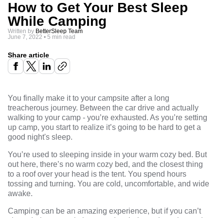
How to Get Your Best Sleep
While Camping
Written by
BetterSleep Team
June 7, 2022
•
5 min read
Share article
You finally make it to your campsite after a long
treacherous journey. Between the car drive and actually
walking to your camp - you’re exhausted. As you’re setting
up camp, you start to realize it’s going to be hard to get a
good night's sleep.
You’re used to sleeping inside in your warm cozy bed. But
out here, there’s no warm cozy bed, and the closest thing
to a roof over your head is the tent. You spend hours
tossing and turning. You are cold, uncomfortable, and wide
awake.
Camping can be an amazing experience, but if you can’t