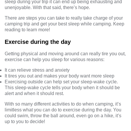
sleep during your trip it can end up being exhausting and
unenjoyable. With that said, there’s hope.
There are steps you can take to really take charge of your
camping trip and get your best sleep while camping. Keep
reading to learn more!
Exercise during the day
Getting physical and moving around can really tire you out,
exercise can help you sleep for
various reasons
:
It can relieve stress and anxiety
It tires you out and makes your body want more sleep
Exercising outside can help set your sleep-wake cycle.
This sleep-wake cycle tells your body when it should be
alert and when it should rest.
With so many different activities to do when camping, it’s
limitless what you can do to exercise during the day. You
could swim, throw the ball around, even go on a hike, it’s
up to you to decide!