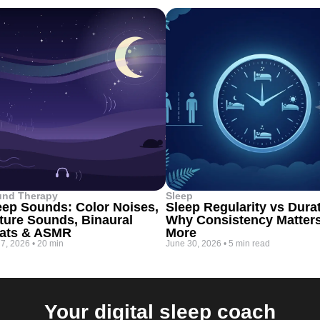
und Therapy
Sleep
eep Sounds: Color Noises,
Sleep Regularity vs Dura
ture Sounds, Binaural
Why Consistency Matter
ats & ASMR
More
 7, 2026
•
20 min
June 30, 2026
•
5 min read
Your digital sleep coach