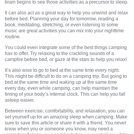
brain
begins to see those activities as a precursor to sleep.
It can also act as a great way to help you unwind and relax
before bed. Planning your day for tomorrow, reading a
book, meditating, stretching, or even listening to some
music are great activities you can mix into your nighttime
routine.
You could even integrate some of the best things camping
has to offer. Try relaxing to the crackling sounds of a
campfire
before bed, or gaze at the stars to help you relax!
It’s also wise to go to bed at the same time every night.
This might be difficult to do on a camping trip. But going to
bed at the same time and waking up at the same time
every day, even while camping, can
help
maintain the
timing of your body’s internal clock. This can help you fall
asleep easier.
Between exercise, comfortability, and relaxation, you can
set yourself up for an amazing sleep when camping. Make
sure to save this article or share it with a friend. You never
know when you or someone you know, may need a