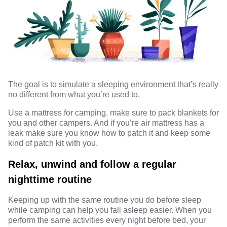
The goal is to simulate a sleeping environment that’s really
no different from what you’re used to.
Use a mattress for camping, make sure to pack blankets for
you and other campers. And if you’re air mattress has a
leak make sure you know how to patch it and keep some
kind of patch kit with you.
Relax, unwind and follow a regular
nighttime routine
Keeping up with the same routine you do before sleep
while camping can help you fall asleep easier. When you
perform the same activities every night before bed,
your