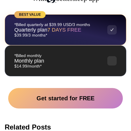
BEST VALUE
*Billed quarterly at $39.99 USD/3 months
Quarterly plan
7 DAYS FREE
$39.99/3 months*
*Billed monthly
Monthly plan
$14.99/month*
Get started for FREE
Related Posts