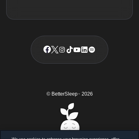
© BetterSleep
2026
TM