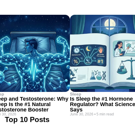
ep
Sleep
eep and Testosterone: Why
Is Sleep the #1 Hormone
eep Is the #1 Natural
Regulator? What Scienc
stosterone Booster
Says
 30, 2026
June 30, 2026
•
5 min read
Top 10 Posts