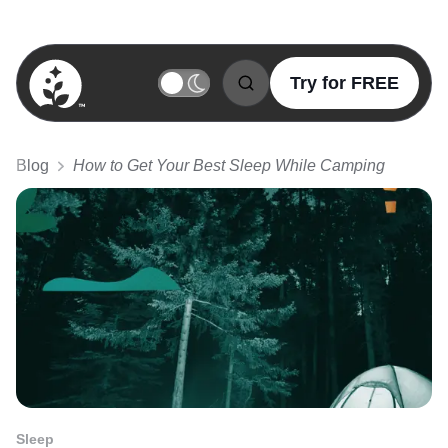
Try for FREE
BetterSleep Logo
Blog
How to Get Your Best Sleep While Camping
Sleep