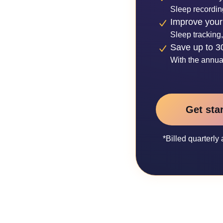
Sleep recordin
Improve your
Sleep tracking,
Save up to 
With the annua
Get sta
*Billed quarterl