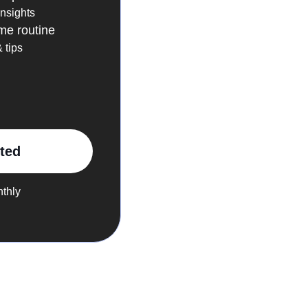
insights
me routine
 tips
rted
nthly