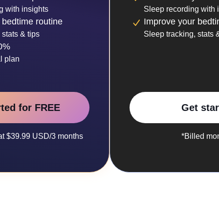
g with insights
Sleep recording with 
 bedtime routine
Improve your bedti
 stats & tips
Sleep tracking, stats &
30%
l plan
rted for FREE
Get sta
y at $39.99 USD/3 months
*Billed mo