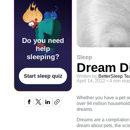
Do you need
help
sleeping?
Sleep
Dream Di
Start sleep quiz
Written by
BetterSleep T
April 14, 2022
•
4 min rea
Whether you have a pet or 
over 94 million households
dreams.
Dreams are a compilation 
dream about pets, the scien