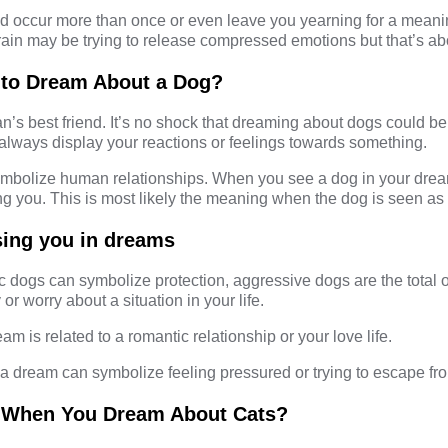
 occur more than once or even leave you yearning for a meaning
ain may be trying to release compressed emotions but that’s abo
 to Dream About a Dog?
’s best friend. It’s no shock that dreaming about dogs could be
 always display your reactions or feelings towards something.
mbolize human relationships. When you see a dog in your dream
 you. This is most likely the meaning when the dog is seen as 
sing you in dreams
 dogs can symbolize protection, aggressive dogs are the total 
 or worry about a situation in your life.
eam is related to a romantic relationship or your love life.
a dream can symbolize feeling pressured or trying to escape fro
 When You Dream About Cats?