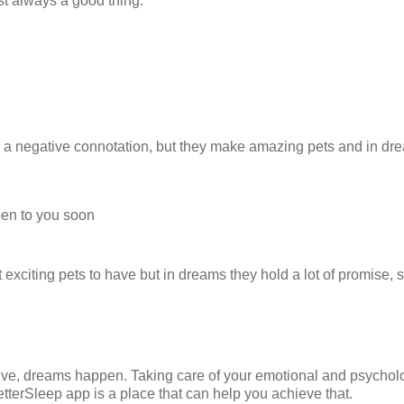
t always a good thing.
a negative connotation, but they make amazing pets and in dr
en to you soon
exciting pets to have but in dreams they hold a lot of promise, 
ive, dreams happen. Taking care of your emotional and psycholo
etterSleep
app is a place that can help you achieve that.