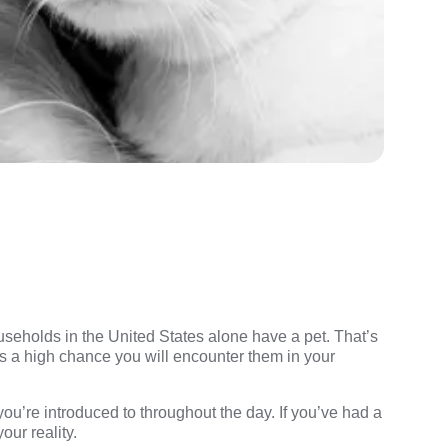
useholds in the United States alone have a pet. That’s
’s a high chance you will encounter them in your
u’re introduced to throughout the day. If you’ve had a
our reality.