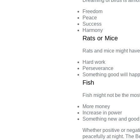
Dreaming of birds
is almos
Freedom
Peace
Success
Harmony
Rats or Mice
Rats and mice
might have 
Hard work
Perseverance
Something good will happ
Fish
Fish
might not be the most 
More money
Increase in power
Something new and good
Whether positive or negat
peacefully at night. The
B