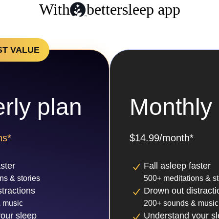
With
bettersleep app
ST VALUE
rly plan
Monthly 
hs*
$14.99/month*
aster
Fall asleep faster
ns & stories
500+ meditations & st
tractions
Drown out distracti
 music
200+ sounds & music
our sleep
Understand your s