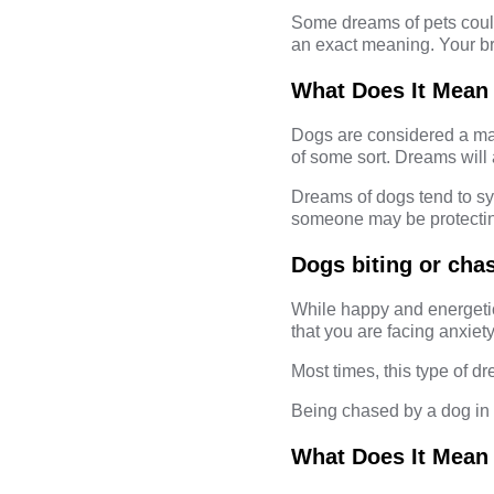
Some dreams of pets could
an exact meaning. Your br
What Does It Mean
Dogs are considered a man
of some sort. Dreams will
Dreams of dogs tend to sy
someone may be protecting
Dogs biting or cha
While happy and energetic
that you are facing anxiety
Most times, this type of dr
Being chased by a dog in 
What Does It Mean