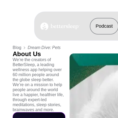
Podcast
BetterSleep Logo
Blog
Dream Dive: Pets
About Us
We're the creators of
BetterSleep, a leading
wellness app helping over
60 million people around
the globe sleep better.
We’re on a mission to help
people around the world
live a happier, healthier life,
through expert-led
meditations, sleep stories,
brainwaves and more.