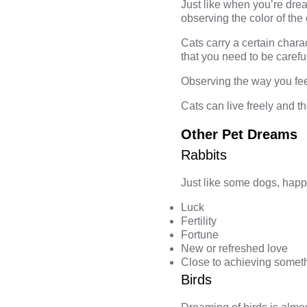
Just like when you’re dr
observing the color of the
Cats carry a certain chara
that you need to be carefu
Observing the way you fee
Cats can live freely and t
Other Pet Dreams
Rabbits
Just like some dogs, happy
Luck
Fertility
Fortune
New or refreshed love
Close to achieving somet
Birds