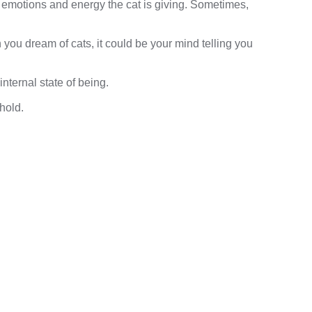
 emotions and energy the cat is giving. Sometimes,
you dream of cats, it could be your mind telling you
nternal state of being.
hold.