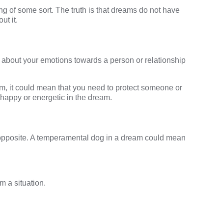
 of some sort. The truth is that dreams do not have
ut it.
 about your emotions towards a person or relationship
, it could mean that you need to protect someone or
happy or energetic in the dream.
opposite. A
temperamental dog in a dream
could mean
m a situation.