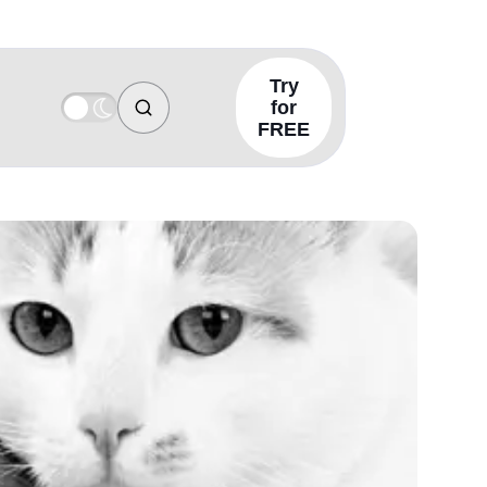
Try
for
FREE