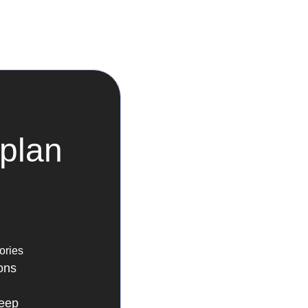
plan
ories
ons
leep