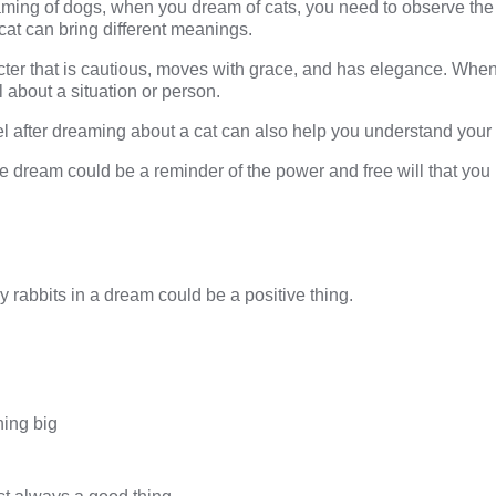
eaming of dogs, when you
dream of cats
, you need to observe the
 cat can bring different meanings.
cter that is cautious, moves with grace, and has elegance. When 
l about a situation or person.
l after
dreaming about a cat
can also help you understand your i
he dream could be a reminder of the power and free will that you 
 rabbits in a dream could be a positive thing.
hing big