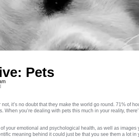
ve: Pets
eam
d
not, it’s no doubt that they make the world go round. 71% of ho
. When you’re dealing with pets this much in your reality, there
of your emotional and psychological health, as well as images yo
tific meaning behind it could just be that you see them a lot in y