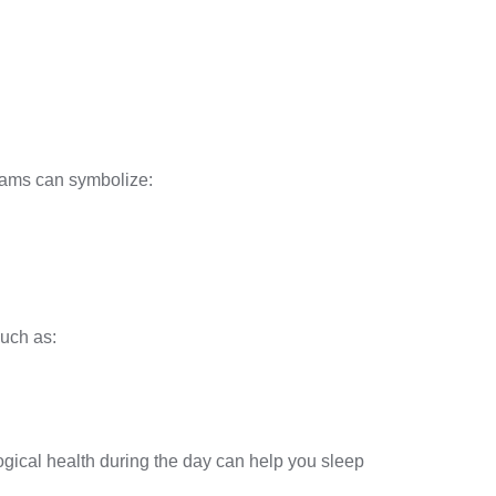
eams can symbolize:
such as:
gical health during the day can help you sleep