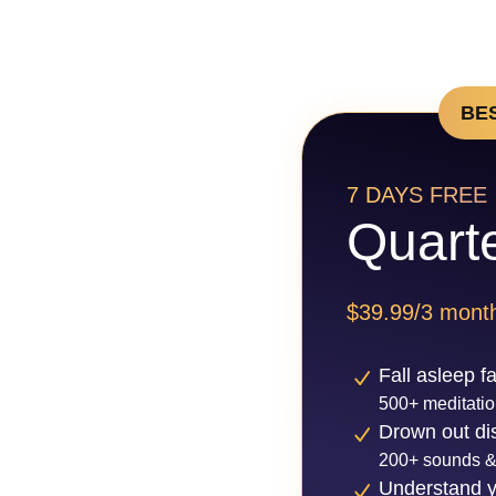
BE
7 DAYS FREE
Quarte
$39.99/3 mont
Fall asleep f
500+ meditatio
Drown out dis
200+ sounds &
Understand y