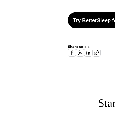
Try BetterSleep f
Share article
Sta