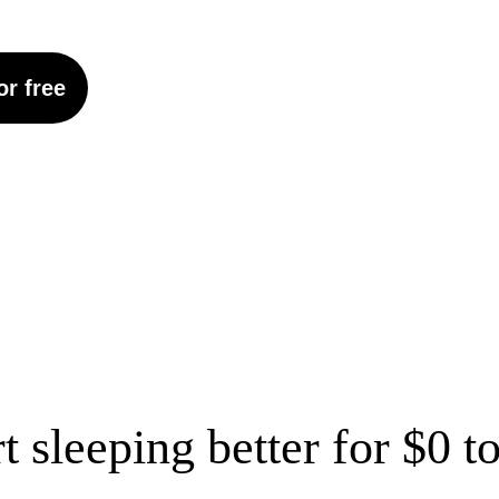
or free
rt sleeping better for $0 t