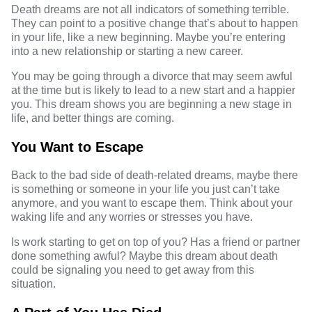
Death dreams are not all indicators of something terrible.
They can point to a positive change that’s about to happen
in your life, like a new beginning. Maybe you’re entering
into a new relationship or starting a new career.
You may be going through a divorce that may seem awful
at the time but is likely to lead to a new start and a happier
you. This dream shows you are beginning a new stage in
life, and better things are coming.
You Want to Escape
Back to the bad side of death-related dreams, maybe there
is something or someone in your life you just can’t take
anymore, and you want to escape them. Think about your
waking life and any worries or stresses you have.
Is work starting to get on top of you? Has a friend or partner
done something awful? Maybe this dream about death
could be signaling you need to get away from this
situation.