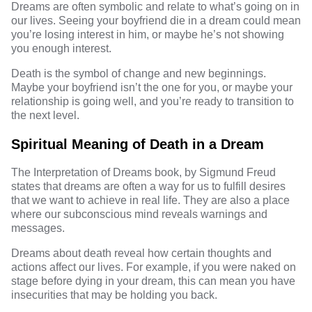
Dreams are often symbolic and relate to what’s going on in
our lives. Seeing your boyfriend die in a dream could mean
you’re losing interest in him, or maybe he’s not showing
you enough interest.
Death is the symbol of change and new beginnings.
Maybe your boyfriend isn’t the one for you, or maybe your
relationship is going well, and you’re ready to transition to
the next level.
Spiritual Meaning of Death in a Dream
The Interpretation of Dreams book, by Sigmund Freud
states that dreams are often a way for us to fulfill desires
that we want to achieve in real life. They are also a place
where our subconscious mind reveals warnings and
messages.
Dreams about death reveal how certain thoughts and
actions affect our lives. For example, if you were naked on
stage before dying in your dream, this can mean you have
insecurities that may be holding you back.