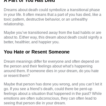
A Part of You Has Died
Dreams about death could symbolize a transitional phase
in your life. It often means that a part of you has died, like a
toxic pattern, destructive behavior, or an unhealthy
relationship.
Maybe you’ve transitioned away from the bad habits or are
about to. Either way, this dream about death could signify a
better, healthier, and happier you.
You Hate or Resent Someone
Dream meanings differ for everyone and often depend on
the person and their feelings about what’s happening
around them. If someone dies in your dream, do you hate
or resent them?
Maybe that person has done you wrong, and you can’t let it
go. If you see a friend’s death, could there be pent-up
feelings about a situation that happened in the past? While
emotions are often subconscious, they can often lead to
seeing that person die in your dream.