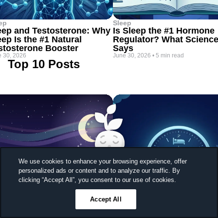
ep
Sleep
eep and Testosterone: Why
Is Sleep the #1 Hormone
eep Is the #1 Natural
Regulator? What Scienc
stosterone Booster
Says
 30, 2026
June 30, 2026
•
5 min read
Top 10 Posts
We use cookies to enhance your browsing experience, offer
personalized ads or content and to analyze our traffic. By
Sleep better, feel better
clicking “Accept All”, you consent to our use of cookies.
Unlock a 7-day free trial
Accept All
23
59
43
Ends in