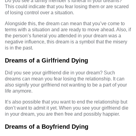
Do you see a family member’s funeral in your dreams?
This could indicate that you fear losing them or are scared
of losing control over a situation.
Alongside this, the dream can mean that you’ve come to
terms with a situation and are ready to move ahead. Also, if
the person’s funeral you attended in your dream was a
negative influence, this dream is a symbol that the misery
is in the past.
Dreams of a Girlfriend Dying
Did you see your girlfriend die in your dream? Such
dreams can mean you fear losing the relationship. It can
also signify your girlfriend not wanting to be a part of your
life anymore.
It’s also possible that you want to end the relationship but
don’t want to admit it yet. When you see your girlfriend die
in your dream, you are then free and possibly happier.
Dreams of a Boyfriend Dying