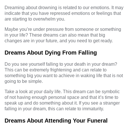
Dreaming about drowning is related to our emotions. It may
indicate that you have repressed emotions or feelings that
are starting to overwhelm you.
Maybe you’re under pressure from someone or something
in your life? These dreams can also mean that big
changes are in your future, and you need to get ready.
Dreams About Dying From Falling
Do you see yourself falling to your death in your dream?
This can be extremely frightening and can relate to
something big you want to achieve in waking life that is not
going to be simple.
Take a look at your daily life. This dream can be symbolic
of not having enough personal space and that it’s time to
speak up and do something about it. If you see a stranger
falling in your dream, this can relate to immaturity.
Dreams About Attending Your Funeral