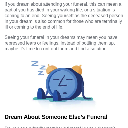
If you dream about attending your funeral, this can mean a
part of you has died in your waking life, or a situation is
coming to an end. Seeing yourself as the deceased person
in your dream is also common for those who are terminally
ill or coming to the end of life.
Seeing your funeral in your dreams may mean you have
repressed fears or feelings. Instead of bottling them up,
maybe it’s time to confront them and find a solution.
Dream About Someone Else’s Funeral