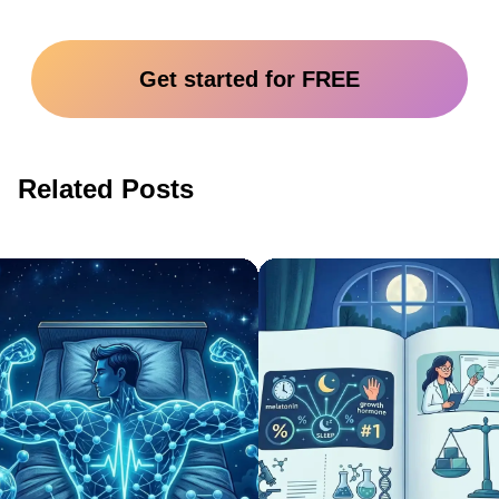
Get started for FREE
Related Posts