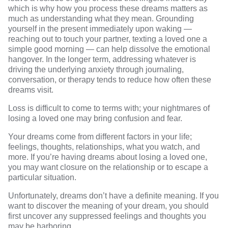
which is why how you process these dreams matters as
much as understanding what they mean. Grounding
yourself in the present immediately upon waking —
reaching out to touch your partner, texting a loved one a
simple good morning — can help dissolve the emotional
hangover. In the longer term, addressing whatever is
driving the underlying anxiety through journaling,
conversation, or therapy tends to reduce how often these
dreams visit.
Loss is difficult to come to terms with; your nightmares of
losing a loved one may bring confusion and fear.
Your dreams come from different factors in your life;
feelings, thoughts, relationships, what you watch, and
more. If you’re having dreams about losing a loved one,
you may want closure on the relationship or to escape a
particular situation.
Unfortunately, dreams don’t have a definite meaning. If you
want to discover the meaning of your dream, you should
first uncover any suppressed feelings and thoughts you
may be harboring.