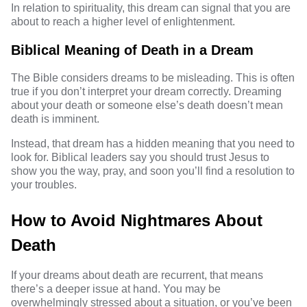
In relation to spirituality, this dream can signal that you are
about to reach a higher level of enlightenment.
Biblical Meaning of Death in a Dream
The Bible
considers dreams to be misleading. This is often
true if you don’t interpret your dream correctly. Dreaming
about your death or someone else’s death doesn’t mean
death is imminent.
Instead, that dream has a hidden meaning that you need to
look for. Biblical leaders say you should trust Jesus to
show you the way, pray, and soon you’ll find a resolution to
your troubles.
How to Avoid Nightmares About
Death
If your
dreams about death
are recurrent, that means
there’s a deeper issue at hand. You may be
overwhelmingly stressed about a situation, or you’ve been