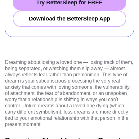
Try BetterSleep for FREE
Download the BetterSleep App
Dreaming about losing a loved one — losing track of them,
being separated, or watching them slip away — almost
always reflects fear rather than premonition. This type of
dream is your subconscious processing the very real
anxiety that comes with loving someone: the vulnerability
of attachment, the fear of abandonment, or an unspoken
worry that a relationship is shifting in ways you can't
control. Unlike dreams about a loved one dying (which
carry different symbolism), loss dreams are more directly
tied to your emotional relationship with that person in the
present moment.