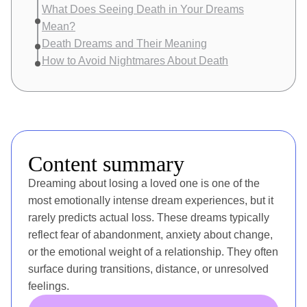
What Does Seeing Death in Your Dreams
Mean?
Death Dreams and Their Meaning
How to Avoid Nightmares About Death
Content summary
Dreaming about losing a loved one is one of the
most emotionally intense dream experiences, but it
rarely predicts actual loss. These dreams typically
reflect fear of abandonment, anxiety about change,
or the emotional weight of a relationship. They often
surface during transitions, distance, or unresolved
feelings.