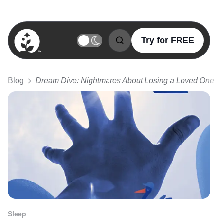
Try for FREE
BetterSleep Logo
Blog
Dream Dive: Nightmares About Losing a Loved One
Sleep