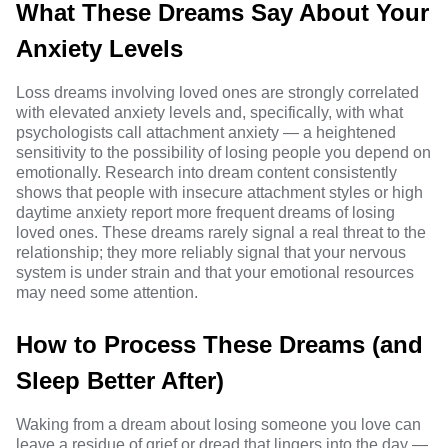
What These Dreams Say About Your
Anxiety Levels
Loss dreams involving loved ones are strongly correlated
with elevated anxiety levels and, specifically, with what
psychologists call attachment anxiety — a heightened
sensitivity to the possibility of losing people you depend on
emotionally. Research into dream content consistently
shows that people with insecure attachment styles or high
daytime anxiety report more frequent dreams of losing
loved ones. These dreams rarely signal a real threat to the
relationship; they more reliably signal that your nervous
system is under strain and that your emotional resources
may need some attention.
How to Process These Dreams (and
Sleep Better After)
Waking from a dream about losing someone you love can
leave a residue of grief or dread that lingers into the day —