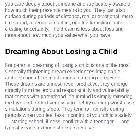
you care deeply about someone and are acutely aware of
how much their presence means to you. They can also
surface during periods of distance, real or emotional: more
time apart, a period of conflict, or a life transition that's
creating uncertainty. The dream is less about loss and
more about how much you value what you have.
Dreaming About Losing a Child
For parents, dreaming of losing a child is one of the most
viscerally frightening dream experiences imaginable —
and also one of the most common among caregivers.
These dreams are almost never predictive; they emerge
directly from the profound responsibility and vulnerability
that comes with parenthood. Your mind is simply mirroring
the love and protectiveness you feel by running worst-case
simulations during sleep. They tend to intensify during
periods when you feel less in control of your child's safety
— starting school, illness, conflict with a teenager — and
typically ease as those stressors resolve.