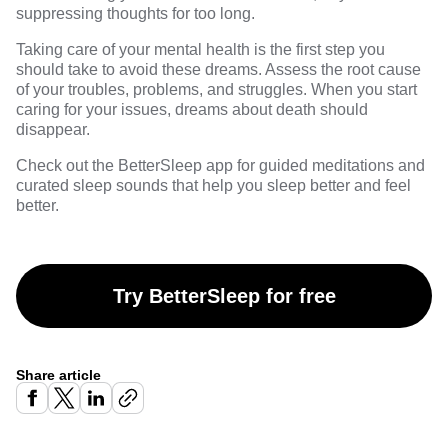
suppressing thoughts for too long.
Taking care of your mental health is the first step you
should take to avoid these dreams. Assess the root cause
of your troubles, problems, and struggles. When you start
caring for your issues,
dreams
about death should
disappear.
Check out the
BetterSleep
app for guided meditations and
curated sleep sounds that help you sleep better and feel
better.
Try BetterSleep for free
Share article