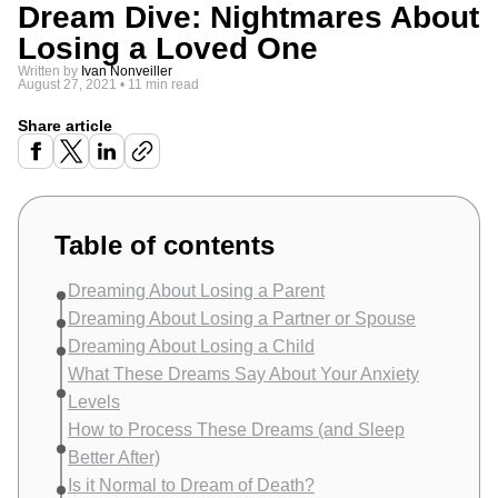
Dream Dive: Nightmares About
Losing a Loved One
Written by
Ivan Nonveiller
August 27, 2021
•
11 min read
Share article
Table of contents
Dreaming About Losing a Parent
Dreaming About Losing a Partner or Spouse
Dreaming About Losing a Child
What These Dreams Say About Your Anxiety
Levels
How to Process These Dreams (and Sleep
Better After)
Is it Normal to Dream of Death?