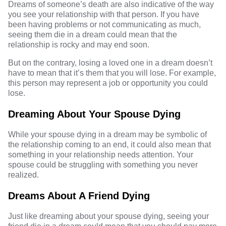
Dreams of someone’s death are also indicative of the way
you see your relationship with that person. If you have
been having problems or not communicating as much,
seeing them die in a dream could mean that the
relationship is rocky and may end soon.
But on the contrary, losing a loved one in a dream doesn’t
have to mean that it’s them that you will lose. For example,
this person may represent a job or opportunity you could
lose.
Dreaming About Your Spouse Dying
While your
spouse dying
in a dream may be symbolic of
the relationship coming to an end, it could also mean that
something in your relationship needs attention. Your
spouse could be struggling with something you never
realized.
Dreams About A Friend Dying
Just like dreaming about your spouse dying, seeing your