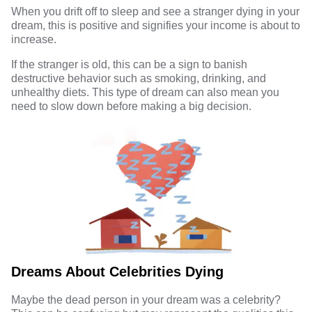
When you drift off to sleep and see a stranger dying in your
dream, this is positive and signifies your income is about to
increase.
If the stranger is old, this can be a sign to banish
destructive behavior such as smoking, drinking, and
unhealthy diets. This type of dream can also mean you
need to slow down before making a big decision.
Dreams About Celebrities Dying
Maybe the dead person in your dream was a celebrity?