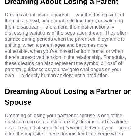
Dreaming About Losing a Parent
Dreams about losing a parent — whether losing sight of
them in a crowd, being unable to find them, or watching
them disappear — are among the most emotionally
distressing variations of the separation dream. They often
surface during periods when the parent-child dynamic is
shifting: when a parent ages and becomes more
vulnerable, when you've moved far from home, or when
there's unresolved tension in the relationship. For adults,
these dreams can also represent the symbolic "loss" of
parental guidance as you navigate challenges on your
own — a deeply human anxiety, not a prediction.
Dreaming About Losing a Partner or
Spouse
Dreaming of losing your partner or spouse is one of the
most common relationship anxiety dreams, and it's almost
never a sign that something is wrong between you — more
often the opposite. These dreams tend to emerge when