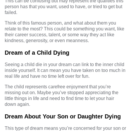
This can be confusing but may represent the qualities this
person has that you want, used to have, or tried to get but
failed.
Think of this famous person, and what about them you
relate to the most? This could be something you want, like
their career success, talent, or some way they act like
kindness, generosity, or even meanness.
Dream of a Child Dying
Seeing a child die in your dream can link to the inner child
inside yourself. It can mean you have taken on too much in
real life and have no time left over for fun.
The child represents carefree enjoyment that you’re
missing out on. Maybe you’ve stopped appreciating the
little things in life and need to find time to let your hair
down again.
Dream About Your Son or Daughter Dying
This type of dream means you’re concerned for your son or