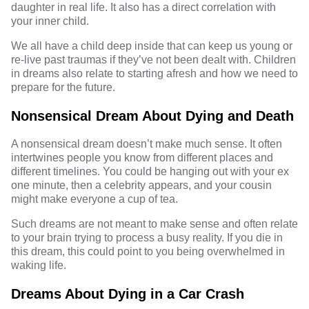
daughter in real life. It also has a direct correlation with
your inner child.
We all have a child deep inside that can keep us young or
re-live past traumas if they’ve not been dealt with. Children
in dreams also relate to starting afresh and how we need to
prepare for the future.
Nonsensical Dream About Dying and Death
A nonsensical dream doesn’t make much sense. It often
intertwines people you know from different places and
different timelines. You could be hanging out with your ex
one minute, then a celebrity appears, and your cousin
might make everyone a cup of tea.
Such dreams are not meant to make sense and often relate
to your brain trying to process a busy reality. If you die in
this dream, this could point to you being overwhelmed in
waking life.
Dreams About Dying in a Car Crash