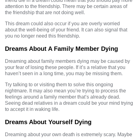
friend die in a dream could mean that you should pay more
attention to the friendship. There may be certain areas of
the friendship that are not doing well.
This dream could also occur if you are overly worried
about the well-being of your friend. It can also signal that
you no longer need this friendship.
Dreams About A Family Member Dying
Dreaming about family members dying may be caused by
your fear of losing these people. If it’s a relative that you
haven’t seen in a long time, you may be missing them.
Try talking to or visiting them to solve this ongoing
nightmare. It may also mean you’re trying to process the
feelings around a family member that’s already dead.
Seeing dead relatives in a dream could be your mind trying
to accept it in waking life.
Dreams About Yourself Dying
Dreaming about your own death is extremely scary. Maybe