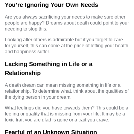
You’re Ignoring Your Own Needs
Are you always sacrificing your needs to make sure other
people are happy? Dreams about death could point to your
needing to stop this.
Looking after others is admirable but if you forget to care
for yourself, this can come at the price of letting your health
and happiness suffer.
Lacking Something in Life or a
Relationship
A death dream can mean missing something in life or a
relationship. To determine what, think about the qualities of
the dying person in your dream.
What feelings did you have towards them? This could be a
feeling or quality that is missing from your life. It may be a
toxic trait you are glad is gone or a trait you crave.
Fearful of an Unknown Situation