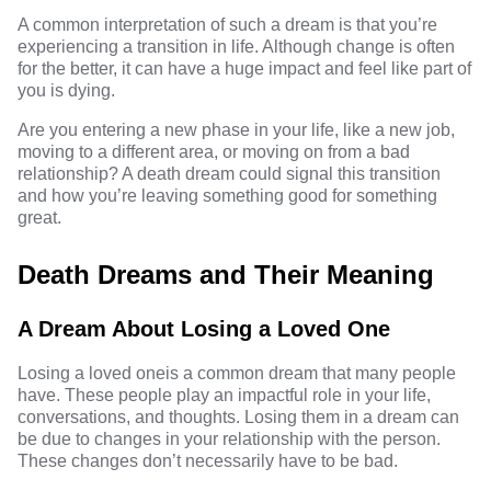
A common interpretation of such a dream is that you’re
experiencing a transition in life. Although change is often
for the better, it can have a huge impact and feel like part of
you is dying.
Are you entering a new phase in your life, like a new job,
moving to a different area, or moving on from a bad
relationship? A death dream could signal this transition
and how you’re leaving something good for something
great.
Death Dreams and Their Meaning
A Dream About Losing a Loved One
Losing a loved one
is a common dream that many people
have. These people play an impactful role in your life,
conversations, and thoughts. Losing them in a dream can
be due to changes in your relationship with the person.
These changes don’t necessarily have to be bad.