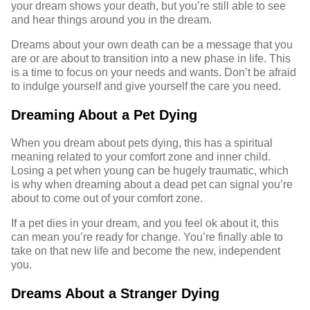
your dream shows your death, but you’re still able to see
and hear things around you in the dream.
Dreams about your own death can be a message that you
are or are about to transition into a new phase in life. This
is a time to focus on your needs and wants. Don’t be afraid
to indulge yourself and give yourself the care you need.
Dreaming About a Pet Dying
When you dream about pets dying, this has a spiritual
meaning related to your comfort zone and inner child.
Losing a pet when young can be hugely traumatic, which
is why when dreaming about a dead pet can signal you’re
about to come out of your comfort zone.
If a pet dies in your dream, and you feel ok about it, this
can mean you’re ready for change. You’re finally able to
take on that new life and become the new, independent
you.
Dreams About a Stranger Dying