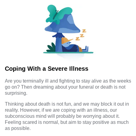
Coping With a Severe Illness
Are you terminally ill and fighting to stay alive as the weeks
go on? Then dreaming about your funeral or death is not
surprising.
Thinking about death is not fun, and we may block it out in
reality. However, if we are coping with an illness, our
subconscious mind will probably be worrying about it.
Feeling scared is normal, but aim to stay positive as much
as possible.