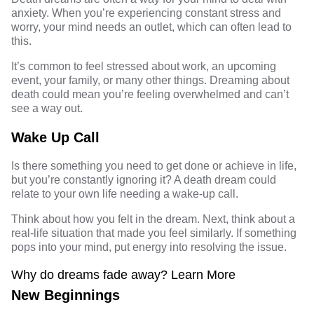
anxiety. When you’re experiencing constant stress and
worry, your mind needs an outlet, which can often lead to
this.
It’s common to feel stressed about work, an upcoming
event, your family, or many other things. Dreaming about
death could mean you’re feeling overwhelmed and can’t
see a way out.
Wake Up Call
Is there something you need to get done or achieve in life,
but you’re constantly ignoring it? A death dream could
relate to your own life needing a wake-up call.
Think about how you felt in the dream. Next, think about a
real-life situation that made you feel similarly. If something
pops into your mind, put energy into resolving the issue.
Why do dreams fade away
? Learn More
New Beginnings