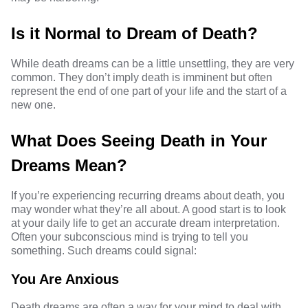
Is it Normal to Dream of Death?
While death dreams can be a little unsettling, they are very
common. They don’t imply death is imminent but often
represent the end of one part of your life and the start of a
new one.
What Does Seeing Death in Your
Dreams Mean?
If you’re experiencing
recurring dreams
about death, you
may wonder what they’re all about. A good start is to look
at your daily life to get an accurate dream interpretation.
Often your subconscious mind is trying to tell you
something. Such dreams could signal:
You Are Anxious
Death dreams are often a way for your mind to deal with