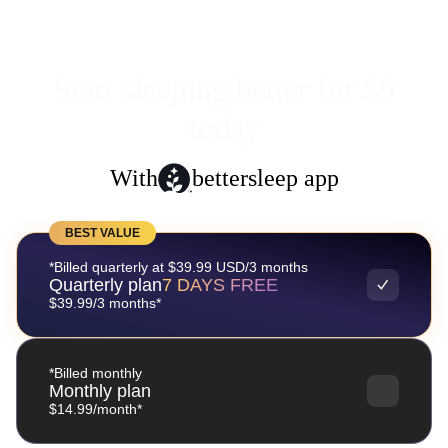
Start sleeping better for $0
today
With
bettersleep app
BEST VALUE
*Billed quarterly at $39.99 USD/3 months
Quarterly plan
7 DAYS FREE
$39.99/3 months*
*Billed monthly
Monthly plan
$14.99/month*