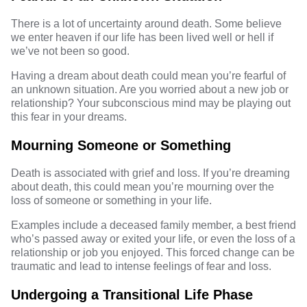
There is a lot of uncertainty around death. Some believe
we enter heaven if our life has been lived well or hell if
we’ve not been so good.
Having a dream about death could mean you’re fearful of
an unknown situation. Are you worried about a new job or
relationship? Your subconscious mind may be playing out
this fear in your dreams.
Mourning Someone or Something
Death is associated with grief and loss. If you’re dreaming
about death, this could mean you’re mourning over the
loss of someone or something in your life.
Examples include a
deceased
family member, a best friend
who’s passed away or exited your life, or even the loss of a
relationship or job you enjoyed. This forced change can be
traumatic and lead to intense feelings of fear and loss.
Undergoing a Transitional Life Phase