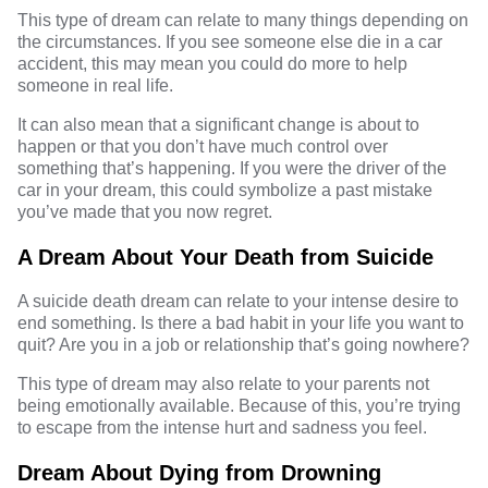
This type of dream can relate to many things depending on
the circumstances. If you see someone else die in a car
accident, this may mean you could do more to help
someone in real life.
It can also mean that a significant change is about to
happen or that you don’t have much control over
something that’s happening. If you were the driver of the
car in your dream, this could symbolize a past mistake
you’ve made that you now regret.
A Dream About Your Death from Suicide
A suicide death dream can relate to your intense desire to
end something. Is there a bad habit in your life you want to
quit? Are you in a job or relationship that’s going nowhere?
This type of dream may also relate to your parents not
being emotionally available. Because of this, you’re trying
to escape from the intense hurt and sadness you feel.
Dream About Dying from Drowning