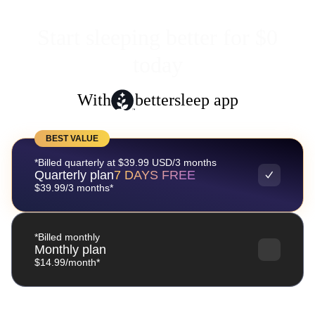
Start sleeping better for $0
today
With
bettersleep app
BEST VALUE
*Billed quarterly at $39.99 USD/3 months
Quarterly plan
7 DAYS FREE
$39.99/3 months*
*Billed monthly
Monthly plan
$14.99/month*