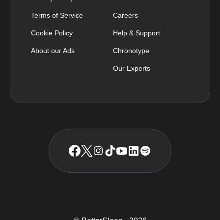
Terms of Service
Careers
Cookie Policy
Help & Support
About our Ads
Chronotype
Our Experts