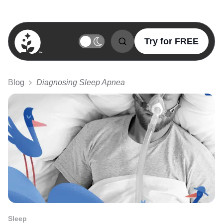
Try for FREE
BetterSleep Logo
Blog
Diagnosing Sleep Apnea
Sleep