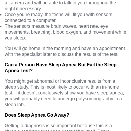
a camera and will be able to talk to you throughout the
night if necessary.
Once you’re ready, the techs will fit you with sensors
connected to a computer.
The sensors measure brain waves, heart rate, eye
movements, breathing, blood oxygen, and movement while
you sleep.
You will go home in the morning and have an appointment
with the specialist later to discuss the results of the test.
Can a Person Have Sleep Apnea But Fail the Sleep
Apnea Test?
You might get abnormal or inconclusive results from a
sleep study. This is most likely to occur with an in-home
test. If it doesn’t conclusively show you have sleep apnea,
you will probably need to undergo polysomnography in a
sleep lab.
Does Sleep Apnea Go Away?
Getting a diagnosis is so important because this is a