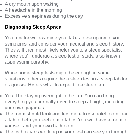
A dry mouth upon waking
A headache in the morning
Excessive sleepiness during the day
Diagnosing Sleep Apnea
Your doctor will examine you, take a description of your
symptoms, and consider your medical and sleep history.
They will then most likely refer you to a sleep specialist
where you’ll undergo a sleep test or study, also known
as
polysomnography
.
While home sleep tests might be enough in some
situations, others require the a sleep test in a sleep lab for
diagnosis. Here’s what to expect in a sleep lab:
You’ll be staying overnight in the lab. You can bring
everything you normally need to sleep at night, including
your own pajamas.
The room should look and feel more like a hotel room than
a lab to help you feel comfortable. You will have a room to
yourself and your own bathroom.
The technicians working on your test can see you through