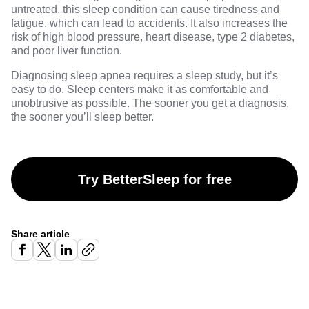
untreated, this sleep condition can cause tiredness and
fatigue
, which can lead to accidents. It also increases the
risk of high blood pressure, heart disease, type 2 diabetes,
and poor liver function.
Diagnosing sleep apnea requires a sleep study, but it’s
easy to do. Sleep centers make it as comfortable and
unobtrusive as possible. The sooner you get a diagnosis,
the sooner you’ll sleep better.
Try BetterSleep for free
Share article