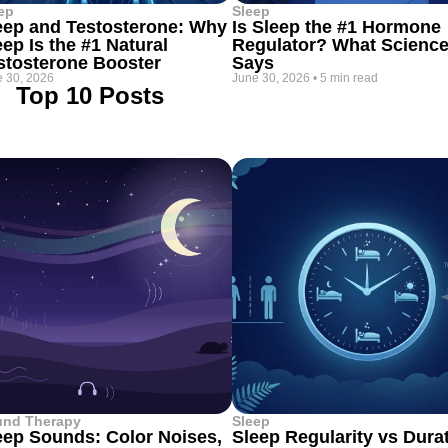
ep
Sleep
eep and Testosterone: Why
Is Sleep the #1 Hormone
eep Is the #1 Natural
Regulator? What Scienc
stosterone Booster
Says
 30, 2026
June 30, 2026
•
5 min read
Top 10 Posts
und Therapy
Sleep
eep Sounds: Color Noises,
Sleep Regularity vs Dura