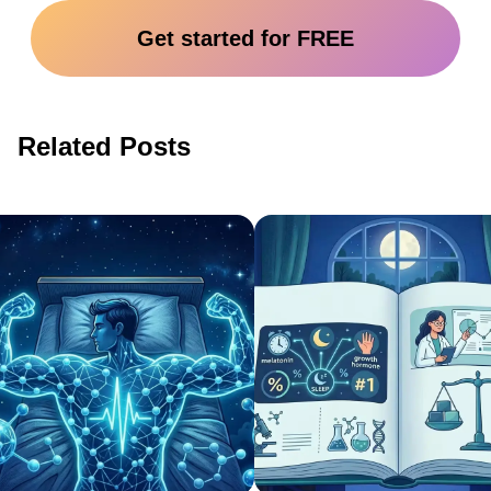
Get started for FREE
Related Posts