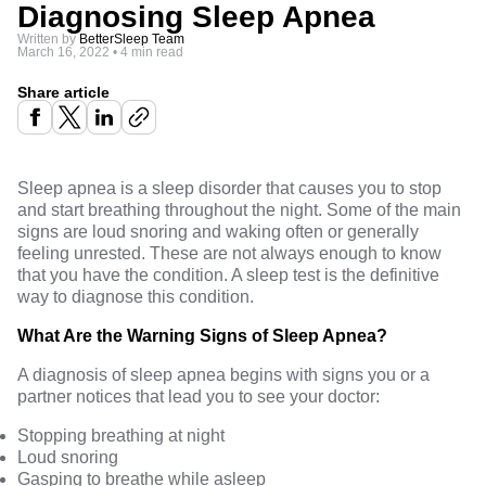
Diagnosing Sleep Apnea
Written by
BetterSleep Team
March 16, 2022
•
4 min read
Share article
Sleep apnea is a sleep disorder that causes you to stop
and start breathing throughout the night. Some of the main
signs are loud snoring and waking often or generally
feeling unrested. These are not always enough to know
that you have the condition. A sleep test is the definitive
way to diagnose this condition.
What Are the Warning Signs of Sleep Apnea?
A diagnosis of
sleep apnea begins with signs
you or a
partner notices that lead you to see your doctor:
Stopping breathing at night
Loud snoring
Gasping to breathe while asleep