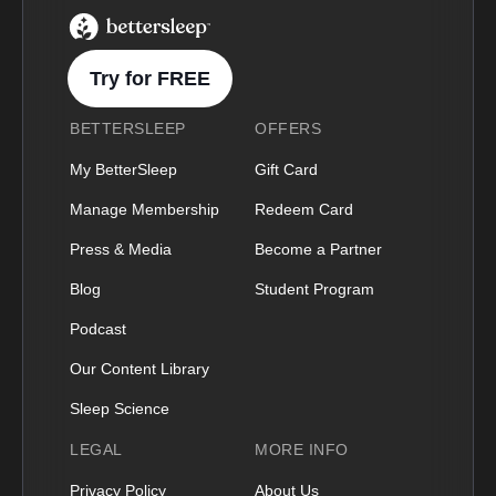
BetterSleep Logo
Try for FREE
BETTERSLEEP
OFFERS
My BetterSleep
Gift Card
Manage Membership
Redeem Card
Press & Media
Become a Partner
Blog
Student Program
Podcast
Our Content Library
Sleep Science
LEGAL
MORE INFO
Privacy Policy
About Us