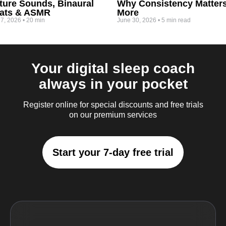
ture Sounds, Binaural
Why Consistency Matter
ats & ASMR
More
 7, 2026
•
20 min
June 30, 2026
•
5 min read
Your digital sleep coach
always in your pocket
Register online for special discounts and free trials
on our premium services
Start your 7-day free trial