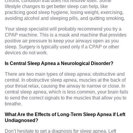
chronic condition that does not resolve itself. Some
lifestyle changes
to get better sleep can help, like
practicing
good sleep hygiene
, losing weight, exercising,
avoiding alcohol and sleeping pills, and quitting smoking.
Your sleep specialist will probably recommend you try a
CPAP machine. This is a mask and machine that provides
positive air pressure to keep your airways open as you
sleep. Surgery is typically used only if a CPAP or other
devices do not work.
Is Central Sleep Apnea a Neurological Disorder?
There are two main types of
sleep apnea
: obstructive and
central. In obstructive sleep apnea, muscles at the back of
your throat relax, causing the airway to narrow or close. In
central sleep apnea, which is less common, your brain fails
to send the correct signals to the muscles that allow you to
breathe.
What Are the Effects of Long-Term Sleep Apnea if Left
Undiagnosed?
Don’t hesitate to get a diagnosis for sleep apnea. Left