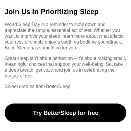
Join Us in Prioritizing Sleep
World Sleep Day is a reminder to slow down and
appreciate the simple, essential act of rest. Whether you
want to improve your sleep, learn more about what affects
your rest, or simply enjoy a soothing bedtime soundtrack,
BetterSleep has something for you.
Great sleep isn’t about perfection—it’s about making small,
meaningful choices that support your well-being. So, take
a deep breath, get cozy, and join us in celebrating the
beauty of rest.
Sweet dreams from BetterSleep.
Try BetterSleep for free