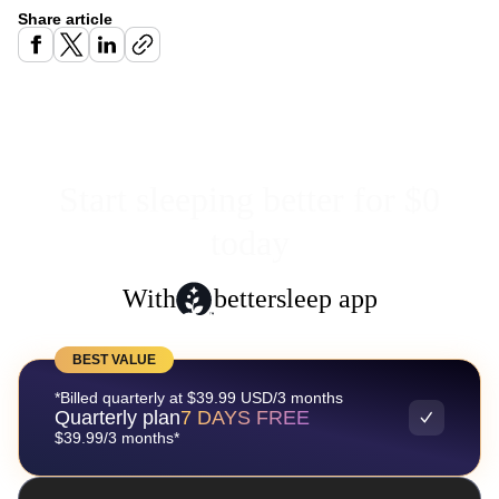
Share article
Start sleeping better for $0
today
With
bettersleep app
BEST VALUE
*Billed quarterly at $39.99 USD/3 months
Quarterly plan
7 DAYS FREE
$39.99/3 months*