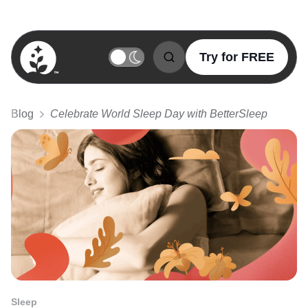
Try for FREE
BetterSleep Logo
Blog
Celebrate World Sleep Day with BetterSleep
Sleep