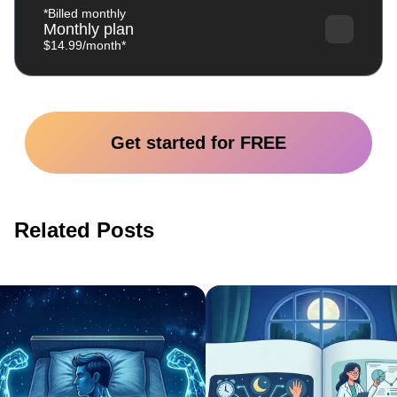
*Billed monthly
Monthly plan
$14.99/month*
Get started for FREE
Related Posts