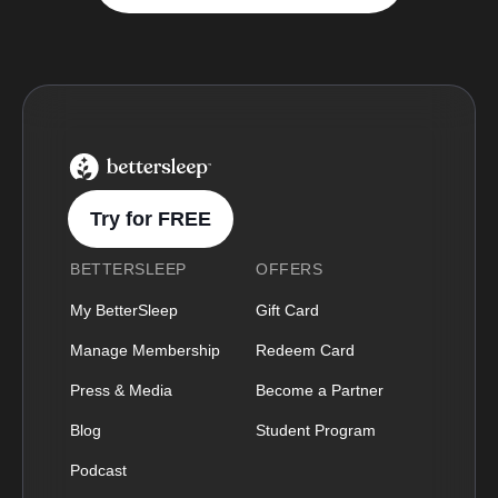
BetterSleep Logo
Try for FREE
BETTERSLEEP
OFFERS
My BetterSleep
Gift Card
Manage Membership
Redeem Card
Press & Media
Become a Partner
Blog
Student Program
Podcast