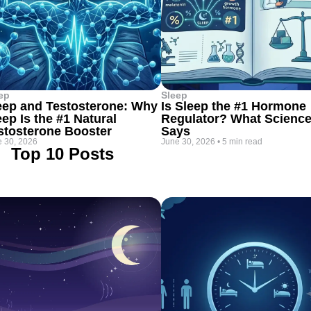
ep
Sleep
eep and Testosterone: Why
Is Sleep the #1 Hormone
eep Is the #1 Natural
Regulator? What Scienc
stosterone Booster
Says
 30, 2026
June 30, 2026
•
5 min read
Top 10 Posts