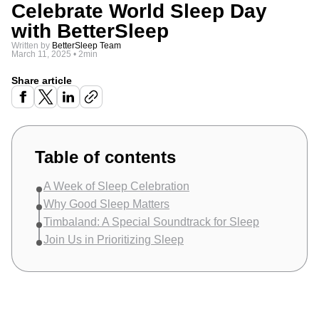
Celebrate World Sleep Day
with BetterSleep
Written by
BetterSleep Team
March 11, 2025
•
2min
Share article
Table of contents
A Week of Sleep Celebration
Why Good Sleep Matters
Timbaland: A Special Soundtrack for Sleep
Join Us in Prioritizing Sleep