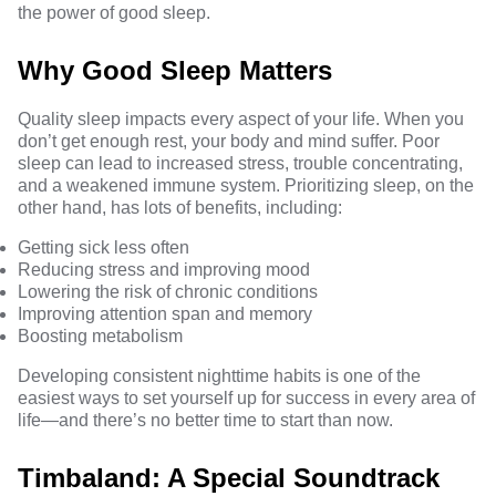
the power of good sleep.
Why Good Sleep Matters
Quality sleep impacts every aspect of your life. When you
don’t get enough rest, your body and mind suffer. Poor
sleep can lead to increased stress, trouble concentrating,
and a weakened
immune system
. Prioritizing sleep, on the
other hand, has
lots of benefits
, including:
Getting sick less often
Reducing stress and improving mood
Lowering the risk of chronic conditions
Improving attention span and memory
Boosting metabolism
Developing consistent nighttime habits is one of the
easiest ways to set yourself up for success in every area of
life—and there’s no better time to start than now.
Timbaland: A Special Soundtrack