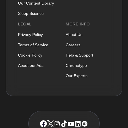
Our Content Library
Sleep Science
LEGAL
MORE INFO
Privacy Policy
About Us
Terms of Service
Careers
Cookie Policy
Help & Support
About our Ads
Chronotype
Our Experts