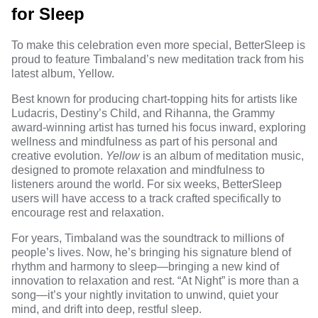
for Sleep
To make this celebration even more special, BetterSleep is
proud to feature Timbaland’s new meditation track from his
latest album, Yellow.
Best known for producing chart-topping hits for artists like
Ludacris, Destiny’s Child, and Rihanna, the Grammy
award-winning artist has turned his focus inward, exploring
wellness and mindfulness as part of his personal and
creative evolution.
Yellow
is an album of meditation music,
designed to promote relaxation and mindfulness to
listeners around the world. For six weeks, BetterSleep
users will have access to a track crafted specifically to
encourage rest and relaxation.
For years, Timbaland was the soundtrack to millions of
people’s lives. Now, he’s bringing his signature blend of
rhythm and harmony to sleep—bringing a new kind of
innovation to relaxation and rest. “At Night” is more than a
song—it’s your nightly invitation to unwind, quiet your
mind, and drift into deep, restful sleep.