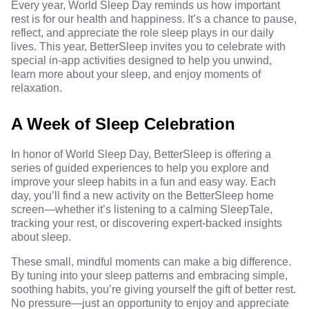
Every year, World Sleep Day reminds us how important
rest is for our health and happiness. It’s a chance to pause,
reflect, and appreciate the role sleep plays in our daily
lives. This year, BetterSleep invites you to celebrate with
special in-app activities designed to help you unwind,
learn more about your sleep, and enjoy moments of
relaxation.
A Week of Sleep Celebration
In honor of World Sleep Day, BetterSleep is offering a
series of guided experiences to help you explore and
improve your sleep habits in a fun and easy way. Each
day, you’ll find a new activity on the BetterSleep home
screen—whether it’s listening to a calming SleepTale,
tracking your rest, or discovering expert-backed insights
about sleep.
These small, mindful moments can make a big difference.
By tuning into your sleep patterns and embracing simple,
soothing habits, you’re giving yourself the gift of better rest.
No pressure—just an opportunity to enjoy and appreciate