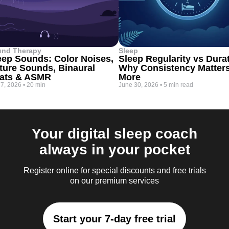
und Therapy
Sleep
eep Sounds: Color Noises,
Sleep Regularity vs Dura
ture Sounds, Binaural
Why Consistency Matter
ats & ASMR
More
 7, 2026
•
20 min
June 30, 2026
•
5 min read
Your digital sleep coach
always in your pocket
Register online for special discounts and free trials
on our premium services
Start your 7-day free trial