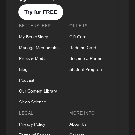
Try for FREE
BETTERSLEEP
OFFERS
My BetterSleep
Gift Card
Manage Membership
Redeem Card
Press & Media
Become a Partner
Blog
Student Program
Podcast
Our Content Library
Sleep Science
LEGAL
MORE INFO
Privacy Policy
About Us
Terms of Service
Careers