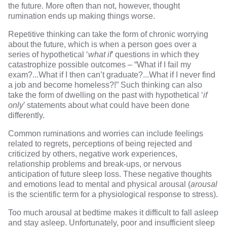
the future. More often than not, however, thought
rumination ends up making things worse.
Repetitive thinking can take the form of chronic worrying
about the future, which is when a person goes over a
series of hypothetical ‘
what if
’ questions in which they
catastrophize possible outcomes – “What if I fail my
exam?...What if I then can’t graduate?...What if I never find
a job and become homeless?!” Such thinking can also
take the form of dwelling on the past with hypothetical ‘
if
only
’ statements about what could have been done
differently.
Common ruminations and worries can include feelings
related to regrets, perceptions of being rejected and
criticized by others, negative work experiences,
relationship problems and break-ups, or nervous
anticipation of future sleep loss. These negative thoughts
and emotions lead to mental and physical arousal (
arousal
is the scientific term for a physiological response to stress).
Too much arousal at bedtime makes it difficult to fall asleep
and stay asleep. Unfortunately, poor and insufficient sleep