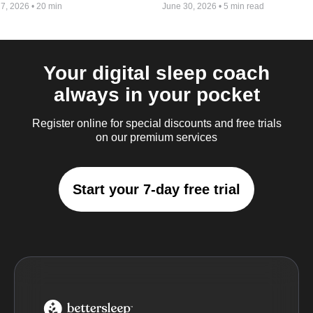
 7, 2026
•
20 min
June 30, 2026
•
5 min read
Your digital sleep coach
always in your pocket
Register online for special discounts and free trials
on our premium services
Start your 7-day free trial
BetterSleep Logo