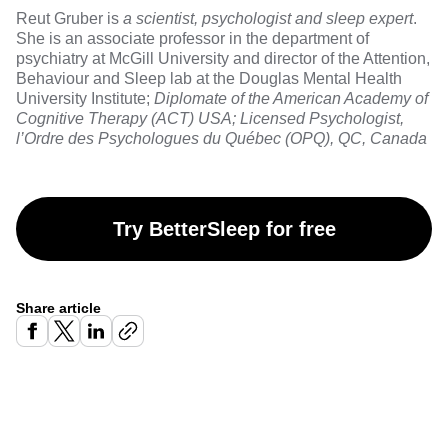
Reut Gruber
is
a scientist, psychologist and sleep expert
.
She is an associate professor in the department of
psychiatry at McGill University and director of the Attention,
Behaviour and Sleep lab at the Douglas Mental Health
University Institute;
Diplomate of the American Academy of
Cognitive Therapy (ACT) USA; Licensed Psychologist,
l’Ordre des Psychologues du Québec (OPQ), QC, Canada
Try BetterSleep for free
Share article