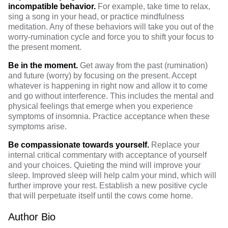
incompatible behavior.
For example, take time to relax,
sing a song in your head, or practice mindfulness
meditation. Any of these behaviors will take you out of the
worry-rumination cycle and force you to shift your focus to
the present moment.
Be in the moment.
Get away from the past (rumination)
and future (worry) by focusing on the present. Accept
whatever is happening in right now and allow it to come
and go without interference. This includes the mental and
physical feelings that emerge when you experience
symptoms of insomnia. Practice acceptance when these
symptoms arise.
Be compassionate towards yourself.
Replace your
internal critical commentary with acceptance of yourself
and your choices. Quieting the mind will improve your
sleep. Improved sleep will help calm your mind, which will
further improve your rest. Establish a new positive cycle
that will perpetuate itself until the cows come home.
Author Bio