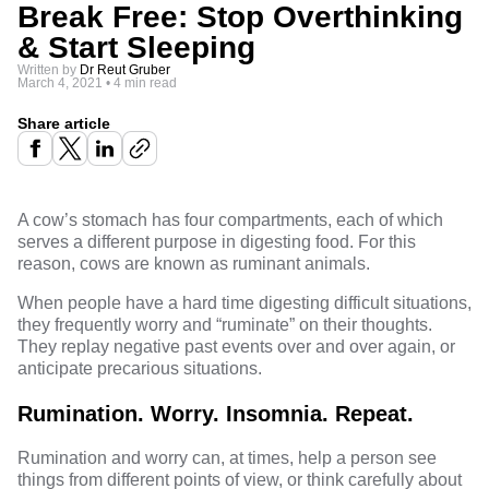
Break Free: Stop Overthinking
& Start Sleeping
Written by
Dr Reut Gruber
March 4, 2021
•
4 min read
Share article
A cow’s stomach has four compartments, each of which
serves a different purpose in digesting food. For this
reason, cows are known as ruminant animals.
When people have a hard time digesting difficult situations,
they frequently worry and “ruminate” on their thoughts.
They replay negative past events over and over again, or
anticipate precarious situations.
Rumination. Worry. Insomnia. Repeat.
Rumination and worry can, at times, help a person see
things from different points of view, or think carefully about