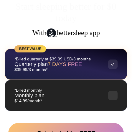
Start sleeping better for $0
today
With
bettersleep app
BEST VALUE
*Billed quarterly at $39.99 USD/3 months
Quarterly plan
7 DAYS FREE
$39.99/3 months*
*Billed monthly
Monthly plan
$14.99/month*