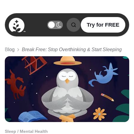
Try for FREE
BetterSleep Logo
Blog
Break Free: Stop Overthinking & Start Sleeping
Sleep / Mental Health