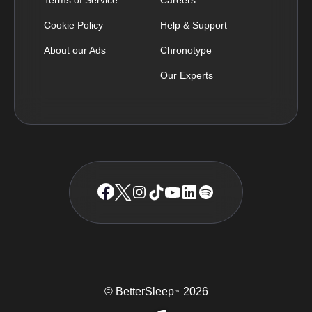
Cookie Policy
Help & Support
About our Ads
Chronotype
Our Experts
© BetterSleep
2026
TM