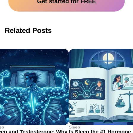
Get started for FREE
Related Posts
ep
Sleep
eep and Testosterone: Why
Is Sleep the #1 Hormone