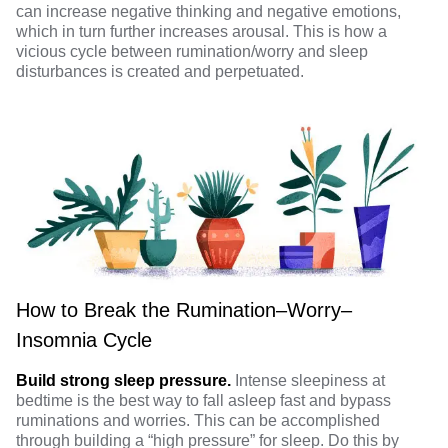
can increase negative thinking and negative emotions,
which in turn further increases arousal. This is how a
vicious cycle between rumination/worry and sleep
disturbances is created and perpetuated.
How to Break the Rumination–Worry–
Insomnia Cycle
Build strong sleep pressure.
Intense sleepiness at
bedtime is the best way to fall asleep fast and bypass
ruminations and worries. This can be accomplished
through building a “high pressure” for sleep. Do this by