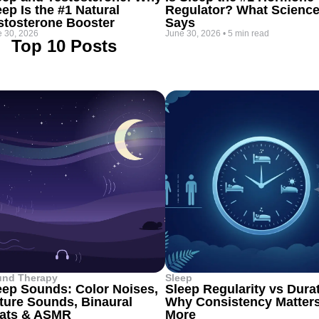
eep Is the #1 Natural
Regulator? What Scienc
stosterone Booster
Says
 30, 2026
June 30, 2026
•
5 min read
Top 10 Posts
und Therapy
Sleep
eep Sounds: Color Noises,
Sleep Regularity vs Dura
ture Sounds, Binaural
Why Consistency Matter
ats & ASMR
More