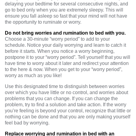
delaying your bedtime for several consecutive nights, and
go to bed only when you are extremely sleepy. This will
ensure you fall asleep so fast that your mind will not have
the opportunity to ruminate or worry.
Do not bring worries and rumination to bed with you.
Choose a 30-minute “worry period” to add to your
schedule. Notice your daily worrying and learn to catch it
before it starts. When you notice a worry beginning,
postpone it to your “worry period”. Tell yourself that you will
have time to worry about it later and redirect your attention
to the here & now. When you get to your “worry period”,
worry as much as you like!
Use this designated time to distinguish between worries
over which you have little or no control, and worries about
problems that you can change. If you can change the
problem, try to find a solution and take action. If the worry
you’re feeling is beyond your control, recognize that little or
nothing can be done and that you are only making yourself
feel bad by worrying.
Replace worrying and rumination in bed with an