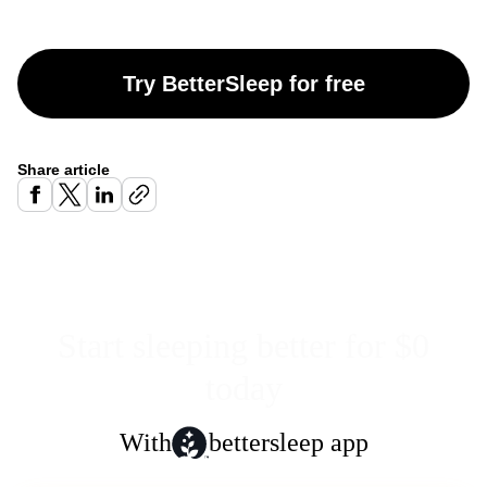
Try BetterSleep for free
Share article
Start sleeping better for $0
today
With
bettersleep app