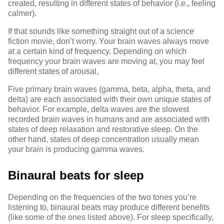
created, resulting in different states of behavior (i.e., feeling
calmer).
If that sounds like something straight out of a science
fiction movie, don’t worry. Your brain waves always move
at a certain kind of frequency. Depending on which
frequency your brain waves are moving at, you may feel
different states of arousal.
Five primary brain waves (gamma, beta, alpha, theta, and
delta) are each associated with their own unique states of
behavior. For example,
delta waves are the slowest
recorded brain waves in humans
and are associated with
states of deep relaxation and restorative sleep. On the
other hand, states of deep concentration usually mean
your brain is producing gamma waves.
Binaural beats for sleep
Depending on the frequencies of the two tones you’re
listening to, binaural beats may produce different benefits
(like some of the ones listed above). For sleep specifically,