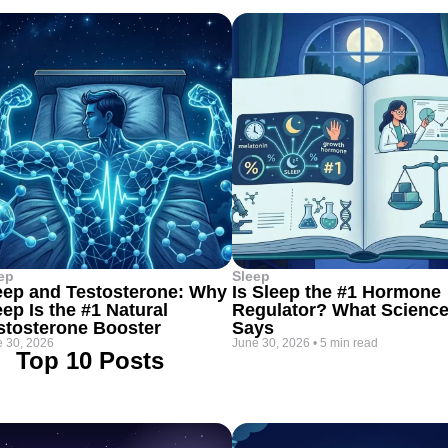
ep
Sleep
eep and Testosterone: Why
Is Sleep the #1 Hormone
eep Is the #1 Natural
Regulator? What Scienc
stosterone Booster
Says
 30, 2026
June 30, 2026
•
5 min read
Top 10 Posts