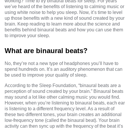
working? Time to try binaural beats for sleep. For years
we’ve heard of the benefits of listening to calming music or
using white noise to help you sleep. Now, it’s time to level
up those benefits with a new kind of sound created by your
brain. Keep reading to learn more about the science and
benefits behind binaural beats and how you can use them
to improve your sleep.
What are binaural beats?
No, they’re not a new type of headphones you’ll have to
spend hundreds on. It’s an
auditory phenomenon
that can
be used to improve your quality of sleep.
According to
the Sleep Foundation
, “binaural beats are a
perception of sound created by your brain.”
Binaural beats
may sound a lot like other calming music you would find.
However, when you’re listening to binaural beats, each ear
is listening to a different frequency level. As a
result of
these two different tones
, your brain creates
an additional
low-frequency tone
(
called the binaural beat
). Your brain
activity can then
sync up
with the frequency of the beat it’s