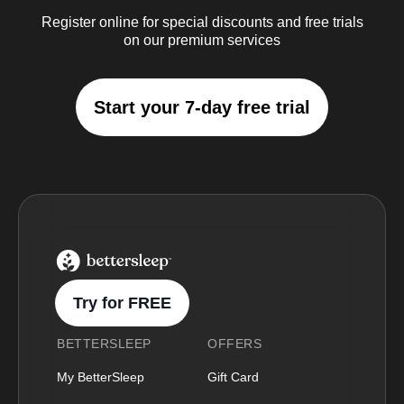
Register online for special discounts and free trials
on our premium services
Start your 7-day free trial
BetterSleep Logo
Try for FREE
BETTERSLEEP
OFFERS
My BetterSleep
Gift Card