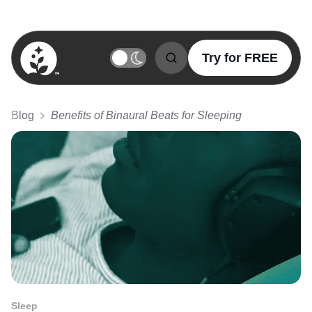
Try for FREE
BetterSleep Logo
Blog
Benefits of Binaural Beats for Sleeping
Sleep