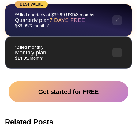
BEST VALUE
*Billed quarterly at $39.99 USD/3 months
Quarterly plan
7 DAYS FREE
$39.99/3 months*
*Billed monthly
Monthly plan
$14.99/month*
Get started for FREE
Related Posts