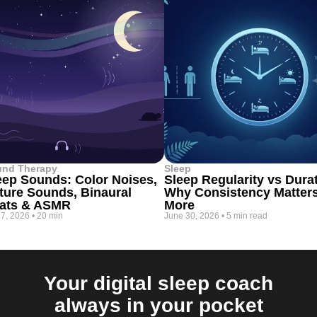
und Therapy
Sleep
eep Sounds: Color Noises,
Sleep Regularity vs Dura
ture Sounds, Binaural
Why Consistency Matter
ats & ASMR
More
 7, 2026
•
20 min
June 30, 2026
•
5 min read
Your digital sleep coach
always in your pocket