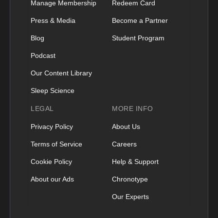
Manage Membership
Redeem Card
Press & Media
Become a Partner
Blog
Student Program
Podcast
Our Content Library
Sleep Science
LEGAL
MORE INFO
Privacy Policy
About Us
Terms of Service
Careers
Cookie Policy
Help & Support
About our Ads
Chronotype
Our Experts