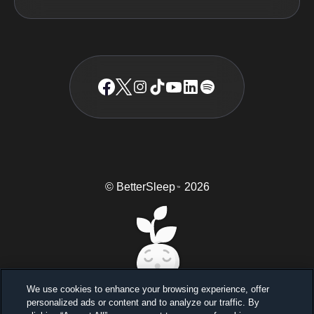
© BetterSleep
2026
TM
We use cookies to enhance your browsing experience, offer
personalized ads or content and to analyze our traffic. By