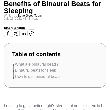
Benefits of Binaural Beats for
Sleeping
Written by
BetterSleep Team
July 23, 2022
•
4 min read
Share article
Table of contents
What are binaural beats?
Binaural beats for sleep
How to use binaural beats
Looking to get a better night’s sleep, but no tips seem to be