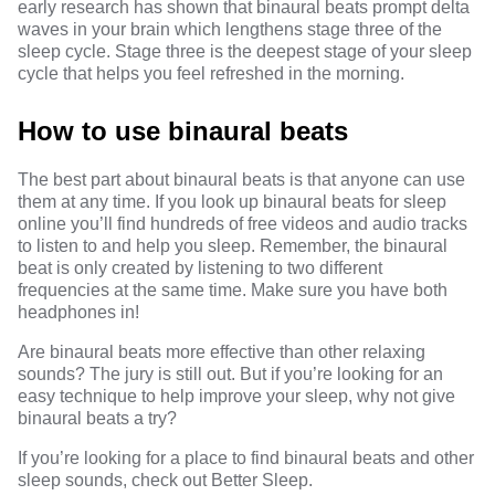
early research has shown that binaural beats
prompt delta
waves in your brain which lengthens stage three of the
sleep cycle.
Stage three
is the deepest stage of your sleep
cycle that helps you feel refreshed in the morning.
How to use binaural beats
The best part about binaural beats is that anyone can use
them at any time. If you look up binaural beats for sleep
online you’ll find hundreds of free videos and audio tracks
to listen to and help you sleep. Remember, the binaural
beat is only created by listening to two different
frequencies at the same time. Make sure you have both
headphones in!
Are binaural beats more effective than other relaxing
sounds?
The jury is still out
. But if you’re looking for an
easy technique to help improve your sleep, why not give
binaural beats a try?
If you’re looking for a place to find binaural beats and other
sleep sounds, check out
Better Sleep
.