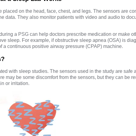
 placed on the head, face, chest, and legs. The sensors are co
he data. They also monitor patients with video and audio to do
during a PSG can help doctors prescribe medication or make ot
e sleep. For example, if obstructive sleep apnea (OSA) is dia
 a continuous positive airway pressure (CPAP) machine.
s?
ted with sleep studies. The sensors used in the study are safe 
ere may be some discomfort from the sensors, but they can be r
n or irritation.