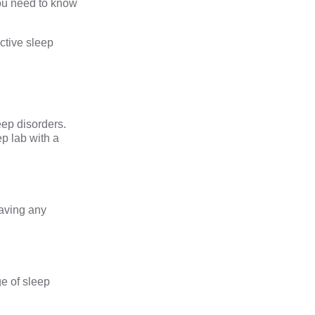
ou need to know
uctive sleep
eep disorders.
p lab with a
having any
e of sleep