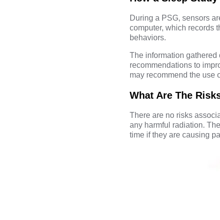
During a PSG, sensors are
computer, which records t
behaviors.
The information gathered 
recommendations to improv
may recommend the use of
What Are The Risk
There are no risks associa
any harmful radiation. Th
time if they are causing pai