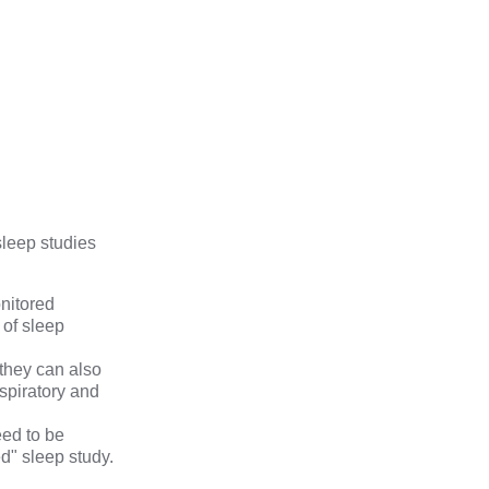
sleep studies
onitored
 of sleep
 they can also
spiratory and
eed to be
ed" sleep study.