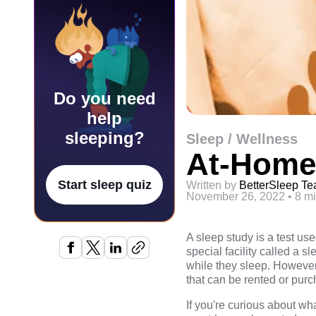
Do you need
help
sleeping?
Sleep / Wellness
At-Home
Start sleep quiz
Written by
BetterSleep T
November 26, 2022
•
8 mi
A sleep study is a test us
special facility called a s
while they sleep. However
that can be rented or pur
If you're curious about wh