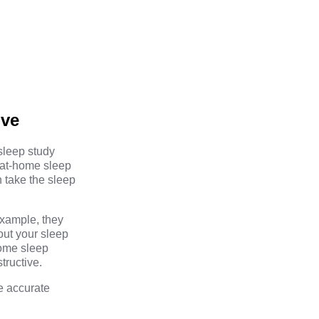
ive
 sleep study
 at-home sleep
n take the sleep
example, they
out your sleep
home sleep
tructive.
e accurate