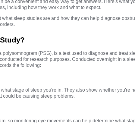
an be a convenient and easy way to get answers. Here's what y
es, including how they work and what to expect.
ok at what sleep studies are and how they can help diagnose obstr
orders.
 Study?
 a polysomnogram (PSG), is a test used to diagnose and treat sl
conducted for research purposes. Conducted overnight in a slee
cords the following:
 what stage of sleep you're in. They also show whether you're 
hat could be causing sleep problems.
m, so monitoring eye movements can help determine what stag