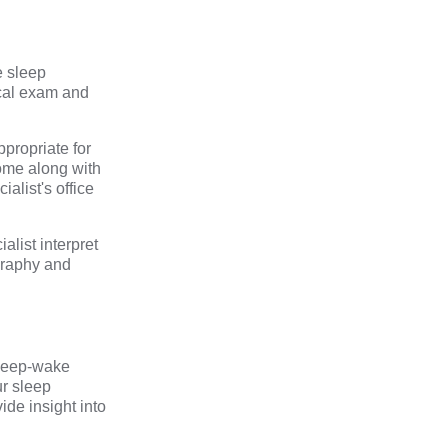
e sleep
ical exam and
ppropriate for
home along with
alist's office
alist interpret
graphy and
sleep-wake
ur sleep
ide insight into