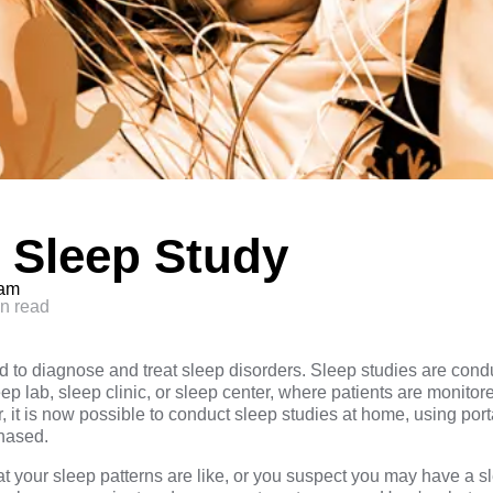
 Sleep Study
eam
n read
ed to diagnose and treat sleep disorders. Sleep studies are cond
leep lab, sleep clinic, or sleep center, where patients are monito
, it is now possible to conduct sleep studies at home, using po
chased.
at your sleep patterns are like, or you suspect you may have a s