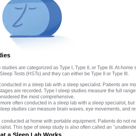
dies
 studies are categorized as Type I, Type II, or Type III. At-home 
 Sleep Tests (HSTs) and they can either be Type II or Type III.
conducted in a sleep lab with a sleep specialist. Patients are m
stages are recorded. Type I sleep studies measure the full range
considered the most comprehensive.
more often conducted in a sleep lab with a sleep specialist, but
 sleep studies can measure brain waves, eye movements, and re
 conducted at home with portable equipment. Patients do not n
alist. This type of sleep study is also often called an "unattend
at a Sleep Lab Works