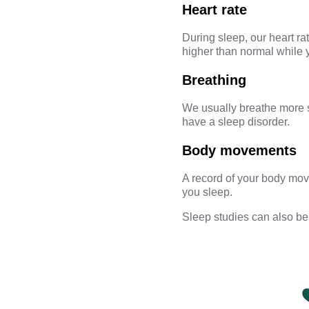
Heart rate
During sleep, our heart ra
higher than normal while 
Breathing
We usually breathe more s
have a sleep disorder.
Body movements
A record of your body mo
you sleep.
Sleep studies can also be