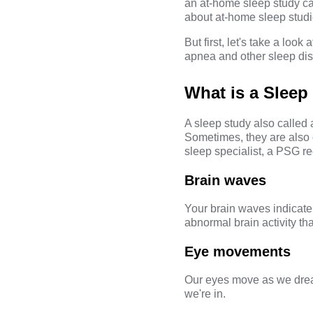
an at-home sleep study c
about at-home sleep studi
But first, let's take a lo
apnea and other sleep dis
What is a Sleep
A sleep study also called
Sometimes, they are also 
sleep specialist, a PSG re
Brain waves
Your brain waves indicate
abnormal brain activity t
Eye movements
Our eyes move as we drea
we're in.