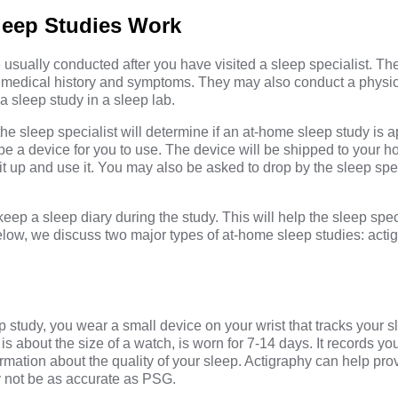
eep Studies Work
usually conducted after you have visited a sleep specialist. Th
ur medical history and symptoms. They may also conduct a phys
a sleep study in a sleep lab.
he sleep specialist will determine if an at-home sleep study is a
cribe a device for you to use. The device will be shipped to your 
it up and use it. You may also be asked to drop by the sleep speci
eep a sleep diary during the study. This will help the sleep speci
Below, we discuss two major types of at-home sleep studies: acti
p study, you wear a small device on your wrist that tracks your 
is about the size of a watch, is worn for 7-14 days. It records yo
rmation about the quality of your sleep. Actigraphy can help prov
y not be as accurate as PSG.