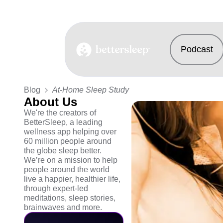
Podcast
BetterSleep Logo
Blog
At-Home Sleep Study
About Us
We're the creators of
BetterSleep, a leading
wellness app helping over
60 million people around
the globe sleep better.
We’re on a mission to help
people around the world
live a happier, healthier life,
through expert-led
meditations, sleep stories,
brainwaves and more.