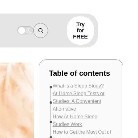
Try
for
FREE
Table of contents
What is a Sleep Study?
At-Home Sleep Tests or
Studies: A Convenient
Alternative
How At-Home Sleep
Studies Work
How to Get the Most Out of