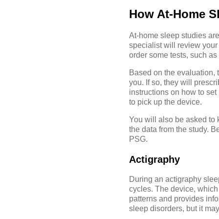
How At-Home Sl
At-home sleep studies are 
specialist will review yo
order some tests, such as 
Based on the evaluation, t
you. If so, they will pres
instructions on how to set 
to pick up the device.
You will also be asked to k
the data from the study. 
PSG.
Actigraphy
During an actigraphy slee
cycles. The device, which 
patterns and provides info
sleep disorders, but it ma