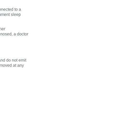
nnected to a
cument sleep
her
gnosed, a doctor
and do not emit
emoved at any