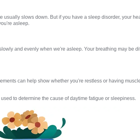
te usually slows down. But if you have a sleep disorder, your he
you're asleep.
lowly and evenly when we're asleep. Your breathing may be diff
vements can help show whether you're restless or having muscl
 used to determine the cause of daytime fatigue or sleepiness.