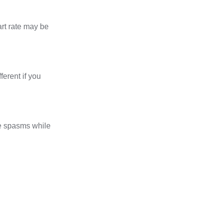
art rate may be
erent if you
e spasms while