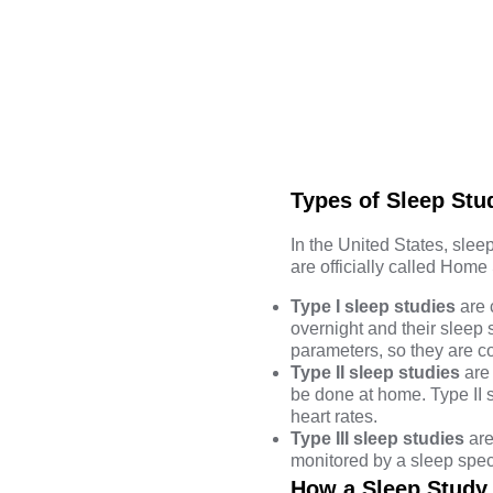
Types of Sleep Stu
In the United States, sleep
are officially called Home
Type I sleep studies
are 
overnight and their sleep 
parameters, so they are 
Type II sleep studies
are 
be done at home. Type II
heart rates.
Type III sleep studies
are
monitored by a sleep speci
How a Sleep Study 