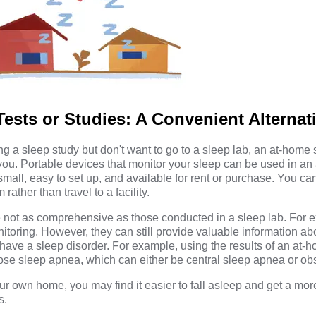
ests or Studies: A Convenient Alternat
ving a sleep study but don't want to go to a sleep lab, an at-home
you. Portable devices that monitor your sleep can be used in an
mall, easy to set up, and available for rent or purchase. You ca
ather than travel to a facility.
 not as comprehensive as those conducted in a sleep lab. For 
toring. However, they can still provide valuable information ab
have a sleep disorder. For example, using the results of an at-
ose sleep apnea, which can either be central sleep apnea or obs
ur own home, you may find it easier to fall asleep and get a mor
s.