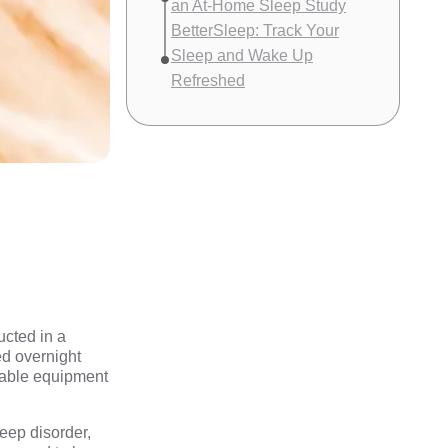
an At-Home Sleep Study
BetterSleep: Track Your
Sleep and Wake Up
Refreshed
ucted in a
red overnight
rtable equipment
leep disorder,