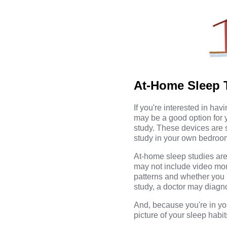
At-Home Sleep T
If you're interested in ha
may be a good option for 
study. These devices are s
study in your own bedroom r
At-home sleep studies are
may not include video moni
patterns and whether you 
study, a doctor may diagn
And, because you're in yo
picture of your sleep habit