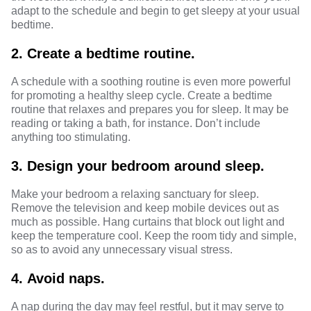
adapt to the schedule and begin to get sleepy at your usual
bedtime.
2.
Create a bedtime routine.
A schedule with a
soothing routine
is even more powerful
for promoting a healthy sleep cycle. Create a bedtime
routine that relaxes and
prepares you for sleep
. It may be
reading or taking a bath, for instance. Don’t include
anything too stimulating.
3.
Design your bedroom around sleep.
Make your bedroom a relaxing sanctuary for sleep.
Remove the television and keep mobile devices out as
much as possible. Hang curtains that block out light and
keep the
temperature
cool. Keep the room tidy and simple,
so as to avoid any unnecessary visual stress.
4.
Avoid naps.
A nap during the day may feel restful, but it may serve to