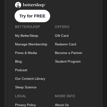
BetterSleep Logo
Try for FREE
BETTERSLEEP
OFFERS
My BetterSleep
Gift Card
Manage Membership
Redeem Card
Press & Media
Become a Partner
Blog
Student Program
Podcast
Our Content Library
Sleep Science
LEGAL
MORE INFO
Privacy Policy
About Us