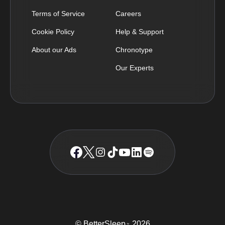
Terms of Service
Careers
Cookie Policy
Help & Support
About our Ads
Chronotype
Our Experts
© BetterSleep
2026
TM