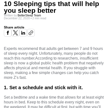
10 Sleeping tips that will help
you sleep better
Written by
BetterSleep Team
December 22, 2020
•
2 min read
Share article
Experts recommend
that adults get between 7 and 9 hours
of sleep every night. Unfortunately, many people do not
reach this number.
According to researchers
, insufficient
sleep is now a global public health problem that negatively
affects physical and mental health. If you struggle with
sleep, making a few simple changes can help you catch
more Z's fast.
1.
Set a schedule and stick with it.
Set a bedtime and a wake time that allows for at least eight
hours in bed. Keep to this schedule every night, even on
the weekend. It may be difficult at first, but with time you’ll