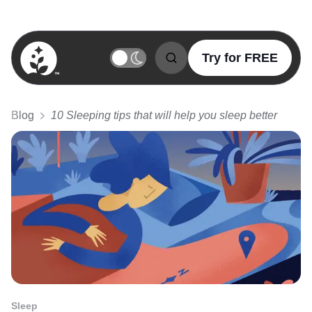
Try for FREE
BetterSleep Logo
Blog
10 Sleeping tips that will help you sleep better
Sleep