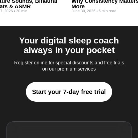
ture Sounds, Binaural
Why Consistency Matter
ats & ASMR
More
 7, 2026
•
20 min
June 30, 2026
•
5 min read
Your digital sleep coach
always in your pocket
Register online for special discounts and free trials
on our premium services
Start your 7-day free trial