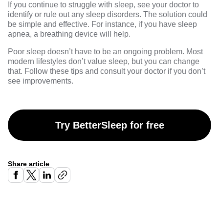
If you continue to struggle with sleep, see your doctor to
identify or rule out any sleep disorders. The solution could
be simple and effective. For instance, if you have sleep
apnea, a breathing device will help.
Poor sleep doesn’t have to be an ongoing problem. Most
modern lifestyles don’t value sleep, but you can change
that. Follow these tips and consult your doctor if you don’t
see improvements.
Try BetterSleep for free
Share article