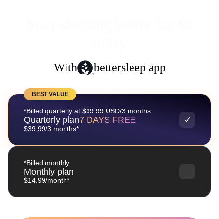
Start sleeping better for $0
today
With
bettersleep app
BEST VALUE
*Billed quarterly at $39.99 USD/3 months
Quarterly plan
7 DAYS FREE
$39.99/3 months*
*Billed monthly
Monthly plan
$14.99/month*