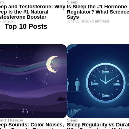
ep
Sleep
eep and Testosterone: Why
Is Sleep the #1 Hormone
eep Is the #1 Natural
Regulator? What Scienc
stosterone Booster
Says
 30, 2026
June 30, 2026
•
5 min read
Top 10 Posts
und Therapy
Sleep
eep Sounds: Color Noises,
Sleep Regularity vs Dura