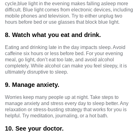
cycle,
blue light in the evening
makes falling asleep more
difficult.
Blue light
comes from electronic devices, including
mobile phones and television. Try to either unplug two
hours before bed or use glasses that block blue light.
8.
Watch what you eat and drink.
Eating and drinking late in the day impacts sleep. Avoid
caffeine six hours or less before bed. For your
evening
meal
, go light, don’t eat too late, and avoid alcohol
completely. While alcohol can make you feel sleepy, it is
ultimately disruptive to sleep.
9.
Manage anxiety.
Worries keep many people up at night. Take steps to
manage anxiety and stress
every day to sleep better. Any
relaxation or stress-busting strategy that works for you is
helpful. Try meditation, journaling, or a hot bath.
10.
See your doctor.