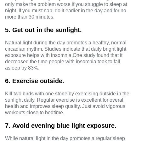
only make the problem worse if you struggle to sleep at
night. If you must nap, do it earlier in the day and for no
more than 30 minutes.
5.
Get out in the sunlight.
Natural light during the day promotes a healthy, normal
circadian rhythm. Studies indicate that daily bright light
exposure helps with insomnia.
One study
found that it
decreased the time people with insomnia took to fall
asleep by 83%.
6.
Exercise outside.
Kill two birds with one stone by exercising outside in the
sunlight daily. Regular exercise is excellent for overall
health and improves sleep quality. Just avoid vigorous
workouts close to bedtime.
7.
Avoid evening blue light exposure.
While natural light in the day promotes a regular sleep