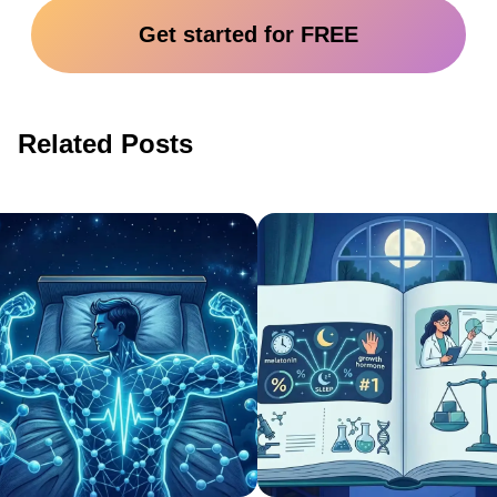
Get started for FREE
Related Posts