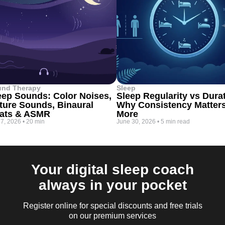
und Therapy
Sleep
eep Sounds: Color Noises,
Sleep Regularity vs Dura
ture Sounds, Binaural
Why Consistency Matter
ats & ASMR
More
 7, 2026
•
20 min
June 30, 2026
•
5 min read
Your digital sleep coach
always in your pocket
Register online for special discounts and free trials
on our premium services