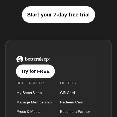
Start your 7-day free trial
BetterSleep Logo
Try for FREE
BETTERSLEEP
OFFERS
My BetterSleep
Gift Card
Manage Membership
Redeem Card
Press & Media
Become a Partner