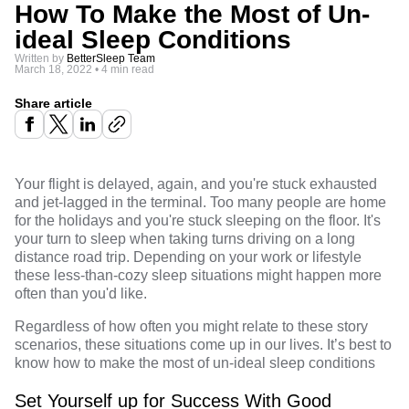
How To Make the Most of Un-
ideal Sleep Conditions
Written by
BetterSleep Team
March 18, 2022
•
4 min read
Share article
Your flight is delayed, again, and you're stuck exhausted
and jet-lagged in the terminal. Too many people are home
for the holidays and you're stuck sleeping on the floor. It's
your turn to sleep when taking turns driving on a long
distance road trip. Depending on your work or lifestyle
these less-than-cozy sleep situations might happen more
often than you'd like.
Regardless of how often you might relate to these story
scenarios, these situations come up in our lives. It’s best to
know how to make the most of un-ideal sleep conditions
Set Yourself up for Success With Good