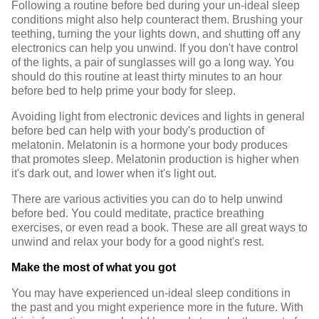
Following a routine before bed during your un-ideal sleep
conditions might also help counteract them. Brushing your
teething, turning the your lights down, and shutting off any
electronics can help you unwind. If you don't have control
of the lights, a pair of sunglasses will go a long way. You
should do this routine at least thirty minutes to an hour
before bed to help prime your body for sleep.
Avoiding light from electronic devices and lights in general
before bed can help with your body's production of
melatonin.
Melatonin
is a hormone your body produces
that promotes sleep. Melatonin production is higher when
it's dark out, and lower when it's light out.
There are various activities you can do to help unwind
before bed. You could meditate, practice breathing
exercises, or even read a book. These are all great ways to
unwind and relax your body for a good night's rest.
Make the most of what you got
You may have experienced un-ideal sleep conditions in
the past and you might experience more in the future. With