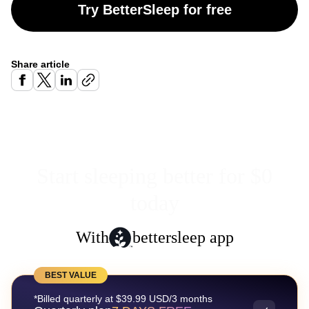
Try BetterSleep for free
Share article
Start sleeping better for $0
today
With
bettersleep app
BEST VALUE
*Billed quarterly at $39.99 USD/3 months