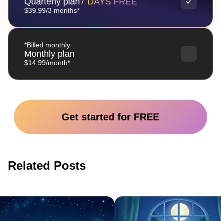
Quarterly plan
7 DAYS FREE
$39.99/3 months*
*Billed monthly
Monthly plan
$14.99/month*
Get started for FREE
Related Posts