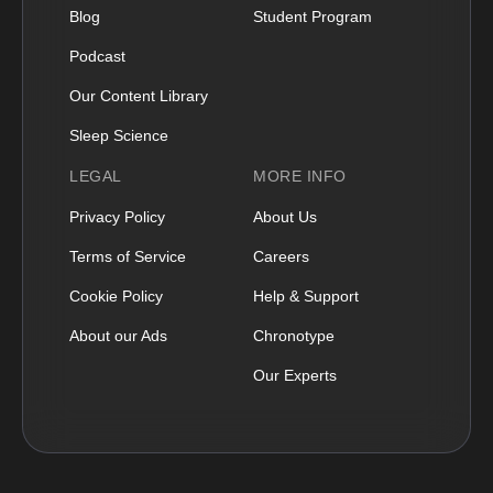
Blog
Student Program
Podcast
Our Content Library
Sleep Science
LEGAL
MORE INFO
Privacy Policy
About Us
Terms of Service
Careers
Cookie Policy
Help & Support
About our Ads
Chronotype
Our Experts