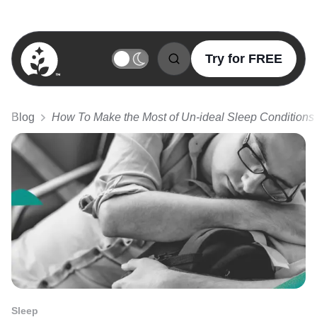
Try for FREE
BetterSleep Logo
Blog
How To Make the Most of Un-ideal Sleep Conditions
Sleep