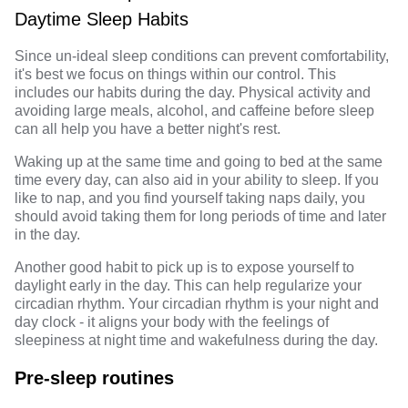
Daytime Sleep Habits
Since un-ideal sleep conditions can prevent comfortability,
it's best we focus on things within our control. This
includes our habits during the day.
Physical activity
and
avoiding large meals, alcohol, and caffeine before sleep
can all help you have a better night's rest.
Waking up
at the same time and going to bed at the same
time every day, can also aid in your ability to sleep. If you
like to nap, and you find yourself taking naps daily, you
should avoid taking them for long periods of time and later
in the day.
Another good habit to pick up is to expose yourself to
daylight early in the day. This can help regularize your
circadian rhythm. Your
circadian rhythm
is your night and
day clock - it aligns your body with the feelings of
sleepiness at night time and wakefulness during the day.
Pre-sleep routines