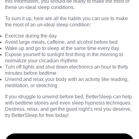
this information, you should be ready to make the most of
these un-ideal sleep conditions.
To sum it up, here are all the habits you can use to make
the most of an un-ideal sleep condition:
Exercise during the day
Avoid large meals, caffeine, and alcohol before bed
Wake up and go to sleep at the same time every day
Expose yourself to sunlight first thing in the morning to
normalize your circadian rhythms
Turn off lights and shut down electronics an hour to thirty
minutes before bedtime
Unwind and relax your body with an activity like reading,
meditation, or stretching
If you struggle to unwind before bed,
BetterSleep
can help
with bedtime stories and even sleep hypnosis techniques.
Destress, relax, and get the good night's rest you deserve,
try BetterSleep for free today!