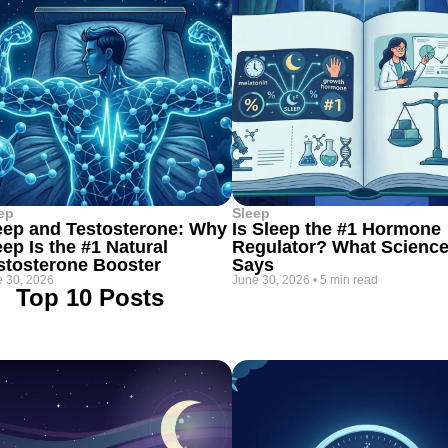
ep
Sleep
eep and Testosterone: Why
Is Sleep the #1 Hormone
eep Is the #1 Natural
Regulator? What Scienc
stosterone Booster
Says
 30, 2026
June 30, 2026
•
5 min read
Top 10 Posts