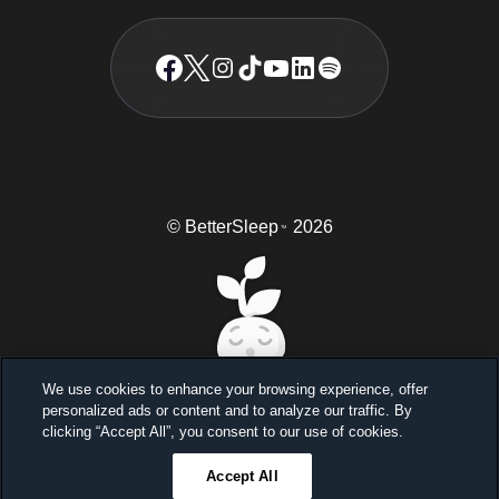
© BetterSleep
2026
TM
We use cookies to enhance your browsing experience, offer
personalized ads or content and to analyze our traffic. By
Sleep better, feel better
clicking “Accept All”, you consent to our use of cookies.
Unlock a 7-day free trial
Accept All
23
59
46
Ends in