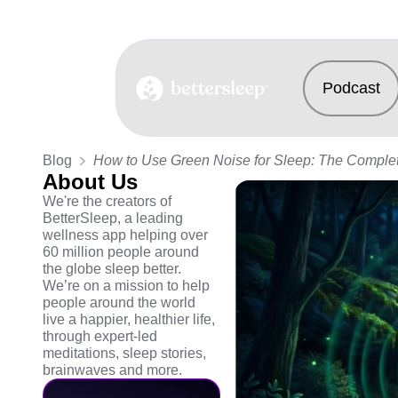
Podcast
BetterSleep Logo
Blog
How to Use Green Noise for Sleep: The Comple
About Us
We're the creators of
BetterSleep, a leading
wellness app helping over
60 million people around
the globe sleep better.
We’re on a mission to help
people around the world
live a happier, healthier life,
through expert-led
meditations, sleep stories,
brainwaves and more.