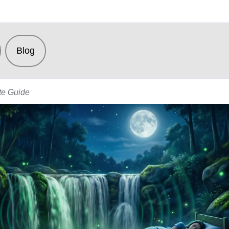
Blog
te Guide