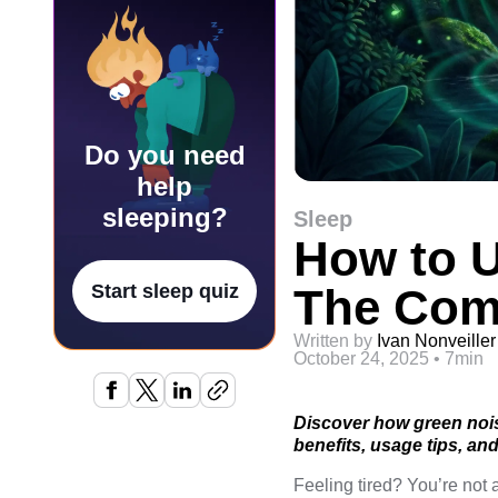
Do you need
help
sleeping?
Sleep
How to U
The Com
Start sleep quiz
Written by
Ivan Nonveiller
October 24, 2025
•
7min
Discover how green nois
benefits, usage tips, an
Feeling tired? You’re no