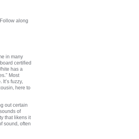
 Follow along
ome in many
 board certified
White has a
es."
Most
It’s fuzzy,
cousin, here to
g out certain
 sounds of
 that likens it
of sound, often