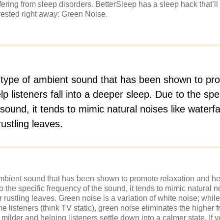
ering from sleep disorders. BetterSleep has a sleep hack that’l
rested right away: Green Noise.
 type of ambient sound that has been shown to pr
lp listeners fall into a deeper sleep. Due to the spec
sound, it tends to mimic natural noises like waterfal
ustling leaves.
mbient sound that has been shown to promote relaxation and help
 the specific frequency of the sound, it tends to mimic natural n
 rustling leaves. Green noise is a variation of white noise; whil
me listeners (think TV static), green noise eliminates the higher 
milder and helping listeners settle down into a calmer state. If y