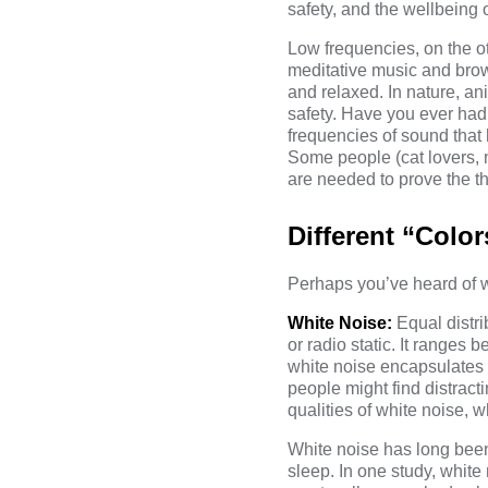
safety, and the wellbeing 
Low frequencies, on the 
meditative music and brow
and relaxed. In nature, an
safety. Have you ever had 
frequencies of sound that
Some people (cat lovers, 
are needed to prove the th
Different “Color
Perhaps you’ve heard of w
White Noise:
Equal distr
or radio static. It ranges
white noise encapsulates
people might find distract
qualities of white noise, w
White noise has long been
sleep. In one
study
, white