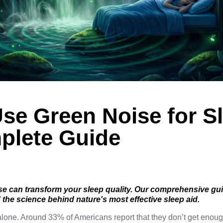
se Green Noise for S
plete Guide
e can transform your sleep quality. Our comprehensive gu
d the science behind nature's most effective sleep aid.
t alone. Around 33% of Americans
report
that they don’t get enoug