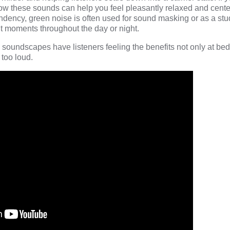
ow these sounds can help you feel pleasantly relaxed and cent
endency, green noise is often used for sound masking or as a stu
ent moments throughout the day or night.
 soundscapes have listeners feeling the benefits not only at bed
e too loud.