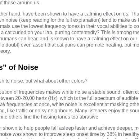
of those around us.
other hand, have been shown to have a
calming effect
on us. Thu
n noise (keep reading for the full explanation) tend to make us
imals use the lowest frequency tones in their vocal abilities to
a cat curled on your lap, purring contentedly? This is among the
 humans can hear, and is known to have a calming effect on our 
no doubt) even assert that cat purrs can
promote healing
, but mo
eory.
s” of Noise
hite noise, but what about other colors?
ibution of frequencies makes
white noise
a stable sound, often 
 between 20-20,00 hertz (Hz), which is the full spectrum of audibl
all
frequencies at once, white noise is excellent at masking oth
ing, like traffic or noisy neighbours. Many listeners enjoy the s
hile others find the hissing tones too abrasive.
 shown to help people fall asleep faster and achieve deeper, mo
 noise was shown to improve sleep onset time by 38% in healthy 