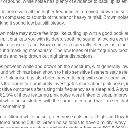
 of sound, white noise has plenty of evidence to back up its effi
hite noise with all the higher frequencies removed, brown nois
ten compared to sounds of thunder or heavy rainfall. Brown nois
ing it sound low but still steady.
wn noise may evoke feelings like curling up with a good book 
rm. It blankets you with its deep, soothing sound, allowing even
nto a sense of calm. Brown noise is especially effective as a tool
 sound-masking mechanism. The low tones of this frequency crea
nds and help drown out nighttime distractions.
ies between white and brown on the spectrum, with generally low
 sound which has been shown to help sensitive listeners stay asl
se.
Pink noise
has also been proven to help with some cognitiv
 As the scientific community investigates more about pink noise, 
sitive outcomes after using this frequency as a sleep aid. A
sys
 81.9% of those featuring pink noise were linked to sleep impro
f white noise studies with the same criteria and we can see that
to something!
e of filtered white noise, green noise cuts out all high- and low-
red around 500Hz. Green noise tends to have a mildly “wavy” 