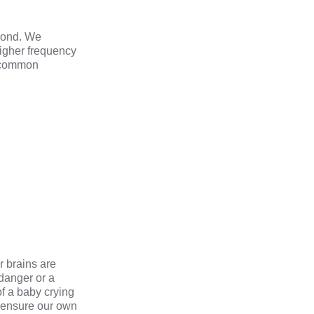
econd. We
igher frequency
e common
r brains are
 danger or a
of a baby crying
o ensure our own