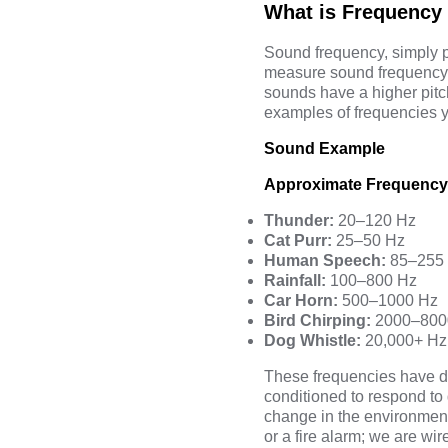
What is Frequency
Sound frequency, simply p
measure sound frequency 
sounds have a higher pit
examples of frequencies y
Sound Example
Approximate Frequency
Thunder:
20–120 Hz
Cat Purr:
25–50 Hz
Human Speech:
85–255
Rainfall:
100–800 Hz
Car Horn:
500–1000 Hz
Bird Chirping:
2000–800
Dog Whistle:
20,000+ Hz
These frequencies have di
conditioned to respond to 
change in the environment.
or a fire alarm; we are wi