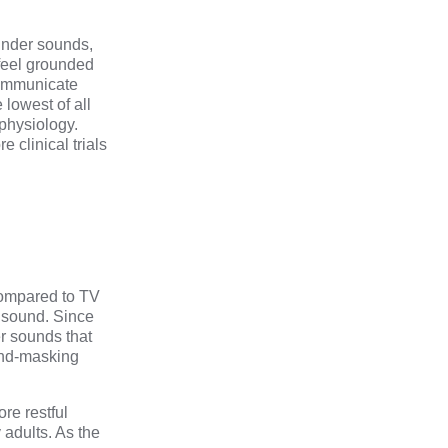
nder sounds,
 feel grounded
 communicate
 lowest of all
physiology.
re clinical trials
compared to TV
e sound. Since
er sounds that
ound-masking
re restful
adults. As the