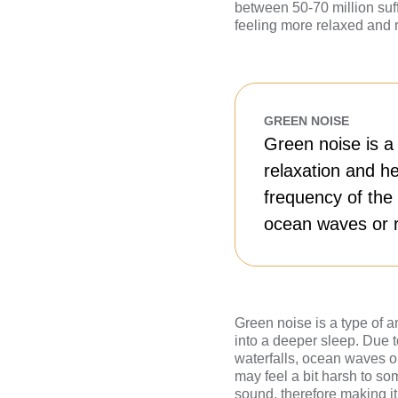
between 50-70 million suff
feeling more relaxed and 
GREEN NOISE
Green noise is a
relaxation and he
frequency of the 
ocean waves or r
Green noise is a type of a
into a deeper sleep. Due to
waterfalls, ocean waves or
may feel a bit harsh to so
sound, therefore making it 