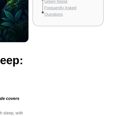
Green Noise
Frequently Asked
Questions
leep:
ide covers
h sleep, with