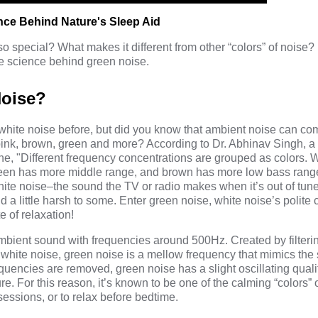
nce Behind Nature's Sleep Aid
 special? What makes it different from other “colors” of noise?
e science behind green noise.
Noise?
white noise before, but did you know that ambient noise can c
, pink, brown, green and more?
According to Dr. Abhinav Singh
, a
ne, "Different frequency concentrations are grouped as colors. 
 green has more middle range, and brown has more low bass rang
hite noise–the sound the TV or radio makes when it’s out of tune. 
 a little harsh to some. Enter green noise, white noise’s polite 
e of relaxation!
mbient sound with frequencies around 500Hz. Created by filterin
 white noise, green noise is a mellow frequency that mimics the
encies are removed, green noise has a slight oscillating quality
re. For this reason, it’s known to be one of the calming “colors” 
sessions, or to relax before bedtime.