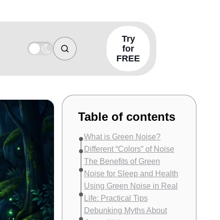
Try
for
FREE
Table of contents
What is Green Noise?
Different “Colors” of Noise
The Benefits of Green
Noise for Sleep and Health
Using Green Noise in Real
Life: Practical Tips
Debunking Myths About