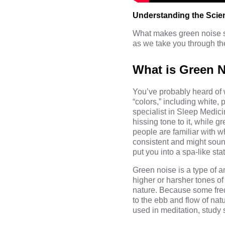
Understanding the Scie
What makes green noise so
as we take you through th
What is Green 
You’ve probably heard of 
“colors,” including white
specialist in Sleep Medici
hissing tone to it, while
people are familiar with w
consistent and might sound
put you into a spa-like stat
Green noise is a type of a
higher or harsher tones of
nature. Because some frequ
to the ebb and flow of natu
used in meditation, study 