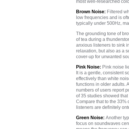
most well-researched color
Brown Noise:
Filtered w
low frequencies and is of
typically under 500Hz, mak
The grounding tone of bro
of tea during a thundersto
anxious listeners to sink i
relaxation, but also as a
cover-up for unwanted sou
Pink Noise:
Pink noise l
It is a gentle, consistent
effectively than white noi
functions in older adults.
numbers of users report po
of 35 studies showed that
Compare that to the 33% o
listeners are definitely on
Green Noise:
Another typ
focus on soundwaves cente