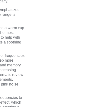
cacy.
e emphasized
e range is
and a warm cup
 the most
 to help with
te a soothing
er frequencies.
eep more
e and memory
increasing
tematic review
vements.
 pink noise
frequencies to
effect, which