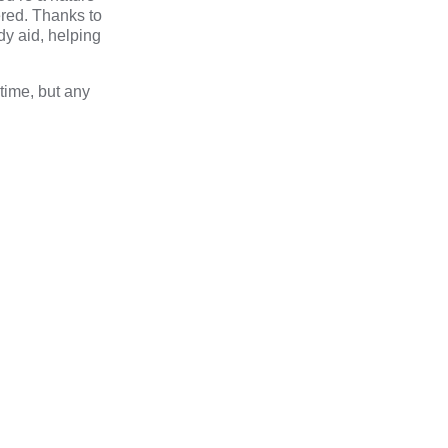
ered. Thanks to
dy aid, helping
time, but any