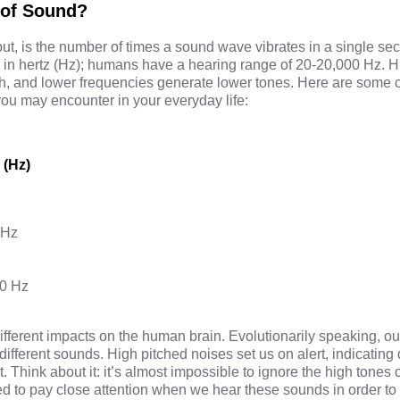
 of Sound?
ut, is the number of times a sound wave vibrates in a single s
in hertz (Hz); humans have a hearing range of 20-20,000 Hz. H
ch, and lower frequencies generate lower tones. Here are som
ou may encounter in your everyday life:
 (Hz)
 Hz
0 Hz
fferent impacts on the human brain. Evolutionarily speaking, ou
different sounds. High pitched noises set us on alert, indicating
 Think about it: it’s almost impossible to ignore the high tones 
red to pay close attention when we hear these sounds in order t