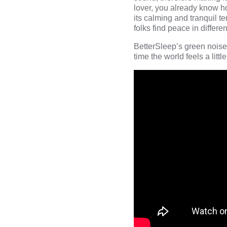
lover, you already know h
its calming and tranquil t
folks find peace in differ
BetterSleep’s green noise
time the world feels a littl