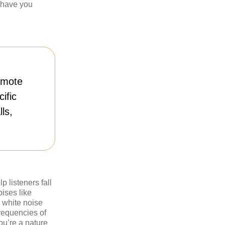
l have you
omote
ific
ls,
 listeners fall
oises like
e white noise
frequencies of
ou’re a nature