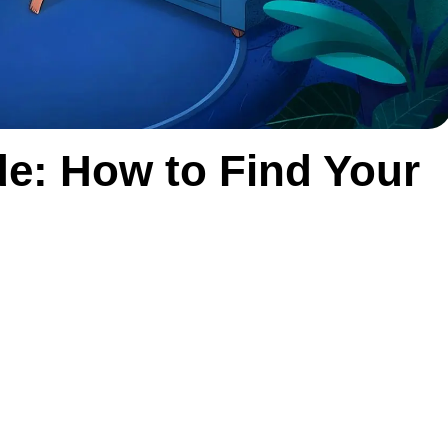
de: How to Find Your