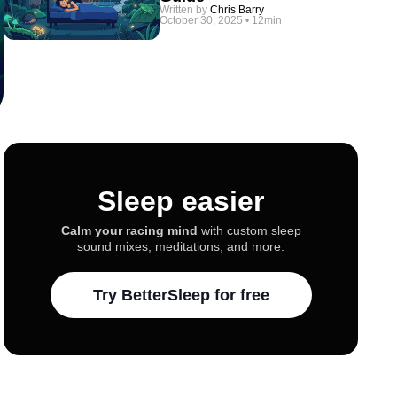
Written by
Chris Barry
October 30, 2025
•
12min
Sleep easier
Calm your racing mind
with custom sleep
sound mixes, meditations, and more.
Try BetterSleep for free