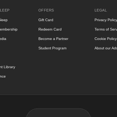
LEEP
OFFERS
LEGAL
Sleep
Gift Card
Privacy Polic
embership
Redeem Card
Terms of Serv
edia
Become a Partner
Cookie Policy
Student Program
About our Ad
t Library
ence