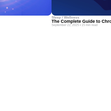
Sleep / Wellness
The Complete Guide to Chro
September 22, 2025
•
15 min read