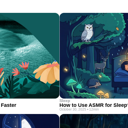
Sleep
 Faster
How to Use ASMR for Sleep
October 30, 2025
•
12min