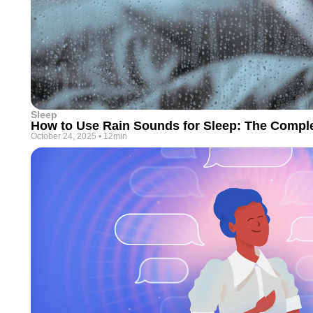
Sleep
How to Use Rain Sounds for Sleep: The Compl
October 24, 2025
•
12min