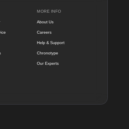
MORE INFO
y
About Us
ice
Careers
Help & Support
s
Chronotype
Our Experts