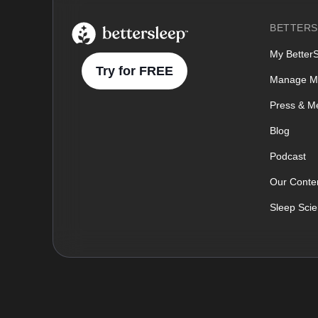
BetterSleep Logo
BETTERS
My Better
Try for FREE
Manage M
Press & M
Blog
Podcast
Our Conten
Sleep Sci