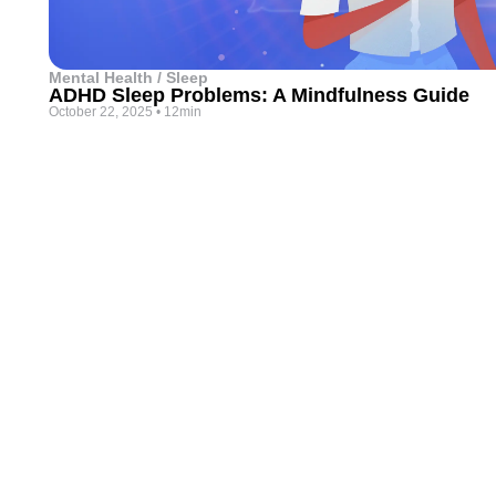
Mental Health / Sleep
ADHD Sleep Problems: A Mindfulness Guide
October 22, 2025
•
12min