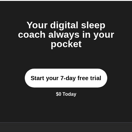
Your digital sleep
coach always in your
pocket
Start your 7-day free trial
$0 Today