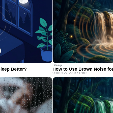
Sleep
leep Better?
How to Use Brown Noise fo
October 27, 2025
•
12min