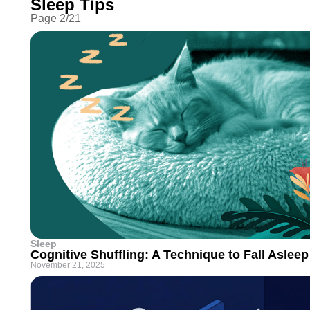
Sleep Tips
Page
2
/
21
Sleep
Cognitive Shuffling: A Technique to Fall Asleep
November 21, 2025