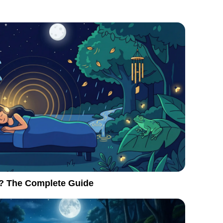
? The Complete Guide