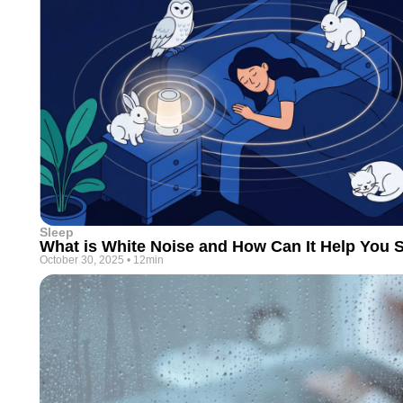
Sleep
What is White Noise and How Can It Help You S
October 30, 2025
•
12min