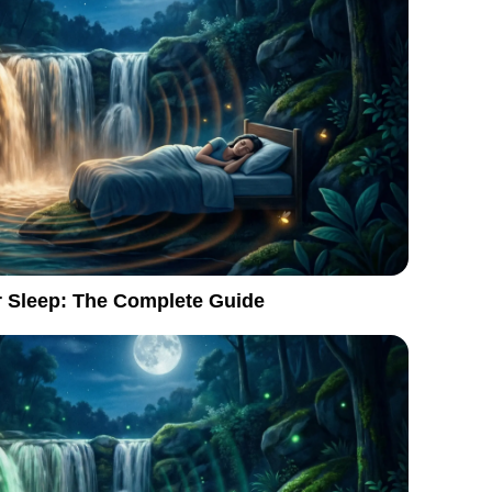
r Sleep: The Complete Guide