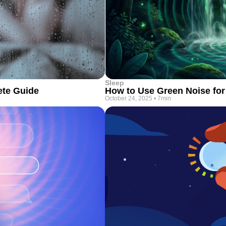
Sleep
ete Guide
How to Use Green Noise for
October 24, 2025
•
7min