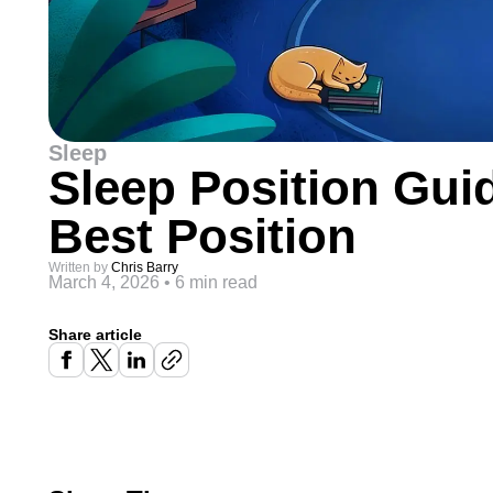
Sleep
Sleep Position Gui
Best Position
Written by
Chris Barry
March 4, 2026
•
6 min read
Share article