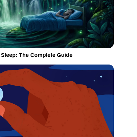
 Sleep: The Complete Guide