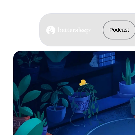
Podcast
BetterSleep Logo