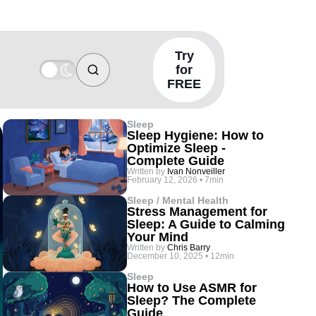
Try
for
FREE
Sleep
Sleep Hygiene: How to
Optimize Sleep -
Complete Guide
Written by
Ivan Nonveiller
February 12, 2026
•
7min
Sleep / Mental Health
Stress Management for
Sleep: A Guide to Calming
Your Mind
Written by
Chris Barry
December 10, 2025
•
12min
Sleep
How to Use ASMR for
Sleep? The Complete
Guide