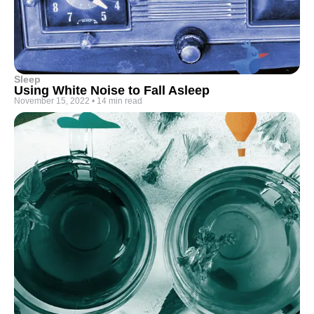
Sleep
Using White Noise to Fall Asleep
November 15, 2022
•
14 min read