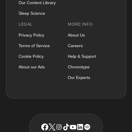
Our Content Library
Sleep Science
LEGAL
MORE INFO
Privacy Policy
About Us
Terms of Service
Careers
Cookie Policy
Help & Support
About our Ads
Chronotype
Our Experts