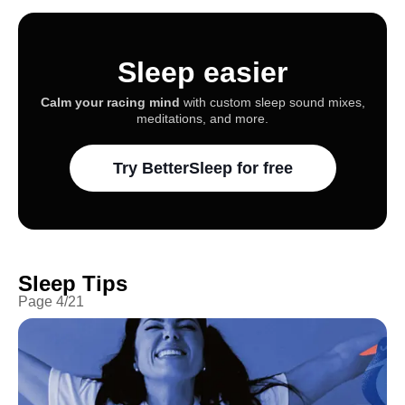
Sleep easier
Calm your racing mind
with custom sleep sound mixes,
meditations, and more.
Try BetterSleep for free
Sleep Tips
Page
4
/
21