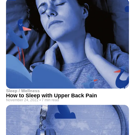
Sleep / Wellness
How to Sleep with Upper Back Pain
November 24, 2022
•
7 min read