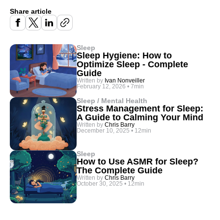
Share article
Sleep
Sleep Hygiene: How to
Optimize Sleep - Complete
Guide
Written by
Ivan Nonveiller
February 12, 2026
•
7min
Sleep / Mental Health
Stress Management for Sleep:
A Guide to Calming Your Mind
Written by
Chris Barry
December 10, 2025
•
12min
Sleep
How to Use ASMR for Sleep?
The Complete Guide
Written by
Chris Barry
October 30, 2025
•
12min