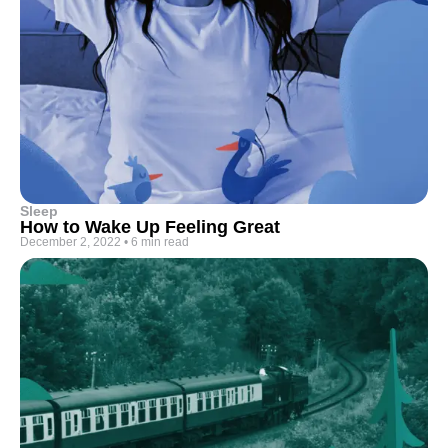
Sleep
How to Wake Up Feeling Great
December 2, 2022
•
6 min read