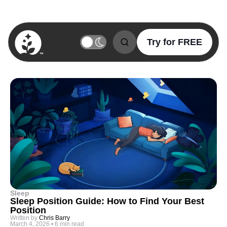
Try for FREE
BetterSleep Logo
Sleep
Sleep Position Guide: How to Find Your Best
Position
Written by
Chris Barry
March 4, 2026
•
6 min read