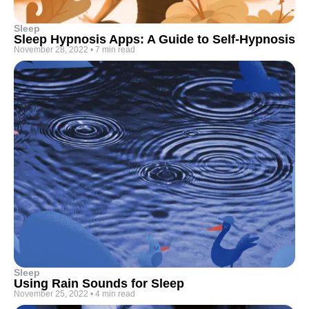
Sleep
Sleep Hypnosis Apps: A Guide to Self-Hypnosis
November 28, 2022
•
7 min read
Sleep
Using Rain Sounds for Sleep
November 25, 2022
•
4 min read