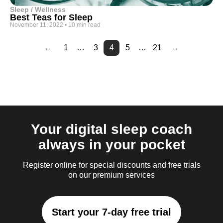
Sleep / Wellness
Best Teas for Sleep
November 11, 2022
•
10 min read
←
1
…
3
4
5
…
21
→
Page
Page
Page
Page
Page
Page
Page
Page
Page
Page
Page
Page
Page
Page
Page
Page
2
6
7
8
9
10
11
12
13
14
15
16
17
18
19
20
Your digital sleep coach
always in your pocket
Register online for special discounts and free trials
on our premium services
Start your 7-day free trial