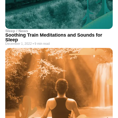
Sleep / News
Soothing Train Meditations and Sounds for
Sleep
December 1, 2022
•
9 min read