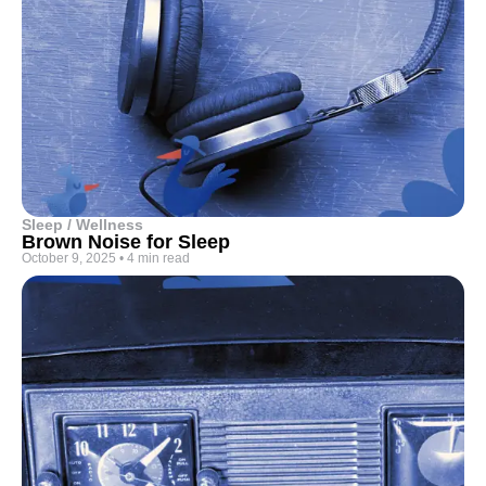
Sleep / Wellness
Brown Noise for Sleep
October 9, 2025
•
4 min read