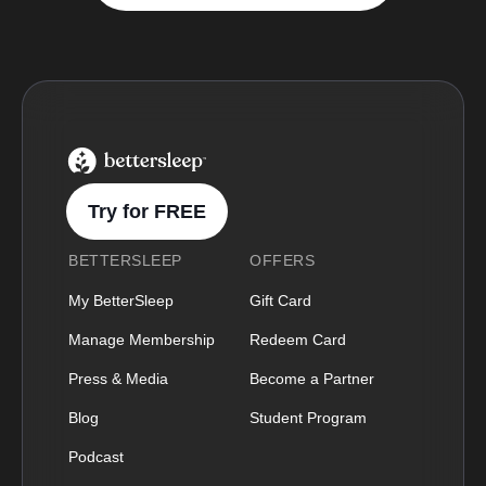
BetterSleep Logo
Try for FREE
BETTERSLEEP
OFFERS
My BetterSleep
Gift Card
Manage Membership
Redeem Card
Press & Media
Become a Partner
Blog
Student Program
Podcast