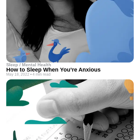
Sleep / Mental Health
How to Sleep When You’re Anxious
May 18, 2022
•
4 min read