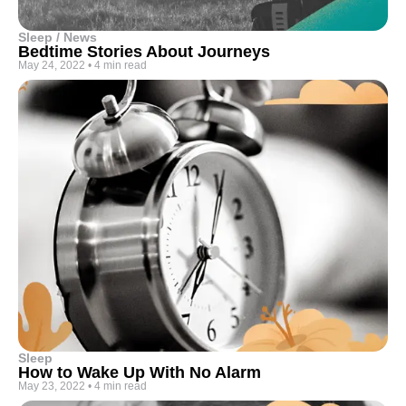
Sleep / News
Bedtime Stories About Journeys
May 24, 2022
•
4 min read
Sleep
How to Wake Up With No Alarm
May 23, 2022
•
4 min read