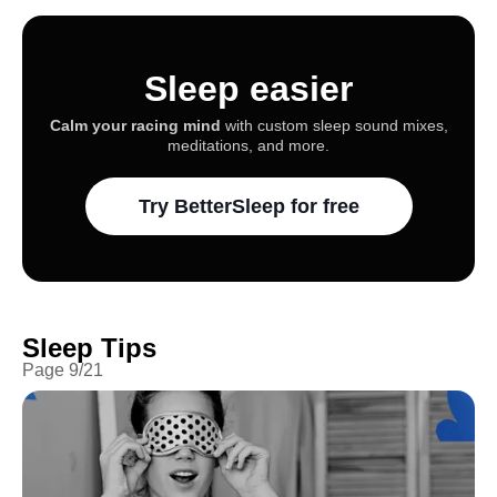
Sleep easier
Calm your racing mind
with custom sleep sound mixes,
meditations, and more.
Try BetterSleep for free
Sleep Tips
Page
9
/
21