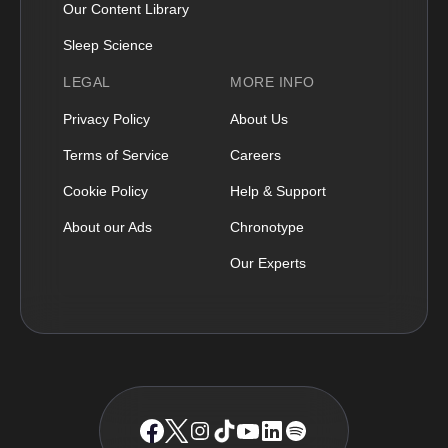
Our Content Library
Sleep Science
LEGAL
MORE INFO
Privacy Policy
About Us
Terms of Service
Careers
Cookie Policy
Help & Support
About our Ads
Chronotype
Our Experts