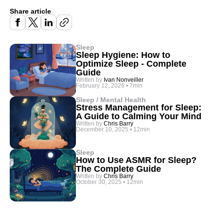
Share article
Sleep
Sleep Hygiene: How to
Optimize Sleep - Complete
Guide
Written by
Ivan Nonveiller
February 12, 2026
•
7min
Sleep / Mental Health
Stress Management for Sleep:
A Guide to Calming Your Mind
Written by
Chris Barry
December 10, 2025
•
12min
Sleep
How to Use ASMR for Sleep?
The Complete Guide
Written by
Chris Barry
October 30, 2025
•
12min