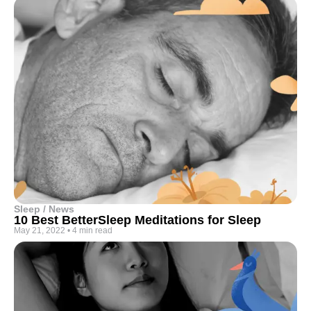
Sleep / News
10 Best BetterSleep Meditations for Sleep
May 21, 2022
•
4 min read