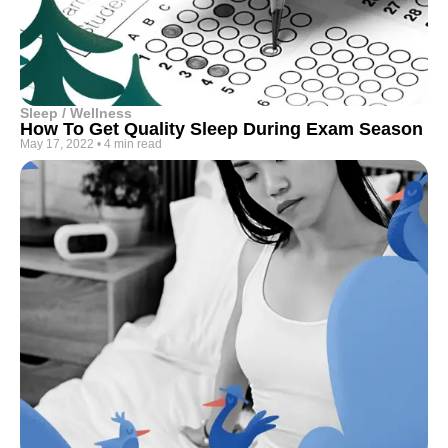
Sleep / Wellness
How To Get Quality Sleep During Exam Season
May 17, 2022
•
4 min read