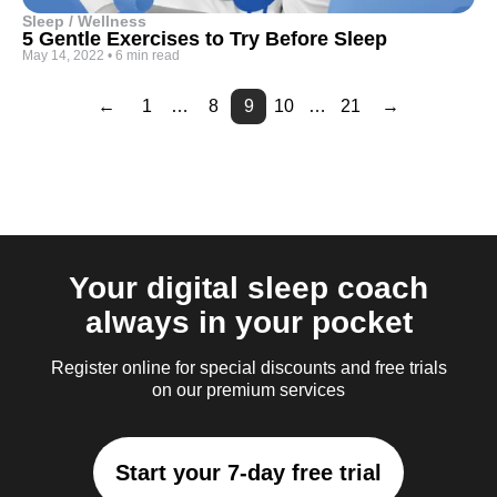
Sleep / Wellness
5 Gentle Exercises to Try Before Sleep
May 14, 2022
•
6 min read
←
1
…
8
9
10
…
21
→
Page
Page
Page
Page
Page
Page
Page
Page
Page
Page
Page
Page
Page
Page
Page
Page
2
3
4
5
6
7
11
12
13
14
15
16
17
18
19
20
Your digital sleep coach
always in your pocket
Register online for special discounts and free trials
on our premium services
Start your 7-day free trial