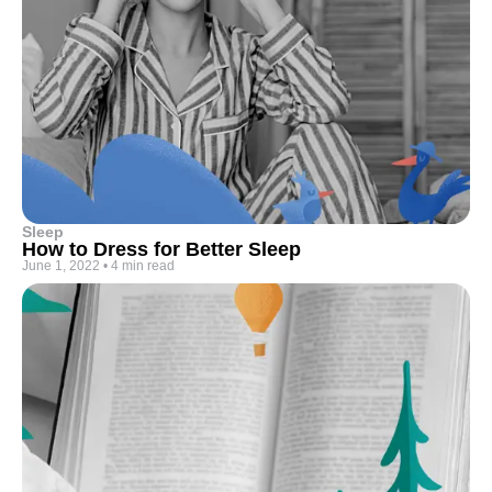
Sleep
How to Dress for Better Sleep
June 1, 2022
•
4 min read