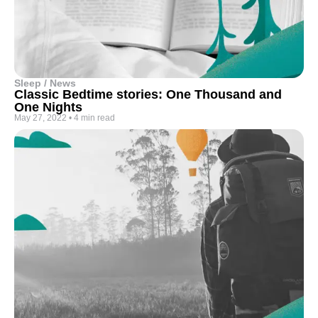
Sleep / News
Classic Bedtime stories: One Thousand and
One Nights
May 27, 2022
•
4 min read