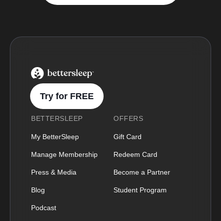
BetterSleep Logo
Try for FREE
BETTERSLEEP
OFFERS
My BetterSleep
Gift Card
Manage Membership
Redeem Card
Press & Media
Become a Partner
Blog
Student Program
Podcast