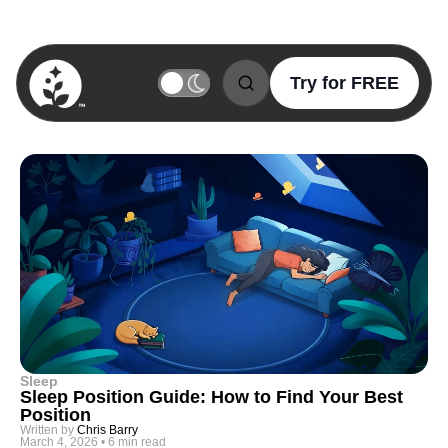
Try for FREE
BetterSleep Logo
Sleep
Sleep Position Guide: How to Find Your Best
Position
Written by
Chris Barry
March 4, 2026
•
6 min read